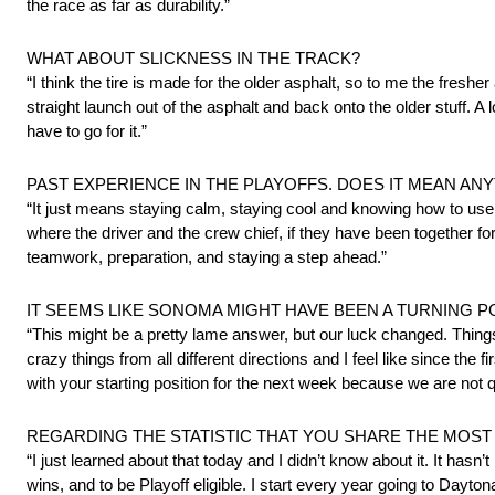
the race as far as durability.”
WHAT ABOUT SLICKNESS IN THE TRACK?
“I think the tire is made for the older asphalt, so to me the fresher a
straight launch out of the asphalt and back onto the older stuff. A
have to go for it.”
PAST EXPERIENCE IN THE PLAYOFFS. DOES IT MEAN ANY
“It just means staying calm, staying cool and knowing how to use 
where the driver and the crew chief, if they have been together fo
teamwork, preparation, and staying a step ahead.”
IT SEEMS LIKE SONOMA MIGHT HAVE BEEN A TURNING P
“This might be a pretty lame answer, but our luck changed. Things
crazy things from all different directions and I feel like since the 
with your starting position for the next week because we are not qual
REGARDING THE STATISTIC THAT YOU SHARE THE MOST
“I just learned about that today and I didn’t know about it. It hasn’t
wins, and to be Playoff eligible. I start every year going to Da