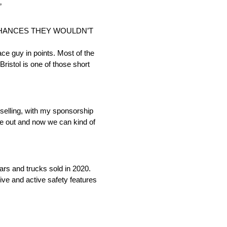
”
 CHANCES THEY WOULDN’T
lace guy in points. Most of the
Bristol is one of those short
p selling, with my sponsorship
me out and now we can kind of
cars and trucks sold in 2020.
ive and active safety features