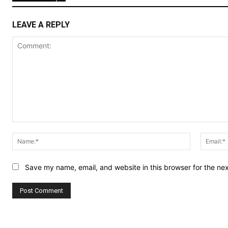
LEAVE A REPLY
Comment:
Name:*
Save my name, email, and website in this browser for the ne