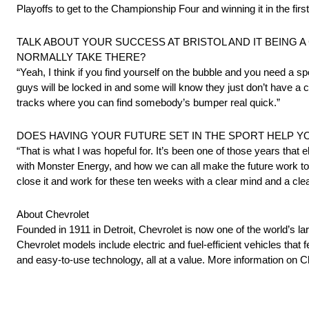
Playoffs to get to the Championship Four and winning it in the fi
TALK ABOUT YOUR SUCCESS AT BRISTOL AND IT BEING 
NORMALLY TAKE THERE?
“Yeah, I think if you find yourself on the bubble and you need a spo
guys will be locked in and some will know they just don’t have a ch
tracks where you can find somebody’s bumper real quick.”
DOES HAVING YOUR FUTURE SET IN THE SPORT HELP Y
“That is what I was hopeful for. It’s been one of those years that 
with Monster Energy, and how we can all make the future work to
close it and work for these ten weeks with a clear mind and a cl
About Chevrolet
Founded in 1911 in Detroit, Chevrolet is now one of the world’s la
Chevrolet models include electric and fuel-efficient vehicles tha
and easy-to-use technology, all at a value. More information on