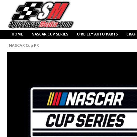
HOME
NASCAR CUP SERIES
O’REILLY AUTO PARTS
CRAF
NASCAR Cup PR