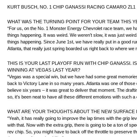
KURT BUSCH, NO. 1 CHIP GANASSI RACING CAMARO ZL1 1LE,
WHAT WAS THE TURNING POINT FOR YOUR TEAM THIS Y
“For us, on the No. 1 Monster Energy Chevrolet race team, we had
things happening. It was weird. We weren’t slow, it was just weird. 
things happening. Since June 1st, we have really put in a good run 
Atlanta, that really just spring boarded us right back to where we
THIS IS YOUR LAST PLAYOFF RUN WITH CHIP GANASSI.
WINNING AT VEGAS LAST YEAR?
“Vegas was a special win, but we have had some great memories al
back to Victory Lane in so many years. Atlanta was one of those
believe six years – it was great to deliver that moment. The draf
so, it’s been neat to have all these different emotions with such
WHAT ARE YOUR THOUGHTS ABOUT THE NEW SURFACE IN
“Yeah, it has really going to improve the lap times with the grip le
with that. Now with the extra grip, there is going to be a ton of s
rev chip. So, you might have to back off the throttle to preserve t