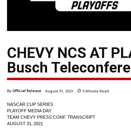
CHEVY NCS AT PLA
Busch Teleconfere
By
Official Release
August 31, 2021
5
Minute Read
NASCAR CUP SERIES
PLAYOFF MEDIA DAY
TEAM CHEVY PRESS CONF. TRANSCRIPT
AUGUST 31, 2021