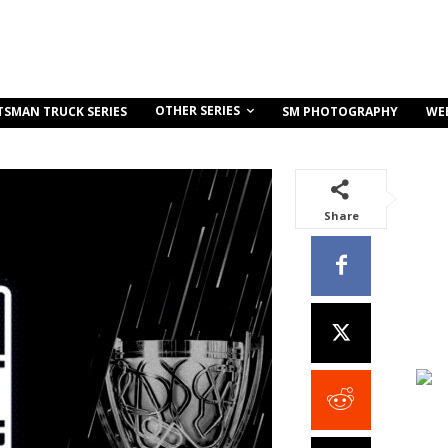
OTHER SERIES
TSMAN TRUCK SERIES
SM PHOTOGRAPHY
WE
Share