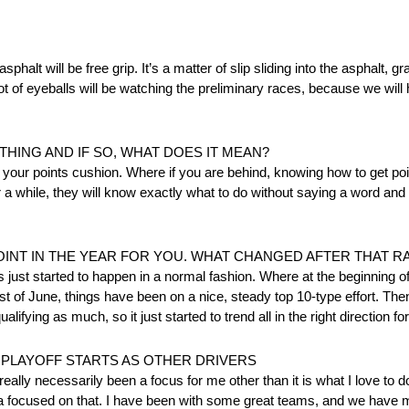
sphalt will be free grip. It’s a matter of slip sliding into the asphalt, g
 lot of eyeballs will be watching the preliminary races, because we will
THING AND IF SO, WHAT DOES IT MEAN?
your points cushion. Where if you are behind, knowing how to get point
r a while, they will know exactly what to do without saying a word and
OINT IN THE YEAR FOR YOU. WHAT CHANGED AFTER THAT R
 just started to happen in a normal fashion. Where at the beginning of
first of June, things have been on a nice, steady top 10-type effort. The
ifying as much, so it just started to trend all in the right direction for
 PLAYOFF STARTS AS OTHER DRIVERS
 really necessarily been a focus for me other than it is what I love to do
ytona focused on that. I have been with some great teams, and we have