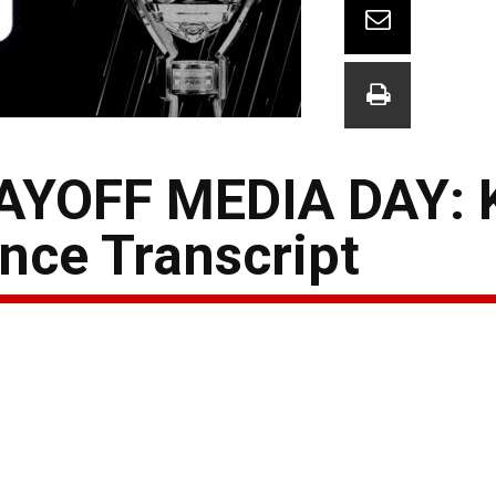
YOFF MEDIA DAY: 
nce Transcript