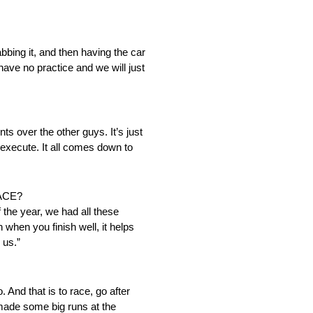
rabbing it, and then having the car
 have no practice and we will just
s over the other guys. It’s just
 execute. It all comes down to
ACE?
 the year, we had all these
n when you finish well, it helps
 us.”
. And that is to race, go after
 made some big runs at the