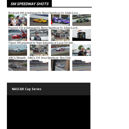
SM SPEEDWAY SHOTS
NASCAR Cup Series