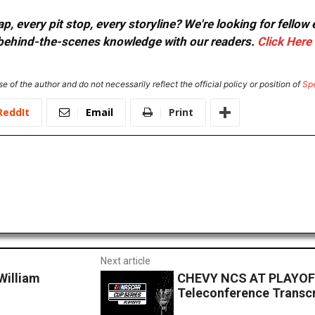
, every pit stop, every storyline? We're looking for fellow
or behind-the-scenes knowledge with our readers.
Click Here
e of the author and do not necessarily reflect the official policy or position of
Sp
ReddIt
Email
Print
Next article
illiam
CHEVY NCS AT PLAYOFF
Teleconference Transcr