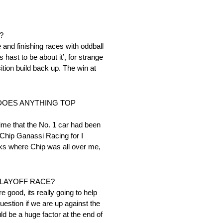
?
and finishing races with oddball
 hast to be about it’, for strange
ition build back up. The win at
 DOES ANYTHING TOP
ime that the No. 1 car had been
Chip Ganassi Racing for I
acks where Chip was all over me,
PLAYOFF RACE?
e good, its really going to help
question if we are up against the
ld be a huge factor at the end of