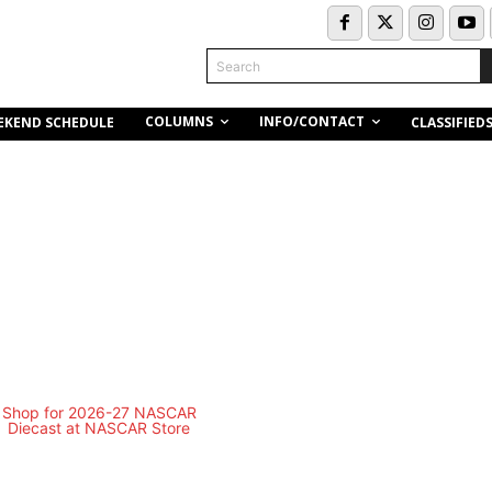
Search
COLUMNS
INFO/CONTACT
EKEND SCHEDULE
CLASSIFIED