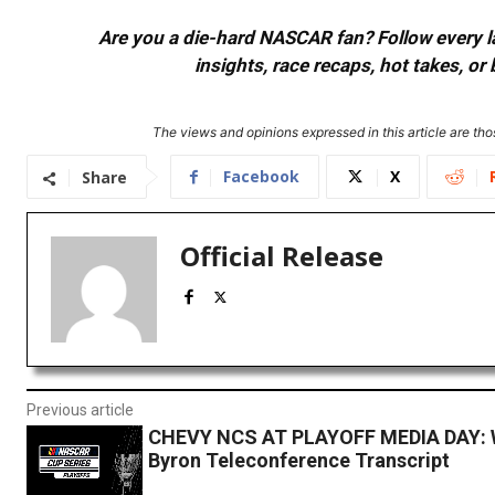
Are you a die-hard NASCAR fan? Follow every lap
insights, race recaps, hot takes, 
The views and opinions expressed in this article are thos
Facebook
X
Share
Official Release
Previous article
CHEVY NCS AT PLAYOFF MEDIA DAY: W
Byron Teleconference Transcript