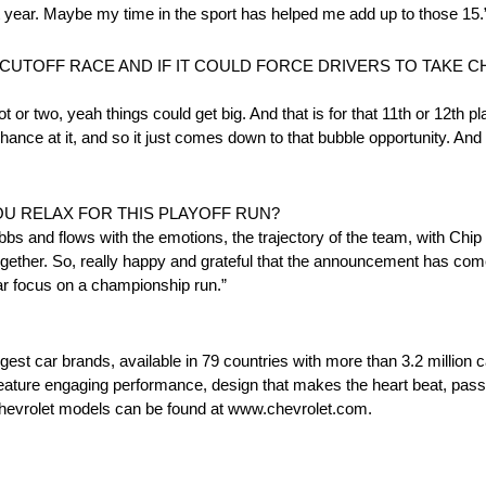
rst year. Maybe my time in the sport has helped me add up to those 15.
A CUTOFF RACE AND IF IT COULD FORCE DRIVERS TO TAKE
t or two, yeah things could get big. And that is for that 11th or 12th p
ance at it, and so it just comes down to that bubble opportunity. And 
OU RELAX FOR THIS PLAYOFF RUN?
ebbs and flows with the emotions, the trajectory of the team, with Chi
gether. So, really happy and grateful that the announcement has co
ear focus on a championship run.”
rgest car brands, available in 79 countries with more than 3.2 million 
t feature engaging performance, design that makes the heart beat, pass
 Chevrolet models can be found at www.chevrolet.com.