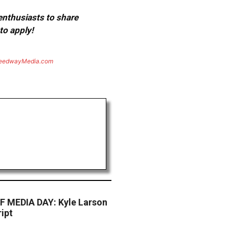
 enthusiasts to share
to apply!
eedwayMedia.com
 MEDIA DAY: Kyle Larson
ipt