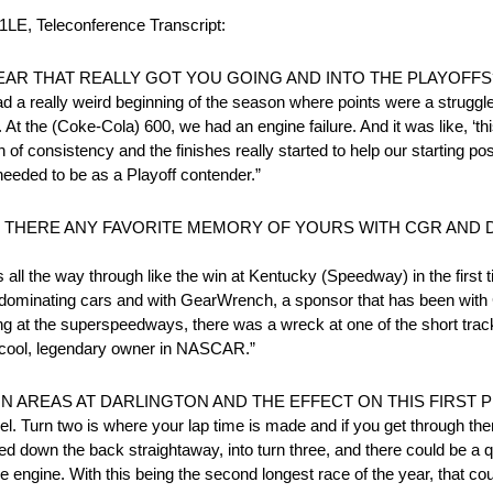
 Teleconference Transcript:
EAR THAT REALLY GOT YOU GOING AND INTO THE PLAYOFFS
 a really weird beginning of the season where points were a struggle 
At the (Coke-Cola) 600, we had an engine failure. And it was like, ‘this
of consistency and the finishes really started to help our starting pos
 needed to be as a Playoff contender.”
 IS THERE ANY FAVORITE MEMORY OF YOURS WITH CGR AND
l the way through like the win at Kentucky (Speedway) in the first t
 dominating cars and with GearWrench, a sponsor that has been with 
ting at the superspeedways, there was a wreck at one of the short tr
 a cool, legendary owner in NASCAR.”
 AREAS AT DARLINGTON AND THE EFFECT ON THIS FIRST 
vel. Turn two is where your lap time is made and if you get through ther
peed down the back straightaway, into turn three, and there could be a 
he engine. With this being the second longest race of the year, that cou