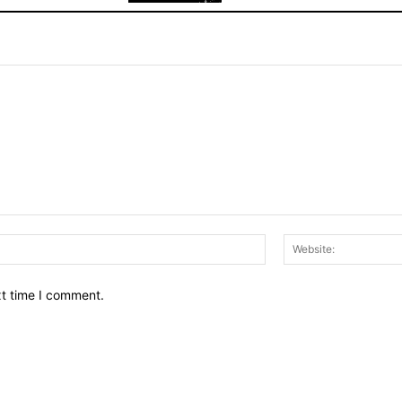
Email:*
xt time I comment.