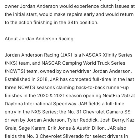
owner Jordan Anderson would experience clutch issues at
the initial start, would make repairs early and would return
to the action finishing in the 34th position.
About Jordan Anderson Racing
Jordan Anderson Racing (JAR) is a NASCAR Xfinity Series
(NXS) team, and NASCAR Camping World Truck Series
(NCWTS) team, owned by owner/driver Jordan Anderson.
Established in 2018, JAR has competed full-time in the last
three NCWTS seasons claiming back-to-back runner-up
finishes in the 2020 & 2021 season opening NextEra 250 at
Daytona International Speedway. JAR fields a full-time
entry in the NXS Series; the No. 31 Chevrolet Camaro SS
driven by Jordan Anderson, Tyler Reddick, Josh Berry, Kaz
Grala, Sage Karam, Erik Jones & Austin Dillon. JAR also
fields the No. 3 Chevrolet Silverado for select drivers in