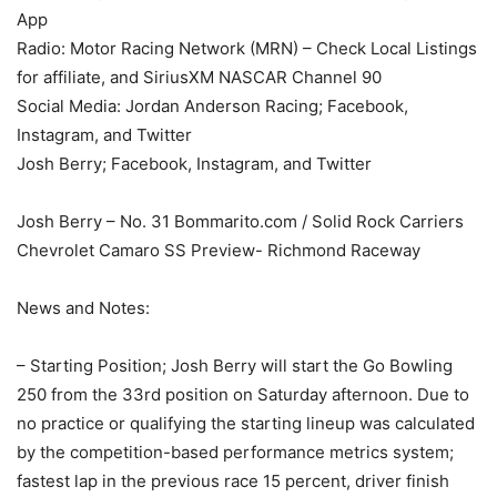
App
Radio: Motor Racing Network (MRN) – Check Local Listings
for affiliate, and SiriusXM NASCAR Channel 90
Social Media: Jordan Anderson Racing; Facebook,
Instagram, and Twitter
Josh Berry; Facebook, Instagram, and Twitter
Josh Berry – No. 31 Bommarito.com / Solid Rock Carriers
Chevrolet Camaro SS Preview- Richmond Raceway
News and Notes:
– Starting Position; Josh Berry will start the Go Bowling
250 from the 33rd position on Saturday afternoon. Due to
no practice or qualifying the starting lineup was calculated
by the competition-based performance metrics system;
fastest lap in the previous race 15 percent, driver finish