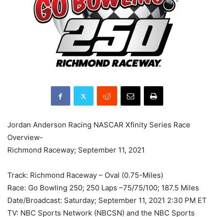
Jordan Anderson Racing NASCAR Xfinity Series Race
Overview-
Richmond Raceway; September 11, 2021
Track: Richmond Raceway – Oval (0.75-Miles)
Race: Go Bowling 250; 250 Laps –75/75/100; 187.5 Miles
Date/Broadcast: Saturday; September 11, 2021 2:30 PM ET
TV: NBC Sports Network (NBCSN) and the NBC Sports