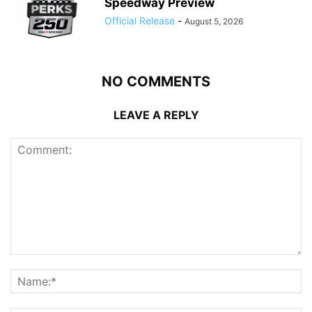
Speedway Preview
Official Release
-
August 5, 2026
NO COMMENTS
LEAVE A REPLY