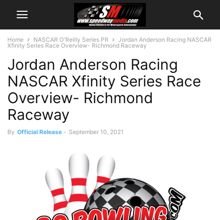
Home
NASCAR O'Reilly Series PR
Jordan Anderson Racing NASCAR
Xfinity Series Race Overview- Richmond Raceway
Jordan Anderson Racing
NASCAR Xfinity Series Race
Overview- Richmond
Raceway
By
Official Release
-
September 10, 2021