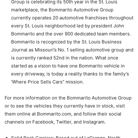
Group is celebrating its 50th year in the St. Louis
marketplace, the Bommarito Automotive Group
currently operates 20 automotive franchises throughout
every St. Louis neighborhood led by president John
Bommarito and the over 900 dedicated team members.
Bommarito is recognized by the St. Louis Business
Journal as Missouri’s No. 1 selling automotive group and
is currently ranked 52nd in the nation. What once
started as a vision to have one Bommarito vehicle in
every driveway, is today a reality thanks to the family’s
‘Where Price Sells Cars” mission.
For more information on the Bommarito Automotive Group
or to see the vehicles they currently have in stock, visit
them online at Bommarito.com, and follow their social
channels on Facebook, Twitter, and Instagram.
Solid Rock Carriers; Based out of LaGrange, North