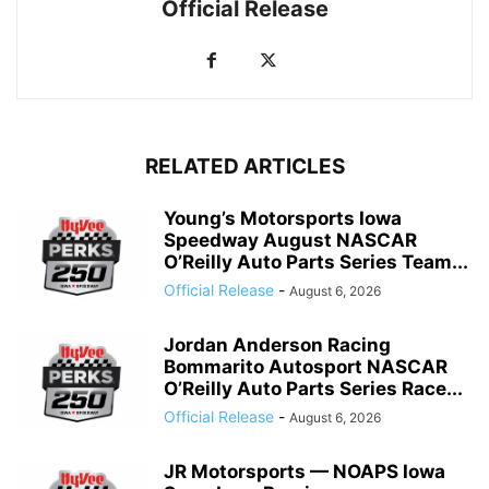
Official Release
RELATED ARTICLES
Young’s Motorsports Iowa
Speedway August NASCAR
O’Reilly Auto Parts Series Team...
Official Release
-
August 6, 2026
Jordan Anderson Racing
Bommarito Autosport NASCAR
O’Reilly Auto Parts Series Race...
Official Release
-
August 6, 2026
JR Motorsports — NOAPS Iowa