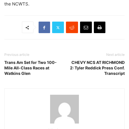
the NCWTS.
Previous article
Next article
Trans Am Set for Two 100-
CHEVY NCS AT RICHMOND
Mile All-Class Races at
2: Tyler Reddick Press Conf.
Watkins Glen
Transcript