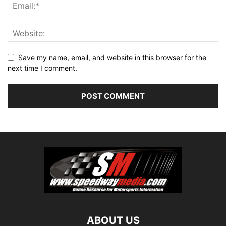
Save my name, email, and website in this browser for the
next time I comment.
ABOUT US