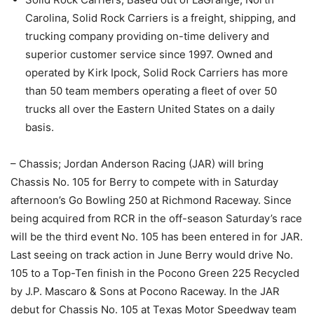
Carolina, Solid Rock Carriers is a freight, shipping, and
trucking company providing on-time delivery and
superior customer service since 1997. Owned and
operated by Kirk Ipock, Solid Rock Carriers has more
than 50 team members operating a fleet of over 50
trucks all over the Eastern United States on a daily
basis.
– Chassis; Jordan Anderson Racing (JAR) will bring
Chassis No. 105 for Berry to compete with in Saturday
afternoon’s Go Bowling 250 at Richmond Raceway. Since
being acquired from RCR in the off-season Saturday’s race
will be the third event No. 105 has been entered in for JAR.
Last seeing on track action in June Berry would drive No.
105 to a Top-Ten finish in the Pocono Green 225 Recycled
by J.P. Mascaro & Sons at Pocono Raceway. In the JAR
debut for Chassis No. 105 at Texas Motor Speedway team