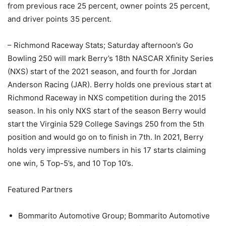
from previous race 25 percent, owner points 25 percent,
and driver points 35 percent.
– Richmond Raceway Stats; Saturday afternoon’s Go
Bowling 250 will mark Berry’s 18th NASCAR Xfinity Series
(NXS) start of the 2021 season, and fourth for Jordan
Anderson Racing (JAR). Berry holds one previous start at
Richmond Raceway in NXS competition during the 2015
season. In his only NXS start of the season Berry would
start the Virginia 529 College Savings 250 from the 5th
position and would go on to finish in 7th. In 2021, Berry
holds very impressive numbers in his 17 starts claiming
one win, 5 Top-5’s, and 10 Top 10’s.
Featured Partners
Bommarito Automotive Group; Bommarito Automotive