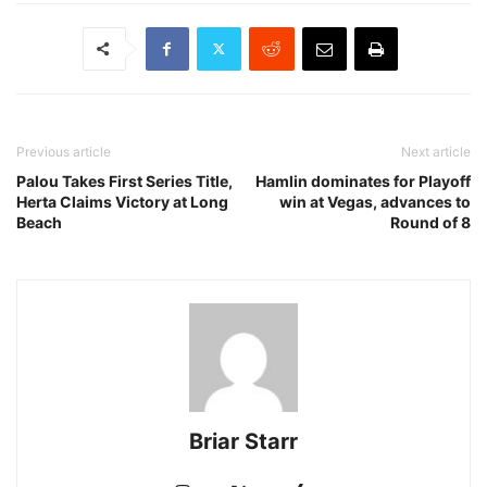
Previous article
Next article
Palou Takes First Series Title,
Hamlin dominates for Playoff
Herta Claims Victory at Long
win at Vegas, advances to
Beach
Round of 8
Briar Starr