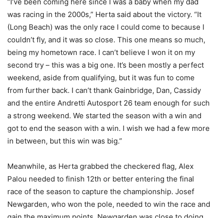
“I’ve been coming here since I was a baby when my dad
was racing in the 2000s,” Herta said about the victory. “It
(Long Beach) was the only race I could come to because I
couldn’t fly, and it was so close. This one means so much,
being my hometown race. I can’t believe I won it on my
second try – this was a big one. It’s been mostly a perfect
weekend, aside from qualifying, but it was fun to come
from further back. I can’t thank Gainbridge, Dan, Cassidy
and the entire Andretti Autosport 26 team enough for such
a strong weekend. We started the season with a win and
got to end the season with a win. I wish we had a few more
in between, but this win was big.”
Meanwhile, as Herta grabbed the checkered flag, Alex
Palou needed to finish 12th or better entering the final
race of the season to capture the championship. Josef
Newgarden, who won the pole, needed to win the race and
gain the maximum points. Newgarden was close to doing