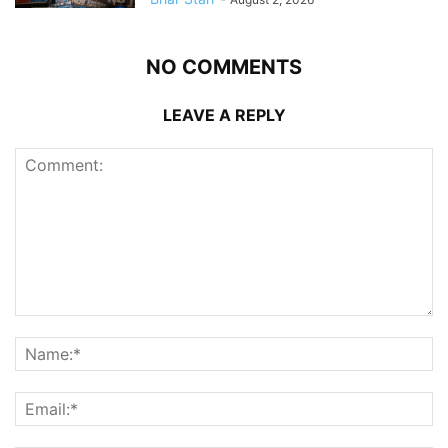
NO COMMENTS
LEAVE A REPLY