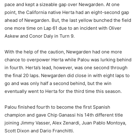
pace and kept a sizeable gap over Newgarden. At one
point, the California native Herta had an eight-second gap
ahead of Newgarden. But, the last yellow bunched the field
one more time on Lap 61 due to an incident with Oliver
Askew and Conor Daly in Turn 9.
With the help of the caution, Newgarden had one more
chance to overpower Herta while Palou was lurking behind
in fourth. Herta’s lead, however, was one second through
the final 20 laps. Newgarden did close in with eight laps to
go and was only half a second behind, but the win
eventually went to Herta for the third time this season.
Palou finished fourth to become the first Spanish
champion and gave Chip Ganassi his 14th different title
joining Jimmy Vasser, Alex Zenardi, Juan Pablo Montoya,
Scott Dixon and Dario Franchitti.