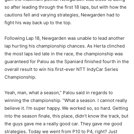
so after leading through the first 18 laps, but with how the
cautions fell and varying strategies, Newgarden had to
fight his way back up to the top.
Following Lap 18, Newgarden was unable to lead another
lap hurting his championship chances. As Herta clinched
the most laps led late in the race, the championship was
guaranteed for Palou as the Spaniard finished fourth in the
overall result to win his first-ever NTT IndyCar Series
Championship.
Yeah, man, what a season,” Palou said in regards to
winning the championship. “What a season. I cannot really
believe it. I’m super happy. We worked so, so hard. Getting
into the season finale, this place, didn’t know the track, but
the guys gave me a really good car. They gave me good
strategies. Today we went from P10 to P4, right? Just