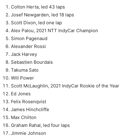
Colton Herta, led 43 laps
Josef Newgarden, led 18 laps
Scott Dixon, led one lap
Alex Palou, 2021 NTT IndyCar Champion
Simon Pagenaud
Alexander Rossi
Jack Harvey
Sebastien Bourdais
Takuma Sato
Will Power
Scott McLaughlin, 2021 IndyCar Rookie of the Year
Ed Jones
Felix Rosenqvist
James Hinchcliffe
Max Chilton
Graham Rahal, led four laps
Jimmie Johnson