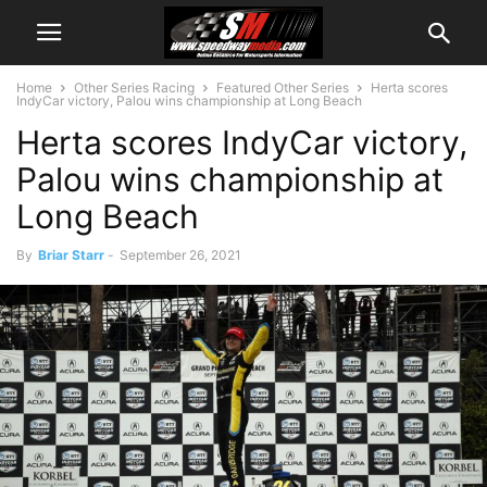
Home
Other Series Racing
Featured Other Series
Herta scores
IndyCar victory, Palou wins championship at Long Beach
Herta scores IndyCar victory,
Palou wins championship at
Long Beach
By
Briar Starr
-
September 26, 2021