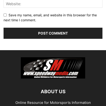
Save my name, email, and website in this browser for the
next time I comment.
ABOUT US
Online Resource for Motorsports Information