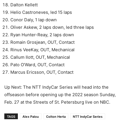
Dalton Kellett
Helio Castroneves, led 15 laps
Conor Daly, 1 lap down
Oliver Askew, 2 laps down, led three laps
Ryan Hunter-Reay, 2 laps down
Romain Grosjean, OUT, Contact
Rinus VeeKay, OUT, Mechanical
Callum Ilott, OUT, Mechanical
Pato O’Ward, OUT, Contact
Marcus Ericsson, OUT, Contact
Up Next: The NTT IndyCar Series will head into the
offseason before opening up the 2022 season Sunday,
Feb. 27 at the Streets of St. Petersburg live on NBC.
TAGS
Alex Palou
Colton Herta
NTT IndyCar Series