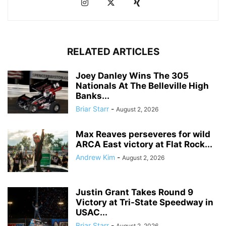
RELATED ARTICLES
Joey Danley Wins The 305
Nationals At The Belleville High
Banks...
Briar Starr
-
August 2, 2026
Max Reaves perseveres for wild
ARCA East victory at Flat Rock...
Andrew Kim
-
August 2, 2026
Justin Grant Takes Round 9
Victory at Tri-State Speedway in
USAC...
Briar Starr
-
August 2, 2026