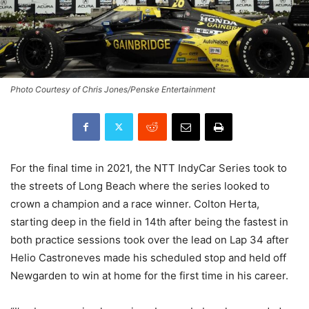
Photo Courtesy of Chris Jones/Penske Entertainment
For the final time in 2021, the NTT IndyCar Series took to
the streets of Long Beach where the series looked to
crown a champion and a race winner. Colton Herta,
starting deep in the field in 14th after being the fastest in
both practice sessions took over the lead on Lap 34 after
Helio Castroneves made his scheduled stop and held off
Newgarden to win at home for the first time in his career.