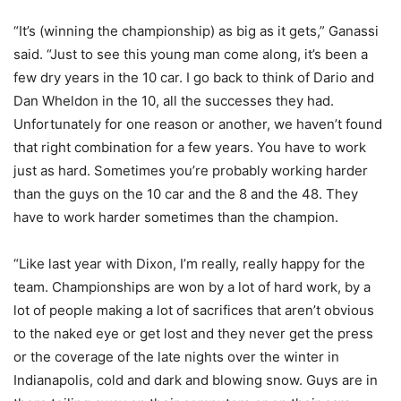
“It’s (winning the championship) as big as it gets,” Ganassi
said. “Just to see this young man come along, it’s been a
few dry years in the 10 car. I go back to think of Dario and
Dan Wheldon in the 10, all the successes they had.
Unfortunately for one reason or another, we haven’t found
that right combination for a few years. You have to work
just as hard. Sometimes you’re probably working harder
than the guys on the 10 car and the 8 and the 48. They
have to work harder sometimes than the champion.
“Like last year with Dixon, I’m really, really happy for the
team. Championships are won by a lot of hard work, by a
lot of people making a lot of sacrifices that aren’t obvious
to the naked eye or get lost and they never get the press
or the coverage of the late nights over the winter in
Indianapolis, cold and dark and blowing snow. Guys are in