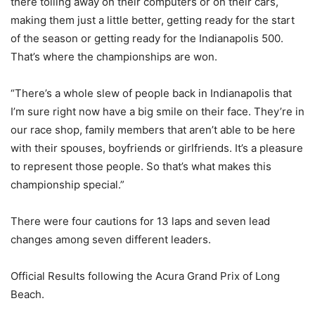
there toiling away on their computers or on their cars,
making them just a little better, getting ready for the start
of the season or getting ready for the Indianapolis 500.
That’s where the championships are won.
“There’s a whole slew of people back in Indianapolis that
I’m sure right now have a big smile on their face. They’re in
our race shop, family members that aren’t able to be here
with their spouses, boyfriends or girlfriends. It’s a pleasure
to represent those people. So that’s what makes this
championship special.”
There were four cautions for 13 laps and seven lead
changes among seven different leaders.
Official Results following the Acura Grand Prix of Long
Beach.