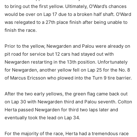
to bring out the first yellow. Ultimately, O’Ward’s chances
would be over on Lap 17 due to a broken half shaft. O’Ward
was relegated to a 27th place finish after being unable to
finish the race.
Prior to the yellow, Newgarden and Palou were already on
pit road for service but 12 cars had stayed out with
Newgarden restarting in the 13th position. Unfortunately
for Newgarden, another yellow fell on Lap 25 for the No. 8
of Marcus Ericsson who plowed into the Turn 9 tire barrier.
After the two early yellows, the green flag came back out
on Lap 30 with Newgarden third and Palou seventh. Colton
Herta passed Newgarden for third two laps later and
eventually took the lead on Lap 34.
For the majority of the race, Herta had a tremendous race