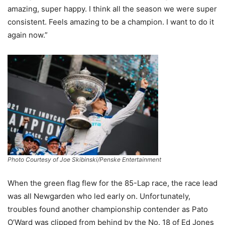
amazing, super happy. I think all the season we were super
consistent. Feels amazing to be a champion. I want to do it
again now.”
Photo Courtesy of Joe Skibinski/Penske Entertainment
When the green flag flew for the 85-Lap race, the race lead
was all Newgarden who led early on. Unfortunately,
troubles found another championship contender as Pato
O’Ward was clipped from behind by the No. 18 of Ed Jones