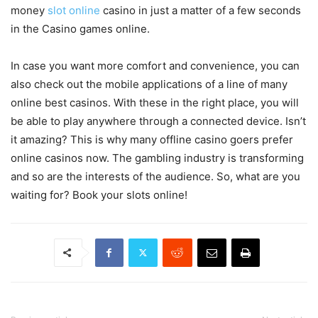
money
slot online
casino in just a matter of a few seconds
in the Casino games online.
In case you want more comfort and convenience, you can
also check out the mobile applications of a line of many
online best casinos. With these in the right place, you will
be able to play anywhere through a connected device. Isn’t
it amazing? This is why many offline casino goers prefer
online casinos now. The gambling industry is transforming
and so are the interests of the audience. So, what are you
waiting for? Book your slots online!