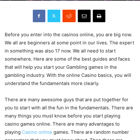
Before you enter into the casinos online, you are big now.
We all are beginners at some point in our lives. The expert
in something was also 17 now. We all need to start
somewhere. Here are some of the best guides and faces
that will help you start your Gambling games in the
gambling industry. With the online Casino basics, you will
understand the fundamentals more clearly.
There are many awesome guys that are put together for
you to start with all the fun in the fundamentals. There are
many things you must know before you start playing
casino games online. There are many advantages to
playing
Casino online
games. There are random number