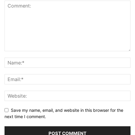
Save my name, email, and website in this browser for the
next time I comment.