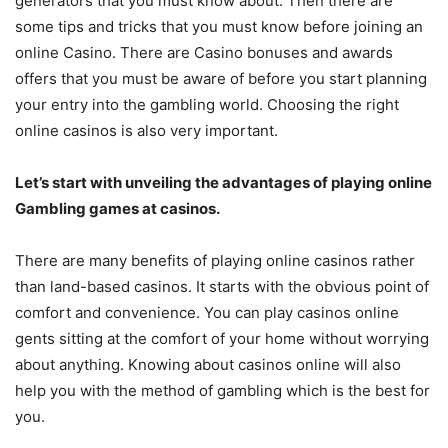
generators that you must know about. Then there are
some tips and tricks that you must know before joining an
online Casino. There are Casino bonuses and awards
offers that you must be aware of before you start planning
your entry into the gambling world. Choosing the right
online casinos is also very important.
Let’s start with unveiling the advantages of playing online
Gambling games at casinos.
There are many benefits of playing online casinos rather
than land-based casinos. It starts with the obvious point of
comfort and convenience. You can play casinos online
gents sitting at the comfort of your home without worrying
about anything. Knowing about casinos online will also
help you with the method of gambling which is the best for
you.