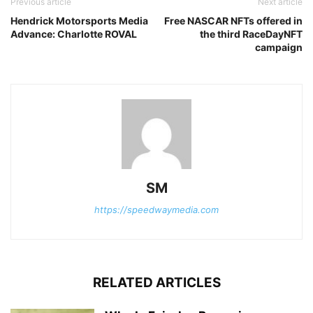
Previous article
Next article
Hendrick Motorsports Media
Free NASCAR NFTs offered in
Advance: Charlotte ROVAL
the third RaceDayNFT
campaign
SM
https://speedwaymedia.com
RELATED ARTICLES