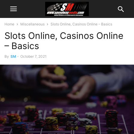
Home
Miscellaneous
Slots Online, Casinos Online – Basics
Slots Online, Casinos Online
– Basics
By
SM
-
October 7, 2021