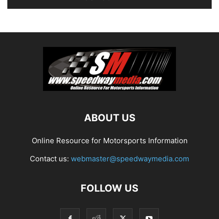
ABOUT US
Online Resource for Motorsports Information
Contact us:
webmaster@speedwaymedia.com
FOLLOW US