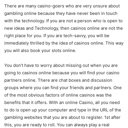
There are many casino-goers who are very unsure about
gambling online because they have never been in touch
with the technology. If you are not a person who is open to
new ideas and Technology, then casinos online are not the
right place for you. If you are tech-savvy, you will be
immediately thrilled by the idea of casinos online. This way
you will also book your slots online.
You don’t have to worry about missing out when you are
going to casinos online because you will find your casino
partners online. There are chat boxes and discussion
groups where you can find your friends and partners. One
of the most obvious factors of online casinos was the
benefits that it offers. With an online Casino, all you need
to do is open up your computer and type in the URL of the
gambling websites that you are about to register. 1st after
this, you are ready to roll. You can always play a real