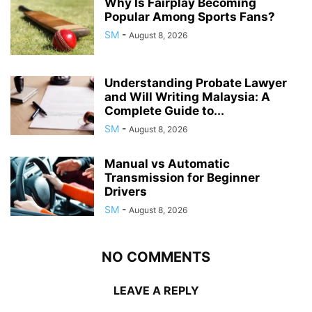
Why Is Fairplay Becoming
Popular Among Sports Fans?
SM
-
August 8, 2026
Understanding Probate Lawyer
and Will Writing Malaysia: A
Complete Guide to...
SM
-
August 8, 2026
Manual vs Automatic
Transmission for Beginner
Drivers
SM
-
August 8, 2026
NO COMMENTS
LEAVE A REPLY