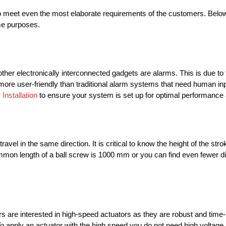
o meet even the most elaborate requirements of the customers. Below i
me purposes.
er electronically interconnected gadgets are alarms. This is due to t
e user-friendly than traditional alarm systems that need human inpu
Installation
to ensure your system is set up for optimal performance
travel in the same direction. It is critical to know the height of the st
mmon length of a ball screw is 1000 mm or you can find even fewer d
rs are interested in high-speed actuators as they are robust and time-
 To apply an actuator with the high speed you do not need high voltage 