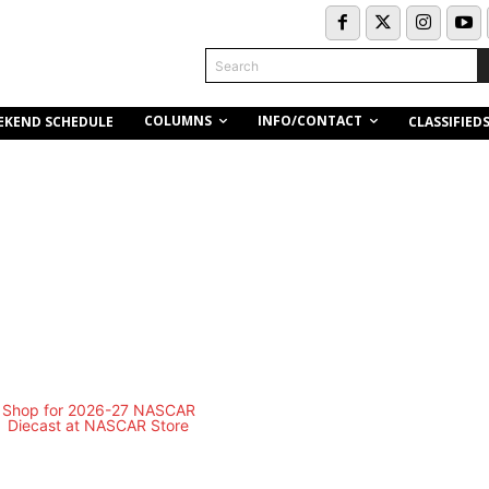
Search
COLUMNS
INFO/CONTACT
EKEND SCHEDULE
CLASSIFIED