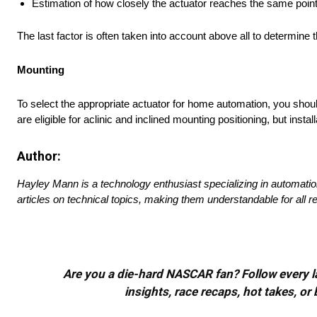
Estimation of how closely the actuator reaches the same poin
The last factor is often taken into account above all to determin
Mounting
To select the appropriate actuator for home automation, you shou
are eligible for aclinic and inclined mounting positioning, but insta
Author:
Hayley Mann is a technology enthusiast specializing in automati
articles on technical topics, making them understandable for all r
Are you a die-hard NASCAR fan? Follow every lap
insights, race recaps, hot takes, 