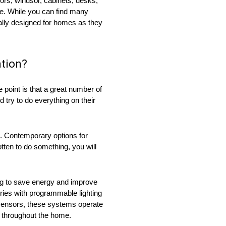
oors, windsor, cabinets, desks,
me. While you can find many
ally designed for homes as they
ation?
 point is that a great number of
 try to do everything on their
re. Contemporary options for
tten to do something, you will
ng to save energy and improve
eries with programmable lighting
 sensors, these systems operate
s throughout the home.