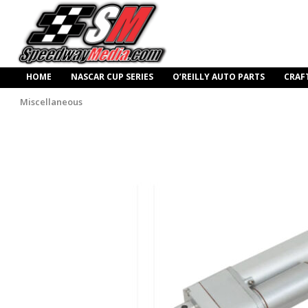
HOME
NASCAR CUP SERIES
O’REILLY AUTO PARTS
CRAF
Miscellaneous