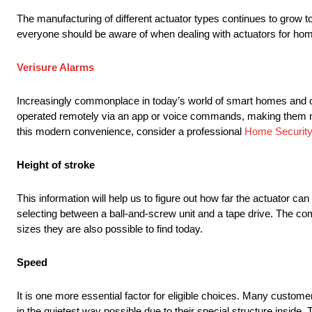
The manufacturing of different actuator types continues to grow t
everyone should be aware of when dealing with actuators for ho
Verisure Alarms
Increasingly commonplace in today’s world of smart homes and oth
operated remotely via an app or voice commands, making them mor
this modern convenience, consider a professional
Home Security 
Height of stroke
This information will help us to figure out how far the actuator can 
selecting between a ball-and-screw unit and a tape drive. The co
sizes they are also possible to find today.
Speed
It is one more essential factor for eligible choices. Many custome
in the quietest way possible due to their special structure inside.