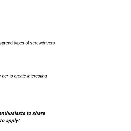
espread types of screwdrivers
her to create interesting
 enthusiasts to share
to apply!