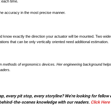
t each time.
e the accuracy in the most precise manner.
ld know exactly the direction your actuator will be mounted. Two wid
llations that can be only vertically oriented need additional estimation.
on methods of ergonomics devices. Her engineering background helps 
eaders.
, every pit stop, every storyline? We're looking for fellow
or behind-the-scenes knowledge with our readers.
Click Here