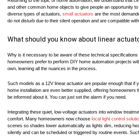
Returning to the topic of home automation, we understand that cert
and other common home objects to give people an opportunity to 
diverse types of actuators,
small actuators
are the most demanded
do not disturb due to their silent operation and are compatible with
What should you know about linear actuat
Why is it necessary to be aware of these technical specifications 
homeowners prefer to perform DIY home automation projects without
own, learning all the nuances in the process.
Such models as a 12V linear actuator are popular enough that if yo
home installation are even better supplied, offering homeowners t
be informed about it. You can just set the alarm if you need.
Integrating these quiet, low-voltage actuators into window tre
comfort. Many homeowners now choose
local light control soluti
scenes so shades lower automatically as lights dim, reducing h
silently and can be scheduled or triggered by routine events. S