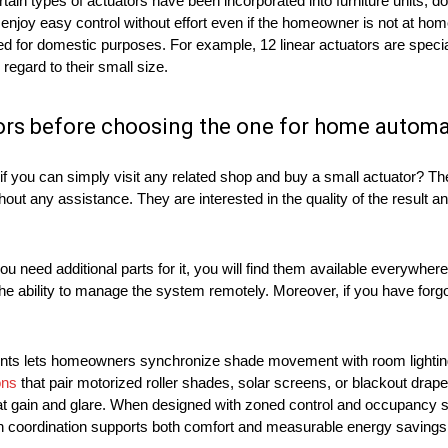
ain types of actuators have been incorporated into furniture units, d
enjoy easy control without effort even if the homeowner is not at ho
 for domestic purposes. For example, 12 linear actuators are speci
 regard to their small size.
ors before choosing the one for home autom
if you can simply visit any related shop and buy a small actuator? The
 any assistance. They are interested in the quality of the result and
u need additional parts for it, you will find them available everywhe
he ability to manage the system remotely. Moreover, if you have forgo
atments lets homeowners synchronize shade movement with room lighti
ons
that pair motorized roller shades, solar screens, or blackout drap
eat gain and glare. When designed with zoned control and occupancy
uch coordination supports both comfort and measurable energy saving