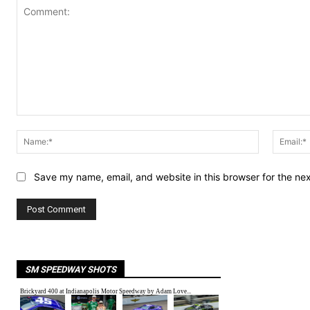
Comment:
Name:*
Save my name, email, and website in this browser for the ne
SM SPEEDWAY SHOTS