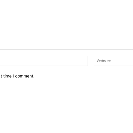
Email:*
xt time I comment.