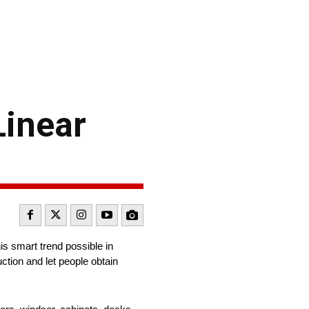
Linear
s smart trend possible in
ction and let people obtain