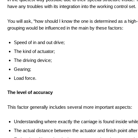
have any troubles with its integration into the working control set.
You will ask, “how should I know the one is determined as a high-
grouping would be influenced in the main by these factors:
Speed of in and out drive;
The kind of actuator;
The driving device;
Gearing;
Load force.
The level of accuracy
This factor generally includes several more important aspects:
Understanding where exactly the carriage is found inside whil
The actual distance between the actuator and finish point after