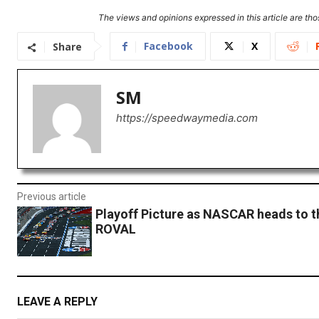
The views and opinions expressed in this article are thos
Facebook
X
Share
SM
https://speedwaymedia.com
Previous article
Playoff Picture as NASCAR heads to t
ROVAL
LEAVE A REPLY