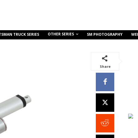
OTHER SERIES
TSMAN TRUCK SERIES
SM PHOTOGRAPHY
WE
Share