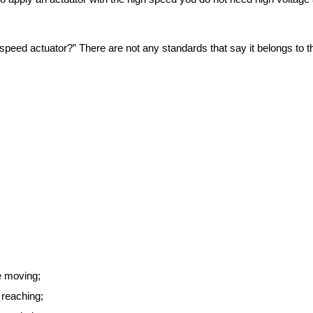
speed actuator?” There are not any standards that say it belongs to th
e moving;
 reaching;