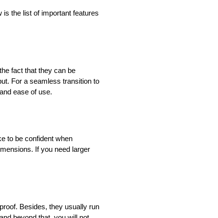
s the list of important features
he fact that they can be
t. For a seamless transition to
 and ease of use.
roke to be confident when
imensions. If you need larger
proof. Besides, they usually run
and beyond that, you will not