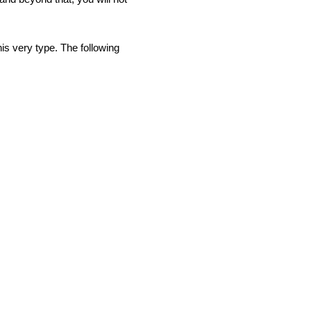
is very type. The following