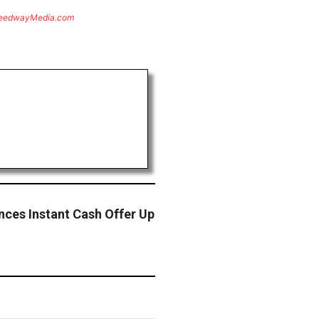
eedwayMedia.com
ces Instant Cash Offer Up