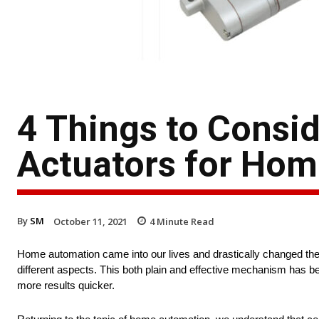
4 Things to Consi
Actuators for Ho
By
SM
October 11, 2021
4
Minute Read
Home automation came into our lives and drastically changed the
different aspects. This both plain and effective mechanism has be
more results quicker.