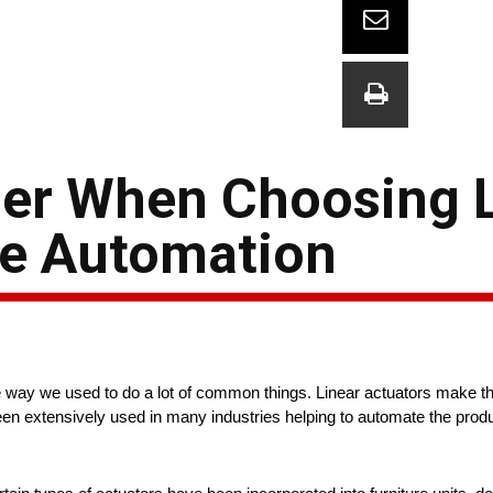
der When Choosing 
me Automation
 way we used to do a lot of common things. Linear actuators make thi
en extensively used in many industries helping to automate the produ