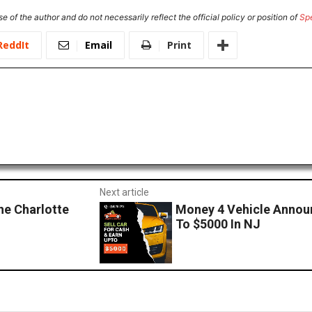
e of the author and do not necessarily reflect the official policy or position of
Sp
ReddIt
Email
Print
Next article
he Charlotte
Money 4 Vehicle Announ
To $5000 In NJ