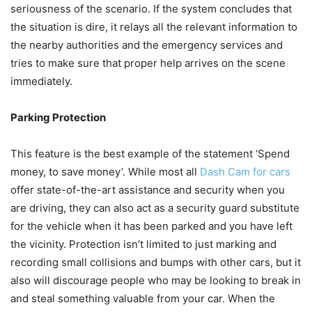
seriousness of the scenario. If the system concludes that
the situation is dire, it relays all the relevant information to
the nearby authorities and the emergency services and
tries to make sure that proper help arrives on the scene
immediately.
Parking Protection
This feature is the best example of the statement ‘Spend
money, to save money’. While most all
Dash Cam for cars
offer state-of-the-art assistance and security when you
are driving, they can also act as a security guard substitute
for the vehicle when it has been parked and you have left
the vicinity. Protection isn’t limited to just marking and
recording small collisions and bumps with other cars, but it
also will discourage people who may be looking to break in
and steal something valuable from your car. When the