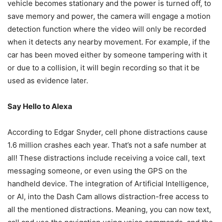
vehicle becomes stationary and the power is turned off, to
save memory and power, the camera will engage a motion
detection function where the video will only be recorded
when it detects any nearby movement. For example, if the
car has been moved either by someone tampering with it
or due to a collision, it will begin recording so that it be
used as evidence later.
Say Hello to Alexa
According to Edgar Snyder, cell phone distractions cause
1.6 million crashes each year. That’s not a safe number at
all! These distractions include receiving a voice call, text
messaging someone, or even using the GPS on the
handheld device. The integration of Artificial Intelligence,
or AI, into the Dash Cam allows distraction-free access to
all the mentioned distractions. Meaning, you can now text,