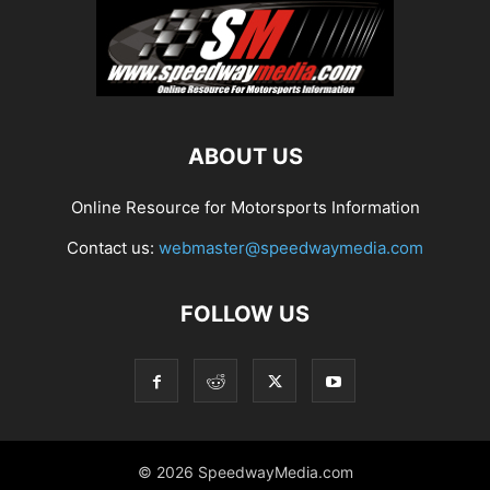
ABOUT US
Online Resource for Motorsports Information
Contact us:
webmaster@speedwaymedia.com
FOLLOW US
© 2026 SpeedwayMedia.com