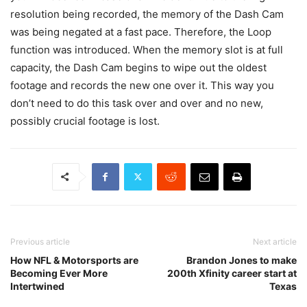
resolution being recorded, the memory of the Dash Cam
was being negated at a fast pace. Therefore, the Loop
function was introduced. When the memory slot is at full
capacity, the Dash Cam begins to wipe out the oldest
footage and records the new one over it. This way you
don’t need to do this task over and over and no new,
possibly crucial footage is lost.
Previous article
Next article
How NFL & Motorsports are
Brandon Jones to make
Becoming Ever More
200th Xfinity career start at
Intertwined
Texas