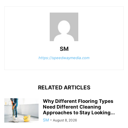
SM
https://speedwaymedia.com
RELATED ARTICLES
Why Different Flooring Types
Need Different Cleaning
Approaches to Stay Looking...
SM
-
August 8, 2026