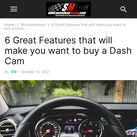
Home
Miscellaneous
6 Great Features that will make you want to
buy a Dash...
6 Great Features that will
make you want to buy a Dash
Cam
By
SM
-
October 13, 2021