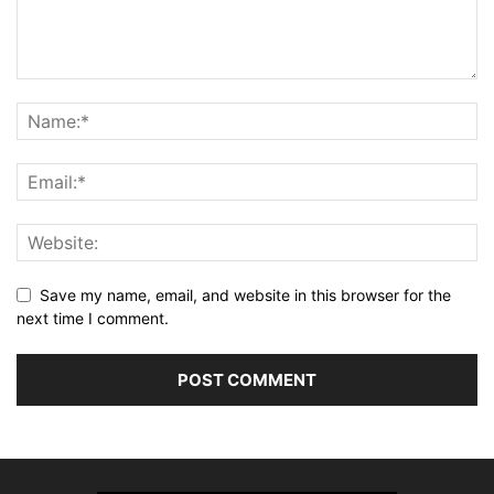
Save my name, email, and website in this browser for the
next time I comment.