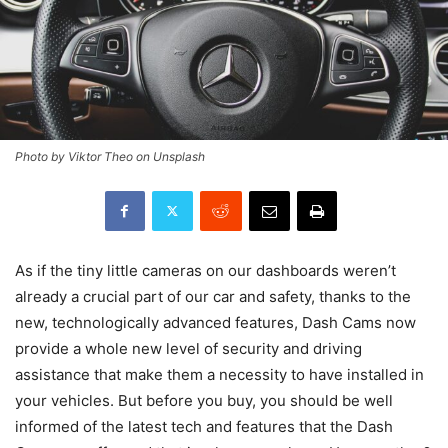
Photo by Viktor Theo on Unsplash
As if the tiny little cameras on our dashboards weren’t
already a crucial part of our car and safety, thanks to the
new, technologically advanced features, Dash Cams now
provide a whole new level of security and driving
assistance that make them a necessity to have installed in
your vehicles. But before you buy, you should be well
informed of the latest tech and features that the Dash