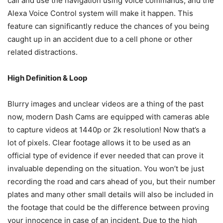
call and use the navigation using voice commands, and the
Alexa Voice Control system will make it happen. This
feature can significantly reduce the chances of you being
caught up in an accident due to a cell phone or other
related distractions.
High Definition & Loop
Blurry images and unclear videos are a thing of the past
now, modern Dash Cams are equipped with cameras able
to capture videos at 1440p or 2k resolution! Now that’s a
lot of pixels. Clear footage allows it to be used as an
official type of evidence if ever needed that can prove it
invaluable depending on the situation. You won’t be just
recording the road and cars ahead of you, but their number
plates and many other small details will also be included in
the footage that could be the difference between proving
your innocence in case of an incident. Due to the high