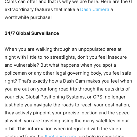
Cams can offer and that is why we are here. Here are the 6
extraordinary features that make a
Dash Camera
a
worthwhile purchase!
24/7 Global Surveillance
When you are walking through an unpopulated area at
night with little to no streetlights, don’t you feel insecure
and vulnerable? But what happens when you spot a
policeman or any other legal governing body, you feel safe
right? That’s exactly how a Dash Cam makes you feel when
you are out on your long road trip through the outskirts of
your city. Global Positioning Systems, or GPS, no longer
just help you navigate the roads to reach your destination,
they actively pinpoint your precise location and the speed
at which you are traveling using the many satellites in our
orbit. This information when integrated with the video
captured from the
fleet dash cam
can help in simulating