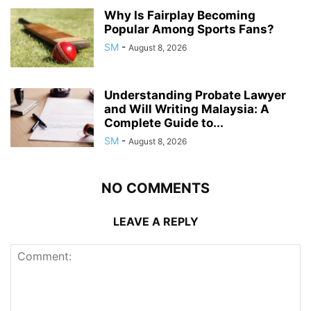
Why Is Fairplay Becoming
Popular Among Sports Fans?
SM
-
August 8, 2026
Understanding Probate Lawyer
and Will Writing Malaysia: A
Complete Guide to...
SM
-
August 8, 2026
NO COMMENTS
LEAVE A REPLY