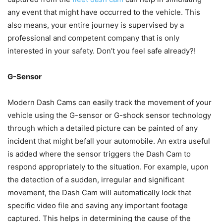
any event that might have occurred to the vehicle. This
also means, your entire journey is supervised by a
professional and competent company that is only
interested in your safety. Don’t you feel safe already?!
G-Sensor
Modern Dash Cams can easily track the movement of your
vehicle using the G-sensor or G-shock sensor technology
through which a detailed picture can be painted of any
incident that might befall your automobile. An extra useful
is added where the sensor triggers the Dash Cam to
respond appropriately to the situation. For example, upon
the detection of a sudden, irregular and significant
movement, the Dash Cam will automatically lock that
specific video file and saving any important footage
captured. This helps in determining the cause of the