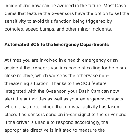
incident and now can be avoided in the future. Most Dash
Cams that feature the G-sensors have the option to set the
sensitivity to avoid this function being triggered by
potholes, speed bumps, and other minor incidents.
Automated SOS to the Emergency Departments
At times you are involved in a health emergency or an
accident that renders you incapable of calling for help or a
close relative, which worsens the otherwise non-
threatening situation. Thanks to the SOS feature
integrated with the G-sensor, your Dash Cam can now
alert the authorities as well as your emergency contacts
when it has determined that unusual activity has taken
place. The sensors send an in-car signal to the driver and
if the driver is unable to respond accordingly, the
appropriate directive is initiated to measure the