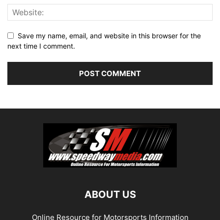
Save my name, email, and website in this browser for the
next time I comment.
ABOUT US
Online Resource for Motorsports Information