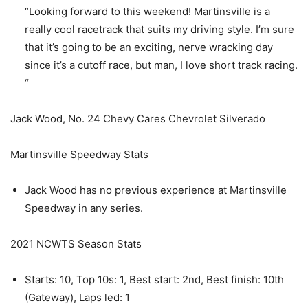
“Looking forward to this weekend! Martinsville is a
really cool racetrack that suits my driving style. I’m sure
that it’s going to be an exciting, nerve wracking day
since it’s a cutoff race, but man, I love short track racing.
“
Jack Wood, No. 24 Chevy Cares Chevrolet Silverado
Martinsville Speedway Stats
Jack Wood has no previous experience at Martinsville
Speedway in any series.
2021 NCWTS Season Stats
Starts: 10, Top 10s: 1, Best start: 2nd, Best finish: 10th
(Gateway), Laps led: 1