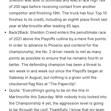
Sheldon was able to dominate and lead a race high 189
of 200 laps before receiving contact from another
competitor and finishing 19th. The truck has four Top 10
finishes to its credit, including an eighth place finish last
year at Martinsville after leading 65 laps.
Back2Back: Sheldon Creed enters the penultimate race
of 2021 above the Playoffs cutline by a mere five points.
In order to advance to Phoenix and contend for the
championship, the No. 2 driver needs to net as many
points as possible to ensure that he remains fourth or
better. The defending champion has been a threat to
win week in and week out since the Playoffs began at
Gateway in August, but nothing is a given until the
checkered flag flies at “The Paperclip”.
Quote: “Everything’s going to be on the line in
Martinsville this Saturday. With nobody truly locked into
the Championship 4 yet, the aggression level is going
to be through the roof. Thankfully, I know that my team