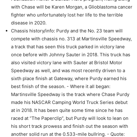
with Chase will be Karen Morgan, a Glioblastoma cancer
fighter who unfortunately lost her life to the terrible
disease in 2020.
Chassis history/info: Purdy and the No. 23 team will
compete with chassis no. 313 at Martinsville Speedway,
a track that has seen this truck parked in victory lane
once before with Johnny Sauter in 2018. This truck has
also visited victory lane with Sauter at Bristol Motor
Speedway as well, and was most recently driven to a
sixth place finish at Gateway, where Purdy earned his
best finish of the season. - Where it all began:
Martinsville Speedway is the track where Chase Purdy
made his NASCAR Camping World Truck Series debut
at in 2018. It has been quite some time since he has
raced at “The Paperclip”, but Purdy will look to lean on
his short track prowess and finish out the season with
another solid run at the 0.533-mile bullring. - Quote: