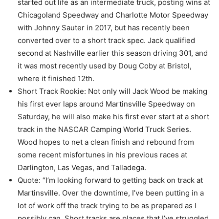
started out life as an intermediate truck, posting wins at
Chicagoland Speedway and Charlotte Motor Speedway
with Johnny Sauter in 2017, but has recently been
converted over to a short track spec. Jack qualified
second at Nashville earlier this season driving 301, and
it was most recently used by Doug Coby at Bristol,
where it finished 12th.
Short Track Rookie: Not only will Jack Wood be making
his first ever laps around Martinsville Speedway on
Saturday, he will also make his first ever start at a short
track in the NASCAR Camping World Truck Series.
Wood hopes to net a clean finish and rebound from
some recent misfortunes in his previous races at
Darlington, Las Vegas, and Talladega.
Quote: “I’m looking forward to getting back on track at
Martinsville. Over the downtime, I’ve been putting in a
lot of work off the track trying to be as prepared as I
possibly can. Short tracks are places that I’ve struggled