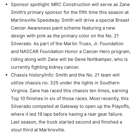
Sponsor spotlight: MRC Construction will serve as Zane
Smith’s primary sponsor for the fifth time this season at
Martinsville Speedway. Smith will drive a special Breast
Cancer Awareness paint scheme featuring a new
design with pink as the primary color on the No. 21
Silverado. As part of the Martin Truex, Jr. Foundation
and NASCAR Foundation Honor a Cancer Hero program,
riding along with Zane will be Gene Noltkamper, who is
currently fighting kidney cancer.
Chassis history/info: Smith and the No. 21 team will
utilize chassis no. 325 under the lights in Southern
Virginia. Zane has raced this chassis ten times, earning
Top 10 finishes in six of those races. Most recently, this
Silverado competed at Gateway to open up the Playoffs,
where it led 19 laps before having a rear gear failure.
Last season, the truck started second and finished a
stout third at Martinsville.