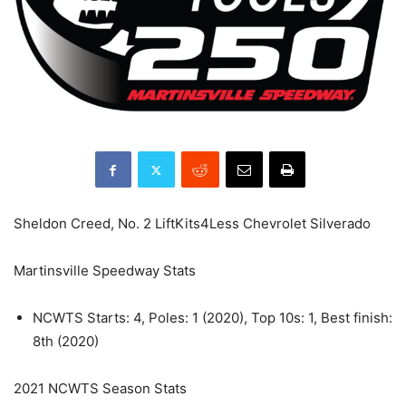
Sheldon Creed, No. 2 LiftKits4Less Chevrolet Silverado
Martinsville Speedway Stats
NCWTS Starts: 4, Poles: 1 (2020), Top 10s: 1, Best finish:
8th (2020)
2021 NCWTS Season Stats