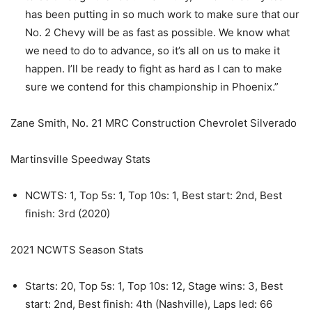
has been putting in so much work to make sure that our
No. 2 Chevy will be as fast as possible. We know what
we need to do to advance, so it’s all on us to make it
happen. I’ll be ready to fight as hard as I can to make
sure we contend for this championship in Phoenix.”
Zane Smith, No. 21 MRC Construction Chevrolet Silverado
Martinsville Speedway Stats
NCWTS: 1, Top 5s: 1, Top 10s: 1, Best start: 2nd, Best
finish: 3rd (2020)
2021 NCWTS Season Stats
Starts: 20, Top 5s: 1, Top 10s: 12, Stage wins: 3, Best
start: 2nd, Best finish: 4th (Nashville), Laps led: 66