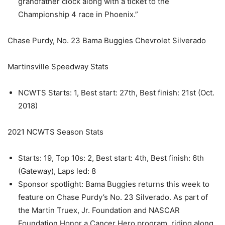
grandfather clock along with a ticket to the
Championship 4 race in Phoenix.”
Chase Purdy, No. 23 Bama Buggies Chevrolet Silverado
Martinsville Speedway Stats
NCWTS Starts: 1, Best start: 27th, Best finish: 21st (Oct.
2018)
2021 NCWTS Season Stats
Starts: 19, Top 10s: 2, Best start: 4th, Best finish: 6th
(Gateway), Laps led: 8
Sponsor spotlight: Bama Buggies returns this week to
feature on Chase Purdy’s No. 23 Silverado. As part of
the Martin Truex, Jr. Foundation and NASCAR
Foundation Honor a Cancer Hero program, riding along