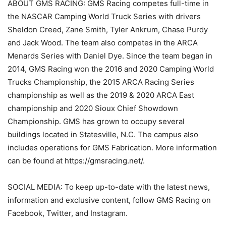
ABOUT GMS RACING: GMS Racing competes full-time in
the NASCAR Camping World Truck Series with drivers
Sheldon Creed, Zane Smith, Tyler Ankrum, Chase Purdy
and Jack Wood. The team also competes in the ARCA
Menards Series with Daniel Dye. Since the team began in
2014, GMS Racing won the 2016 and 2020 Camping World
Trucks Championship, the 2015 ARCA Racing Series
championship as well as the 2019 & 2020 ARCA East
championship and 2020 Sioux Chief Showdown
Championship. GMS has grown to occupy several
buildings located in Statesville, N.C. The campus also
includes operations for GMS Fabrication. More information
can be found at https://gmsracing.net/.
SOCIAL MEDIA: To keep up-to-date with the latest news,
information and exclusive content, follow GMS Racing on
Facebook, Twitter, and Instagram.