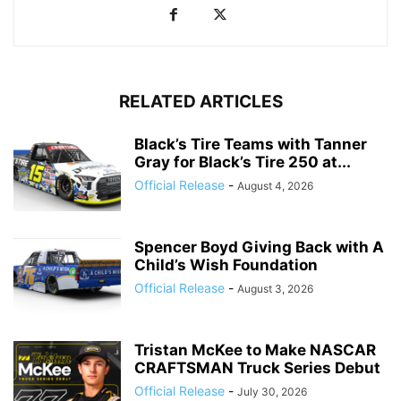
RELATED ARTICLES
Black’s Tire Teams with Tanner
Gray for Black’s Tire 250 at...
Official Release
-
August 4, 2026
Spencer Boyd Giving Back with A
Child’s Wish Foundation
Official Release
-
August 3, 2026
Tristan McKee to Make NASCAR
CRAFTSMAN Truck Series Debut
Official Release
-
July 30, 2026