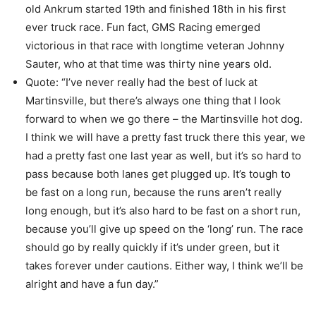
old Ankrum started 19th and finished 18th in his first
ever truck race. Fun fact, GMS Racing emerged
victorious in that race with longtime veteran Johnny
Sauter, who at that time was thirty nine years old.
Quote: “I’ve never really had the best of luck at
Martinsville, but there’s always one thing that I look
forward to when we go there – the Martinsville hot dog.
I think we will have a pretty fast truck there this year, we
had a pretty fast one last year as well, but it’s so hard to
pass because both lanes get plugged up. It’s tough to
be fast on a long run, because the runs aren’t really
long enough, but it’s also hard to be fast on a short run,
because you’ll give up speed on the ‘long’ run. The race
should go by really quickly if it’s under green, but it
takes forever under cautions. Either way, I think we’ll be
alright and have a fun day.”