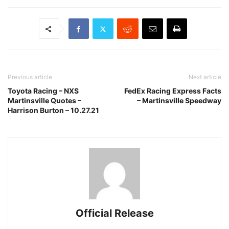
Previous article
Next article
Toyota Racing – NXS
FedEx Racing Express Facts
Martinsville Quotes –
– Martinsville Speedway
Harrison Burton – 10.27.21
Official Release