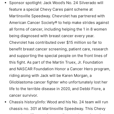
Sponsor spotlight: Jack Wood’s No. 24 Silverado will
feature a special Chevy Cares paint scheme at
Martinsville Speedway. Chevrolet has partnered with
American Cancer Society® to help make strides against
all forms of cancer, including helping the 1 in 8 women
being diagnosed with breast cancer every year.
Chevrolet has contributed over $15 million so far to
benefit breast cancer screening, patient care, research
and supporting the special people on the front lines of
this fight. As part of the Martin Truex, Jr. Foundation
and NASCAR Foundation Honor a Cancer Hero program,
riding along with Jack will be Karen Morgan, a
Glioblastoma cancer fighter who unfortunately lost her
life to the terrible disease in 2020, and Debbi Fiore, a
cancer survivor.
Chassis history/info: Wood and his No. 24 team will run
chassis no. 301 at Martinsville Speedway. This Chevy