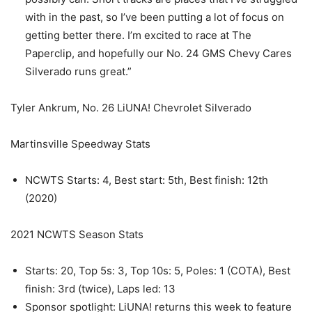
with in the past, so I’ve been putting a lot of focus on
getting better there. I’m excited to race at The
Paperclip, and hopefully our No. 24 GMS Chevy Cares
Silverado runs great.”
Tyler Ankrum, No. 26 LiUNA! Chevrolet Silverado
Martinsville Speedway Stats
NCWTS Starts: 4, Best start: 5th, Best finish: 12th
(2020)
2021 NCWTS Season Stats
Starts: 20, Top 5s: 3, Top 10s: 5, Poles: 1 (COTA), Best
finish: 3rd (twice), Laps led: 13
Sponsor spotlight: LiUNA! returns this week to feature