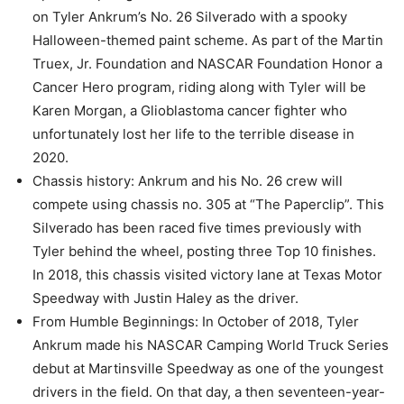
on Tyler Ankrum’s No. 26 Silverado with a spooky
Halloween-themed paint scheme. As part of the Martin
Truex, Jr. Foundation and NASCAR Foundation Honor a
Cancer Hero program, riding along with Tyler will be
Karen Morgan, a Glioblastoma cancer fighter who
unfortunately lost her life to the terrible disease in
2020.
Chassis history: Ankrum and his No. 26 crew will
compete using chassis no. 305 at “The Paperclip”. This
Silverado has been raced five times previously with
Tyler behind the wheel, posting three Top 10 finishes.
In 2018, this chassis visited victory lane at Texas Motor
Speedway with Justin Haley as the driver.
From Humble Beginnings: In October of 2018, Tyler
Ankrum made his NASCAR Camping World Truck Series
debut at Martinsville Speedway as one of the youngest
drivers in the field. On that day, a then seventeen-year-