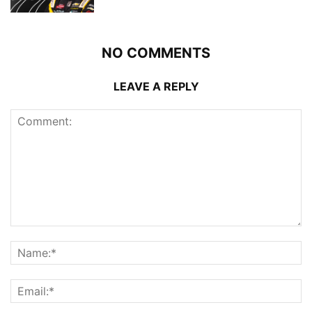
NO COMMENTS
LEAVE A REPLY