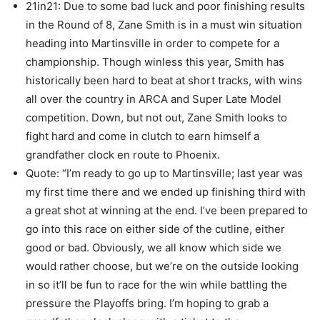
21in21: Due to some bad luck and poor finishing results
in the Round of 8, Zane Smith is in a must win situation
heading into Martinsville in order to compete for a
championship. Though winless this year, Smith has
historically been hard to beat at short tracks, with wins
all over the country in ARCA and Super Late Model
competition. Down, but not out, Zane Smith looks to
fight hard and come in clutch to earn himself a
grandfather clock en route to Phoenix.
Quote: “I’m ready to go up to Martinsville; last year was
my first time there and we ended up finishing third with
a great shot at winning at the end. I’ve been prepared to
go into this race on either side of the cutline, either
good or bad. Obviously, we all know which side we
would rather choose, but we’re on the outside looking
in so it’ll be fun to race for the win while battling the
pressure the Playoffs bring. I’m hoping to grab a