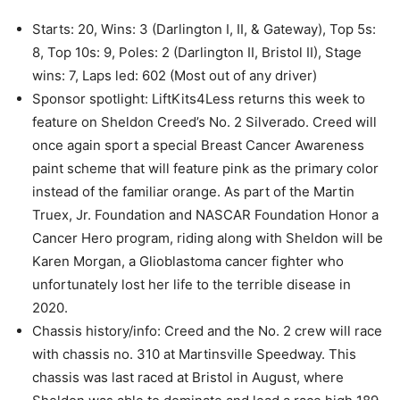
Starts: 20, Wins: 3 (Darlington I, II, & Gateway), Top 5s:
8, Top 10s: 9, Poles: 2 (Darlington II, Bristol II), Stage
wins: 7, Laps led: 602 (Most out of any driver)
Sponsor spotlight: LiftKits4Less returns this week to
feature on Sheldon Creed’s No. 2 Silverado. Creed will
once again sport a special Breast Cancer Awareness
paint scheme that will feature pink as the primary color
instead of the familiar orange. As part of the Martin
Truex, Jr. Foundation and NASCAR Foundation Honor a
Cancer Hero program, riding along with Sheldon will be
Karen Morgan, a Glioblastoma cancer fighter who
unfortunately lost her life to the terrible disease in
2020.
Chassis history/info: Creed and the No. 2 crew will race
with chassis no. 310 at Martinsville Speedway. This
chassis was last raced at Bristol in August, where