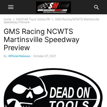
Home
NASCAR Truck Series PR
GMS Racing NCWTS Martinsville
Speedway Preview
GMS Racing NCWTS
Martinsville Speedway
Preview
By
Official Release
-
October 27, 2021