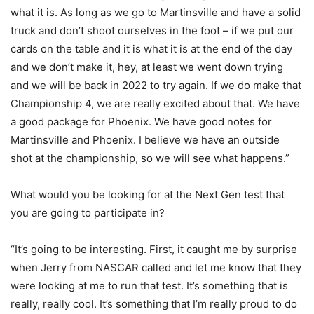
what it is. As long as we go to Martinsville and have a solid
truck and don’t shoot ourselves in the foot – if we put our
cards on the table and it is what it is at the end of the day
and we don’t make it, hey, at least we went down trying
and we will be back in 2022 to try again. If we do make that
Championship 4, we are really excited about that. We have
a good package for Phoenix. We have good notes for
Martinsville and Phoenix. I believe we have an outside
shot at the championship, so we will see what happens.”
What would you be looking for at the Next Gen test that
you are going to participate in?
“It’s going to be interesting. First, it caught me by surprise
when Jerry from NASCAR called and let me know that they
were looking at me to run that test. It’s something that is
really, really cool. It’s something that I’m really proud to do