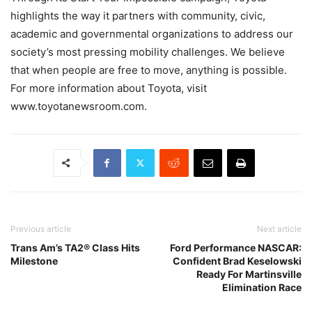
highlights the way it partners with community, civic,
academic and governmental organizations to address our
society’s most pressing mobility challenges. We believe
that when people are free to move, anything is possible.
For more information about Toyota, visit
www.toyotanewsroom.com.
Previous article
Next article
Trans Am’s TA2® Class Hits
Ford Performance NASCAR:
Milestone
Confident Brad Keselowski
Ready For Martinsville
Elimination Race