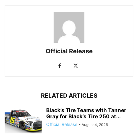
Official Release
RELATED ARTICLES
Black’s Tire Teams with Tanner
Gray for Black’s Tire 250 at...
Official Release
-
August 4, 2026