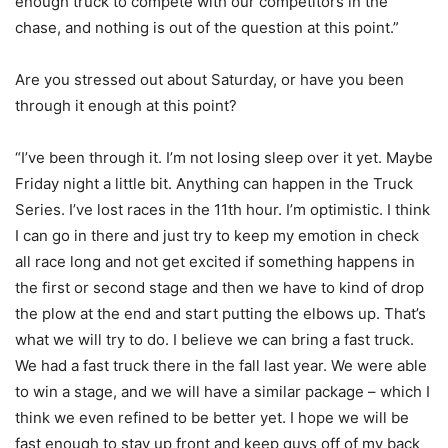
enough truck to compete with our competitors in the
chase, and nothing is out of the question at this point.”
Are you stressed out about Saturday, or have you been
through it enough at this point?
“I’ve been through it. I’m not losing sleep over it yet. Maybe
Friday night a little bit. Anything can happen in the Truck
Series. I’ve lost races in the 11th hour. I’m optimistic. I think
I can go in there and just try to keep my emotion in check
all race long and not get excited if something happens in
the first or second stage and then we have to kind of drop
the plow at the end and start putting the elbows up. That’s
what we will try to do. I believe we can bring a fast truck.
We had a fast truck there in the fall last year. We were able
to win a stage, and we will have a similar package – which I
think we even refined to be better yet. I hope we will be
fast enough to stay up front and keep guys off of my back