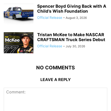
Spencer Boyd Giving Back with A
Child’s Wish Foundation
Official Release
-
August 3, 2026
Tristan McKee to Make NASCAR
CRAFTSMAN Truck Series Debut
Official Release
-
July 30, 2026
NO COMMENTS
LEAVE A REPLY