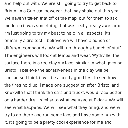
and help out with. We are still going to try to get back to
Bristol in a Cup car, however that may shake out this year.
We haven’t taken that off of the map, but for them to ask
me to do it was something that was really, really awesome.
I’m just going to try my best to help in all aspects. It’s
primarily a tire test. I believe we will have a bunch of
different compounds. We will run through a bunch of stuff.
The engineers will look at temps and wear. Wythville, the
surface there is a red clay surface, similar to what goes on
Bristol. I believe the abrasiveness in the clay will be
similar, so I think it will be a pretty good test to see how
the tires hold up. I made one suggestion after Bristol and
Knoxville that I think the cars and trucks would race better
on a harder tire – similar to what we used at Eldora. We will
see what happens. We will see what they bring, and we will
try to go there and run some laps and have some fun with
it. It’s going to be a pretty cool experience for me and