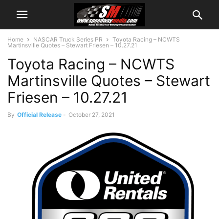
Home
NASCAR Truck Series PR
Toyota Racing – NCWTS
Martinsville Quotes – Stewart Friesen – 10.27.21
Toyota Racing – NCWTS
Martinsville Quotes – Stewart
Friesen – 10.27.21
By
Official Release
-
October 27, 2021