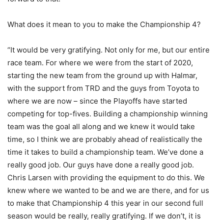
What does it mean to you to make the Championship 4?
“It would be very gratifying. Not only for me, but our entire
race team. For where we were from the start of 2020,
starting the new team from the ground up with Halmar,
with the support from TRD and the guys from Toyota to
where we are now – since the Playoffs have started
competing for top-fives. Building a championship winning
team was the goal all along and we knew it would take
time, so I think we are probably ahead of realistically the
time it takes to build a championship team. We’ve done a
really good job. Our guys have done a really good job.
Chris Larsen with providing the equipment to do this. We
knew where we wanted to be and we are there, and for us
to make that Championship 4 this year in our second full
season would be really, really gratifying. If we don’t, it is