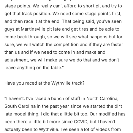
stage points. We really can’t afford to short pit and try to
get that track position. We need some stage points first,
and then race it at the end. That being said, you’ve seen
guys at Martinsville pit late and get tires and be able to
come back through, so we will see what happens but for
sure, we will watch the competition and if they are faster
than us and if we need to come in and make and
adjustment, we will make sure we do that and we don’t
leave anything on the table.”
Have you raced at the Wythville track?
“I haven’t. I’ve raced a bunch of stuff in North Carolina,
South Carolina in the past year since we started the dirt
late model thing. I did that a little bit too. Our modified has
been there a little bit more since COVID, but I haven’t
actually been to Wythville. I’ve seen a lot of videos from