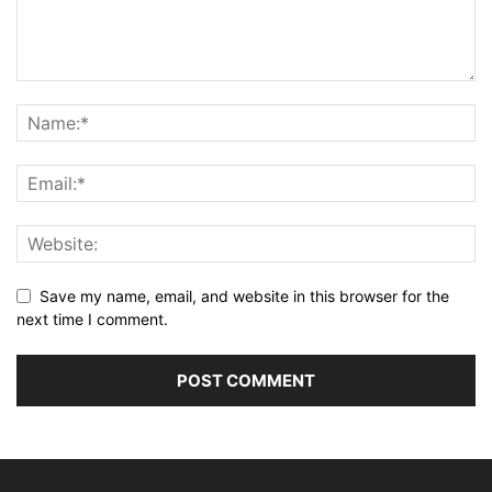
Save my name, email, and website in this browser for the
next time I comment.