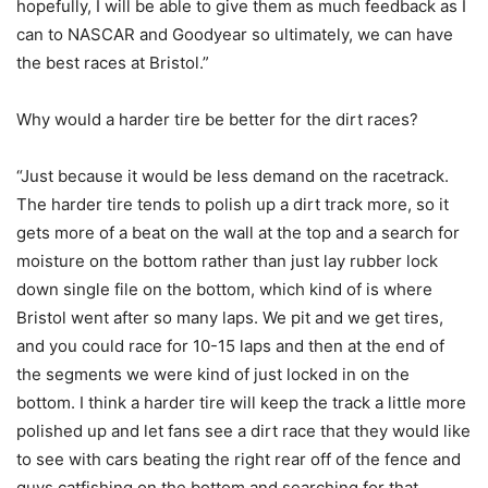
hopefully, I will be able to give them as much feedback as I
can to NASCAR and Goodyear so ultimately, we can have
the best races at Bristol.”
Why would a harder tire be better for the dirt races?
“Just because it would be less demand on the racetrack.
The harder tire tends to polish up a dirt track more, so it
gets more of a beat on the wall at the top and a search for
moisture on the bottom rather than just lay rubber lock
down single file on the bottom, which kind of is where
Bristol went after so many laps. We pit and we get tires,
and you could race for 10-15 laps and then at the end of
the segments we were kind of just locked in on the
bottom. I think a harder tire will keep the track a little more
polished up and let fans see a dirt race that they would like
to see with cars beating the right rear off of the fence and
guys catfishing on the bottom and searching for that