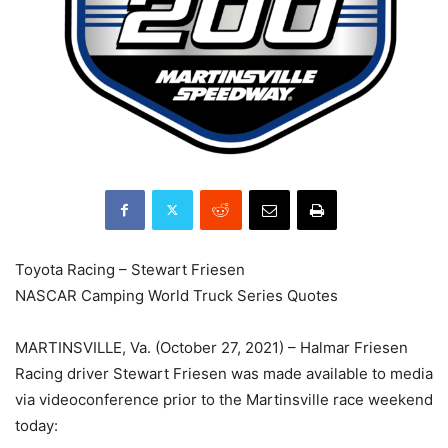
Toyota Racing – Stewart Friesen
NASCAR Camping World Truck Series Quotes
MARTINSVILLE, Va. (October 27, 2021) – Halmar Friesen
Racing driver Stewart Friesen was made available to media
via videoconference prior to the Martinsville race weekend
today: