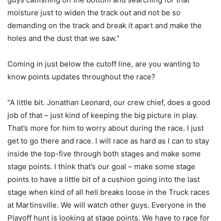
moisture just to widen the track out and not be so
demanding on the track and break it apart and make the
holes and the dust that we saw.”
Coming in just below the cutoff line, are you wanting to
know points updates throughout the race?
“A little bit. Jonathan Leonard, our crew chief, does a good
job of that – just kind of keeping the big picture in play.
That’s more for him to worry about during the race. I just
get to go there and race. I will race as hard as I can to stay
inside the top-five through both stages and make some
stage points. I think that’s our goal – make some stage
points to have a little bit of a cushion going into the last
stage when kind of all hell breaks loose in the Truck races
at Martinsville. We will watch other guys. Everyone in the
Playoff hunt is looking at stage points. We have to race for