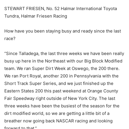
STEWART FRIESEN, No. 52 Halmar International Toyota
Tundra, Halmar Friesen Racing
How have you been staying busy and ready since the last
race?
“Since Talladega, the last three weeks we have been really
busy up here in the Northeast with our Big Block Modified
team. We ran Super Dirt Week at Oswego, the 200 there.
We ran Port Royal, another 200 in Pennsylvania with the
Short Track Super Series, and we just finished up the
Eastern States 200 this past weekend at Orange County
Fair Speedway right outside of New York City. The last
three weeks have been the busiest of the season for the
dirt modified world, so we are getting a little bit of a
breather now going back NASCAR racing and looking
forward to that.”