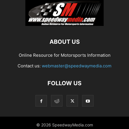
ABOUT US
Online Resource for Motorsports Information
Contact us:
webmaster@speedwaymedia.com
FOLLOW US
© 2026 SpeedwayMedia.com