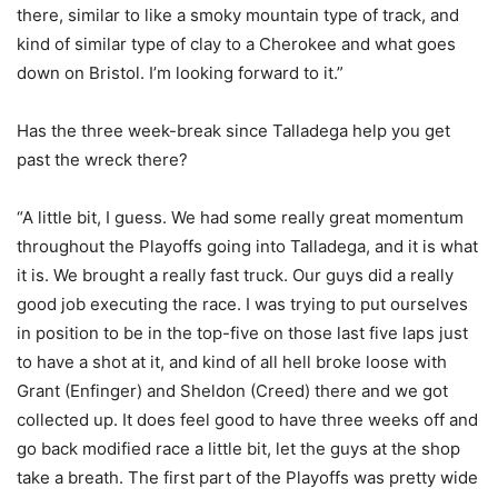
there, similar to like a smoky mountain type of track, and
kind of similar type of clay to a Cherokee and what goes
down on Bristol. I’m looking forward to it.”
Has the three week-break since Talladega help you get
past the wreck there?
“A little bit, I guess. We had some really great momentum
throughout the Playoffs going into Talladega, and it is what
it is. We brought a really fast truck. Our guys did a really
good job executing the race. I was trying to put ourselves
in position to be in the top-five on those last five laps just
to have a shot at it, and kind of all hell broke loose with
Grant (Enfinger) and Sheldon (Creed) there and we got
collected up. It does feel good to have three weeks off and
go back modified race a little bit, let the guys at the shop
take a breath. The first part of the Playoffs was pretty wide