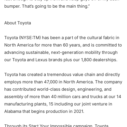
bumper. That’s going to be the main thing.”
About Toyota
Toyota (NYSE:TM) has been a part of the cultural fabric in
North America for more than 60 years, and is committed to
advancing sustainable, next-generation mobility through
our Toyota and Lexus brands plus our 1,800 dealerships.
Toyota has created a tremendous value chain and directly
employs more than 47,000 in North America. The company
has contributed world-class design, engineering, and
assembly of more than 40 million cars and trucks at our 14
manufacturing plants, 15 including our joint venture in
Alabama that begins production in 2021.
Through its Start Your Impossible campaign, Toyota