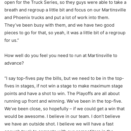
open for the Truck Series, so they guys were able to take a
breath and regroup a little bit and focus on our Martinsville
and Phoenix trucks and put a lot of work into them.
They’ve been busy with them, and we have two good
pieces to go for that, so yeah, it was a little bit of a regroup
for us.”
How well do you feel you need to run at Martinsville to
advance?
“I say top-fives pay the bills, but we need to be in the top-
fives in stages, if not win a stage to make maximum stage
points and have a shot to win. The Playoffs are all about
running up front and winning. We’ve been in the top-five.
We’ve been close, so hopefully – if we could get a win that
would be awesome. I believe in our team. I don’t believe
we have an outside shot. I believe we will have a fast