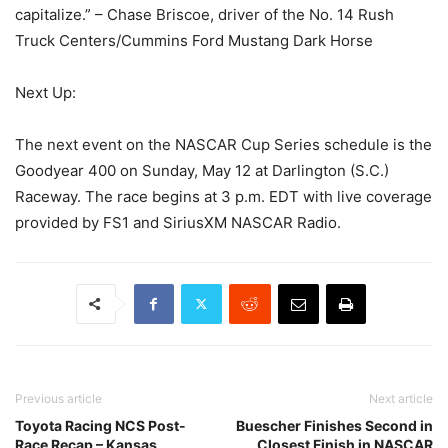
capitalize.” – Chase Briscoe, driver of the No. 14 Rush
Truck Centers/Cummins Ford Mustang Dark Horse
Next Up:
The next event on the NASCAR Cup Series schedule is the
Goodyear 400 on Sunday, May 12 at Darlington (S.C.)
Raceway. The race begins at 3 p.m. EDT with live coverage
provided by FS1 and SiriusXM NASCAR Radio.
Previous article
Next article
Toyota Racing NCS Post-
Buescher Finishes Second in
Race Recap – Kansas
Closest Finish in NASCAR