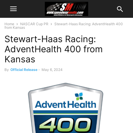
Home
NASCAR Cup PR
Stewart-Haas Racing: AdventHealth 400
from Kansas
Stewart-Haas Racing:
AdventHealth 400 from
Kansas
By
Official Release
-
May 6, 2024