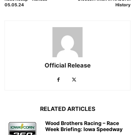
05.05.24
History
Official Release
RELATED ARTICLES
Wood Brothers Racing – Race
Week Briefing: Iowa Speedway