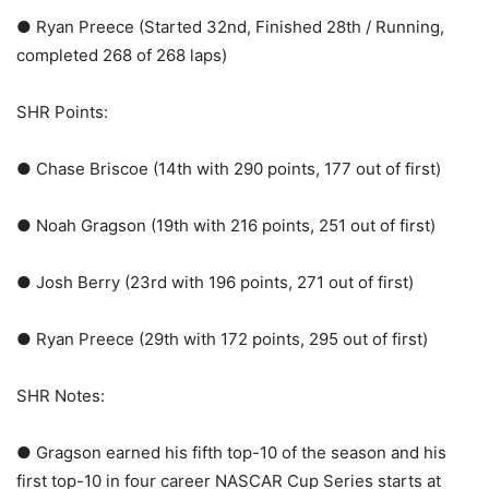
● Ryan Preece (Started 32nd, Finished 28th / Running,
completed 268 of 268 laps)
SHR Points:
● Chase Briscoe (14th with 290 points, 177 out of first)
● Noah Gragson (19th with 216 points, 251 out of first)
● Josh Berry (23rd with 196 points, 271 out of first)
● Ryan Preece (29th with 172 points, 295 out of first)
SHR Notes:
● Gragson earned his fifth top-10 of the season and his
first top-10 in four career NASCAR Cup Series starts at