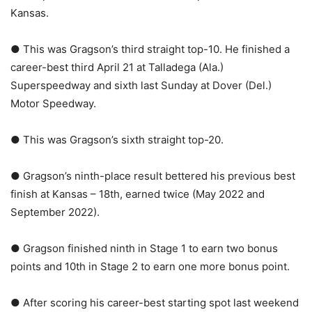
Kansas.
● This was Gragson’s third straight top-10. He finished a
career-best third April 21 at Talladega (Ala.)
Superspeedway and sixth last Sunday at Dover (Del.)
Motor Speedway.
● This was Gragson’s sixth straight top-20.
● Gragson’s ninth-place result bettered his previous best
finish at Kansas – 18th, earned twice (May 2022 and
September 2022).
● Gragson finished ninth in Stage 1 to earn two bonus
points and 10th in Stage 2 to earn one more bonus point.
● After scoring his career-best starting spot last weekend