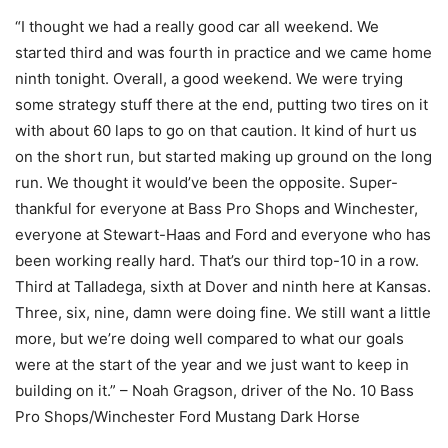
“I thought we had a really good car all weekend. We
started third and was fourth in practice and we came home
ninth tonight. Overall, a good weekend. We were trying
some strategy stuff there at the end, putting two tires on it
with about 60 laps to go on that caution. It kind of hurt us
on the short run, but started making up ground on the long
run. We thought it would’ve been the opposite. Super-
thankful for everyone at Bass Pro Shops and Winchester,
everyone at Stewart-Haas and Ford and everyone who has
been working really hard. That’s our third top-10 in a row.
Third at Talladega, sixth at Dover and ninth here at Kansas.
Three, six, nine, damn were doing fine. We still want a little
more, but we’re doing well compared to what our goals
were at the start of the year and we just want to keep in
building on it.” – Noah Gragson, driver of the No. 10 Bass
Pro Shops/Winchester Ford Mustang Dark Horse