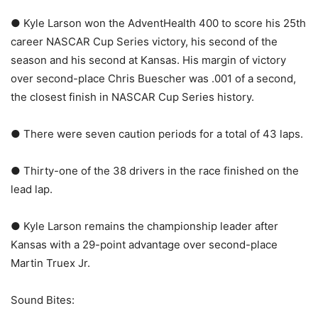
● Kyle Larson won the AdventHealth 400 to score his 25th
career NASCAR Cup Series victory, his second of the
season and his second at Kansas. His margin of victory
over second-place Chris Buescher was .001 of a second,
the closest finish in NASCAR Cup Series history.
● There were seven caution periods for a total of 43 laps.
● Thirty-one of the 38 drivers in the race finished on the
lead lap.
● Kyle Larson remains the championship leader after
Kansas with a 29-point advantage over second-place
Martin Truex Jr.
Sound Bites: