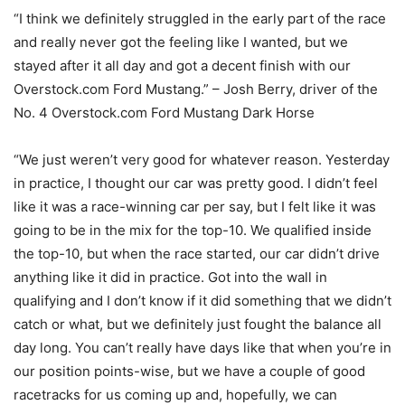
“I think we definitely struggled in the early part of the race
and really never got the feeling like I wanted, but we
stayed after it all day and got a decent finish with our
Overstock.com Ford Mustang.” – Josh Berry, driver of the
No. 4 Overstock.com Ford Mustang Dark Horse
“We just weren’t very good for whatever reason. Yesterday
in practice, I thought our car was pretty good. I didn’t feel
like it was a race-winning car per say, but I felt like it was
going to be in the mix for the top-10. We qualified inside
the top-10, but when the race started, our car didn’t drive
anything like it did in practice. Got into the wall in
qualifying and I don’t know if it did something that we didn’t
catch or what, but we definitely just fought the balance all
day long. You can’t really have days like that when you’re in
our position points-wise, but we have a couple of good
racetracks for us coming up and, hopefully, we can