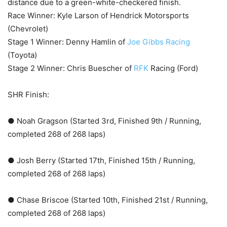
distance due to a green-white-checkered finish.
Race Winner: Kyle Larson of Hendrick Motorsports
(Chevrolet)
Stage 1 Winner: Denny Hamlin of
Joe Gibbs Racing
(Toyota)
Stage 2 Winner: Chris Buescher of
RFK
Racing (Ford)
SHR Finish:
● Noah Gragson (Started 3rd, Finished 9th / Running,
completed 268 of 268 laps)
● Josh Berry (Started 17th, Finished 15th / Running,
completed 268 of 268 laps)
● Chase Briscoe (Started 10th, Finished 21st / Running,
completed 268 of 268 laps)