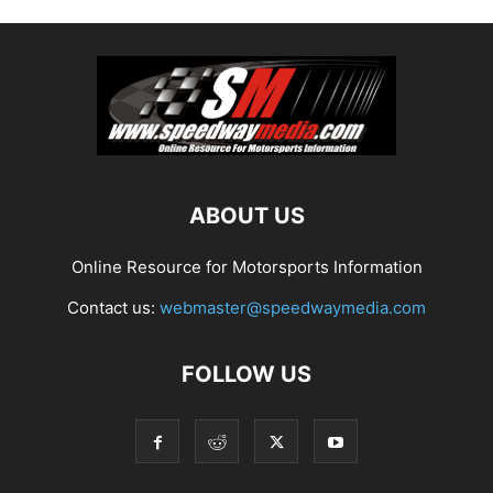
ABOUT US
Online Resource for Motorsports Information
Contact us:
webmaster@speedwaymedia.com
FOLLOW US