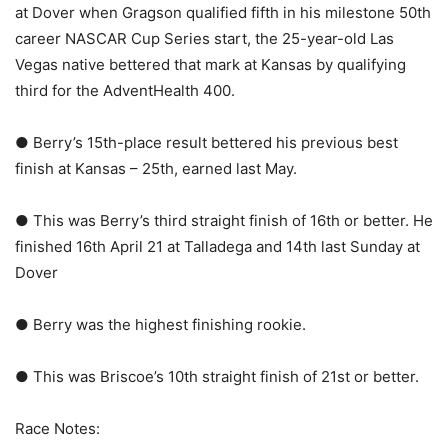
at Dover when Gragson qualified fifth in his milestone 50th
career NASCAR Cup Series start, the 25-year-old Las
Vegas native bettered that mark at Kansas by qualifying
third for the AdventHealth 400.
● Berry’s 15th-place result bettered his previous best
finish at Kansas – 25th, earned last May.
● This was Berry’s third straight finish of 16th or better. He
finished 16th April 21 at Talladega and 14th last Sunday at
Dover
● Berry was the highest finishing rookie.
● This was Briscoe’s 10th straight finish of 21st or better.
Race Notes: