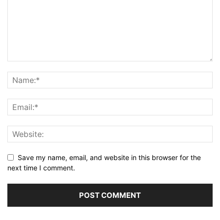
Save my name, email, and website in this browser for the
next time I comment.