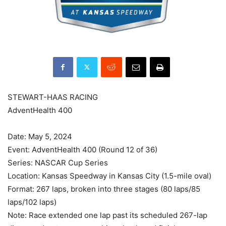
STEWART-HAAS RACING
AdventHealth 400
Date: May 5, 2024
Event: AdventHealth 400 (Round 12 of 36)
Series: NASCAR Cup Series
Location: Kansas Speedway in Kansas City (1.5-mile oval)
Format: 267 laps, broken into three stages (80 laps/85
laps/102 laps)
Note: Race extended one lap past its scheduled 267-lap