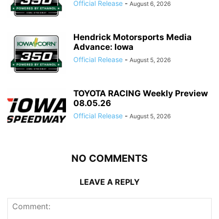
Official Release
-
August 6, 2026
Hendrick Motorsports Media
Advance: Iowa
Official Release
-
August 5, 2026
TOYOTA RACING Weekly Preview
08.05.26
Official Release
-
August 5, 2026
NO COMMENTS
LEAVE A REPLY