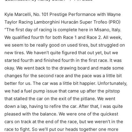
Kyle Marcelli, No. 101 Prestige Performance with Wayne
Taylor Racing Lamborghini Huracán Super Trofeo (PRO)
“The first day of racing is complete here in Misano, Italy.
We qualified fourth for both Race 1 and Race 2. All week,
we seem to be really good on used tires, but struggled on
new tires. We haven’t quite figured that out yet, but we
started fourth and finished fourth in the first race. It was
okay. We went back to the drawing board and made some
changes for the second race and the pace was a little bit
better for us. The car was a little bit happier. Unfortunately,
we had a fuel pump issue that came up after the pitstop
that stalled the car on the exit of the pitlane. We went
down a lap, having to refire the car. After that, I was quite
pleased with the balance. We were one of the quickest
cars on track at the end of the race, but we weren’t in the
race to fight. So we’ll put our heads together one more