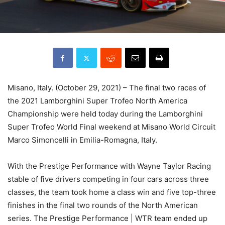
Misano, Italy. (October 29, 2021) – The final two races of
the 2021 Lamborghini Super Trofeo North America
Championship were held today during the Lamborghini
Super Trofeo World Final weekend at Misano World Circuit
Marco Simoncelli in Emilia-Romagna, Italy.
With the Prestige Performance with Wayne Taylor Racing
stable of five drivers competing in four cars across three
classes, the team took home a class win and five top-three
finishes in the final two rounds of the North American
series. The Prestige Performance | WTR team ended up