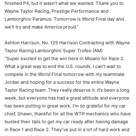
finished P4, but it wasn’t what we wanted. Thank you to
Wayne Taylor Racing, Prestige Performance and
Lamborghini Paramus. Tomorrow is World Final day and
we’ll try and make America proud.”
Ashton Harrison, No. 125 Harrison Contracting with Wayne
Taylor Racing Lamborghini Super Trofeo (AM)
“Super excited to get the win here in Misano for Race 2.
What a great way to end the U.S. rounds. I can’t wait to
compete in the World Final tomorrow with my teammate
Jordan and hoping for a success for the entire Wayne
Taylor Racing team. They really deserve it. It’s been a long
week, but everyone has had a great attitude and everyone
has been putting in great work. I’m so grateful for my car
chief, Shawn, thankful for all the WTR mechanics who have
busted their tails to get my car ready after having damage
in Race 1 and Race 2. They’ve put in a lot of hard work and