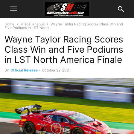
Home
Miscellaneous
Wayne Taylor Racing Scores Class Win and
Five Podiums in LST North...
Wayne Taylor Racing Scores
Class Win and Five Podiums
in LST North America Finale
By
Official Release
-
October 29, 2021