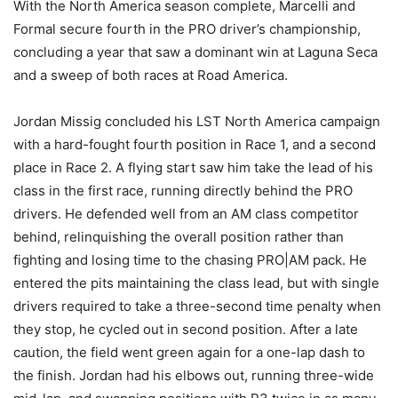
With the North America season complete, Marcelli and
Formal secure fourth in the PRO driver’s championship,
concluding a year that saw a dominant win at Laguna Seca
and a sweep of both races at Road America.
Jordan Missig concluded his LST North America campaign
with a hard-fought fourth position in Race 1, and a second
place in Race 2. A flying start saw him take the lead of his
class in the first race, running directly behind the PRO
drivers. He defended well from an AM class competitor
behind, relinquishing the overall position rather than
fighting and losing time to the chasing PRO|AM pack. He
entered the pits maintaining the class lead, but with single
drivers required to take a three-second time penalty when
they stop, he cycled out in second position. After a late
caution, the field went green again for a one-lap dash to
the finish. Jordan had his elbows out, running three-wide