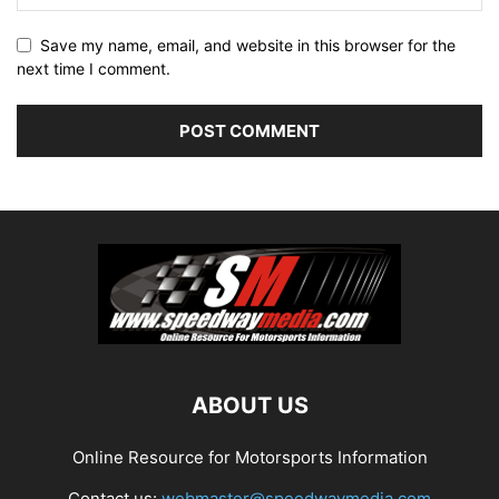
Save my name, email, and website in this browser for the
next time I comment.
ABOUT US
Online Resource for Motorsports Information
Contact us:
webmaster@speedwaymedia.com