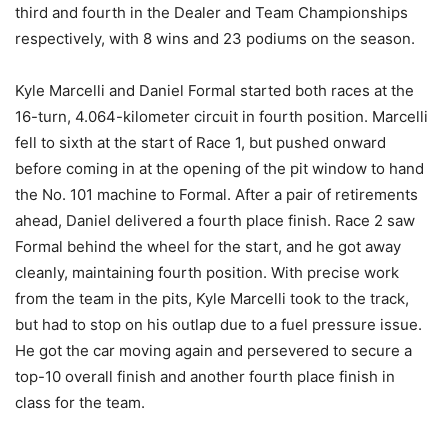
third and fourth in the Dealer and Team Championships
respectively, with 8 wins and 23 podiums on the season.
Kyle Marcelli and Daniel Formal started both races at the
16-turn, 4.064-kilometer circuit in fourth position. Marcelli
fell to sixth at the start of Race 1, but pushed onward
before coming in at the opening of the pit window to hand
the No. 101 machine to Formal. After a pair of retirements
ahead, Daniel delivered a fourth place finish. Race 2 saw
Formal behind the wheel for the start, and he got away
cleanly, maintaining fourth position. With precise work
from the team in the pits, Kyle Marcelli took to the track,
but had to stop on his outlap due to a fuel pressure issue.
He got the car moving again and persevered to secure a
top-10 overall finish and another fourth place finish in
class for the team.