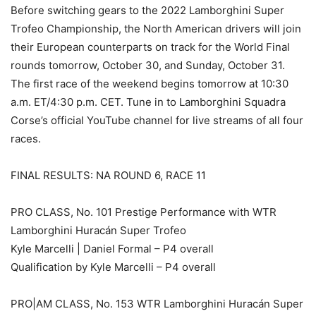
Before switching gears to the 2022 Lamborghini Super
Trofeo Championship, the North American drivers will join
their European counterparts on track for the World Final
rounds tomorrow, October 30, and Sunday, October 31.
The first race of the weekend begins tomorrow at 10:30
a.m. ET/4:30 p.m. CET. Tune in to Lamborghini Squadra
Corse’s official YouTube channel for live streams of all four
races.
FINAL RESULTS: NA ROUND 6, RACE 11
PRO CLASS, No. 101 Prestige Performance with WTR
Lamborghini Huracán Super Trofeo
Kyle Marcelli | Daniel Formal – P4 overall
Qualification by Kyle Marcelli – P4 overall
PRO|AM CLASS, No. 153 WTR Lamborghini Huracán Super