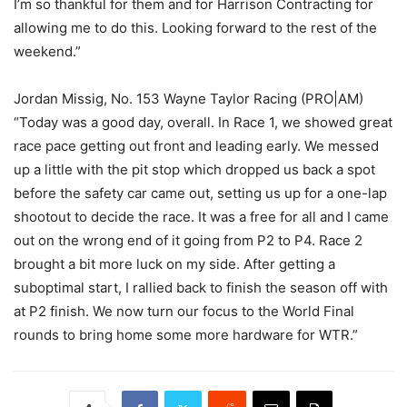
I’m so thankful for them and for Harrison Contracting for
allowing me to do this. Looking forward to the rest of the
weekend.”
Jordan Missig, No. 153 Wayne Taylor Racing (PRO|AM)
“Today was a good day, overall. In Race 1, we showed great
race pace getting out front and leading early. We messed
up a little with the pit stop which dropped us back a spot
before the safety car came out, setting us up for a one-lap
shootout to decide the race. It was a free for all and I came
out on the wrong end of it going from P2 to P4. Race 2
brought a bit more luck on my side. After getting a
suboptimal start, I rallied back to finish the season off with
at P2 finish. We now turn our focus to the World Final
rounds to bring home some more hardware for WTR.”