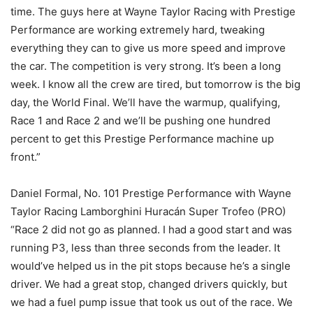
time. The guys here at Wayne Taylor Racing with Prestige
Performance are working extremely hard, tweaking
everything they can to give us more speed and improve
the car. The competition is very strong. It’s been a long
week. I know all the crew are tired, but tomorrow is the big
day, the World Final. We’ll have the warmup, qualifying,
Race 1 and Race 2 and we’ll be pushing one hundred
percent to get this Prestige Performance machine up
front.”
Daniel Formal, No. 101 Prestige Performance with Wayne
Taylor Racing Lamborghini Huracán Super Trofeo (PRO)
“Race 2 did not go as planned. I had a good start and was
running P3, less than three seconds from the leader. It
would’ve helped us in the pit stops because he’s a single
driver. We had a great stop, changed drivers quickly, but
we had a fuel pump issue that took us out of the race. We