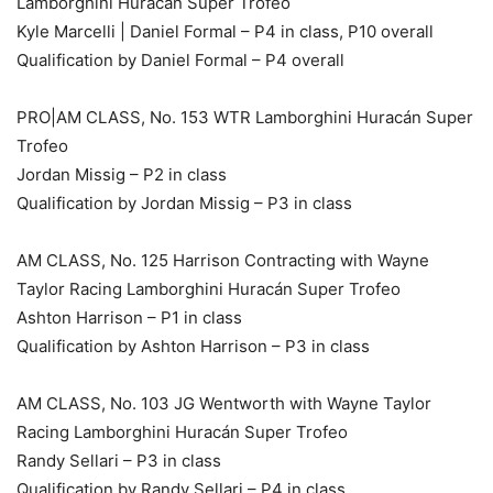
Lamborghini Huracán Super Trofeo
Kyle Marcelli | Daniel Formal – P4 in class, P10 overall
Qualification by Daniel Formal – P4 overall
PRO|AM CLASS, No. 153 WTR Lamborghini Huracán Super
Trofeo
Jordan Missig – P2 in class
Qualification by Jordan Missig – P3 in class
AM CLASS, No. 125 Harrison Contracting with Wayne
Taylor Racing Lamborghini Huracán Super Trofeo
Ashton Harrison – P1 in class
Qualification by Ashton Harrison – P3 in class
AM CLASS, No. 103 JG Wentworth with Wayne Taylor
Racing Lamborghini Huracán Super Trofeo
Randy Sellari – P3 in class
Qualification by Randy Sellari – P4 in class