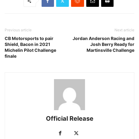
Previous article
Next article
CB Motorsports to pair
Jordan Anderson Racing and
Shield, Bacon in 2021
Josh Berry Ready for
Michelin Pilot Challenge
Martinsville Challenge
finale
Official Release