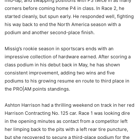
mid-lap, and swapping positions with P3 twice in as many
corners before coming home P4 in class. In Race 2, he
started cleanly, but spun early. He responded well, fighting
his way back to end the North America season with a
podium and another second-place finish.
Missig’s rookie season in sportscars ends with an
impressive collection of hardware earned. After scoring a
class podium in his debut back in May, he has shown
consistent improvement, adding two wins and five
podiums to his growing resume en route to third place in
the PRO|AM points standings.
Ashton Harrison had a thrilling weekend on track in her red
Harrison Contracting No. 125 car. Race 1 was looking dire
in the opening minutes as contact from a competitor left
her limping back to the pits with a left rear tire puncture,
but she recovered to secure a third-place podium for the