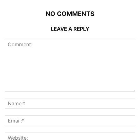
NO COMMENTS
LEAVE A REPLY