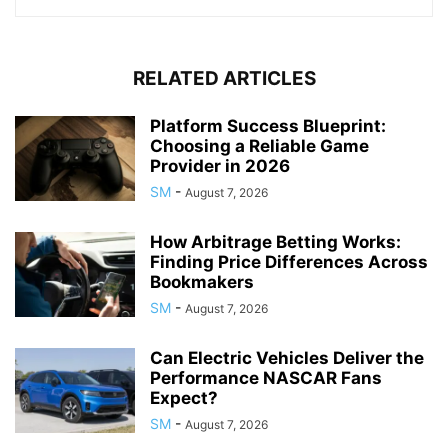
RELATED ARTICLES
Platform Success Blueprint:
Choosing a Reliable Game
Provider in 2026
SM
-
August 7, 2026
How Arbitrage Betting Works:
Finding Price Differences Across
Bookmakers
SM
-
August 7, 2026
Can Electric Vehicles Deliver the
Performance NASCAR Fans
Expect?
SM
-
August 7, 2026