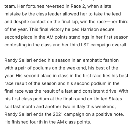
team. Her fortunes reversed in Race 2, when a late
mistake by the class leader allowed her to take the lead
and despite contact on the final lap, win the race—her third
of the year. This final victory helped Harrison secure
second place in the AM points standings in her first season
contesting in the class and her third LST campaign overall.
Randy Sellari ended his season in an emphatic fashion
with a pair of podiums on the weekend, his best of the
year. His second place in class in the first race ties his best
race result of the season and his second podium in the
final race was the result of a fast and consistent drive. With
his first class podium at the final round on United States
soil last month and another two in Italy this weekend,
Randy Sellari ends the 2021 campaign on a positive note.
He finished fourth in the AM class points.