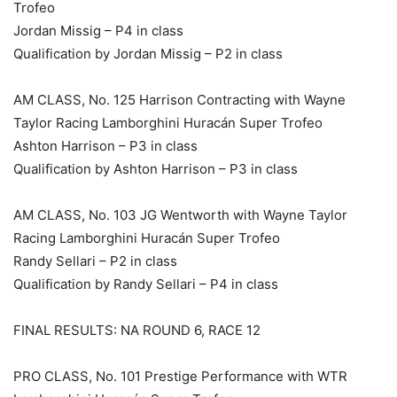
Trofeo
Jordan Missig – P4 in class
Qualification by Jordan Missig – P2 in class
AM CLASS, No. 125 Harrison Contracting with Wayne
Taylor Racing Lamborghini Huracán Super Trofeo
Ashton Harrison – P3 in class
Qualification by Ashton Harrison – P3 in class
AM CLASS, No. 103 JG Wentworth with Wayne Taylor
Racing Lamborghini Huracán Super Trofeo
Randy Sellari – P2 in class
Qualification by Randy Sellari – P4 in class
FINAL RESULTS: NA ROUND 6, RACE 12
PRO CLASS, No. 101 Prestige Performance with WTR