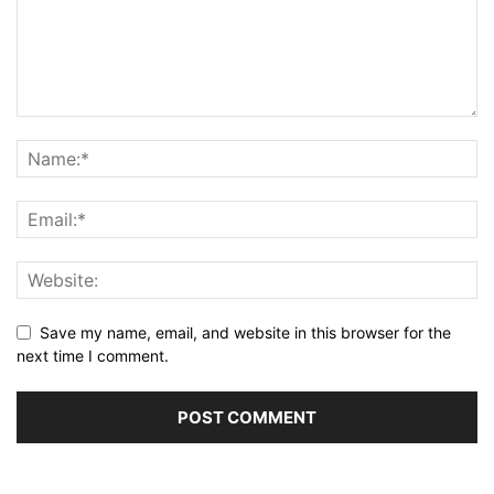
Save my name, email, and website in this browser for the
next time I comment.