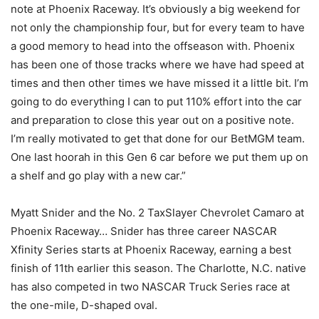
note at Phoenix Raceway. It’s obviously a big weekend for
not only the championship four, but for every team to have
a good memory to head into the offseason with. Phoenix
has been one of those tracks where we have had speed at
times and then other times we have missed it a little bit. I’m
going to do everything I can to put 110% effort into the car
and preparation to close this year out on a positive note.
I’m really motivated to get that done for our BetMGM team.
One last hoorah in this Gen 6 car before we put them up on
a shelf and go play with a new car.”
Myatt Snider and the No. 2 TaxSlayer Chevrolet Camaro at
Phoenix Raceway… Snider has three career NASCAR
Xfinity Series starts at Phoenix Raceway, earning a best
finish of 11th earlier this season. The Charlotte, N.C. native
has also competed in two NASCAR Truck Series race at
the one-mile, D-shaped oval.