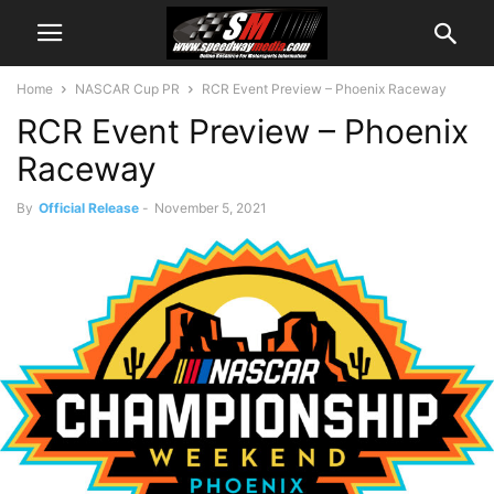
Home
NASCAR Cup PR
RCR Event Preview – Phoenix Raceway
RCR Event Preview – Phoenix
Raceway
By
Official Release
-
November 5, 2021