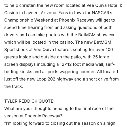
to help christen the new room located at Vee Quiva Hotel &
Casino in Laveen, Arizona. Fans in town for NASCAR’s
Championship Weekend at Phoenix Raceway will get to
spend time hearing from and asking questions of both
drivers and can take photos with the BetMGM show car
which will be located in the casino. The new BetMGM
Sportsbook at Vee Quiva features seating for over 100
guests inside and outside on the patio, with 25 large
screen displays including a 12×12 foot media wall, self-
betting kiosks and a sports wagering counter. All located
just off the new Loop 202 highway and a short drive from
the track.
TYLER REDDICK QUOTE:
What are your thoughts heading to the final race of the
season at Phoenix Raceway?
“I’m looking forward to closing out the season on a high