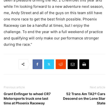
been a pleasure driving the No. 2 Chevrolet this year and
while I’m looking forward to a new adventure next season,
me, Andy Street and all of the guys on this team still have
one more race to get the best finish possible. Phoenix
Raceway can be a handful at times, but I enjoy the
challenge. To end the year with a full weekend of practice
and qualifying will only make our performance stronger
during the race.”
Previous article
Next article
Grant Enfinger to wheel CR7
52 Trans Am TA2® Cars
Motorsports truck one last
Descend on the Lone Star
time at Phoenix Raceway
State