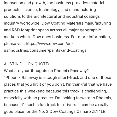
innovation and growth, the business provides material
products, science, technology, and manufacturing
solutions to the architectural and industrial coatings
industry worldwide. Dow Coating Materials manufacturing
and R&D footprint spans across all major geographic
markets where Dow does business. For more information,
please visit https://www.dow.com/en-
us/industries/consumer/paints-and-coatings.
AUSTIN DILLON QUOTE:
What are your thoughts on Phoenix Raceway?
“Phoenix Raceway is a tough short-track and one of those
places that you hit it or you don’t. I’m thankful that we have
practice this weekend because this track is challenging,
especially with no practice. I’m looking forward to Phoenix,
because it’s such a fun track for drivers. It can be a really
good place for the No. 3 Dow Coatings Camaro ZL1 1LE