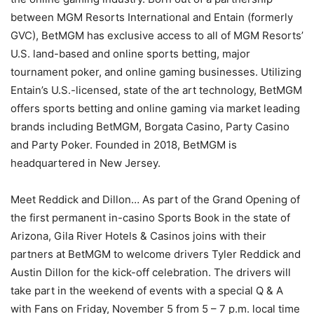
between MGM Resorts International and Entain (formerly
GVC), BetMGM has exclusive access to all of MGM Resorts’
U.S. land-based and online sports betting, major
tournament poker, and online gaming businesses. Utilizing
Entain’s U.S.-licensed, state of the art technology, BetMGM
offers sports betting and online gaming via market leading
brands including BetMGM, Borgata Casino, Party Casino
and Party Poker. Founded in 2018, BetMGM is
headquartered in New Jersey.
Meet Reddick and Dillon… As part of the Grand Opening of
the first permanent in-casino Sports Book in the state of
Arizona, Gila River Hotels & Casinos joins with their
partners at BetMGM to welcome drivers Tyler Reddick and
Austin Dillon for the kick-off celebration. The drivers will
take part in the weekend of events with a special Q & A
with Fans on Friday, November 5 from 5 – 7 p.m. local time