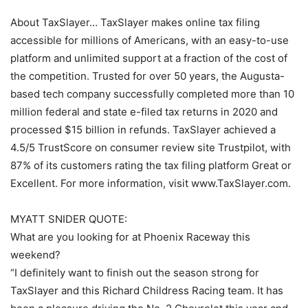
About TaxSlayer… TaxSlayer makes online tax filing
accessible for millions of Americans, with an easy-to-use
platform and unlimited support at a fraction of the cost of
the competition. Trusted for over 50 years, the Augusta-
based tech company successfully completed more than 10
million federal and state e-filed tax returns in 2020 and
processed $15 billion in refunds. TaxSlayer achieved a
4.5/5 TrustScore on consumer review site Trustpilot, with
87% of its customers rating the tax filing platform Great or
Excellent. For more information, visit www.TaxSlayer.com.
MYATT SNIDER QUOTE:
What are you looking for at Phoenix Raceway this
weekend?
“I definitely want to finish out the season strong for
TaxSlayer and this Richard Childress Racing team. It has