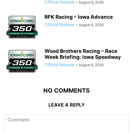
Official Release
-
August 6, 2026
RFK Racing – Iowa Advance
Official Release
-
August 6, 2026
Wood Brothers Racing – Race
Week Briefing: Iowa Speedway
Official Release
-
August 6, 2026
NO COMMENTS
LEAVE A REPLY