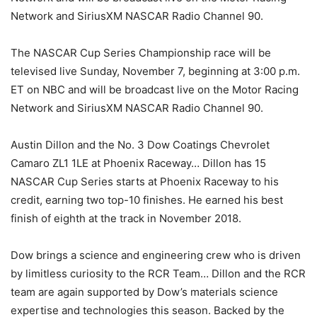
Network and SiriusXM NASCAR Radio Channel 90.
The NASCAR Cup Series Championship race will be
televised live Sunday, November 7, beginning at 3:00 p.m.
ET on NBC and will be broadcast live on the Motor Racing
Network and SiriusXM NASCAR Radio Channel 90.
Austin Dillon and the No. 3 Dow Coatings Chevrolet
Camaro ZL1 1LE at Phoenix Raceway… Dillon has 15
NASCAR Cup Series starts at Phoenix Raceway to his
credit, earning two top-10 finishes. He earned his best
finish of eighth at the track in November 2018.
Dow brings a science and engineering crew who is driven
by limitless curiosity to the RCR Team… Dillon and the RCR
team are again supported by Dow’s materials science
expertise and technologies this season. Backed by the