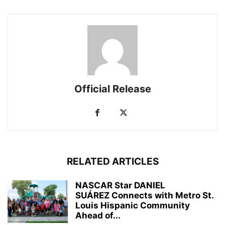
Official Release
RELATED ARTICLES
NASCAR Star DANIEL
SUÁREZ Connects with Metro St.
Louis Hispanic Community
Ahead of...