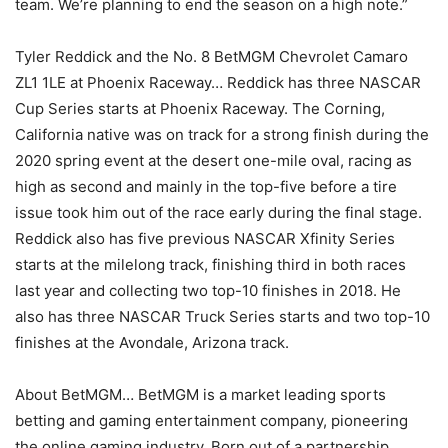
team. We’re planning to end the season on a high note.”
Tyler Reddick and the No. 8 BetMGM Chevrolet Camaro
ZL1 1LE at Phoenix Raceway… Reddick has three NASCAR
Cup Series starts at Phoenix Raceway. The Corning,
California native was on track for a strong finish during the
2020 spring event at the desert one-mile oval, racing as
high as second and mainly in the top-five before a tire
issue took him out of the race early during the final stage.
Reddick also has five previous NASCAR Xfinity Series
starts at the milelong track, finishing third in both races
last year and collecting two top-10 finishes in 2018. He
also has three NASCAR Truck Series starts and two top-10
finishes at the Avondale, Arizona track.
About BetMGM… BetMGM is a market leading sports
betting and gaming entertainment company, pioneering
the online gaming industry. Born out of a partnership