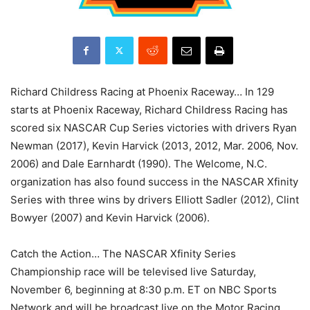
Richard Childress Racing at Phoenix Raceway… In 129
starts at Phoenix Raceway, Richard Childress Racing has
scored six NASCAR Cup Series victories with drivers Ryan
Newman (2017), Kevin Harvick (2013, 2012, Mar. 2006, Nov.
2006) and Dale Earnhardt (1990). The Welcome, N.C.
organization has also found success in the NASCAR Xfinity
Series with three wins by drivers Elliott Sadler (2012), Clint
Bowyer (2007) and Kevin Harvick (2006).
Catch the Action… The NASCAR Xfinity Series
Championship race will be televised live Saturday,
November 6, beginning at 8:30 p.m. ET on NBC Sports
Network and will be broadcast live on the Motor Racing