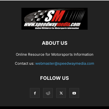
ABOUT US
Online Resource for Motorsports Information
Contact us:
webmaster@speedwaymedia.com
FOLLOW US