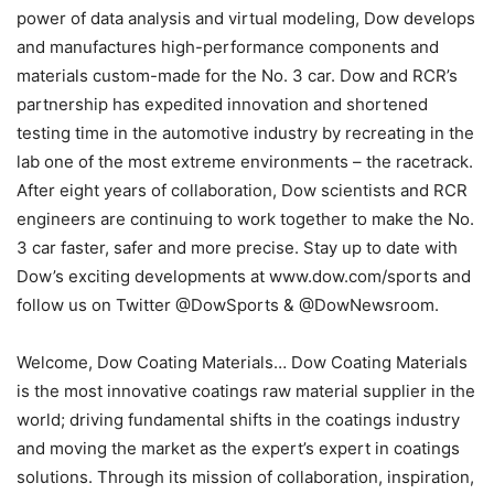
power of data analysis and virtual modeling, Dow develops
and manufactures high-performance components and
materials custom-made for the No. 3 car. Dow and RCR’s
partnership has expedited innovation and shortened
testing time in the automotive industry by recreating in the
lab one of the most extreme environments – the racetrack.
After eight years of collaboration, Dow scientists and RCR
engineers are continuing to work together to make the No.
3 car faster, safer and more precise. Stay up to date with
Dow’s exciting developments at www.dow.com/sports and
follow us on Twitter @DowSports & @DowNewsroom.
Welcome, Dow Coating Materials… Dow Coating Materials
is the most innovative coatings raw material supplier in the
world; driving fundamental shifts in the coatings industry
and moving the market as the expert’s expert in coatings
solutions. Through its mission of collaboration, inspiration,