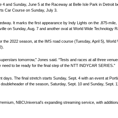
 4 and Sunday, June 5 at the Raceway at Belle Isle Park in Detroit b
ts Car Course on Sunday, July 3.
dway. It marks the first appearance by Indy Lights on the .875-mile,
ashville on Sunday, Aug. 7 and another oval at World Wide Technology
ar for the 2022 season, at the IMS road course (Tuesday, April 5), Wo
).
superstars tomorrow,” Jones said. “Tests and races at all three venu
hey need to be ready for the final step of the NTT INDYCAR SERIES.”
ht days. The final stretch starts Sunday, Sept. 4 with an event at Por
al doubleheader of the season, Saturday, Sept. 10 and Sunday, Sept
k Premium, NBCUniversal’s expanding streaming service, with addition