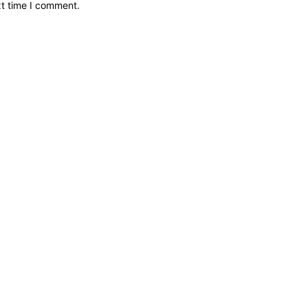
xt time I comment.