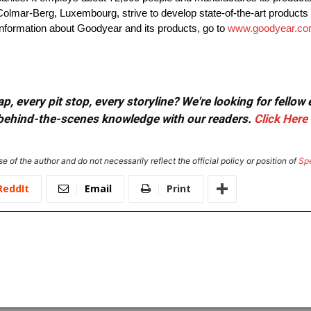
Colmar-Berg, Luxembourg, strive to develop state-of-the-art products 
information about Goodyear and its products, go to
www.goodyear.com
, every pit stop, every storyline? We're looking for fellow
or behind-the-scenes knowledge with our readers.
Click Here
e of the author and do not necessarily reflect the official policy or position of
Sp
ReddIt
Email
Print