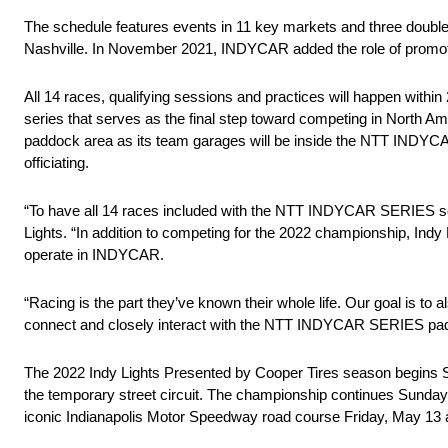
The schedule features events in 11 key markets and three double
Nashville. In November 2021, INDYCAR added the role of promoter 
All 14 races, qualifying sessions and practices will happen wi
series that serves as the final step toward competing in North Am
paddock area as its team garages will be inside the NTT INDYCAR 
officiating.
“To have all 14 races included with the NTT INDYCAR SERIES sche
Lights. “In addition to competing for the 2022 championship, In
operate in INDYCAR.
“Racing is the part they’ve known their whole life. Our goal is to
connect and closely interact with the NTT INDYCAR SERIES paddo
The 2022 Indy Lights Presented by Cooper Tires season begins Sun
the temporary street circuit. The championship continues Sunday,
iconic Indianapolis Motor Speedway road course Friday, May 13