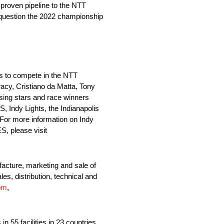
 proven pipeline to the NTT
 question the 2022 championship
ms to compete in the NTT
y, Cristiano da Matta, Tony
sing stars and race winners
Indy Lights, the Indianapolis
For more information on Indy
, please visit
acture, marketing and sale of
es, distribution, technical and
om
,
 55 facilities in 23 countries