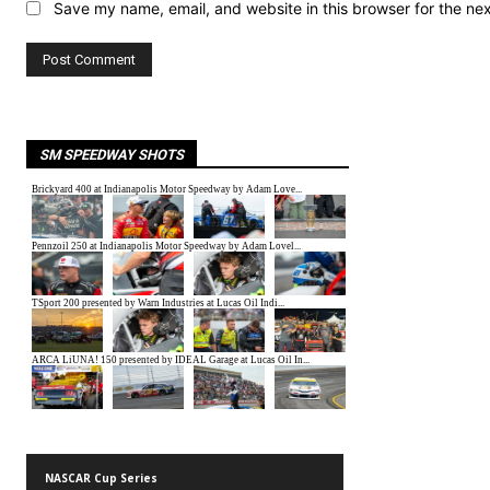
Save my name, email, and website in this browser for the ne
SM SPEEDWAY SHOTS
NASCAR Cup Series