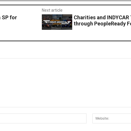
Next article
 SP for
Charities and INDYCAR
through PeopleReady F
Email:*