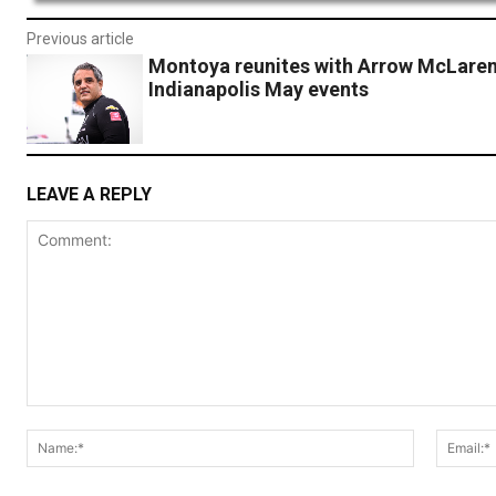
Previous article
Montoya reunites with Arrow McLaren
Indianapolis May events
LEAVE A REPLY
Comment:
Name:*