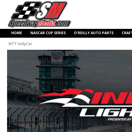
HOME
NASCAR CUP SERIES
O’REILLY AUTO PARTS
CRAF
NTT IndyCar