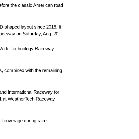
efore the classic American road
 D-shaped layout since 2018. It
 Raceway on Saturday, Aug. 20.
rld Wide Technology Raceway
es, combined with the remaining
tland International Raceway for
. 11 at WeatherTech Raceway
al coverage during race