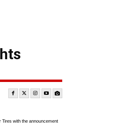
hts
r Tires with the announcement