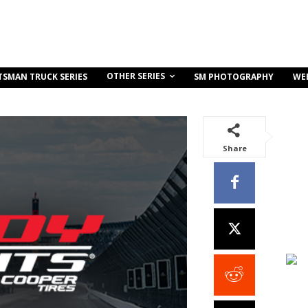
OTHER SERIES
TSMAN TRUCK SERIES
SM PHOTOGRAPHY
WE
Share