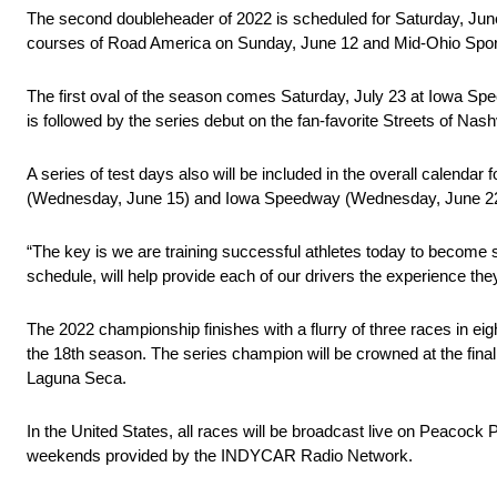
The second doubleheader of 2022 is scheduled for Saturday, June
courses of Road America on Sunday, June 12 and Mid-Ohio Spor
The first oval of the season comes Saturday, July 23 at Iowa Spee
is followed by the series debut on the fan-favorite Streets of N
A series of test days also will be included in the overall calend
(Wednesday, June 15) and Iowa Speedway (Wednesday, June 22
“The key is we are training successful athletes today to become 
schedule, will help provide each of our drivers the experience t
The 2022 championship finishes with a flurry of three races in eig
the 18th season. The series champion will be crowned at the fin
Laguna Seca.
In the United States, all races will be broadcast live on Peacoc
weekends provided by the INDYCAR Radio Network.