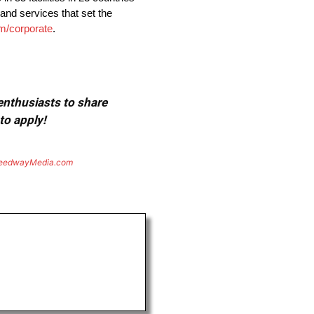
and services that set the
/corporate
.
 enthusiasts to share
to apply!
eedwayMedia.com