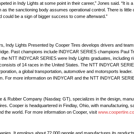
 in Indy Lights at some point in their career,” Jones said. “It is a
s the sanctioning body assumes operational control. There is little
nd could be a sign of bigger success to come afterward.”
rs, Indy Lights Presented by Cooper Tires develops drivers and tea
idge. Past champions include INDYCAR SERIES champions Paul Trac
n the NTT INDYCAR SERIES were Indy Lights graduates, including ri
onsists of 14 races in the United States. The NTT INDYCAR SERIES, 
tion, a global transportation, automotive and motorsports leader. 
.com. For more information on INDYCAR and the NTT INDYCAR SERIES
ire & Rubber Company (Nasdaq: GT), specializes in the design, manuf
res. Cooper is headquartered in Findlay, Ohio, with manufacturing, sal
d the world. For more information on Cooper, visit
www.coopertire.c
nies. It employs about 72,000 people and manufactures its products in