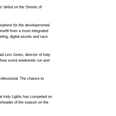
’ debut on the Streets of
osphere for the developmental
enefit from a more integrated
ing, digital assets and race
 Levi Jones, director of Indy
se how event weekends run and
professional. The chance to
hat Indy Lights has competed on
leheader of the season on the