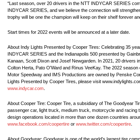
“Last season, over 20 drivers in the NTT INDYCAR SERIES competed
INDYCAR SERIES, and we believe the connection will strengthen a
trophy will be one the champion will keep on their shelf forever a
Start times for 2022 events will be announced at a later date.
About Indy Lights Presented by Cooper Tires: Celebrating 35 yea
INDYCAR SERIES and the Indianapolis 500 presented by Gainbr
Kanaan, Scott Dixon and Josef Newgarden. In 2021, 20 drivers i
Colton Herta, Pato O’Ward and Rinus VeeKay. The 2022 season c
Motor Speedway and IMS Productions are owned by Penske Corpora
Lights Presented by Cooper Tires, please visit www.indylights
www.indycar.com
.
About Cooper Tire: Cooper Tire, a subsidiary of The Goodyear T
passenger car, light truck, medium truck, motorcycle and racing ti
design operations located in more than one dozen countries aroun
www.facebook.com/coopertire
or
www.twitter.com/coopertire
.
About Goodyear: Goodyear is one of the world’s largest tire compa