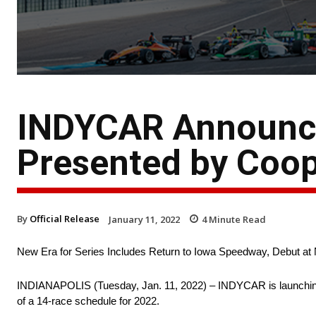
INDYCAR Announce
Presented by Coop
By
Official Release
January 11, 2022
4
Minute Read
New Era for Series Includes Return to Iowa Speedway, Debut at 
INDIANAPOLIS (Tuesday, Jan. 11, 2022) – INDYCAR is launching a
of a 14-race schedule for 2022.