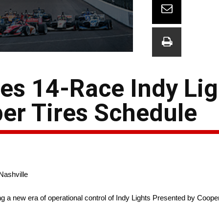
s 14-Race Indy Lig
er Tires Schedule
Nashville
 new era of operational control of Indy Lights Presented by Coope