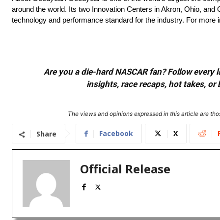
around the world. Its two Innovation Centers in Akron, Ohio, and 
technology and performance standard for the industry. For more 
Are you a die-hard NASCAR fan? Follow every lap
insights, race recaps, hot takes, 
The views and opinions expressed in this article are thos
Facebook
X
Share
Official Release