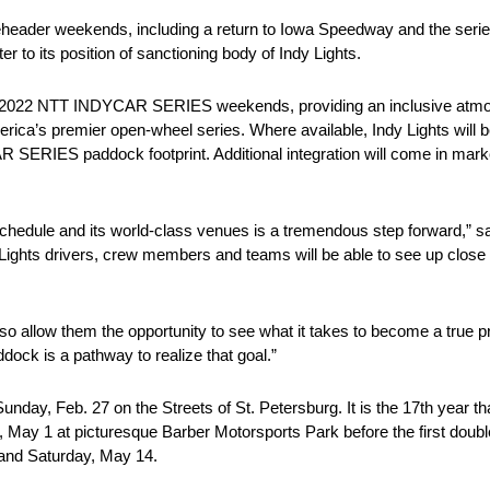
header weekends, including a return to Iowa Speedway and the series
to its position of sanctioning body of Indy Lights.
thin 2022 NTT INDYCAR SERIES weekends, providing an inclusive atm
erica’s premier open-wheel series. Where available, Indy Lights will b
SERIES paddock footprint. Additional integration will come in market
dule and its world-class venues is a tremendous step forward,” said
dy Lights drivers, crew members and teams will be able to see up clo
 also allow them the opportunity to see what it takes to become a true 
ck is a pathway to realize that goal.”
day, Feb. 27 on the Streets of St. Petersburg. It is the 17th year t
 May 1 at picturesque Barber Motorsports Park before the first doub
 and Saturday, May 14.