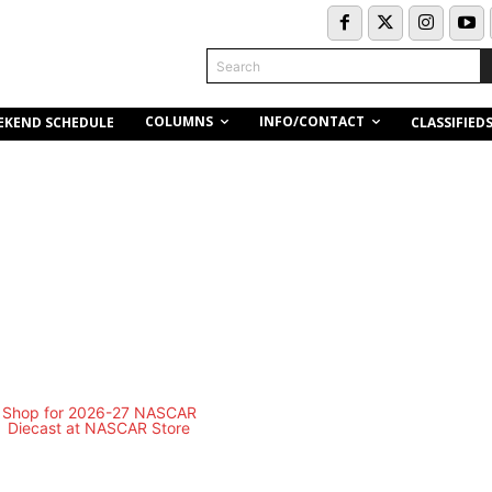
Search
COLUMNS
INFO/CONTACT
EKEND SCHEDULE
CLASSIFIED