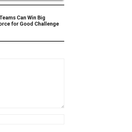
 Teams Can Win Big
orce for Good Challenge
Website: