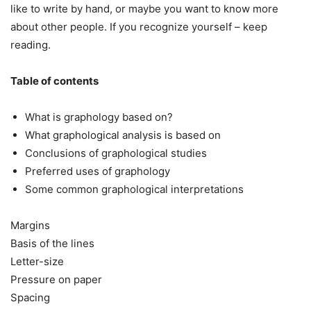
like to write by hand, or maybe you want to know more
about other people. If you recognize yourself – keep
reading.
Table of contents
What is graphology based on?
What graphological analysis is based on
Conclusions of graphological studies
Preferred uses of graphology
Some common graphological interpretations
Margins
Basis of the lines
Letter-size
Pressure on paper
Spacing