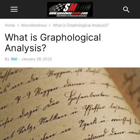
Home
Miscellaneous
What is Graphological Analysis?
What is Graphological
Analysis?
By
SM
-
January 28, 2022