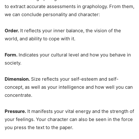
to extract accurate assessments in graphology. From them,
we can conclude personality and character:
Order.
It reflects your inner balance, the vision of the
world, and ability to cope with it.
Form.
Indicates your cultural level and how you behave in
society.
Dimension.
Size reflects your self-esteem and self-
concept, as well as your intelligence and how well you can
concentrate.
Pressure.
It manifests your vital energy and the strength of
your feelings. Your character can also be seen in the force
you press the text to the paper.