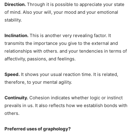
Direction.
Through it is possible to appreciate your state
of mind. Also your will, your mood and your emotional
stability.
Inclination.
This is another very revealing factor. It
transmits the importance you give to the external and
relationships with others. and your tendencies in terms of
affectivity, passions, and feelings.
Speed.
It shows your usual reaction time. It is related,
therefore, to your mental agility.
Continuity.
Cohesion indicates whether logic or instinct
prevails in us. It also reflects how we establish bonds with
others.
Preferred uses of graphology?