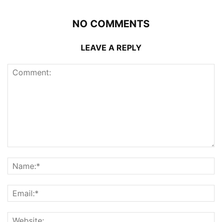
NO COMMENTS
LEAVE A REPLY