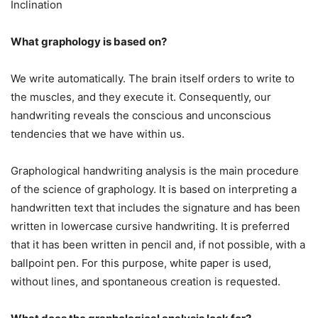
Inclination
What graphology is based on?
We write automatically. The brain itself orders to write to
the muscles, and they execute it. Consequently, our
handwriting reveals the conscious and unconscious
tendencies that we have within us.
Graphological handwriting analysis is the main procedure
of the science of graphology. It is based on interpreting a
handwritten text that includes the signature and has been
written in lowercase cursive handwriting. It is preferred
that it has been written in pencil and, if not possible, with a
ballpoint pen. For this purpose, white paper is used,
without lines, and spontaneous creation is requested.