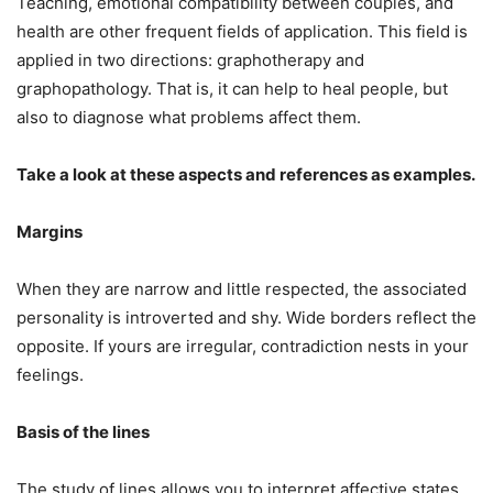
Teaching, emotional compatibility between couples, and
health are other frequent fields of application. This field is
applied in two directions: graphotherapy and
graphopathology. That is, it can help to heal people, but
also to diagnose what problems affect them.
Take a look at these aspects and references as examples.
Margins
When they are narrow and little respected, the associated
personality is introverted and shy. Wide borders reflect the
opposite. If yours are irregular, contradiction nests in your
feelings.
Basis of the lines
The study of lines allows you to interpret affective states