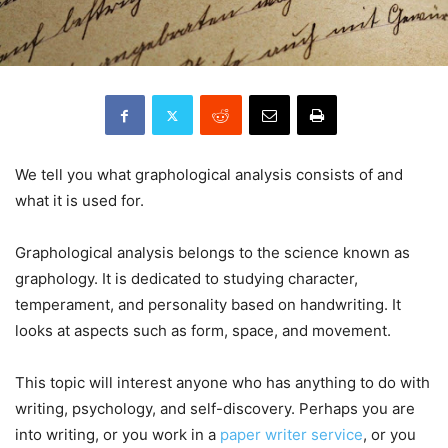
We tell you what graphological analysis consists of and
what it is used for.
Graphological analysis belongs to the science known as
graphology. It is dedicated to studying character,
temperament, and personality based on handwriting. It
looks at aspects such as form, space, and movement.
This topic will interest anyone who has anything to do with
writing, psychology, and self-discovery. Perhaps you are
into writing, or you work in a
paper writer service
, or you