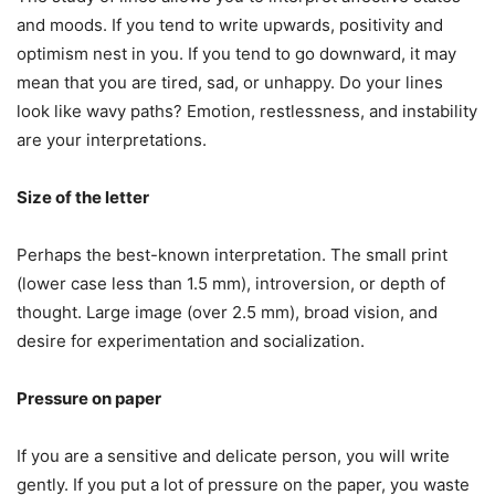
and moods. If you tend to write upwards, positivity and
optimism nest in you. If you tend to go downward, it may
mean that you are tired, sad, or unhappy. Do your lines
look like wavy paths? Emotion, restlessness, and instability
are your interpretations.
Size of the letter
Perhaps the best-known interpretation. The small print
(lower case less than 1.5 mm), introversion, or depth of
thought. Large image (over 2.5 mm), broad vision, and
desire for experimentation and socialization.
Pressure on paper
If you are a sensitive and delicate person, you will write
gently. If you put a lot of pressure on the paper, you waste