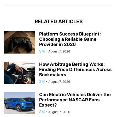
RELATED ARTICLES
Platform Success Blueprint:
Choosing a Reliable Game
Provider in 2026
SM
-
August 7, 2026
How Arbitrage Betting Works:
Finding Price Differences Across
Bookmakers
SM
-
August 7, 2026
Can Electric Vehicles Deliver the
Performance NASCAR Fans
Expect?
SM
-
August 7, 2026