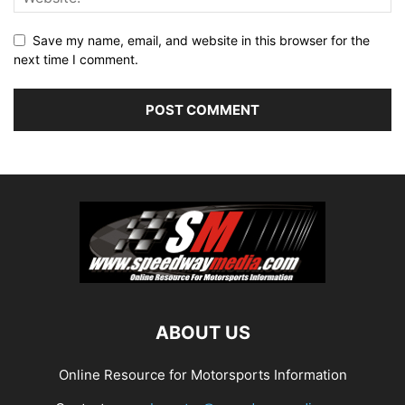
Save my name, email, and website in this browser for the
next time I comment.
ABOUT US
Online Resource for Motorsports Information