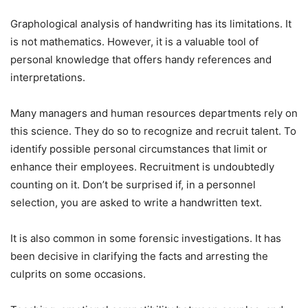
Graphological analysis of handwriting has its limitations. It
is not mathematics. However, it is a valuable tool of
personal knowledge that offers handy references and
interpretations.
Many managers and human resources departments rely on
this science. They do so to recognize and recruit talent. To
identify possible personal circumstances that limit or
enhance their employees. Recruitment is undoubtedly
counting on it. Don’t be surprised if, in a personnel
selection, you are asked to write a handwritten text.
It is also common in some forensic investigations. It has
been decisive in clarifying the facts and arresting the
culprits on some occasions.