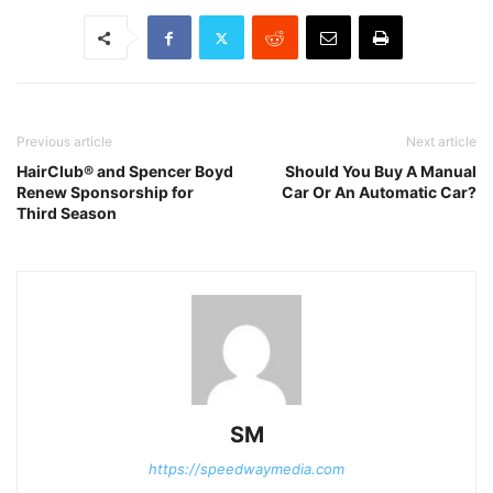
Previous article
Next article
HairClub® and Spencer Boyd
Should You Buy A Manual
Renew Sponsorship for
Car Or An Automatic Car?
Third Season
SM
https://speedwaymedia.com