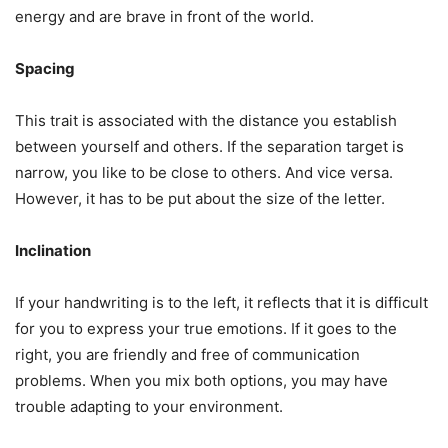
energy and are brave in front of the world.
Spacing
This trait is associated with the distance you establish
between yourself and others. If the separation target is
narrow, you like to be close to others. And vice versa.
However, it has to be put about the size of the letter.
Inclination
If your handwriting is to the left, it reflects that it is difficult
for you to express your true emotions. If it goes to the
right, you are friendly and free of communication
problems. When you mix both options, you may have
trouble adapting to your environment.