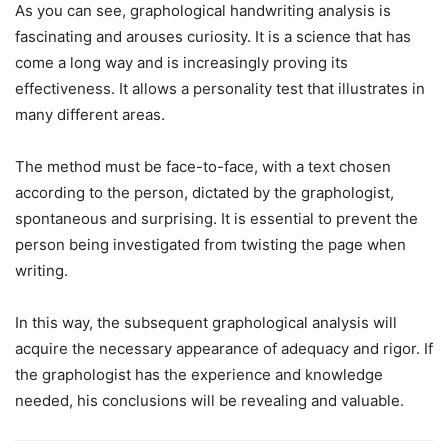
As you can see, graphological handwriting analysis is
fascinating and arouses curiosity. It is a science that has
come a long way and is increasingly proving its
effectiveness. It allows a personality test that illustrates in
many different areas.
The method must be face-to-face, with a text chosen
according to the person, dictated by the graphologist,
spontaneous and surprising. It is essential to prevent the
person being investigated from twisting the page when
writing.
In this way, the subsequent graphological analysis will
acquire the necessary appearance of adequacy and rigor. If
the graphologist has the experience and knowledge
needed, his conclusions will be revealing and valuable.