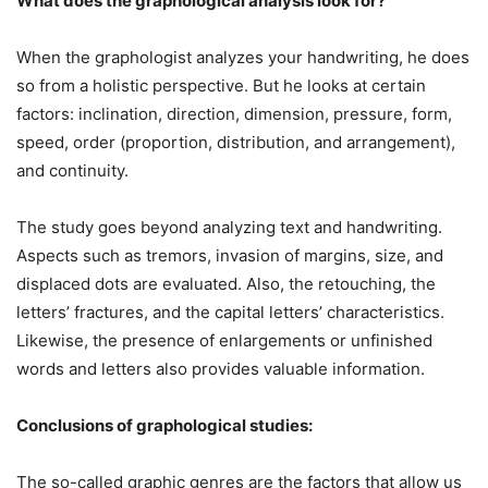
What does the graphological analysis look for?
When the graphologist analyzes your handwriting, he does
so from a holistic perspective. But he looks at certain
factors: inclination, direction, dimension, pressure, form,
speed, order (proportion, distribution, and arrangement),
and continuity.
The study goes beyond analyzing text and handwriting.
Aspects such as tremors, invasion of margins, size, and
displaced dots are evaluated. Also, the retouching, the
letters’ fractures, and the capital letters’ characteristics.
Likewise, the presence of enlargements or unfinished
words and letters also provides valuable information.
Conclusions of graphological studies:
The so-called graphic genres are the factors that allow us