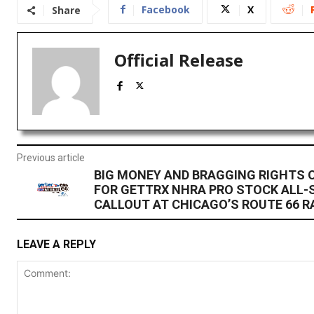
Facebook
X
Share
Official Release
Previous article
BIG MONEY AND BRAGGING RIGHTS O
FOR GETTRX NHRA PRO STOCK ALL-
CALLOUT AT CHICAGO’S ROUTE 66 
LEAVE A REPLY