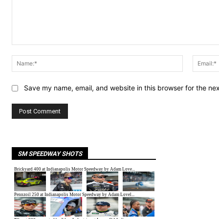
Comment:
Name:*
Save my name, email, and website in this browser for the ne
SM SPEEDWAY SHOTS