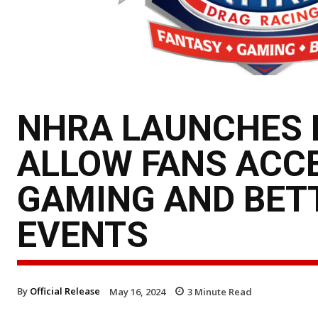
NHRA LAUNCHES P
ALLOW FANS ACC
GAMING AND BET
EVENTS
By
Official Release
May 16, 2024
3
Minute Read