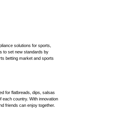
iance solutions for sports,
s to set new standards by
orts betting market and sports
 for flatbreads, dips, salsas
f each country. With innovation
nd friends can enjoy together.