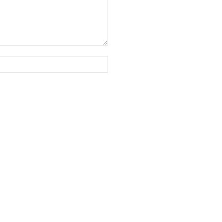
Website: