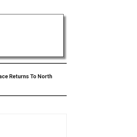
ace Returns To North