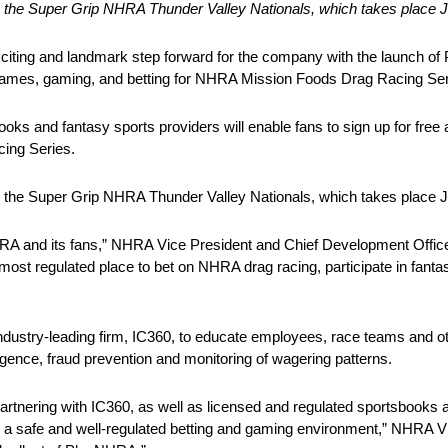
h the Super Grip NHRA Thunder Valley Nationals, which takes place J
ting and landmark step forward for the company with the launch of
asy games, gaming, and betting for NHRA Mission Foods Drag Racing Se
s and fantasy sports providers will enable fans to sign up for free 
ing Series.
h the Super Grip NHRA Thunder Valley Nationals, which takes place J
RA and its fans,” NHRA Vice President and Chief Development Office
 and most regulated place to bet on NHRA drag racing, participate in fa
industry-leading firm, IC360, to educate employees, race teams and o
lligence, fraud prevention and monitoring of wagering patterns.
 partnering with IC360, as well as licensed and regulated sportsbook
 a safe and well-regulated betting and gaming environment,” NHRA V