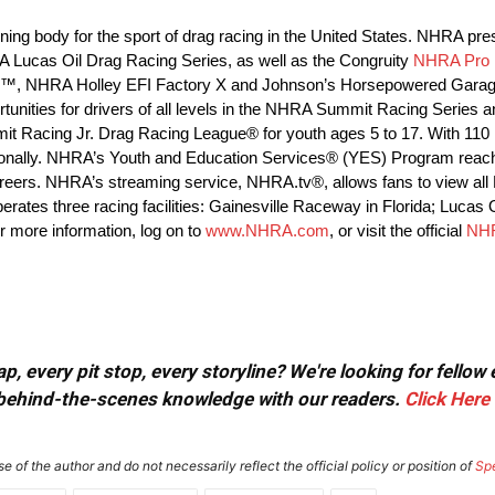
ing body for the sport of drag racing in the United States. NHRA pre
Lucas Oil Drag Racing Series, as well as the Congruity
NHRA Pro 
n™, NHRA Holley EFI Factory X and Johnson’s Horsepowered Gara
ortunities for drivers of all levels in the NHRA Summit Racing Seri
mmit Racing Jr. Drag Racing League® for youth ages 5 to 17. With 1
rnationally. NHRA’s Youth and Education Services® (YES) Program rea
d careers. NHRA’s streaming service, NHRA.tv®, allows fans to view al
erates three racing facilities: Gainesville Raceway in Florida; Lucas
r more information, log on to
www.NHRA.com
, or visit the official
NH
, every pit stop, every storyline? We're looking for fellow
or behind-the-scenes knowledge with our readers.
Click Here
e of the author and do not necessarily reflect the official policy or position of
Sp