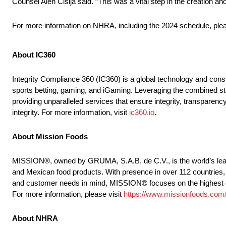
Counsel Alen Cisija said. “This was a vital step in the creation a
For more information on NHRA, including the 2024 schedule, plea
About IC360
Integrity Compliance 360 (IC360) is a global technology and cons
sports betting, gaming, and iGaming. Leveraging the combined st
providing unparalleled services that ensure integrity, transparenc
integrity. For more information, visit
ic360.io
.
About Mission Foods
MISSION®, owned by GRUMA, S.A.B. de C.V., is the world’s leadin
and Mexican food products. With presence in over 112 countries, 
and customer needs in mind, MISSION® focuses on the highest quali
For more information, please visit
https://www.missionfoods.com
About NHRA