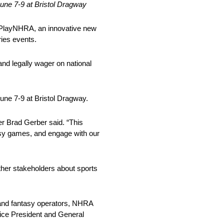
une 7-9 at Bristol Dragway
 PlayNHRA, an innovative new
ries events.
and legally wager on national
une 7-9 at Bristol Dragway.
r Brad Gerber said. “This
ntasy games, and engage with our
ther stakeholders about sports
s and fantasy operators, NHRA
ice President and General