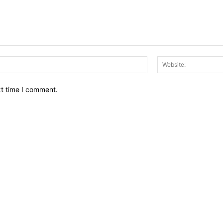
Email:*
xt time I comment.