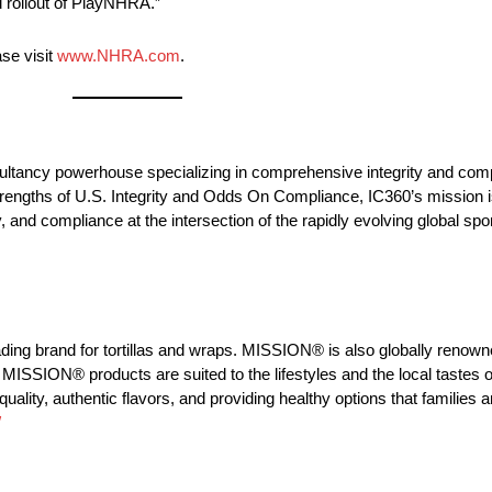
nd rollout of PlayNHRA.”
se visit
www.NHRA.com
.
ultancy powerhouse specializing in comprehensive integrity and compl
rengths of U.S. Integrity and Odds On Compliance, IC360’s mission i
y, and compliance at the intersection of the rapidly evolving global sp
g brand for tortillas and wraps. MISSION® is also globally renowned
MISSION® products are suited to the lifestyles and the local tastes o
ty, authentic flavors, and providing healthy options that families a
/