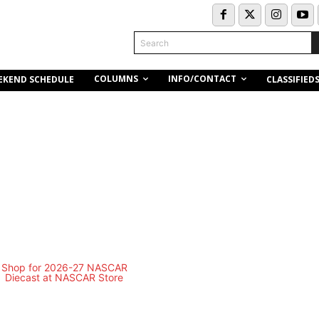
Search
COLUMNS
INFO/CONTACT
EKEND SCHEDULE
CLASSIFIED