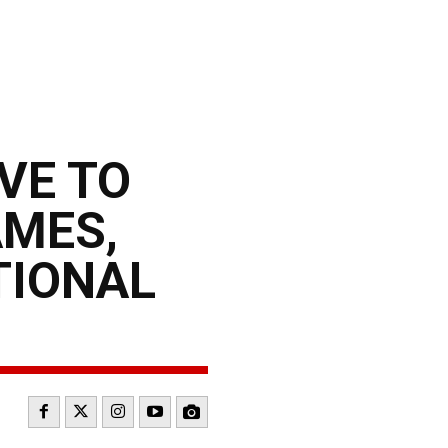
VE TO
AMES,
TIONAL