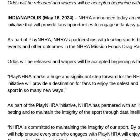
Odds will be released and wagers will be accepted beginning wit
INDIANAPOLIS (May 16, 2024) –
NHRA announced today an exci
initiative that will provide fans opportunities to engage in fant
As part of PlayNHRA, NHRA’s partnerships with leading sports book
events and other outcomes in the NHRA Mission Foods Drag Rac
Odds will be released and wagers will be accepted beginning wit
“PlayNHRA marks a huge and significant step forward for the NH
initiative will provide a destination for fans to enjoy the safest
sport in so many new ways.”
As part of the PlayNHRA initiative, NHRA has partnered with an 
betting and to maintain the integrity of the sport through data inte
“NHRA is committed to maintaining the integrity of our sport. By
will help ensure everyone who engages with PlayNHRA will enjoy