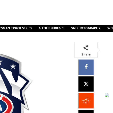
OTHER SERIES
TSMAN TRUCK SERIES
SM PHOTOGRAPHY
WE
Share