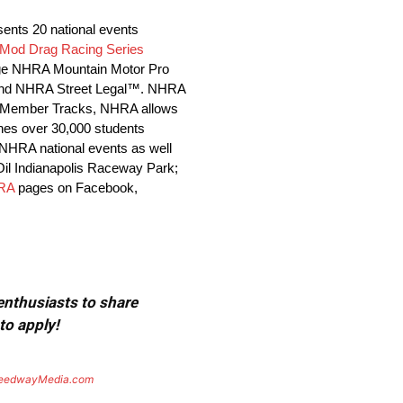
sents 20 national events
Mod Drag Racing Series
ge NHRA Mountain Motor Pro
es and NHRA Street Legal™. NHRA
10 Member Tracks, NHRA allows
ches over 30,000 students
l NHRA national events as well
 Oil Indianapolis Raceway Park;
RA
pages on Facebook,
 enthusiasts to share
to apply!
eedwayMedia.com