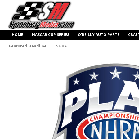
HOME
NASCAR CUP SERIES
O’REILLY AUTO PARTS
CRAF
Featured Headline
NHRA