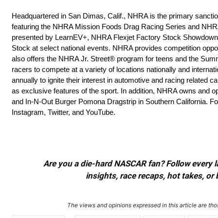
Headquartered in San Dimas, Calif., NHRA is the primary sanction
featuring the NHRA Mission Foods Drag Racing Series and NHRA 
presented by LearnEV+, NHRA Flexjet Factory Stock Showdow
Stock at select national events. NHRA provides competition opp
also offers the NHRA Jr. Street® program for teens and the Su
racers to compete at a variety of locations nationally and inte
annually to ignite their interest in automotive and racing relate
as exclusive features of the sport. In addition, NHRA owns and op
and In-N-Out Burger Pomona Dragstrip in Southern California. Fo
Instagram, Twitter, and YouTube.
Are you a die-hard NASCAR fan? Follow every lap
insights, race recaps, hot takes, 
The views and opinions expressed in this article are thos