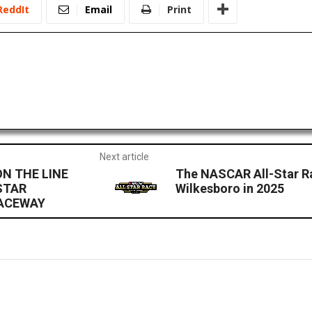
ReddIt
Email
Print
Next article
N THE LINE
The NASCAR All-Star R
STAR
Wilkesboro in 2025
RACEWAY