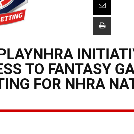
LAYNHRA INITIATI
ESS TO FANTASY G
TING FOR NHRA NA