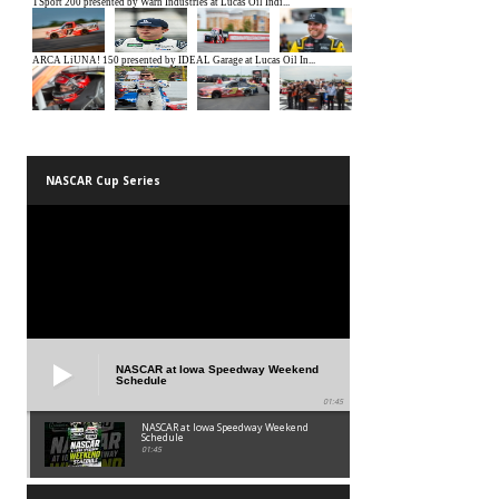
NASCAR Cup Series
NASCAR at Iowa Speedway Weekend
Schedule
01:45
NASCAR at Iowa Speedway Weekend
Schedule
01:45