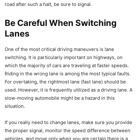
road after such a halt, be sure to signal.
Be Careful When Switching
Lanes
One of the most critical driving maneuvers is lane
switching. It is particularly important on highways, on
which the majority of cars are traveling at faster speeds.
Riding in the wrong lane is among the most typical faults.
For overtaking, the rightmost lane (fast lane) should be
used. However, it is frequently utilized as a driving lane. A
slow-moving automobile might be a hazard in this
situation.
If you really need to change lanes, make sure you provide
the proper signal, monitor the speed difference between
vehicles, and move only when you are certain there is a