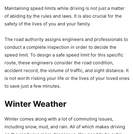
Maintaining speed limits while driving is not just a matter
of abiding by the rules and laws. It is also crucial for the
safety of the lives of you and your family.
The road authority assigns engineers and professionals to
conduct a complete inspection in order to decide the
speed limit. To design a safe speed limit for this specific
route, these engineers consider the road condition,
accident record, the volume of traffic, and sight distance. It
is not worth risking your life or the lives of your loved ones
to save just a few minutes.
Winter Weather
Winter comes along with a lot of commuting issues,
including snow, mud, and rain. All of which makes driving