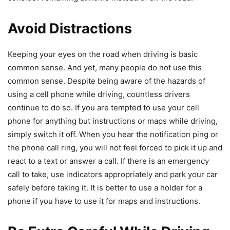
Avoid Distractions
Keeping your eyes on the road when driving is basic
common sense. And yet, many people do not use this
common sense. Despite being aware of the hazards of
using a cell phone while driving, countless drivers
continue to do so. If you are tempted to use your cell
phone for anything but instructions or maps while driving,
simply switch it off. When you hear the notification ping or
the phone call ring, you will not feel forced to pick it up and
react to a text or answer a call. If there is an emergency
call to take, use indicators appropriately and park your car
safely before taking it. It is better to use a holder for a
phone if you have to use it for maps and instructions.