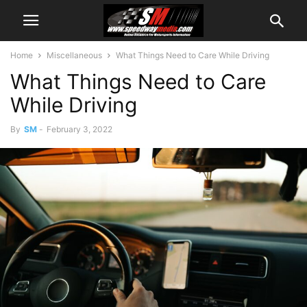
Home
Miscellaneous
What Things Need to Care While Driving
What Things Need to Care
While Driving
By
SM
-
February 3, 2022