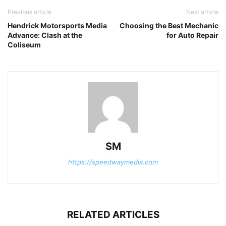
Previous article
Next article
Hendrick Motorsports Media
Choosing the Best Mechanic
Advance: Clash at the
for Auto Repair
Coliseum
SM
https://speedwaymedia.com
RELATED ARTICLES