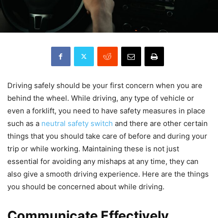
Driving safely should be your first concern when you are
behind the wheel. While driving, any type of vehicle or
even a forklift, you need to have safety measures in place
such as a
neutral safety switch
and there are other certain
things that you should take care of before and during your
trip or while working. Maintaining these is not just
essential for avoiding any mishaps at any time, they can
also give a smooth driving experience. Here are the things
you should be concerned about while driving.
Communicate Effectively