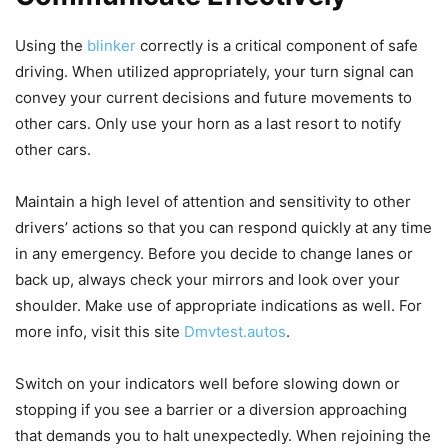
Using the
blinker
correctly is a critical component of safe
driving. When utilized appropriately, your turn signal can
convey your current decisions and future movements to
other cars. Only use your horn as a last resort to notify
other cars.
Maintain a high level of attention and sensitivity to other
drivers’ actions so that you can respond quickly at any time
in any emergency. Before you decide to change lanes or
back up, always check your mirrors and look over your
shoulder. Make use of appropriate indications as well. For
more info, visit this site
Dmvtest.autos
.
Switch on your indicators well before slowing down or
stopping if you see a barrier or a diversion approaching
that demands you to halt unexpectedly. When rejoining the