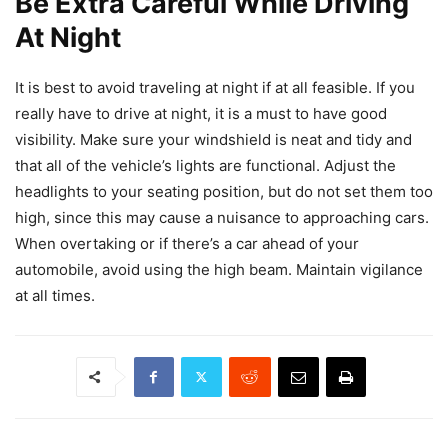
Be Extra Careful While Driving
At Night
It is best to avoid traveling at night if at all feasible. If you
really have to drive at night, it is a must to have good
visibility. Make sure your windshield is neat and tidy and
that all of the vehicle’s lights are functional. Adjust the
headlights to your seating position, but do not set them too
high, since this may cause a nuisance to approaching cars.
When overtaking or if there’s a car ahead of your
automobile, avoid using the high beam. Maintain vigilance
at all times.