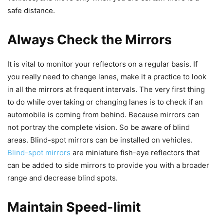
safe distance.
Always Check the Mirrors
It is vital to monitor your reflectors on a regular basis. If
you really need to change lanes, make it a practice to look
in all the mirrors at frequent intervals. The very first thing
to do while overtaking or changing lanes is to check if an
automobile is coming from behind. Because mirrors can
not portray the complete vision. So be aware of blind
areas. Blind-spot mirrors can be installed on vehicles.
Blind-spot mirrors
are miniature fish-eye reflectors that
can be added to side mirrors to provide you with a broader
range and decrease blind spots.
Maintain Speed-limit