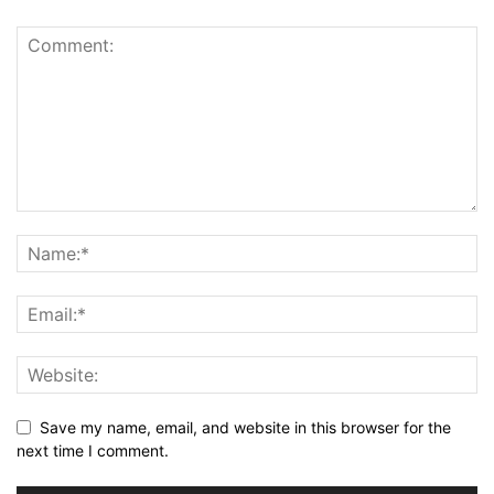
Save my name, email, and website in this browser for the
next time I comment.