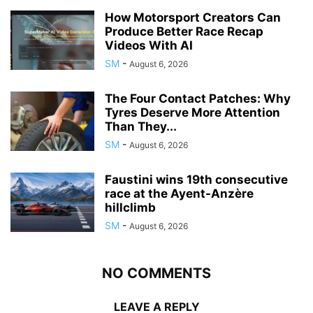
How Motorsport Creators Can
Produce Better Race Recap
Videos With AI
SM
-
August 6, 2026
The Four Contact Patches: Why
Tyres Deserve More Attention
Than They...
SM
-
August 6, 2026
Faustini wins 19th consecutive
race at the Ayent-Anzère
hillclimb
SM
-
August 6, 2026
NO COMMENTS
LEAVE A REPLY