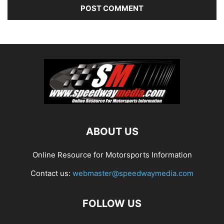
ABOUT US
Online Resource for Motorsports Information
Contact us:
webmaster@speedwaymedia.com
FOLLOW US