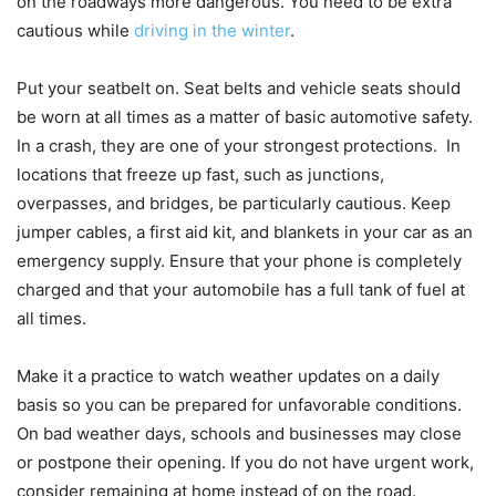
on the roadways more dangerous. You need to be extra
cautious while
driving in the winter
.
Put your seatbelt on. Seat belts and vehicle seats should
be worn at all times as a matter of basic automotive safety.
In a crash, they are one of your strongest protections. In
locations that freeze up fast, such as junctions,
overpasses, and bridges, be particularly cautious. Keep
jumper cables, a first aid kit, and blankets in your car as an
emergency supply. Ensure that your phone is completely
charged and that your automobile has a full tank of fuel at
all times.
Make it a practice to watch weather updates on a daily
basis so you can be prepared for unfavorable conditions.
On bad weather days, schools and businesses may close
or postpone their opening. If you do not have urgent work,
consider remaining at home instead of on the road.