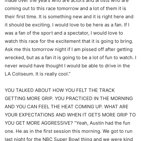
made over the years who are actors and artists who are
coming out to this race tomorrow and a lot of them it is
their first time. It is something new and it is right here and
it should be exciting. I would love to be here as a fan. If I
was a fan of the sport and a spectator, I would love to
watch this race for the excitement that it is going to bring.
Ask me this tomorrow night if I am pissed off after getting
wrecked, but as a fan it is going to be a lot of fun to watch. I
never would have thought I would be able to drive in the
LA Coliseum. It is really cool.”
YOU TALKED ABOUT HOW YOU FELT THE TRACK
GETTING MORE GRIP. YOU PRACTICED IN THE MORNING
AND YOU CAN FEEL THE HEAT COMING UP. WHAT ARE
YOUR EXPECTATIONS AND WHEN IT GETS MORE GRIP TO
YOU GET MORE AGGRESSIVE? “Yeah, Austin had the fun
one. He as in the first session this morning. We got to run
last night for the NBC Super Bowl thing and we were kind