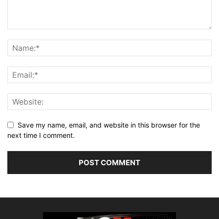
Save my name, email, and website in this browser for the
next time I comment.