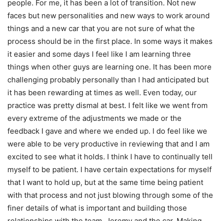
people. For me, it has been a lot of transition. Not new
faces but new personalities and new ways to work around
things and a new car that you are not sure of what the
process should be in the first place. In some ways it makes
it easier and some days I feel like I am learning three
things when other guys are learning one. It has been more
challenging probably personally than I had anticipated but
it has been rewarding at times as well. Even today, our
practice was pretty dismal at best. I felt like we went from
every extreme of the adjustments we made or the
feedback I gave and where we ended up. I do feel like we
were able to be very productive in reviewing that and I am
excited to see what it holds. I think I have to continually tell
myself to be patient. I have certain expectations for myself
that I want to hold up, but at the same time being patient
with that process and not just blowing through some of the
finer details of what is important and building those
relationships with the team, Jeremy and the car. Making