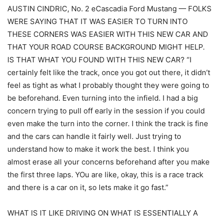
AUSTIN CINDRIC, No. 2 eCascadia Ford Mustang — FOLKS
WERE SAYING THAT IT WAS EASIER TO TURN INTO
THESE CORNERS WAS EASIER WITH THIS NEW CAR AND
THAT YOUR ROAD COURSE BACKGROUND MIGHT HELP.
IS THAT WHAT YOU FOUND WITH THIS NEW CAR? “I
certainly felt like the track, once you got out there, it didn’t
feel as tight as what I probably thought they were going to
be beforehand. Even turning into the infield. I had a big
concern trying to pull off early in the session if you could
even make the turn into the corner. I think the track is fine
and the cars can handle it fairly well. Just trying to
understand how to make it work the best. I think you
almost erase all your concerns beforehand after you make
the first three laps. YOu are like, okay, this is a race track
and there is a car on it, so lets make it go fast.”
WHAT IS IT LIKE DRIVING ON WHAT IS ESSENTIALLY A