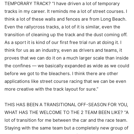
TEMPORARY TRACK? “I have driven a lot of temporary
tracks in my career. It reminds me a lot of street courses. I
think a lot of these walls and fences are from Long Beach.
Even the rallycross tracks, a lot of it is similar, even the
transition of cleaning up the track and the dust coming off.
As a sport it is kind of our first free trial run at doing it. I
think for us as an industry, even as drivers and teams, it
proves that we can do it on a much larger scale than inside
the confines — we basically expanded as wide as we could
before we got to the bleachers. I think there are other
applications like street course racing that we can be even
more creative with the track layout for sure.”
THIS HAS BEEN A TRANSITIONAL OFF-SEASON FOR YOU,
WHAT HAS THE WELCOME TO THE 2 TEAM BEEN LIKE? “A
lot of transition for me between the car and the race team.
Staying with the same team but a completely new group of