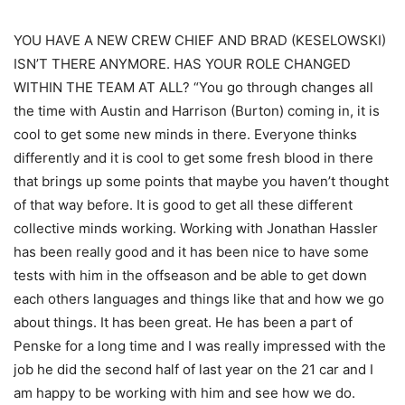
YOU HAVE A NEW CREW CHIEF AND BRAD (KESELOWSKI)
ISN’T THERE ANYMORE. HAS YOUR ROLE CHANGED
WITHIN THE TEAM AT ALL? “You go through changes all
the time with Austin and Harrison (Burton) coming in, it is
cool to get some new minds in there. Everyone thinks
differently and it is cool to get some fresh blood in there
that brings up some points that maybe you haven’t thought
of that way before. It is good to get all these different
collective minds working. Working with Jonathan Hassler
has been really good and it has been nice to have some
tests with him in the offseason and be able to get down
each others languages and things like that and how we go
about things. It has been great. He has been a part of
Penske for a long time and I was really impressed with the
job he did the second half of last year on the 21 car and I
am happy to be working with him and see how we do.