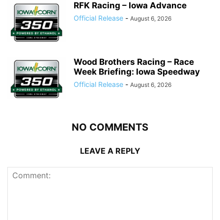
RFK Racing – Iowa Advance
Official Release
-
August 6, 2026
Wood Brothers Racing – Race
Week Briefing: Iowa Speedway
Official Release
-
August 6, 2026
NO COMMENTS
LEAVE A REPLY