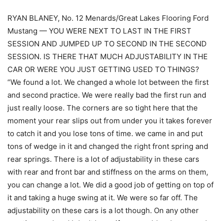
RYAN BLANEY, No. 12 Menards/Great Lakes Flooring Ford
Mustang — YOU WERE NEXT TO LAST IN THE FIRST
SESSION AND JUMPED UP TO SECOND IN THE SECOND
SESSION. IS THERE THAT MUCH ADJUSTABILITY IN THE
CAR OR WERE YOU JUST GETTING USED TO THINGS?
“We found a lot. We changed a whole lot between the first
and second practice. We were really bad the first run and
just really loose. The corners are so tight here that the
moment your rear slips out from under you it takes forever
to catch it and you lose tons of time. we came in and put
tons of wedge in it and changed the right front spring and
rear springs. There is a lot of adjustability in these cars
with rear and front bar and stiffness on the arms on them,
you can change a lot. We did a good job of getting on top of
it and taking a huge swing at it. We were so far off. The
adjustability on these cars is a lot though. On any other