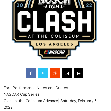
Ford Performance Notes and Quotes
NASCAR Cup Series
Clash at the Coliseum Advance| Saturday, February 5,
2022