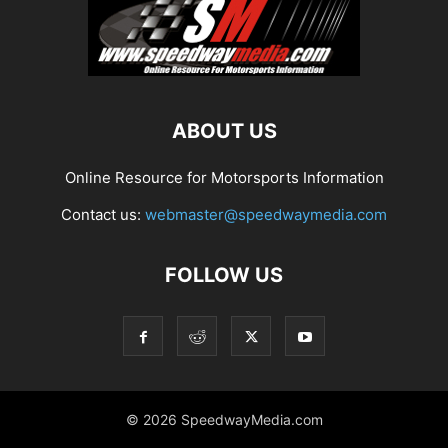
ABOUT US
Online Resource for Motorsports Information
Contact us:
webmaster@speedwaymedia.com
FOLLOW US
© 2026 SpeedwayMedia.com