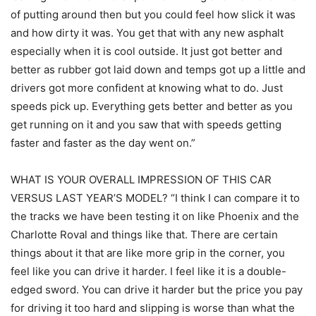
of putting around then but you could feel how slick it was
and how dirty it was. You get that with any new asphalt
especially when it is cool outside. It just got better and
better as rubber got laid down and temps got up a little and
drivers got more confident at knowing what to do. Just
speeds pick up. Everything gets better and better as you
get running on it and you saw that with speeds getting
faster and faster as the day went on.”
WHAT IS YOUR OVERALL IMPRESSION OF THIS CAR
VERSUS LAST YEAR’S MODEL? “I think I can compare it to
the tracks we have been testing it on like Phoenix and the
Charlotte Roval and things like that. There are certain
things about it that are like more grip in the corner, you
feel like you can drive it harder. I feel like it is a double-
edged sword. You can drive it harder but the price you pay
for driving it too hard and slipping is worse than what the