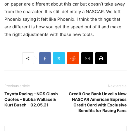
on paper are different about this car but doesn’t take away
from the character. It is still definitely a NASCAR. We left
Phoenix saying it felt like Phoenix. I think the things that
are different is how you get the speed out of it and make
the right adjustments with those new tools.
Previous article
Next article
Toyota Racing – NCS Clash
Credit One Bank Unveils New
Quotes – Bubba Wallace &
NASCAR American Express
Kurt Busch – 02.05.21
Credit Card with Exclusive
Benefits for Racing Fans