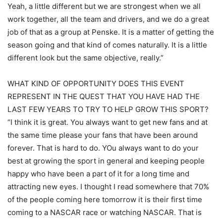
Yeah, a little different but we are strongest when we all
work together, all the team and drivers, and we do a great
job of that as a group at Penske. It is a matter of getting the
season going and that kind of comes naturally. It is a little
different look but the same objective, really.”
WHAT KIND OF OPPORTUNITY DOES THIS EVENT
REPRESENT IN THE QUEST THAT YOU HAVE HAD THE
LAST FEW YEARS TO TRY TO HELP GROW THIS SPORT?
“I think it is great. You always want to get new fans and at
the same time please your fans that have been around
forever. That is hard to do. YOu always want to do your
best at growing the sport in general and keeping people
happy who have been a part of it for a long time and
attracting new eyes. I thought I read somewhere that 70%
of the people coming here tomorrow it is their first time
coming to a NASCAR race or watching NASCAR. That is