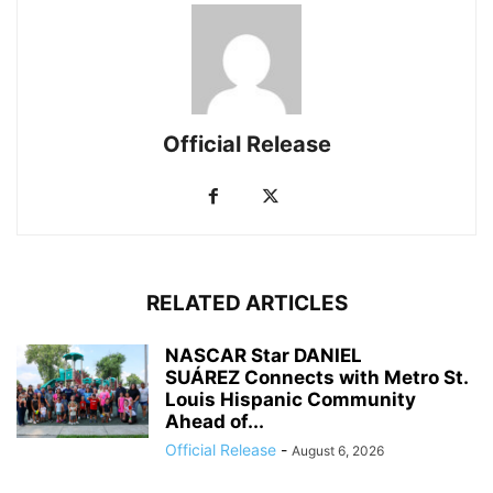
Official Release
RELATED ARTICLES
NASCAR Star DANIEL
SUÁREZ Connects with Metro St.
Louis Hispanic Community
Ahead of...
Official Release
-
August 6, 2026