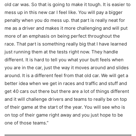
old car was. So that is going to make it tough. It is easier to
mess up in this new car I feel like. You will pay a bigger
penalty when you do mess up. that part is really neat for
me as a driver and makes it more challenging and will put
more of an emphasis on being perfect throughout the
race. That part is something really big that I have learned
just running them at the tests right now. They handle
different. It is hard to tell you what your butt feels when
you are in the car, just the way it moves around and slides
around. It is a different feel from that old car. We will get a
better idea when we get in races and traffic and stuff and
get 40 cars out there but there are a lot of things different
and it will challenge drivers and teams to really be on top
of their game at the start of the year. You will see who is
on top of their game right away and you just hope to be
one of those teams.”