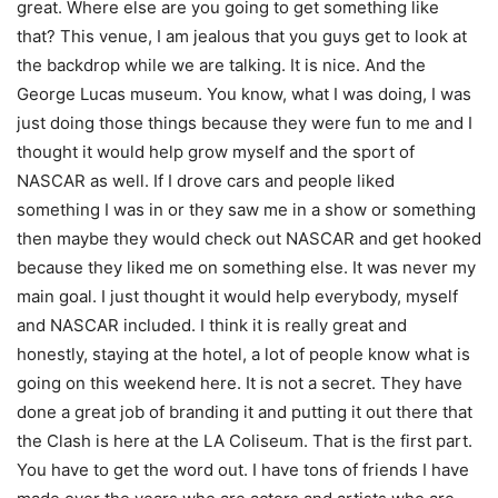
great. Where else are you going to get something like
that? This venue, I am jealous that you guys get to look at
the backdrop while we are talking. It is nice. And the
George Lucas museum. You know, what I was doing, I was
just doing those things because they were fun to me and I
thought it would help grow myself and the sport of
NASCAR as well. If I drove cars and people liked
something I was in or they saw me in a show or something
then maybe they would check out NASCAR and get hooked
because they liked me on something else. It was never my
main goal. I just thought it would help everybody, myself
and NASCAR included. I think it is really great and
honestly, staying at the hotel, a lot of people know what is
going on this weekend here. It is not a secret. They have
done a great job of branding it and putting it out there that
the Clash is here at the LA Coliseum. That is the first part.
You have to get the word out. I have tons of friends I have