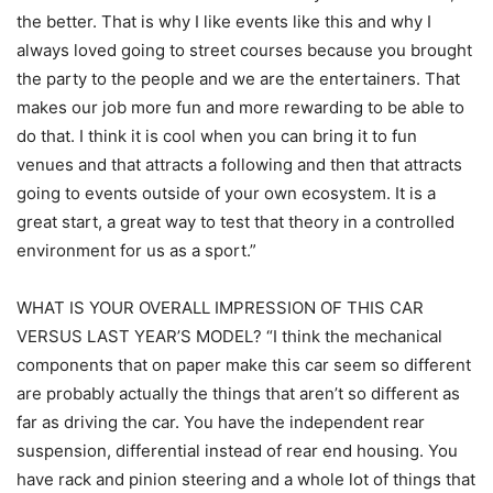
the better. That is why I like events like this and why I
always loved going to street courses because you brought
the party to the people and we are the entertainers. That
makes our job more fun and more rewarding to be able to
do that. I think it is cool when you can bring it to fun
venues and that attracts a following and then that attracts
going to events outside of your own ecosystem. It is a
great start, a great way to test that theory in a controlled
environment for us as a sport.”
WHAT IS YOUR OVERALL IMPRESSION OF THIS CAR
VERSUS LAST YEAR’S MODEL? “I think the mechanical
components that on paper make this car seem so different
are probably actually the things that aren’t so different as
far as driving the car. You have the independent rear
suspension, differential instead of rear end housing. You
have rack and pinion steering and a whole lot of things that