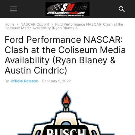
Home
NASCAR Cup PR
Ford Performance NASCAR: Clash at the
Coliseum Media Availability (Ryan Blaney &...
Ford Performance NASCAR:
Clash at the Coliseum Media
Availability (Ryan Blaney &
Austin Cindric)
By
Official Release
-
February 5, 2022