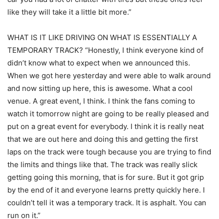
like they will take it a little bit more.”
WHAT IS IT LIKE DRIVING ON WHAT IS ESSENTIALLY A
TEMPORARY TRACK? “Honestly, I think everyone kind of
didn’t know what to expect when we announced this.
When we got here yesterday and were able to walk around
and now sitting up here, this is awesome. What a cool
venue. A great event, I think. I think the fans coming to
watch it tomorrow night are going to be really pleased and
put on a great event for everybody. I think it is really neat
that we are out here and doing this and getting the first
laps on the track were tough because you are trying to find
the limits and things like that. The track was really slick
getting going this morning, that is for sure. But it got grip
by the end of it and everyone learns pretty quickly here. I
couldn’t tell it was a temporary track. It is asphalt. You can
run on it.”