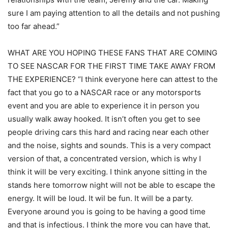
sure I am paying attention to all the details and not pushing
too far ahead.”
WHAT ARE YOU HOPING THESE FANS THAT ARE COMING
TO SEE NASCAR FOR THE FIRST TIME TAKE AWAY FROM
THE EXPERIENCE? “I think everyone here can attest to the
fact that you go to a NASCAR race or any motorsports
event and you are able to experience it in person you
usually walk away hooked. It isn’t often you get to see
people driving cars this hard and racing near each other
and the noise, sights and sounds. This is a very compact
version of that, a concentrated version, which is why I
think it will be very exciting. I think anyone sitting in the
stands here tomorrow night will not be able to escape the
energy. It will be loud. It wil be fun. It will be a party.
Everyone around you is going to be having a good time
and that is infectious. I think the more you can have that,