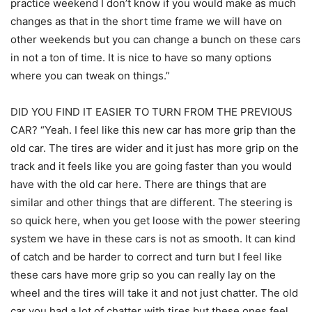
practice weekend I don’t know if you would make as much
changes as that in the short time frame we will have on
other weekends but you can change a bunch on these cars
in not a ton of time. It is nice to have so many options
where you can tweak on things.”
DID YOU FIND IT EASIER TO TURN FROM THE PREVIOUS
CAR? “Yeah. I feel like this new car has more grip than the
old car. The tires are wider and it just has more grip on the
track and it feels like you are going faster than you would
have with the old car here. There are things that are
similar and other things that are different. The steering is
so quick here, when you get loose with the power steering
system we have in these cars is not as smooth. It can kind
of catch and be harder to correct and turn but I feel like
these cars have more grip so you can really lay on the
wheel and the tires will take it and not just chatter. The old
car you had a lot of chatter with tires but these ones feel