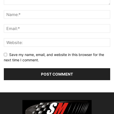
Save my name, email, and website in this browser for the
next time I comment.