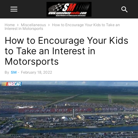
Home
Miscellaneous
How to Encourage Your Kids to Take an
Interest in Motorsports
How to Encourage Your Kids
to Take an Interest in
Motorsports
By
SM
-
February 18, 2022