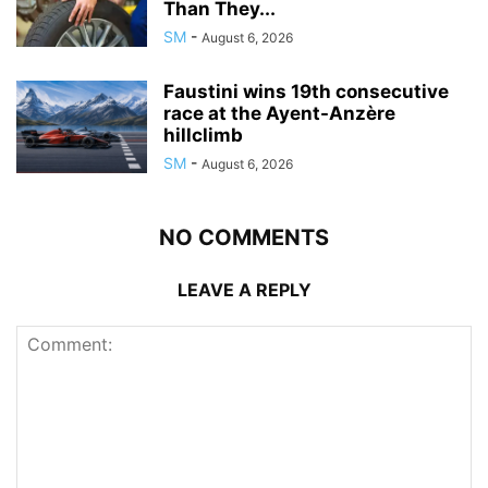
Than They...
SM
-
August 6, 2026
Faustini wins 19th consecutive
race at the Ayent-Anzère
hillclimb
SM
-
August 6, 2026
NO COMMENTS
LEAVE A REPLY