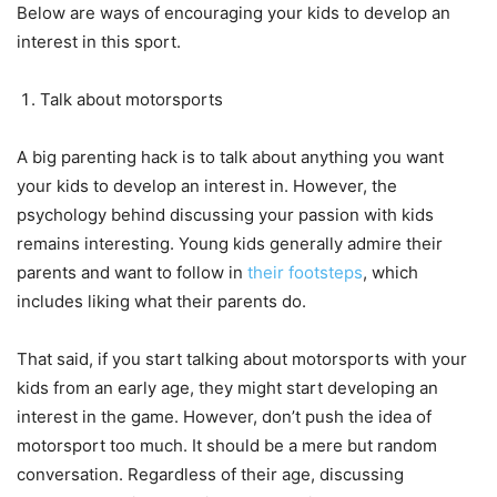
Below are ways of encouraging your kids to develop an
interest in this sport.
Talk about motorsports
A big parenting hack is to talk about anything you want
your kids to develop an interest in. However, the
psychology behind discussing your passion with kids
remains interesting. Young kids generally admire their
parents and want to follow in
their footsteps
, which
includes liking what their parents do.
That said, if you start talking about motorsports with your
kids from an early age, they might start developing an
interest in the game. However, don’t push the idea of
motorsport too much. It should be a mere but random
conversation. Regardless of their age, discussing