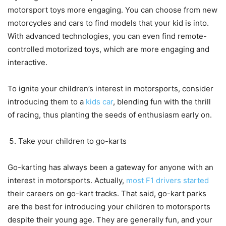
motorsport toys more engaging. You can choose from new
motorcycles and cars to find models that your kid is into.
With advanced technologies, you can even find remote-
controlled motorized toys, which are more engaging and
interactive.
To ignite your children’s interest in motorsports, consider
introducing them to a
kids car
, blending fun with the thrill
of racing, thus planting the seeds of enthusiasm early on.
Take your children to go-karts
Go-karting has always been a gateway for anyone with an
interest in motorsports. Actually,
most F1 drivers started
their careers on go-kart tracks. That said, go-kart parks
are the best for introducing your children to motorsports
despite their young age. They are generally fun, and your