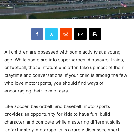
All children are obsessed with some activity at a young
age. While some are into superheroes, dinosaurs, trains,
or football, these infatuations often take up most of their
playtime and conversations. If your child is among the few
who love motorsports, you should find ways of
encouraging their love of cars.
Like soccer, basketball, and baseball, motorsports
provides an opportunity for kids to have fun, build
character, and compete while mastering different skills.
Unfortunately, motorsports is a rarely discussed sport.