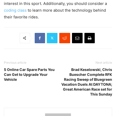
interest in this sport. Additionally, you should consider a
coding class
to learn more about the technology behind
their favorite rides.
Previous article
Next article
5 Online Car Spare Parts You
Brad Keselowski, Chris
Can Get to Upgrade Your
Buescher Complete RFK
Vehicle
Racing Sweep of Bluegreen
Vacation Duels At DAYTONA;
Great American Race set for
This Sunday