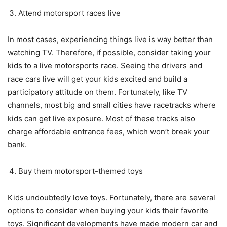
Attend motorsport races live
In most cases, experiencing things live is way better than
watching TV. Therefore, if possible, consider taking your
kids to a live motorsports race. Seeing the drivers and
race cars live will get your kids excited and build a
participatory attitude on them. Fortunately, like TV
channels, most big and small cities have racetracks where
kids can get live exposure. Most of these tracks also
charge affordable entrance fees, which won’t break your
bank.
Buy them motorsport-themed toys
Kids undoubtedly love toys. Fortunately, there are several
options to consider when buying your kids their favorite
toys. Significant developments have made modern car and