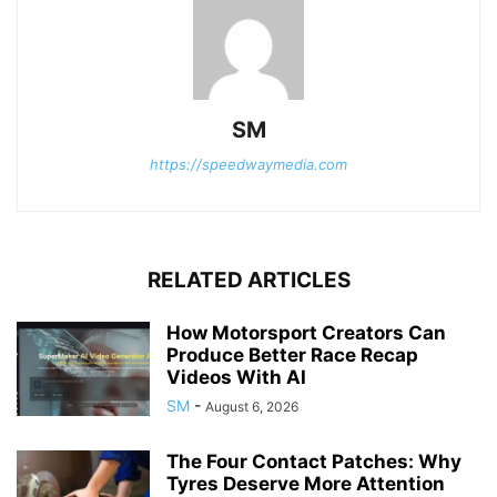
SM
https://speedwaymedia.com
RELATED ARTICLES
How Motorsport Creators Can
Produce Better Race Recap
Videos With AI
SM
-
August 6, 2026
The Four Contact Patches: Why
Tyres Deserve More Attention