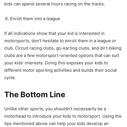
kids can spend several hours racing on the tracks.
Enroll them into a league
If all indications show that your kid is interested in
motorsports, don’t hesitate to enroll them in a league or
club. Circuit racing clubs, go-karting clubs, and dirt-biking
clubs are a few motorsport-oriented options that can suit
your kids’ interests. Doing this exposes your kids to
different motor sporting activities and builds their social
cycle.
The Bottom Line
Unlike other sports, you shouldn’t necessarily be a
motorhead to introduce your kids to motorsport. Using the
tips mentioned above can help your kids develop an