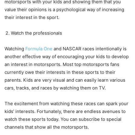
motorsports with your kids and showing them that you
value their opinions is a psychological way of increasing
their interest in the sport.
Watch the professionals
Watching
Formula One
and NASCAR races intentionally is
another effective way of encouraging your kids to develop
an interest in motorsports. Most top motorsports fans
currently owe their interests in these sports to their
parents. Kids are very visual and can easily learn various
cars, tracks, and races by watching them on TV.
The excitement from watching these races can spark your
kids’ interests. Fortunately, there are endless avenues to
watch these sports today. You can subscribe to special
channels that show all the motorsports.