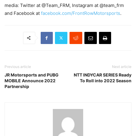
media: Twitter at @Team_FRM, Instagram at @team_frm
and Facebook at
facebook.com/FrontRowMotorsports
.
Previous article
Next article
JR Motorsports and PUBG
NTT INDYCAR SERIES Ready
MOBILE Announce 2022
To Roll into 2022 Season
Partnership