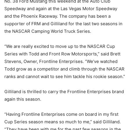
No. 38 Ford Mustang this weekend at the Auto Club
Speedway and again at the Las Vegas Motor Speedway
and the Phoenix Raceway. The company has been a
supporter of FRM and Gilliland for the last two seasons in
the NASCAR Camping World Truck Series.
“We are really excited to move up to the NASCAR Cup
Series with Todd and Front Row Motorsports,” said Brett
Stevens, Owner, Frontline Enterprises. “We’ve watched
Todd grow as a competitor and climb through the NASCAR
ranks and cannot wait to see him tackle his rookie season.”
Gilliland is thrilled to carry the Frontline Enterprises brand
again this season.
“Having Frontline Enterprises come on board in my first
Cup Series season means so much to me,” said Gilliland.
“They have been with me for the past few seasons in the