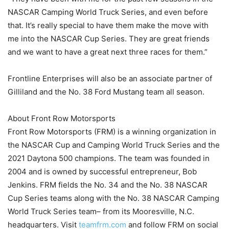
NASCAR Camping World Truck Series, and even before
that. It’s really special to have them make the move with
me into the NASCAR Cup Series. They are great friends
and we want to have a great next three races for them.”
Frontline Enterprises will also be an associate partner of
Gilliland and the No. 38 Ford Mustang team all season.
About Front Row Motorsports
Front Row Motorsports (FRM) is a winning organization in
the NASCAR Cup and Camping World Truck Series and the
2021 Daytona 500 champions. The team was founded in
2004 and is owned by successful entrepreneur, Bob
Jenkins. FRM fields the No. 34 and the No. 38 NASCAR
Cup Series teams along with the No. 38 NASCAR Camping
World Truck Series team– from its Mooresville, N.C.
headquarters. Visit
teamfrm.com
and follow FRM on social