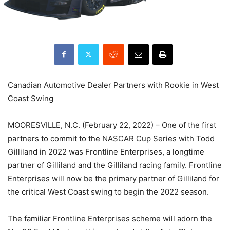
Canadian Automotive Dealer Partners with Rookie in West
Coast Swing
MOORESVILLE, N.C. (February 22, 2022) – One of the first
partners to commit to the NASCAR Cup Series with Todd
Gilliland in 2022 was Frontline Enterprises, a longtime
partner of Gilliland and the Gilliland racing family. Frontline
Enterprises will now be the primary partner of Gilliland for
the critical West Coast swing to begin the 2022 season.
The familiar Frontline Enterprises scheme will adorn the