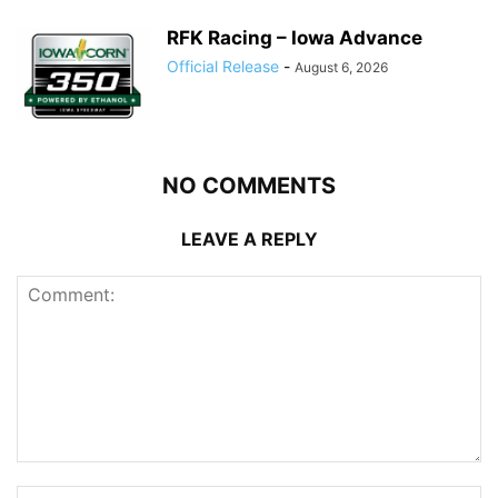
RFK Racing – Iowa Advance
Official Release
-
August 6, 2026
NO COMMENTS
LEAVE A REPLY