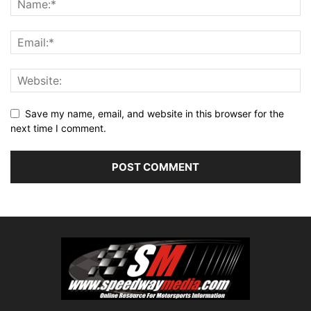
Save my name, email, and website in this browser for the
next time I comment.