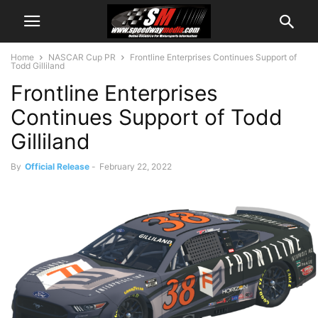
Home
NASCAR Cup PR
Frontline Enterprises Continues Support of
Todd Gilliland
Frontline Enterprises
Continues Support of Todd
Gilliland
By
Official Release
-
February 22, 2022