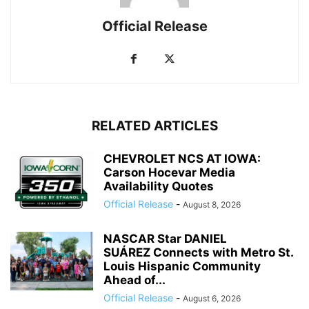
Official Release
RELATED ARTICLES
CHEVROLET NCS AT IOWA:
Carson Hocevar Media
Availability Quotes
Official Release
-
August 8, 2026
NASCAR Star DANIEL
SUÁREZ Connects with Metro St.
Louis Hispanic Community
Ahead of...
Official Release
-
August 6, 2026