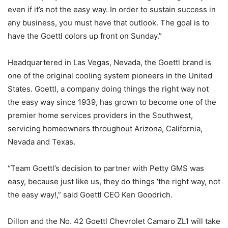
even if it’s not the easy way. In order to sustain success in
any business, you must have that outlook. The goal is to
have the Goettl colors up front on Sunday.”
Headquartered in Las Vegas, Nevada, the Goettl brand is
one of the original cooling system pioneers in the United
States. Goettl, a company doing things the right way not
the easy way since 1939, has grown to become one of the
premier home services providers in the Southwest,
servicing homeowners throughout Arizona, California,
Nevada and Texas.
“Team Goettl’s decision to partner with Petty GMS was
easy, because just like us, they do things ‘the right way, not
the easy way!,” said Goettl CEO Ken Goodrich.
Dillon and the No. 42 Goettl Chevrolet Camaro ZL1 will take