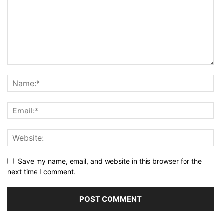
Save my name, email, and website in this browser for the
next time I comment.