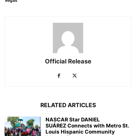
Vegas
Official Release
RELATED ARTICLES
NASCAR Star DANIEL
SUÁREZ Connects with Metro St.
Louis Hispanic Community