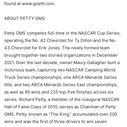
found at www.goettl.com.
ABOUT PETTY GMS:
Petty GMS competes full-time in the NASCAR Cup Series,
operating the No. 42 Chevrolet for Ty Dillon and the No.
43 Chevrolet for Erik Jones. The newly formed team
brought together two storied organizations in December
2021. Over the last decade, owner Maury Gallagher built a
victorious team, capturing two NASCAR Camping World
Truck Series championships, one ARCA Menards Series
title, and two ARCA Menards Series East championships,
as well as 65 wins and 235 top-five finishes across six
series. Richard Petty, a member of the inaugural NASCAR
Hall of Fame Class of 2010, serves as Chairman of Petty
GMS. Petty, known as “The King,” accumulated over 200
wins and was the first of three drivers to win seven