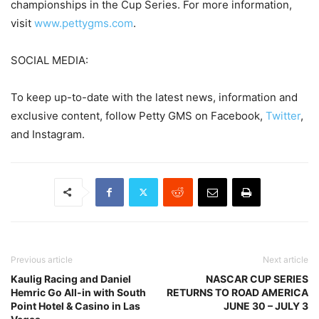
championships in the Cup Series. For more information,
visit
www.pettygms.com
.
SOCIAL MEDIA:
To keep up-to-date with the latest news, information and
exclusive content, follow Petty GMS on Facebook,
Twitter
,
and Instagram.
Previous article
Next article
Kaulig Racing and Daniel
NASCAR CUP SERIES
Hemric Go All-in with South
RETURNS TO ROAD AMERICA
Point Hotel & Casino in Las
JUNE 30 – JULY 3