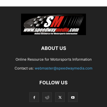
ABOUT US
Online Resource for Motorsports Information
Contact us:
webmaster@speedwaymedia.com
FOLLOW US