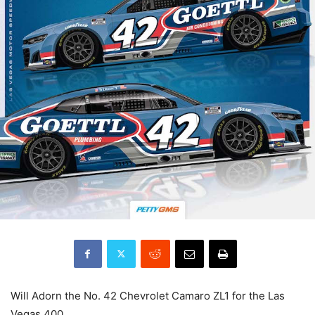
Will Adorn the No. 42 Chevrolet Camaro ZL1 for the Las
Vegas 400