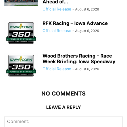
Ahead of...
Official Release
-
August 6, 2026
RFK Racing – Iowa Advance
Official Release
-
August 6, 2026
Wood Brothers Racing – Race
Week Briefing: Iowa Speedway
Official Release
-
August 6, 2026
NO COMMENTS
LEAVE A REPLY