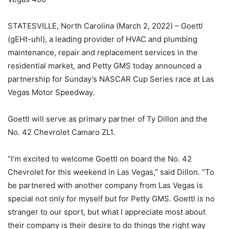
STATESVILLE, North Carolina (March 2, 2022) – Goettl
(gEHt-uhl), a leading provider of HVAC and plumbing
maintenance, repair and replacement services in the
residential market, and Petty GMS today announced a
partnership for Sunday’s NASCAR Cup Series race at Las
Vegas Motor Speedway.
Goettl will serve as primary partner of Ty Dillon and the
No. 42 Chevrolet Camaro ZL1.
“I’m excited to welcome Goettl on board the No. 42
Chevrolet for this weekend in Las Vegas,” said Dillon. “To
be partnered with another company from Las Vegas is
special not only for myself but for Petty GMS. Goettl is no
stranger to our sport, but what I appreciate most about
their company is their desire to do things the right way