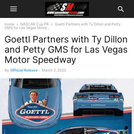
Home
NASCAR Cup PR
Goettl Partners with Ty Dillon and Petty
GMS for Las Vegas Motor...
Goettl Partners with Ty Dillon
and Petty GMS for Las Vegas
Motor Speedway
By
Official Release
-
March 2, 2022