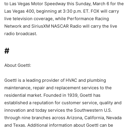
to Las Vegas Motor Speedway this Sunday, March 6 for the
Las Vegas 400, beginning at 3:30 p.m. ET. FOX will carry
live television coverage, while Performance Racing
Network and SiriusXM NASCAR Radio will carry the live
radio broadcast.
#
About Goettl:
Goettl is a leading provider of HVAC and plumbing
maintenance, repair and replacement services to the
residential market. Founded in 1939, Goettl has
established a reputation for customer service, quality and
innovation and today services the Southwestern U.S.
through nine branches across Arizona, California, Nevada
and Texas. Additional information about Goettl can be