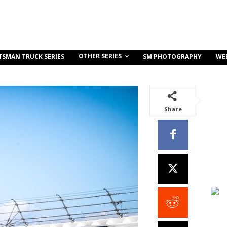
OTHER SERIES
TSMAN TRUCK SERIES
SM PHOTOGRAPHY
WE
Share