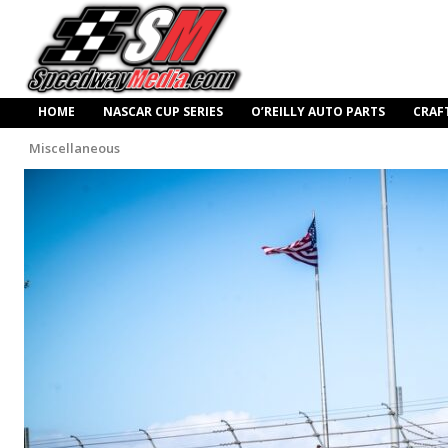
HOME
NASCAR CUP SERIES
O’REILLY AUTO PARTS
CRAF
Miscellaneous