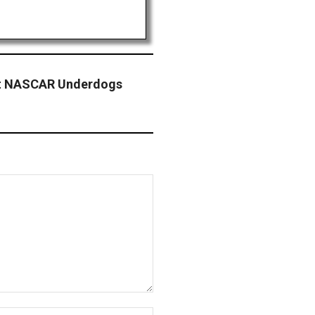
est NASCAR Underdogs
Website: