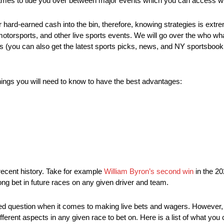
 games to tide you over between major events which you can access wi
ur hard-earned cash into the bin, therefore, knowing strategies is extr
torsports, and other live sports events. We will go over the who w
s (you can also get the latest sports picks, news, and NY sportsbook 
hings you will need to know to have the best advantages:
n recent history. Take for example
William Byron’s second win
in the 2
trong bet in future races on any given driver and team.
ed question when it comes to making live bets and wagers. However, i
rent aspects in any given race to bet on. Here is a list of what you