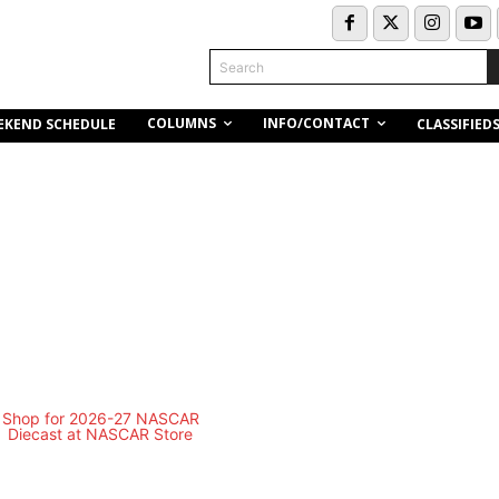
Search
COLUMNS
INFO/CONTACT
EKEND SCHEDULE
CLASSIFIED