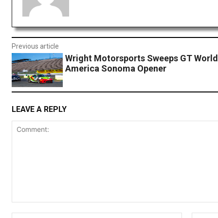
Previous article
Wright Motorsports Sweeps GT World
America Sonoma Opener
LEAVE A REPLY
Comment:
Name:*