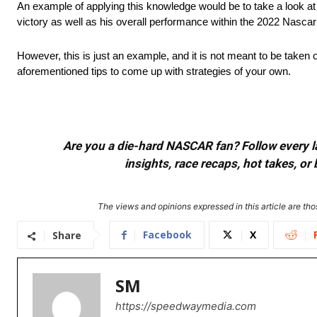
An example of applying this knowledge would be to take a look a
victory as well as his overall performance within the 2022 Nascar
However, this is just an example, and it is not meant to be taken
aforementioned tips to come up with strategies of your own.
Are you a die-hard NASCAR fan? Follow every lap
insights, race recaps, hot takes, 
The views and opinions expressed in this article are thos
Facebook
X
Share
SM
https://speedwaymedia.com