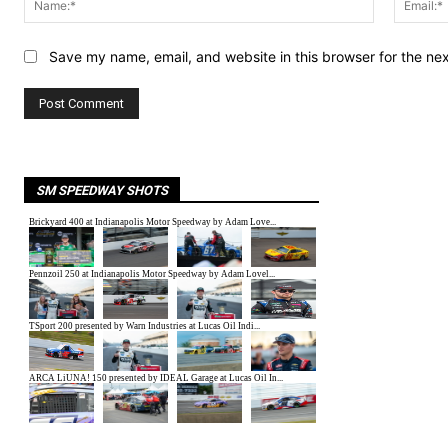
Save my name, email, and website in this browser for the ne
SM SPEEDWAY SHOTS