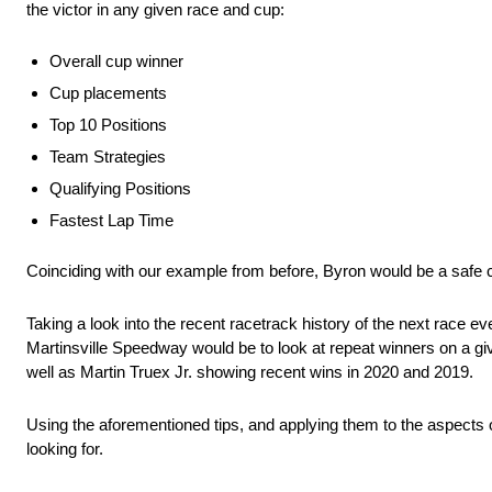
the victor in any given race and cup:
Overall cup winner
Cup placements
Top 10 Positions
Team Strategies
Qualifying Positions
Fastest Lap Time
Coinciding with our example from before, Byron would be a safe 
Taking a look into the recent racetrack history of the next race 
Martinsville Speedway would be to look at repeat winners on a g
well as Martin Truex Jr. showing recent wins in 2020 and 2019.
Using the aforementioned tips, and applying them to the aspects o
looking for.