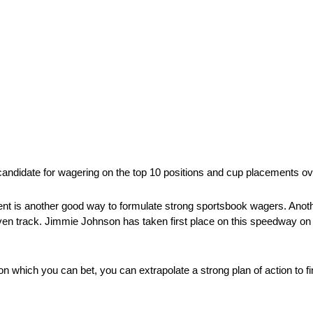
candidate for wagering on the top 10 positions and cup placements 
event is another good way to formulate strong sportsbook wagers. Anot
iven track. Jimmie Johnson has taken first place on this speedway o
n which you can bet, you can extrapolate a strong plan of action to f