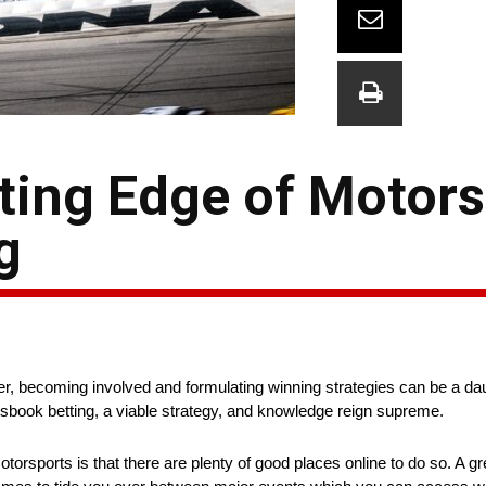
tting Edge of Motor
g
r, becoming involved and formulating winning strategies can be a dau
sbook betting, a viable strategy, and knowledge reign supreme.
orsports is that there are plenty of good places online to do so. A g