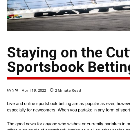
Staying on the Cu
Sportsbook Bettin
By
SM
April 19, 2022
2
Minute Read
Live and online sportsbook betting are as popular as ever, howeve
especially for newcomers. When you partake in any form of sport
The good news for anyone who wishes or currently partakes in mot