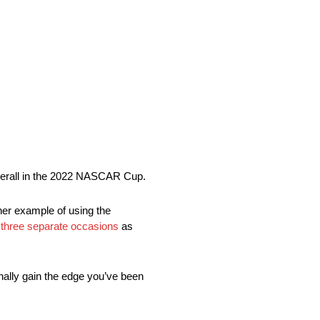
overall in the 2022 NASCAR Cup.
her example of using the
n
three separate occasions
as
inally gain the edge you’ve been