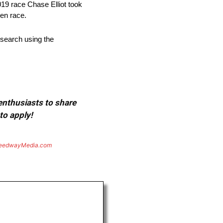
19 race Chase Elliot took
ven race.
esearch using the
 enthusiasts to share
to apply!
eedwayMedia.com