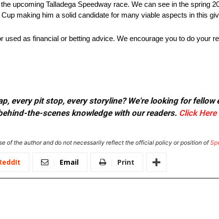
t the upcoming Talladega Speedway race. We can see in the spring 20
 Cup making him a solid candidate for many viable aspects in this gi
 or used as financial or betting advice. We encourage you to do your r
, every pit stop, every storyline? We're looking for fellow
or behind-the-scenes knowledge with our readers.
Click Here
e of the author and do not necessarily reflect the official policy or position of
Sp
ReddIt
Email
Print