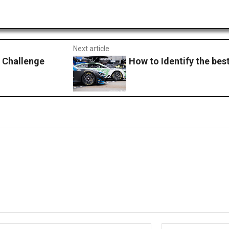
Next article
 Challenge
How to Identify the b
Email:*