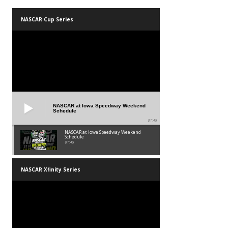
NASCAR Cup Series
NASCAR at Iowa Speedway Weekend
Schedule
01:45
NASCAR at Iowa Speedway Weekend
Schedule
01:45
NASCAR Xfinity Series