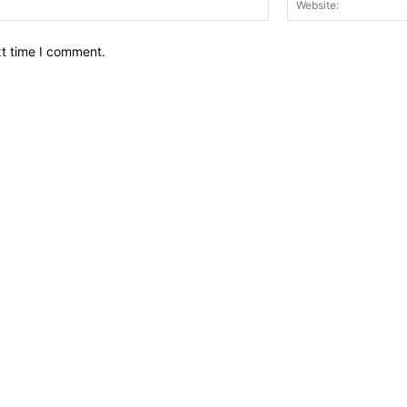
xt time I comment.