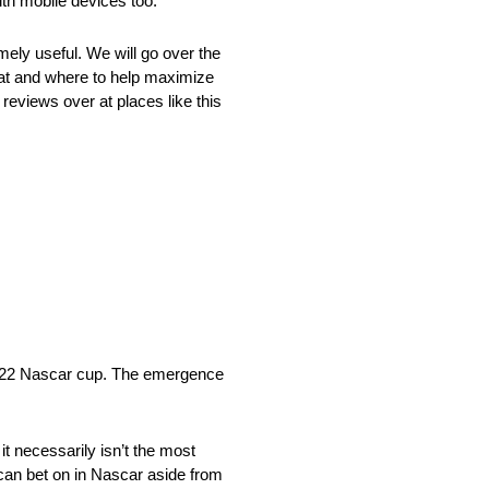
th mobile devices too.
emely useful. We will go over the
hat and where to help maximize
reviews over at places like this
022 Nascar cup. The emergence
t necessarily isn’t the most
 can bet on in Nascar aside from