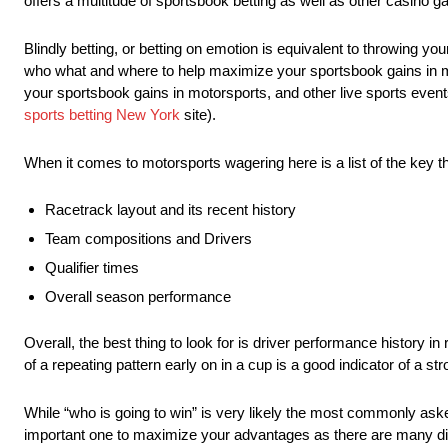
offers a multitude of sportsbook betting as well as other casino
Blindly betting, or betting on emotion is equivalent to throwing yo
who what and where to help maximize your sportsbook gains in mo
your sportsbook gains in motorsports, and other live sports event
sports betting New York
site).
When it comes to motorsports wagering here is a list of the key t
Racetrack layout and its recent history
Team compositions and Drivers
Qualifier times
Overall season performance
Overall, the best thing to look for is driver performance history i
of a repeating pattern early on in a cup is a good indicator of a s
While “who is going to win” is very likely the most commonly ask
important one to maximize your advantages as there are many diffe