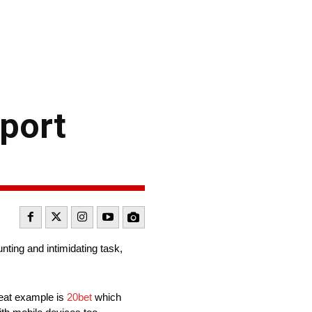
sport
nting and intimidating task,
reat example is
20bet
which