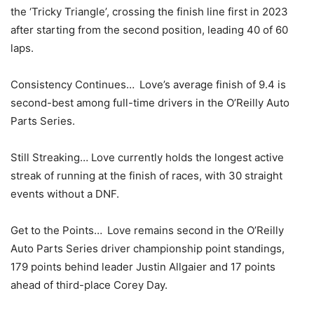
the ‘Tricky Triangle’, crossing the finish line first in 2023
after starting from the second position, leading 40 of 60
laps.
Consistency Continues… Love’s average finish of 9.4 is
second-best among full-time drivers in the O’Reilly Auto
Parts Series.
Still Streaking… Love currently holds the longest active
streak of running at the finish of races, with 30 straight
events without a DNF.
Get to the Points… Love remains second in the O’Reilly
Auto Parts Series driver championship point standings,
179 points behind leader Justin Allgaier and 17 points
ahead of third-place Corey Day.