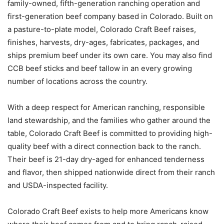
family-owned, fifth-generation ranching operation and
first-generation beef company based in Colorado. Built on
a pasture-to-plate model, Colorado Craft Beef raises,
finishes, harvests, dry-ages, fabricates, packages, and
ships premium beef under its own care. You may also find
CCB beef sticks and beef tallow in an every growing
number of locations across the country.
With a deep respect for American ranching, responsible
land stewardship, and the families who gather around the
table, Colorado Craft Beef is committed to providing high-
quality beef with a direct connection back to the ranch.
Their beef is 21-day dry-aged for enhanced tenderness
and flavor, then shipped nationwide direct from their ranch
and USDA-inspected facility.
Colorado Craft Beef exists to help more Americans know