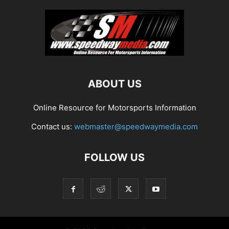
ABOUT US
Online Resource for Motorsports Information
Contact us:
webmaster@speedwaymedia.com
FOLLOW US