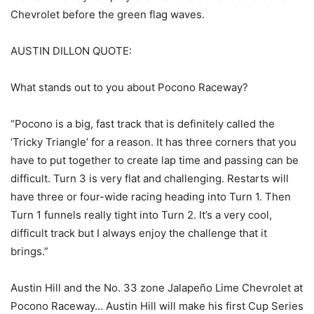
Chevrolet before the green flag waves.
AUSTIN DILLON QUOTE:
What stands out to you about Pocono Raceway?
“Pocono is a big, fast track that is definitely called the
‘Tricky Triangle’ for a reason. It has three corners that you
have to put together to create lap time and passing can be
difficult. Turn 3 is very flat and challenging. Restarts will
have three or four-wide racing heading into Turn 1. Then
Turn 1 funnels really tight into Turn 2. It’s a very cool,
difficult track but I always enjoy the challenge that it
brings.”
Austin Hill and the No. 33 zone Jalapeño Lime Chevrolet at
Pocono Raceway… Austin Hill will make his first Cup Series