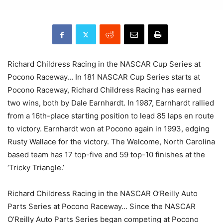
Richard Childress Racing in the NASCAR Cup Series at
Pocono Raceway… In 181 NASCAR Cup Series starts at
Pocono Raceway, Richard Childress Racing has earned
two wins, both by Dale Earnhardt. In 1987, Earnhardt rallied
from a 16th-place starting position to lead 85 laps en route
to victory. Earnhardt won at Pocono again in 1993, edging
Rusty Wallace for the victory. The Welcome, North Carolina
based team has 17 top-five and 59 top-10 finishes at the
‘Tricky Triangle.’
Richard Childress Racing in the NASCAR O’Reilly Auto
Parts Series at Pocono Raceway… Since the NASCAR
O’Reilly Auto Parts Series began competing at Pocono