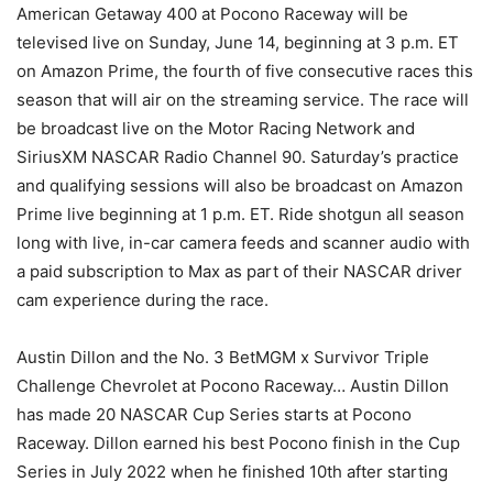
American Getaway 400 at Pocono Raceway will be
televised live on Sunday, June 14, beginning at 3 p.m. ET
on Amazon Prime, the fourth of five consecutive races this
season that will air on the streaming service. The race will
be broadcast live on the Motor Racing Network and
SiriusXM NASCAR Radio Channel 90. Saturday’s practice
and qualifying sessions will also be broadcast on Amazon
Prime live beginning at 1 p.m. ET. Ride shotgun all season
long with live, in-car camera feeds and scanner audio with
a paid subscription to Max as part of their NASCAR driver
cam experience during the race.
Austin Dillon and the No. 3 BetMGM x Survivor Triple
Challenge Chevrolet at Pocono Raceway… Austin Dillon
has made 20 NASCAR Cup Series starts at Pocono
Raceway. Dillon earned his best Pocono finish in the Cup
Series in July 2022 when he finished 10th after starting