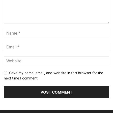
Save my name, email, and website in this browser for the
next time I comment.