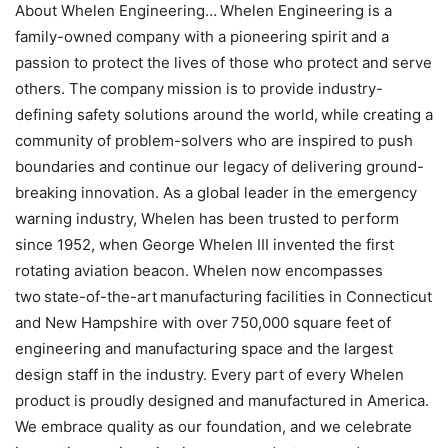
About Whelen Engineering… Whelen Engineering is a
family-owned company with a pioneering spirit and a
passion to protect the lives of those who protect and serve
others. The company mission is to provide industry-
defining safety solutions around the world, while creating a
community of problem-solvers who are inspired to push
boundaries and continue our legacy of delivering ground-
breaking innovation. As a global leader in the emergency
warning industry, Whelen has been trusted to perform
since 1952, when George Whelen III invented the first
rotating aviation beacon. Whelen now encompasses
two state-of-the-art manufacturing facilities in Connecticut
and New Hampshire with over 750,000 square feet of
engineering and manufacturing space and the largest
design staff in the industry. Every part of every Whelen
product is proudly designed and manufactured in America.
We embrace quality as our foundation, and we celebrate