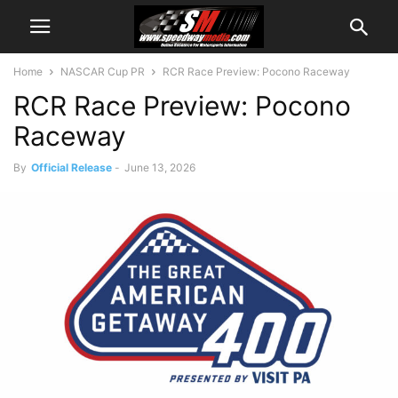
Home
NASCAR Cup PR
RCR Race Preview: Pocono Raceway
RCR Race Preview: Pocono
Raceway
By
Official Release
-
June 13, 2026