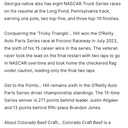
Georgia native also has eight NASCAR Truck Series races
on his resume at the Long Pond, Pennsylvania track,
earning one pole, two top-five, and three top-10 finishes.
Conquering the ‘Tricky Triangle’… Hill won the O’Reilly
Auto Parts Series race at Pocono Raceway in July 2023,
the sixth of his 15 career wins in the series. The veteran
racer took the lead on the final restart with two laps to go
in NASCAR overtime and took home the checkered flag
under caution, leading only the final two laps.
Get to the Points… Hill remains sixth in the O’Reilly Auto
Parts Series driver championship standings. The 15-time
Series winner is 271 points behind leader Justin Allgaier
and 13 points behind fifth-place Brandon Jones.
About Colorado Beef Craft… Colorado Craft Beef is a