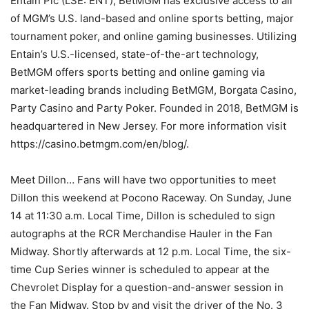
Entain Plc (LSE: ENT), BetMGM has exclusive access to all
of MGM’s U.S. land-based and online sports betting, major
tournament poker, and online gaming businesses. Utilizing
Entain’s U.S.-licensed, state-of-the-art technology,
BetMGM offers sports betting and online gaming via
market-leading brands including BetMGM, Borgata Casino,
Party Casino and Party Poker. Founded in 2018, BetMGM is
headquartered in New Jersey. For more information visit
https://casino.betmgm.com/en/blog/.
Meet Dillon… Fans will have two opportunities to meet
Dillon this weekend at Pocono Raceway. On Sunday, June
14 at 11:30 a.m. Local Time, Dillon is scheduled to sign
autographs at the RCR Merchandise Hauler in the Fan
Midway. Shortly afterwards at 12 p.m. Local Time, the six-
time Cup Series winner is scheduled to appear at the
Chevrolet Display for a question-and-answer session in
the Fan Midway. Stop by and visit the driver of the No. 3