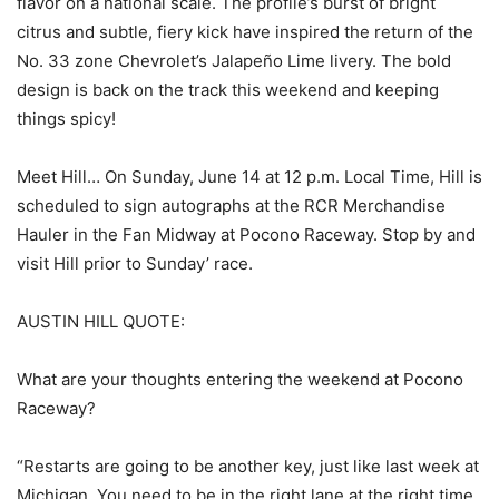
flavor on a national scale. The profile’s burst of bright
citrus and subtle, fiery kick have inspired the return of the
No. 33 zone Chevrolet’s Jalapeño Lime livery. The bold
design is back on the track this weekend and keeping
things spicy!
Meet Hill… On Sunday, June 14 at 12 p.m. Local Time, Hill is
scheduled to sign autographs at the RCR Merchandise
Hauler in the Fan Midway at Pocono Raceway. Stop by and
visit Hill prior to Sunday’ race.
AUSTIN HILL QUOTE:
What are your thoughts entering the weekend at Pocono
Raceway?
“Restarts are going to be another key, just like last week at
Michigan. You need to be in the right lane at the right time,