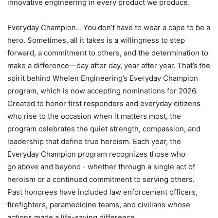
innovative engineering in every product we produce.
Everyday Champion… You don’t have to wear a cape to be a
hero. Sometimes, all it takes is a willingness to step
forward, a commitment to others, and the determination to
make a difference—day after day, year after year. That’s the
spirit behind Whelen Engineering’s Everyday Champion
program, which is now accepting nominations for 2026.
Created to honor first responders and everyday citizens
who rise to the occasion when it matters most, the
program celebrates the quiet strength, compassion, and
leadership that define true heroism. Each year, the
Everyday Champion program recognizes those who
go above and beyond - whether through a single act of
heroism or a continued commitment to serving others.
Past honorees have included law enforcement officers,
firefighters, paramedicine teams, and civilians whose
actions made a life-saving difference.