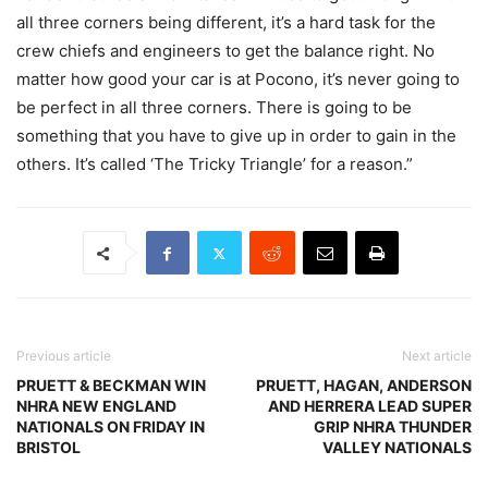
all three corners being different, it’s a hard task for the
crew chiefs and engineers to get the balance right. No
matter how good your car is at Pocono, it’s never going to
be perfect in all three corners. There is going to be
something that you have to give up in order to gain in the
others. It’s called ‘The Tricky Triangle’ for a reason.”
Previous article
Next article
PRUETT & BECKMAN WIN
PRUETT, HAGAN, ANDERSON
NHRA NEW ENGLAND
AND HERRERA LEAD SUPER
NATIONALS ON FRIDAY IN
GRIP NHRA THUNDER
BRISTOL
VALLEY NATIONALS