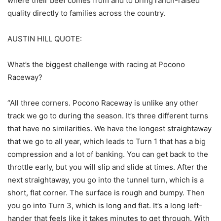
where their beef comes from and to bring ranch-raised
quality directly to families across the country.
AUSTIN HILL QUOTE:
What’s the biggest challenge with racing at Pocono
Raceway?
“All three corners. Pocono Raceway is unlike any other
track we go to during the season. It’s three different turns
that have no similarities. We have the longest straightaway
that we go to all year, which leads to Turn 1 that has a big
compression and a lot of banking. You can get back to the
throttle early, but you will slip and slide at times. After the
next straightaway, you go into the tunnel turn, which is a
short, flat corner. The surface is rough and bumpy. Then
you go into Turn 3, which is long and flat. It’s a long left-
hander that feels like it takes minutes to get through. With