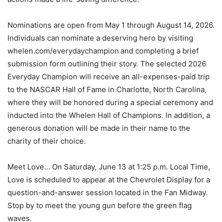
Nominations are open from May 1 through August 14, 2026.
Individuals can nominate a deserving hero by visiting
whelen.com/everydaychampion and completing a brief
submission form outlining their story. The selected 2026
Everyday Champion will receive an all-expenses-paid trip
to the NASCAR Hall of Fame in Charlotte, North Carolina,
where they will be honored during a special ceremony and
inducted into the Whelen Hall of Champions. In addition, a
generous donation will be made in their name to the
charity of their choice.
Meet Love… On Saturday, June 13 at 1:25 p.m. Local Time,
Love is scheduled to appear at the Chevrolet Display for a
question-and-answer session located in the Fan Midway.
Stop by to meet the young gun before the green flag
waves.