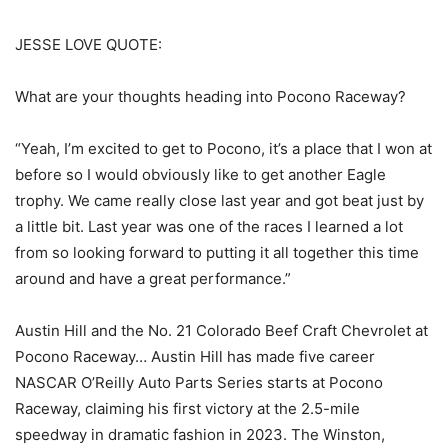
JESSE LOVE QUOTE:
What are your thoughts heading into Pocono Raceway?
“Yeah, I’m excited to get to Pocono, it’s a place that I won at
before so I would obviously like to get another Eagle
trophy. We came really close last year and got beat just by
a little bit. Last year was one of the races I learned a lot
from so looking forward to putting it all together this time
around and have a great performance.”
Austin Hill and the No. 21 Colorado Beef Craft Chevrolet at
Pocono Raceway… Austin Hill has made five career
NASCAR O’Reilly Auto Parts Series starts at Pocono
Raceway, claiming his first victory at the 2.5-mile
speedway in dramatic fashion in 2023. The Winston,