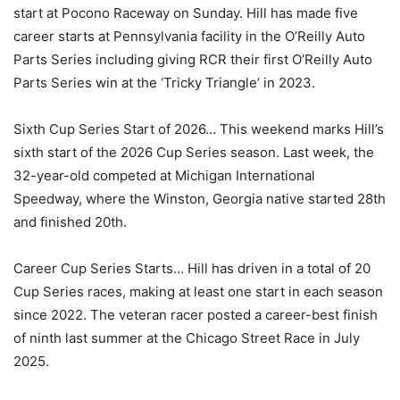
start at Pocono Raceway on Sunday. Hill has made five
career starts at Pennsylvania facility in the O’Reilly Auto
Parts Series including giving RCR their first O’Reilly Auto
Parts Series win at the ‘Tricky Triangle’ in 2023.
Sixth Cup Series Start of 2026… This weekend marks Hill’s
sixth start of the 2026 Cup Series season. Last week, the
32-year-old competed at Michigan International
Speedway, where the Winston, Georgia native started 28th
and finished 20th.
Career Cup Series Starts… Hill has driven in a total of 20
Cup Series races, making at least one start in each season
since 2022. The veteran racer posted a career-best finish
of ninth last summer at the Chicago Street Race in July
2025.