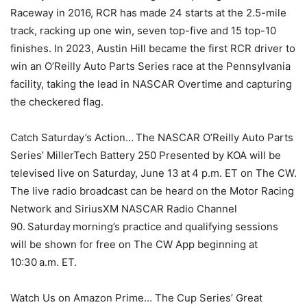
Raceway in 2016, RCR has made 24 starts at the 2.5-mile
track, racking up one win, seven top-five and 15 top-10
finishes. In 2023, Austin Hill became the first RCR driver to
win an O’Reilly Auto Parts Series race at the Pennsylvania
facility, taking the lead in NASCAR Overtime and capturing
the checkered flag.
Catch Saturday’s Action… The NASCAR O’Reilly Auto Parts
Series’ MillerTech Battery 250 Presented by KOA will be
televised live on Saturday, June 13 at 4 p.m. ET on The CW.
The live radio broadcast can be heard on the Motor Racing
Network and SiriusXM NASCAR Radio Channel
90. Saturday morning’s practice and qualifying sessions
will be shown for free on The CW App beginning at
10:30 a.m. ET.
Watch Us on Amazon Prime… The Cup Series’ Great