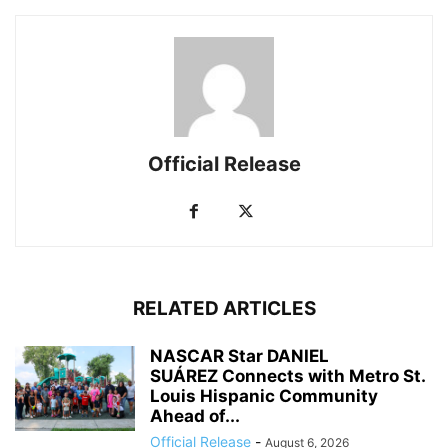
Official Release
RELATED ARTICLES
NASCAR Star DANIEL
SUÁREZ Connects with Metro St.
Louis Hispanic Community
Ahead of...
Official Release
-
August 6, 2026