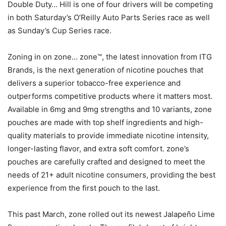
Double Duty… Hill is one of four drivers will be competing
in both Saturday’s O’Reilly Auto Parts Series race as well
as Sunday’s Cup Series race.
Zoning in on zone… zone™, the latest innovation from ITG
Brands, is the next generation of nicotine pouches that
delivers a superior tobacco-free experience and
outperforms competitive products where it matters most.
Available in 6mg and 9mg strengths and 10 variants, zone
pouches are made with top shelf ingredients and high-
quality materials to provide immediate nicotine intensity,
longer-lasting flavor, and extra soft comfort. zone’s
pouches are carefully crafted and designed to meet the
needs of 21+ adult nicotine consumers, providing the best
experience from the first pouch to the last.
This past March, zone rolled out its newest Jalapeño Lime