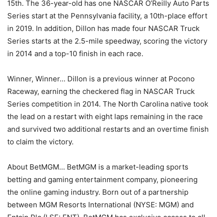
15th. The 36-year-old has one NASCAR O’Reilly Auto Parts
Series start at the Pennsylvania facility, a 10th-place effort
in 2019. In addition, Dillon has made four NASCAR Truck
Series starts at the 2.5-mile speedway, scoring the victory
in 2014 and a top-10 finish in each race.
Winner, Winner… Dillon is a previous winner at Pocono
Raceway, earning the checkered flag in NASCAR Truck
Series competition in 2014. The North Carolina native took
the lead on a restart with eight laps remaining in the race
and survived two additional restarts and an overtime finish
to claim the victory.
About BetMGM… BetMGM is a market-leading sports
betting and gaming entertainment company, pioneering
the online gaming industry. Born out of a partnership
between MGM Resorts International (NYSE: MGM) and