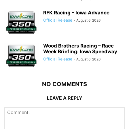
RFK Racing – Iowa Advance
Official Release
-
August 6, 2026
Wood Brothers Racing – Race
Week Briefing: Iowa Speedway
Official Release
-
August 6, 2026
NO COMMENTS
LEAVE A REPLY