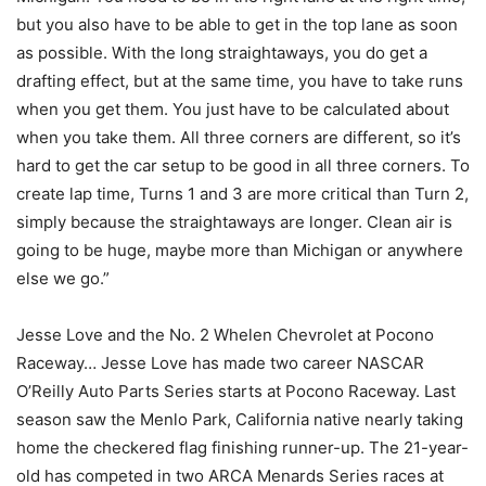
but you also have to be able to get in the top lane as soon
as possible. With the long straightaways, you do get a
drafting effect, but at the same time, you have to take runs
when you get them. You just have to be calculated about
when you take them. All three corners are different, so it’s
hard to get the car setup to be good in all three corners. To
create lap time, Turns 1 and 3 are more critical than Turn 2,
simply because the straightaways are longer. Clean air is
going to be huge, maybe more than Michigan or anywhere
else we go.”
Jesse Love and the No. 2 Whelen Chevrolet at Pocono
Raceway… Jesse Love has made two career NASCAR
O’Reilly Auto Parts Series starts at Pocono Raceway. Last
season saw the Menlo Park, California native nearly taking
home the checkered flag finishing runner-up. The 21-year-
old has competed in two ARCA Menards Series races at