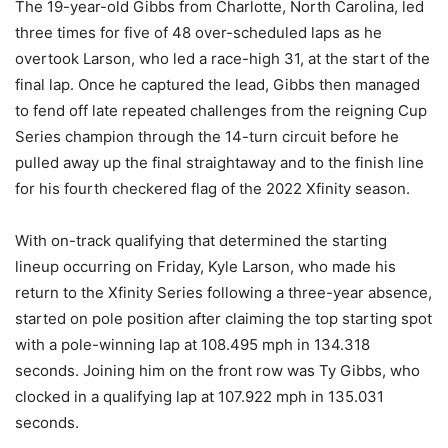
The 19-year-old Gibbs from Charlotte, North Carolina, led
three times for five of 48 over-scheduled laps as he
overtook Larson, who led a race-high 31, at the start of the
final lap. Once he captured the lead, Gibbs then managed
to fend off late repeated challenges from the reigning Cup
Series champion through the 14-turn circuit before he
pulled away up the final straightaway and to the finish line
for his fourth checkered flag of the 2022 Xfinity season.
With on-track qualifying that determined the starting
lineup occurring on Friday, Kyle Larson, who made his
return to the Xfinity Series following a three-year absence,
started on pole position after claiming the top starting spot
with a pole-winning lap at 108.495 mph in 134.318
seconds. Joining him on the front row was Ty Gibbs, who
clocked in a qualifying lap at 107.922 mph in 135.031
seconds.