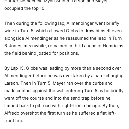
Hunter Nemechek, Myatt Snider, Larson and Mayer
occupied the top 10.
Then during the following lap, Allmendinger went briefly
wide in Turn 5, which allowed Gibbs to draw himself even
alongside Allmendinger as he reassumed the lead in Turn
6. Jones, meanwhile, remained in third ahead of Hemric as
the field behind jostled for positions.
By Lap 15, Gibbs was leading by more than a second over
Allmendinger before he was overtaken by a hard-charging
Larson. Then in Turn 5, Mayer ran over the curbs and
made contact against the wall entering Turn 5 as he briefly
went off the course and into the sand trap before he
limped back to pit road with right-front damage. By then,
Alfredo overshot the first turn as he suffered a flat left-
front tire.