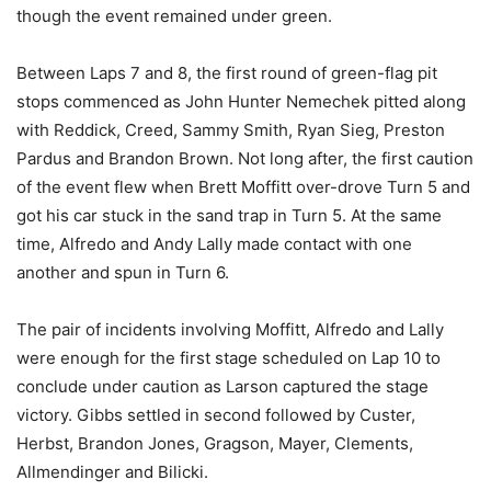
though the event remained under green.
Between Laps 7 and 8, the first round of green-flag pit
stops commenced as John Hunter Nemechek pitted along
with Reddick, Creed, Sammy Smith, Ryan Sieg, Preston
Pardus and Brandon Brown. Not long after, the first caution
of the event flew when Brett Moffitt over-drove Turn 5 and
got his car stuck in the sand trap in Turn 5. At the same
time, Alfredo and Andy Lally made contact with one
another and spun in Turn 6.
The pair of incidents involving Moffitt, Alfredo and Lally
were enough for the first stage scheduled on Lap 10 to
conclude under caution as Larson captured the stage
victory. Gibbs settled in second followed by Custer,
Herbst, Brandon Jones, Gragson, Mayer, Clements,
Allmendinger and Bilicki.