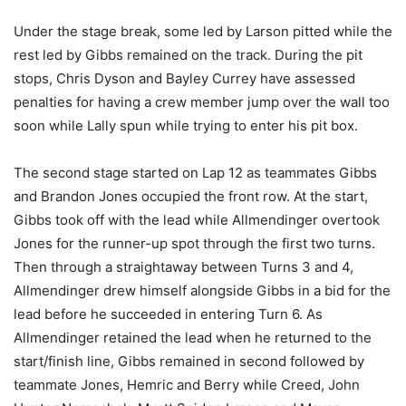
Under the stage break, some led by Larson pitted while the
rest led by Gibbs remained on the track. During the pit
stops, Chris Dyson and Bayley Currey have assessed
penalties for having a crew member jump over the wall too
soon while Lally spun while trying to enter his pit box.
The second stage started on Lap 12 as teammates Gibbs
and Brandon Jones occupied the front row. At the start,
Gibbs took off with the lead while Allmendinger overtook
Jones for the runner-up spot through the first two turns.
Then through a straightaway between Turns 3 and 4,
Allmendinger drew himself alongside Gibbs in a bid for the
lead before he succeeded in entering Turn 6. As
Allmendinger retained the lead when he returned to the
start/finish line, Gibbs remained in second followed by
teammate Jones, Hemric and Berry while Creed, John