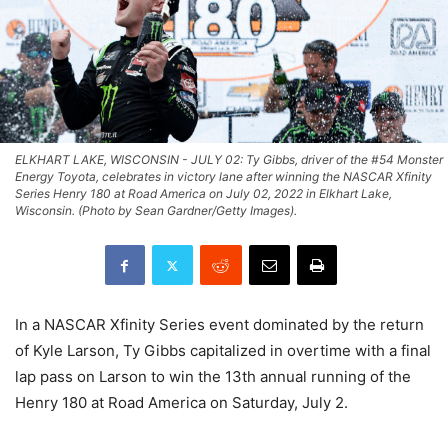
ELKHART LAKE, WISCONSIN - JULY 02: Ty Gibbs, driver of the #54 Monster
Energy Toyota, celebrates in victory lane after winning the NASCAR Xfinity
Series Henry 180 at Road America on July 02, 2022 in Elkhart Lake,
Wisconsin. (Photo by Sean Gardner/Getty Images).
In a NASCAR Xfinity Series event dominated by the return
of Kyle Larson, Ty Gibbs capitalized in overtime with a final
lap pass on Larson to win the 13th annual running of the
Henry 180 at Road America on Saturday, July 2.