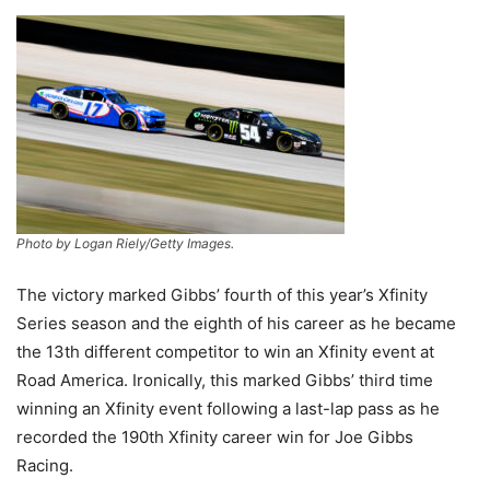
Photo by Logan Riely/Getty Images.
The victory marked Gibbs’ fourth of this year’s Xfinity
Series season and the eighth of his career as he became
the 13th different competitor to win an Xfinity event at
Road America. Ironically, this marked Gibbs’ third time
winning an Xfinity event following a last-lap pass as he
recorded the 190th Xfinity career win for Joe Gibbs
Racing.