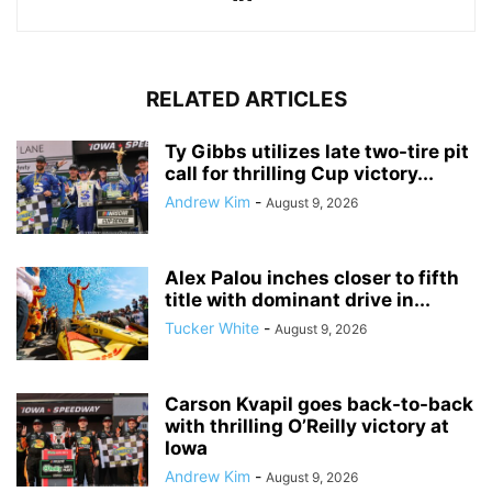
RELATED ARTICLES
Ty Gibbs utilizes late two-tire pit
call for thrilling Cup victory...
Andrew Kim
-
August 9, 2026
Alex Palou inches closer to fifth
title with dominant drive in...
Tucker White
-
August 9, 2026
Carson Kvapil goes back-to-back
with thrilling O’Reilly victory at
Iowa
Andrew Kim
-
August 9, 2026