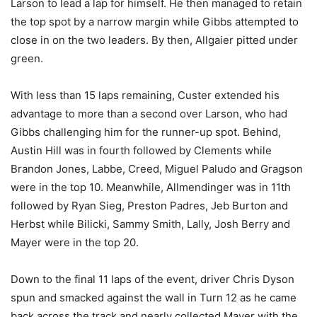
Larson to lead a lap for himself. He then managed to retain
the top spot by a narrow margin while Gibbs attempted to
close in on the two leaders. By then, Allgaier pitted under
green.
With less than 15 laps remaining, Custer extended his
advantage to more than a second over Larson, who had
Gibbs challenging him for the runner-up spot. Behind,
Austin Hill was in fourth followed by Clements while
Brandon Jones, Labbe, Creed, Miguel Paludo and Gragson
were in the top 10. Meanwhile, Allmendinger was in 11th
followed by Ryan Sieg, Preston Padres, Jeb Burton and
Herbst while Bilicki, Sammy Smith, Lally, Josh Berry and
Mayer were in the top 20.
Down to the final 11 laps of the event, driver Chris Dyson
spun and smacked against the wall in Turn 12 as he came
back across the track and nearly collected Mayer with the