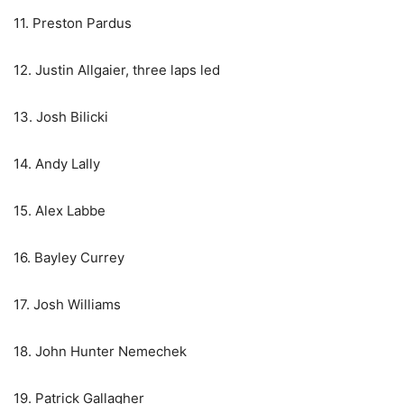
11. Preston Pardus
12. Justin Allgaier, three laps led
13. Josh Bilicki
14. Andy Lally
15. Alex Labbe
16. Bayley Currey
17. Josh Williams
18. John Hunter Nemechek
19. Patrick Gallagher