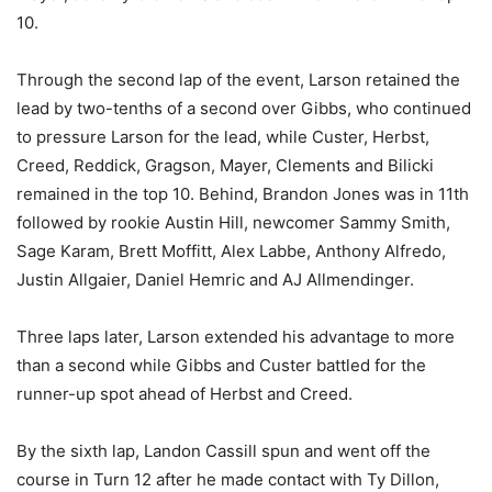
10.
Through the second lap of the event, Larson retained the
lead by two-tenths of a second over Gibbs, who continued
to pressure Larson for the lead, while Custer, Herbst,
Creed, Reddick, Gragson, Mayer, Clements and Bilicki
remained in the top 10. Behind, Brandon Jones was in 11th
followed by rookie Austin Hill, newcomer Sammy Smith,
Sage Karam, Brett Moffitt, Alex Labbe, Anthony Alfredo,
Justin Allgaier, Daniel Hemric and AJ Allmendinger.
Three laps later, Larson extended his advantage to more
than a second while Gibbs and Custer battled for the
runner-up spot ahead of Herbst and Creed.
By the sixth lap, Landon Cassill spun and went off the
course in Turn 12 after he made contact with Ty Dillon,