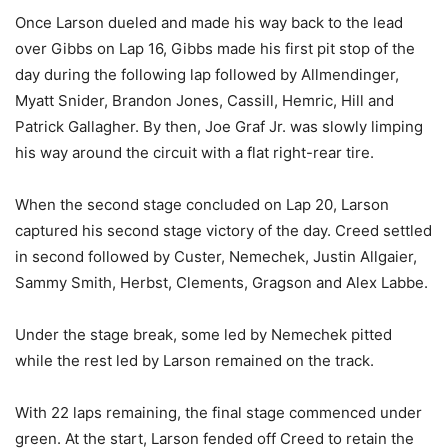
Once Larson dueled and made his way back to the lead
over Gibbs on Lap 16, Gibbs made his first pit stop of the
day during the following lap followed by Allmendinger,
Myatt Snider, Brandon Jones, Cassill, Hemric, Hill and
Patrick Gallagher. By then, Joe Graf Jr. was slowly limping
his way around the circuit with a flat right-rear tire.
When the second stage concluded on Lap 20, Larson
captured his second stage victory of the day. Creed settled
in second followed by Custer, Nemechek, Justin Allgaier,
Sammy Smith, Herbst, Clements, Gragson and Alex Labbe.
Under the stage break, some led by Nemechek pitted
while the rest led by Larson remained on the track.
With 22 laps remaining, the final stage commenced under
green. At the start, Larson fended off Creed to retain the