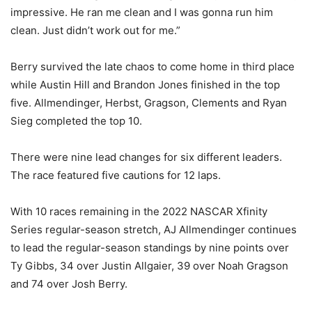
impressive. He ran me clean and I was gonna run him
clean. Just didn’t work out for me.”
Berry survived the late chaos to come home in third place
while Austin Hill and Brandon Jones finished in the top
five. Allmendinger, Herbst, Gragson, Clements and Ryan
Sieg completed the top 10.
There were nine lead changes for six different leaders.
The race featured five cautions for 12 laps.
With 10 races remaining in the 2022 NASCAR Xfinity
Series regular-season stretch, AJ Allmendinger continues
to lead the regular-season standings by nine points over
Ty Gibbs, 34 over Justin Allgaier, 39 over Noah Gragson
and 74 over Josh Berry.