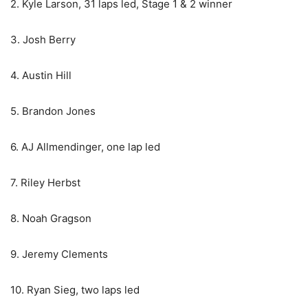
2. Kyle Larson, 31 laps led, Stage 1 & 2 winner
3. Josh Berry
4. Austin Hill
5. Brandon Jones
6. AJ Allmendinger, one lap led
7. Riley Herbst
8. Noah Gragson
9. Jeremy Clements
10. Ryan Sieg, two laps led