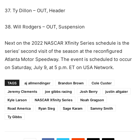
37. Ty Dillon – OUT, Header
38. Will Rodgers – OUT, Suspension
Next on the 2022 NASCAR Xfinity Series schedule is the
series’ second visit of the season at the reconfigured
Atlanta Motor Speedway. The event is scheduled to occur
on Saturday, July 9, at 5 p.m. ET on USA Network.
TAGS
aj allmendinger
Brandon Brown
Cole Custer
Jeremy Clements
joe gibbs racing
Josh Berry
justin allgaier
Kyle Larson
NASCAR Xfinity Series
Noah Gragson
Road America
Ryan Sieg
Sage Karam
Sammy Smith
Ty Gibbs