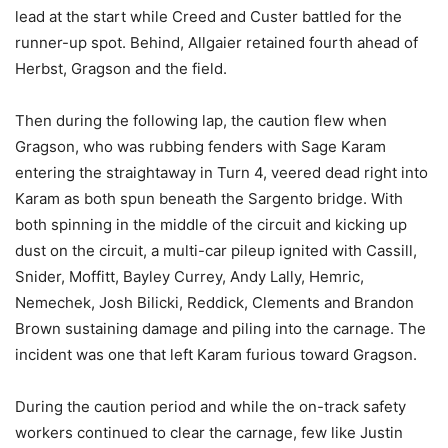
lead at the start while Creed and Custer battled for the
runner-up spot. Behind, Allgaier retained fourth ahead of
Herbst, Gragson and the field.
Then during the following lap, the caution flew when
Gragson, who was rubbing fenders with Sage Karam
entering the straightaway in Turn 4, veered dead right into
Karam as both spun beneath the Sargento bridge. With
both spinning in the middle of the circuit and kicking up
dust on the circuit, a multi-car pileup ignited with Cassill,
Snider, Moffitt, Bayley Currey, Andy Lally, Hemric,
Nemechek, Josh Bilicki, Reddick, Clements and Brandon
Brown sustaining damage and piling into the carnage. The
incident was one that left Karam furious toward Gragson.
During the caution period and while the on-track safety
workers continued to clear the carnage, few like Justin