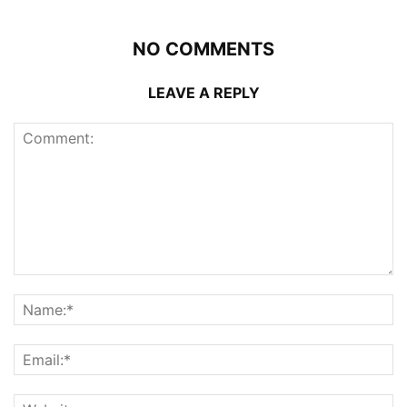
NO COMMENTS
LEAVE A REPLY