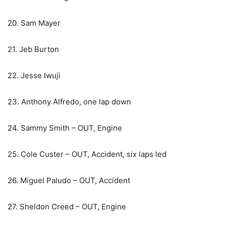
20. Sam Mayer
21. Jeb Burton
22. Jesse Iwuji
23. Anthony Alfredo, one lap down
24. Sammy Smith – OUT, Engine
25. Cole Custer – OUT, Accident, six laps led
26. Miguel Paludo – OUT, Accident
27. Sheldon Creed – OUT, Engine