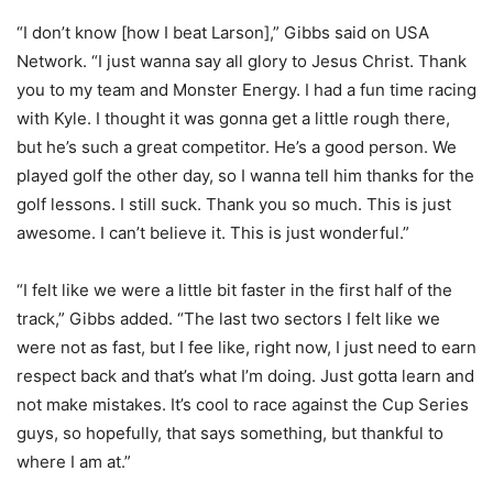
“I don’t know [how I beat Larson],” Gibbs said on USA
Network. “I just wanna say all glory to Jesus Christ. Thank
you to my team and Monster Energy. I had a fun time racing
with Kyle. I thought it was gonna get a little rough there,
but he’s such a great competitor. He’s a good person. We
played golf the other day, so I wanna tell him thanks for the
golf lessons. I still suck. Thank you so much. This is just
awesome. I can’t believe it. This is just wonderful.”
“I felt like we were a little bit faster in the first half of the
track,” Gibbs added. “The last two sectors I felt like we
were not as fast, but I fee like, right now, I just need to earn
respect back and that’s what I’m doing. Just gotta learn and
not make mistakes. It’s cool to race against the Cup Series
guys, so hopefully, that says something, but thankful to
where I am at.”