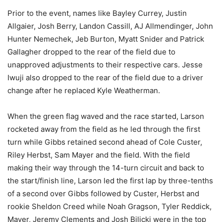
Prior to the event, names like Bayley Currey, Justin
Allgaier, Josh Berry, Landon Cassill, AJ Allmendinger, John
Hunter Nemechek, Jeb Burton, Myatt Snider and Patrick
Gallagher dropped to the rear of the field due to
unapproved adjustments to their respective cars. Jesse
Iwuji also dropped to the rear of the field due to a driver
change after he replaced Kyle Weatherman.
When the green flag waved and the race started, Larson
rocketed away from the field as he led through the first
turn while Gibbs retained second ahead of Cole Custer,
Riley Herbst, Sam Mayer and the field. With the field
making their way through the 14-turn circuit and back to
the start/finish line, Larson led the first lap by three-tenths
of a second over Gibbs followed by Custer, Herbst and
rookie Sheldon Creed while Noah Gragson, Tyler Reddick,
Mayer, Jeremy Clements and Josh Bilicki were in the top