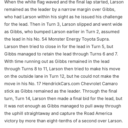
When the white flag waved and the final lap started, Larson
remained as the leader by a narrow margin over Gibbs,
who had Larson within his sight as he issued his challenge
for the lead. Then in Turn 3, Larson slipped and went wide
as Gibbs, who bumped Larson earlier in Turn 2, assumed
the lead in his No. 54 Monster Energy Toyota Supra.
Larson then tried to close in for the lead in Turn 5, but
Gibbs managed to retain the lead through Turns 6 and 7.
With time running out as Gibbs remained in the lead
through Turns 8 to 11, Larson then tried to make his move
on the outside lane in Turn 12, but he could not make the
move in his No. 17 HendrickCars.com Chevrolet Camaro
stick as Gibbs remained as the leader. Through the final
turn, Turn 14, Larson then made a final bid for the lead, but
it was not enough as Gibbs managed to pull away through
the uphill straightaway and capture the Road America
victory by more than eight-tenths of a second over Larson.