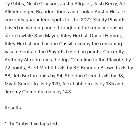
Ty Gibbs, Noah Gragson, Justin Allgaier, Josh Berry, AJ
Allmendinger, Brandon Jones and rookie Austin Hill are
currently guaranteed spots for the 2022 Xfinity Playoffs
based on winning once throughout the regular season
stretch while Sam Mayer, Riley Herbst, Daniel Hemric,
Riley Herbst and Landon Cassill occupy the remaining
vacant spots to the Playoffs based on points. Currently,
Anthony Alfredo trails the top-12 cutline to the Playoffs by
72 points, Brett Moffitt trails by 87, Brandon Brown trails by
88, Jeb Burton trails by 94, Sheldon Creed trails by 98,
Myatt Snider trails by 129, Alex Labbe trails by 135 and
Jeremy Clements trails by 143.
Results.
1. Ty Gibbs, five laps led