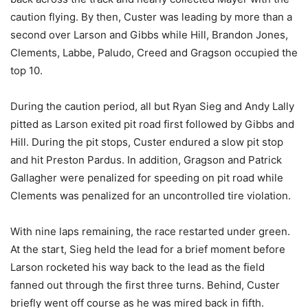
caution flying. By then, Custer was leading by more than a
second over Larson and Gibbs while Hill, Brandon Jones,
Clements, Labbe, Paludo, Creed and Gragson occupied the
top 10.
During the caution period, all but Ryan Sieg and Andy Lally
pitted as Larson exited pit road first followed by Gibbs and
Hill. During the pit stops, Custer endured a slow pit stop
and hit Preston Pardus. In addition, Gragson and Patrick
Gallagher were penalized for speeding on pit road while
Clements was penalized for an uncontrolled tire violation.
With nine laps remaining, the race restarted under green.
At the start, Sieg held the lead for a brief moment before
Larson rocketed his way back to the lead as the field
fanned out through the first three turns. Behind, Custer
briefly went off course as he was mired back in fifth.