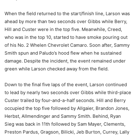
When the field returned to the start/finish line, Larson was
ahead by more than two seconds over Gibbs while Berry,
Hill and Custer were in the top five. Meanwhile, Creed,
who was in the top 10, started to have smoke pouring out
of his No. 2 Whelen Chevrolet Camaro. Soon after, Sammy
Smith spun and Paludo’s hood flew when he sustained
damage. Despite the incident, the event remained under
green while Larson checked away from the field.
Down to the final five laps of the event, Larson continued
to lead by nearly two seconds over Gibbs while third-place
Custer trailed by four-and-a-half seconds. Hill and Berry
occupied the top five followed by Allgaier, Brandon Jones,
Herbst, Allmendinger and Sammy Smith. Behind, Ryan
Sieg was back in 11th followed by Sam Mayer, Clements,
Preston Pardus, Gragson, Bilicki, Jeb Burton, Currey, Lally