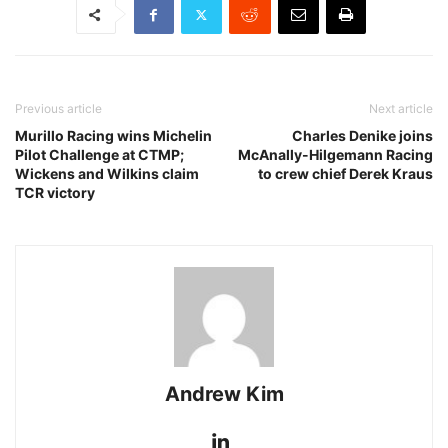
Previous article
Next article
Murillo Racing wins Michelin
Charles Denike joins
Pilot Challenge at CTMP;
McAnally-Hilgemann Racing
Wickens and Wilkins claim
to crew chief Derek Kraus
TCR victory
Andrew Kim