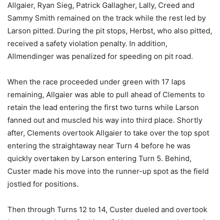
Allgaier, Ryan Sieg, Patrick Gallagher, Lally, Creed and
Sammy Smith remained on the track while the rest led by
Larson pitted. During the pit stops, Herbst, who also pitted,
received a safety violation penalty. In addition,
Allmendinger was penalized for speeding on pit road.
When the race proceeded under green with 17 laps
remaining, Allgaier was able to pull ahead of Clements to
retain the lead entering the first two turns while Larson
fanned out and muscled his way into third place. Shortly
after, Clements overtook Allgaier to take over the top spot
entering the straightaway near Turn 4 before he was
quickly overtaken by Larson entering Turn 5. Behind,
Custer made his move into the runner-up spot as the field
jostled for positions.
Then through Turns 12 to 14, Custer dueled and overtook