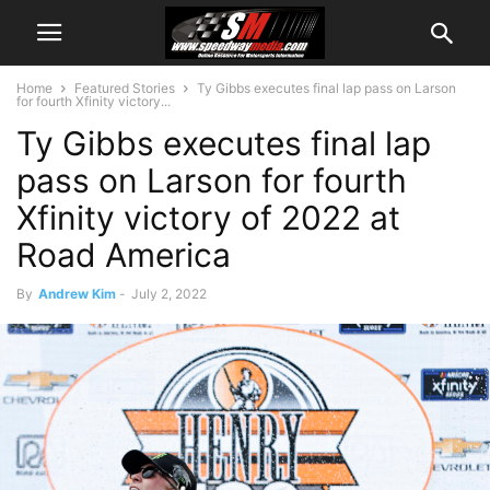
Home
Featured Stories
Ty Gibbs executes final lap pass on Larson
for fourth Xfinity victory...
Ty Gibbs executes final lap
pass on Larson for fourth
Xfinity victory of 2022 at
Road America
By
Andrew Kim
-
July 2, 2022