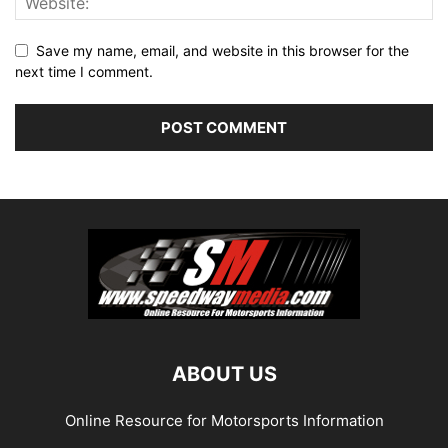
Save my name, email, and website in this browser for the
next time I comment.
ABOUT US
Online Resource for Motorsports Information