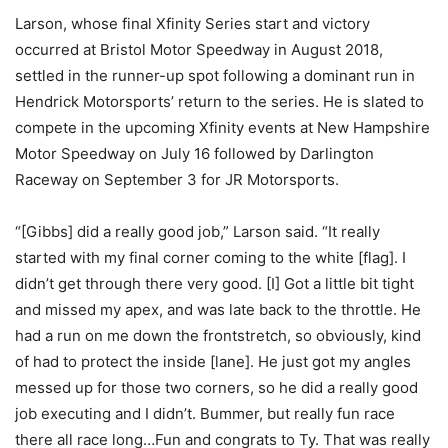
Larson, whose final Xfinity Series start and victory
occurred at Bristol Motor Speedway in August 2018,
settled in the runner-up spot following a dominant run in
Hendrick Motorsports’ return to the series. He is slated to
compete in the upcoming Xfinity events at New Hampshire
Motor Speedway on July 16 followed by Darlington
Raceway on September 3 for JR Motorsports.
“[Gibbs] did a really good job,” Larson said. “It really
started with my final corner coming to the white [flag]. I
didn’t get through there very good. [I] Got a little bit tight
and missed my apex, and was late back to the throttle. He
had a run on me down the frontstretch, so obviously, kind
of had to protect the inside [lane]. He just got my angles
messed up for those two corners, so he did a really good
job executing and I didn’t. Bummer, but really fun race
there all race long…Fun and congrats to Ty. That was really