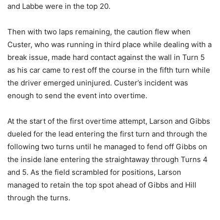
and Labbe were in the top 20.
Then with two laps remaining, the caution flew when
Custer, who was running in third place while dealing with a
break issue, made hard contact against the wall in Turn 5
as his car came to rest off the course in the fifth turn while
the driver emerged uninjured. Custer’s incident was
enough to send the event into overtime.
At the start of the first overtime attempt, Larson and Gibbs
dueled for the lead entering the first turn and through the
following two turns until he managed to fend off Gibbs on
the inside lane entering the straightaway through Turns 4
and 5. As the field scrambled for positions, Larson
managed to retain the top spot ahead of Gibbs and Hill
through the turns.