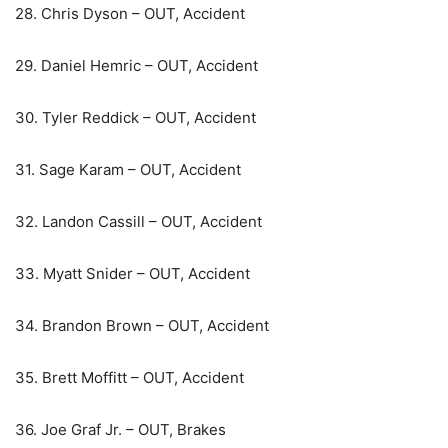
28. Chris Dyson – OUT, Accident
29. Daniel Hemric – OUT, Accident
30. Tyler Reddick – OUT, Accident
31. Sage Karam – OUT, Accident
32. Landon Cassill – OUT, Accident
33. Myatt Snider – OUT, Accident
34. Brandon Brown – OUT, Accident
35. Brett Moffitt – OUT, Accident
36. Joe Graf Jr. – OUT, Brakes