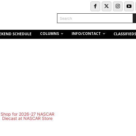
Search
COLUMNS
INFO/CONTACT
EKEND SCHEDULE
CLASSIFIED