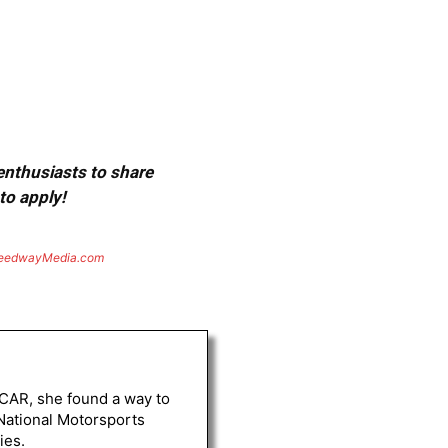
 enthusiasts to share
to apply!
eedwayMedia.com
ASCAR, she found a way to
 National Motorsports
ies.