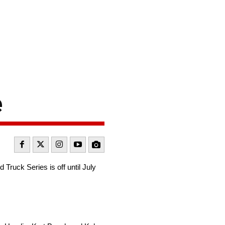
e
uck Series is off until July