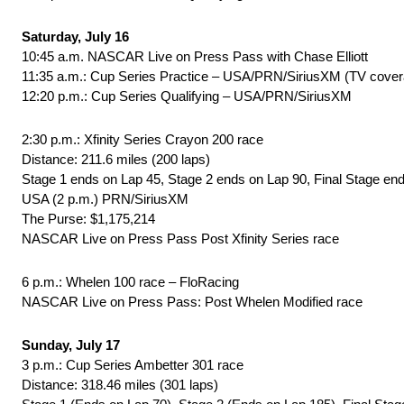
Saturday, July 16
10:45 a.m. NASCAR Live on Press Pass with Chase Elliott
11:35 a.m.: Cup Series Practice – USA/PRN/SiriusXM (TV cover
12:20 p.m.: Cup Series Qualifying – USA/PRN/SiriusXM
2:30 p.m.: Xfinity Series Crayon 200 race
Distance: 211.6 miles (200 laps)
Stage 1 ends on Lap 45, Stage 2 ends on Lap 90, Final Stage en
USA (2 p.m.) PRN/SiriusXM
The Purse: $1,175,214
NASCAR Live on Press Pass Post Xfinity Series race
6 p.m.: Whelen 100 race – FloRacing
NASCAR Live on Press Pass: Post Whelen Modified race
Sunday, July 17
3 p.m.: Cup Series Ambetter 301 race
Distance: 318.46 miles (301 laps)