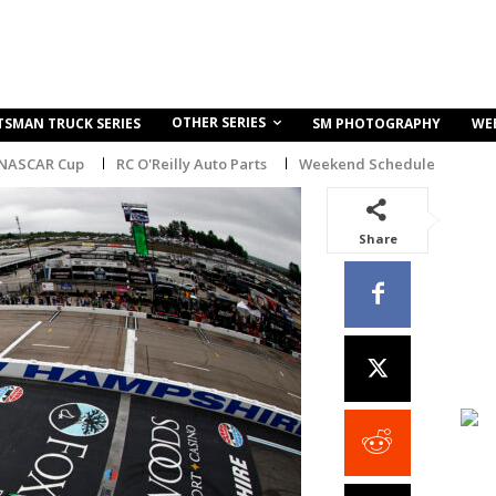
OTHER SERIES
TSMAN TRUCK SERIES
SM PHOTOGRAPHY
WE
 NASCAR Cup
RC O'Reilly Auto Parts
Weekend Schedule
Share