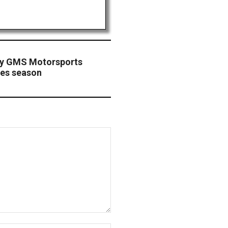
tty GMS Motorsports
ies season