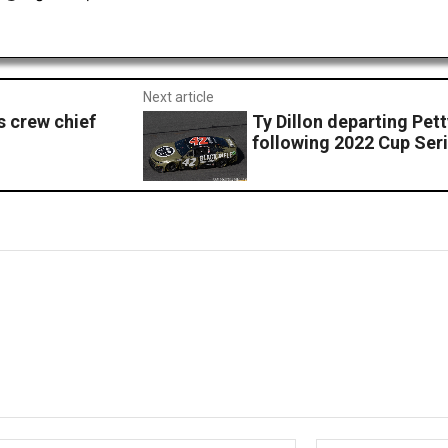
Next article
s crew chief
Ty Dillon departing Pe
following 2022 Cup Ser