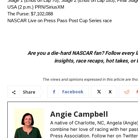
Stage 1 (Ends on Lap 70), Stage 2 (Ends on Lap 185), Final Sta
USA (2 p.m.) PRN/SiriusXM
The Purse: $7,102,088
NASCAR Live on Press Pass Post Cup Series race
Are you a die-hard NASCAR fan? Follow every lap
insights, race recaps, hot takes, 
The views and opinions expressed in this article are thos
Facebook
X
Share
Angie Campbell
A native of Charlotte, NC, Angela (Angie
combine her love of racing with her pas
Press Association. Follow her on Twitte