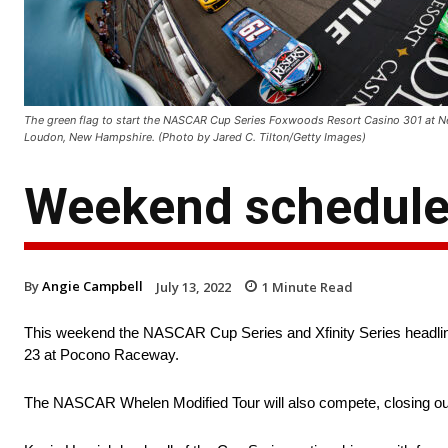
The green flag to start the NASCAR Cup Series Foxwoods Resort Casino 301 at 
Loudon, New Hampshire. (Photo by Jared C. Tilton/Getty Images)
Weekend schedule
By
Angie Campbell
July 13, 2022
1
Minute Read
This weekend the NASCAR Cup Series and Xfinity Series headlin
23 at Pocono Raceway.
The NASCAR Whelen Modified Tour will also compete, closing ou