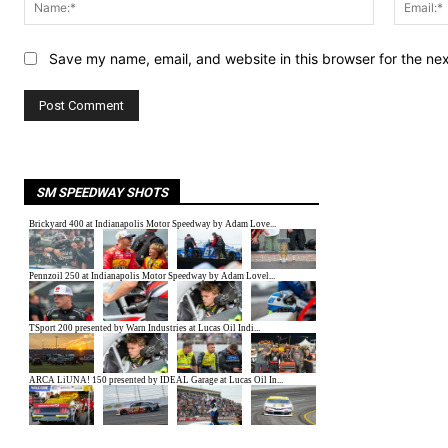
Name:*
Save my name, email, and website in this browser for the ne
SM SPEEDWAY SHOTS