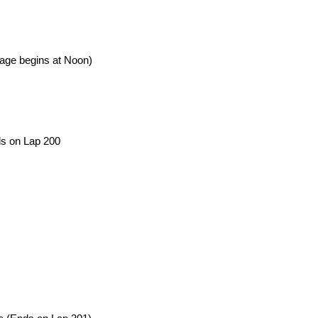
age begins at Noon)
ds on Lap 200