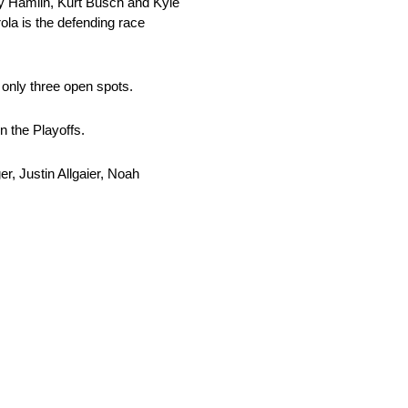
nny Hamlin, Kurt Busch and Kyle
la is the defending race
 only three open spots.
n the Playoffs.
r, Justin Allgaier, Noah