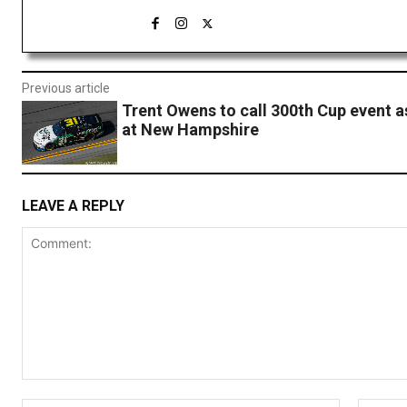
Previous article
Trent Owens to call 300th Cup event a
at New Hampshire
LEAVE A REPLY
Comment: