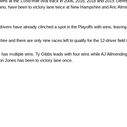
r wins at the 1.058-mile oval track in 2006, 2016, 2018 and 2019. De
o, have been to victory lane twice at New Hampshire and Aric Almiro
rivers have already clinched a spot in the Playoffs with wins, leaving
 and there are only nine races left to qualify for the 12-driver field i
 has multiple wins. Ty Gibbs leads with four wins while AJ Allmendinge
on Jones has been to victory lane once.