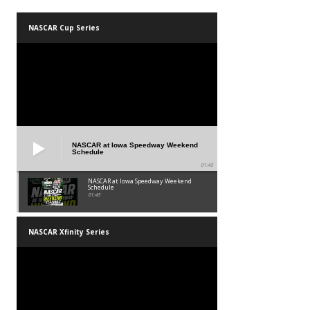
NASCAR Cup Series
NASCAR at Iowa Speedway Weekend
Schedule
01:45
NASCAR at Iowa Speedway Weekend
Schedule
01:45
NASCAR Xfinity Series