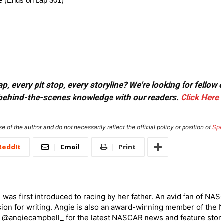
ge (Ends on Lap 301)
, every pit stop, every storyline? We're looking for fellow
or behind-the-scenes knowledge with our readers.
Click Here
e of the author and do not necessarily reflect the official policy or position of
Sp
ReddIt
Email
Print
) was first introduced to racing by her father. An avid fan of N
sion for writing. Angie is also an award-winning member of the
r @angiecampbell_ for the latest NASCAR news and feature stor