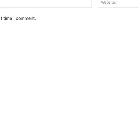
Email:*
xt time I comment.