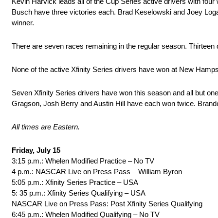
Kevin Harvick leads all of the Cup Series active drivers with fou
Busch have three victories each. Brad Keselowski and Joey Logan
winner.
There are seven races remaining in the regular season. Thirteen d
None of the active Xfinity Series drivers have won at New Hampshire
Seven Xfinity Series drivers have won this season and all but one
Gragson, Josh Berry and Austin Hill have each won twice. Brand
All times are Eastern.
Friday, July 15
3:15 p.m.: Whelen Modified Practice – No TV
4 p.m.: NASCAR Live on Press Pass – William Byron
5:05 p.m.: Xfinity Series Practice – USA
5: 35 p.m.: Xfinity Series Qualifying – USA
NASCAR Live on Press Pass: Post Xfinity Series Qualifying
6:45 p.m.: Whelen Modified Qualifying – No TV