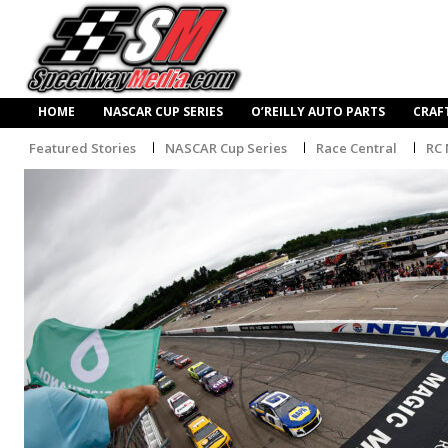
HOME
NASCAR CUP SERIES
O’REILLY AUTO PARTS
CRAF
Featured Stories
NASCAR Cup Series
Race Central
RC