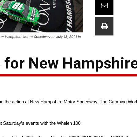
New Hampshire Motor Speedway on July 18, 2021 in
 for New Hampshir
e the action at New Hampshire Motor Speedway. The Camping World Tr
t Saturday’s events with the Whelen 100.