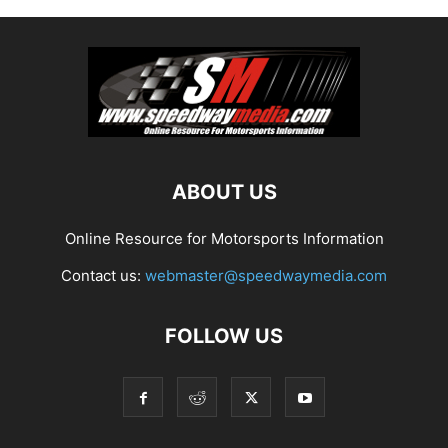
ABOUT US
Online Resource for Motorsports Information
Contact us:
webmaster@speedwaymedia.com
FOLLOW US