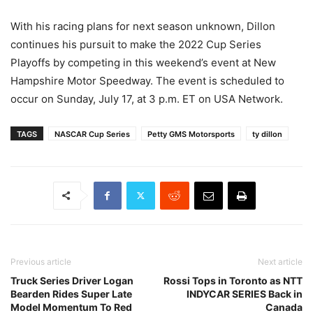
With his racing plans for next season unknown, Dillon
continues his pursuit to make the 2022 Cup Series
Playoffs by competing in this weekend’s event at New
Hampshire Motor Speedway. The event is scheduled to
occur on Sunday, July 17, at 3 p.m. ET on USA Network.
TAGS
NASCAR Cup Series
Petty GMS Motorsports
ty dillon
Previous article
Next article
Truck Series Driver Logan
Rossi Tops in Toronto as NTT
Bearden Rides Super Late
INDYCAR SERIES Back in
Model Momentum To Red
Canada