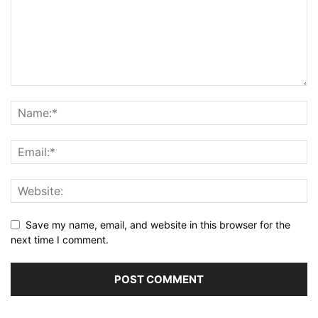
Save my name, email, and website in this browser for the
next time I comment.