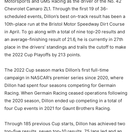
Motorsports and GMS Racing as the driver of the No. 42
Chevrolet Camaro ZL1. Through the first 19 of 36-
scheduled events, Dillon’s best on-track result has been a
10th-place run at the Bristol Motor Speedway Dirt Course
in April. To go along with a total of nine top-20 results and
an average-finishing result of 21.6, he is currently in 27th
place in the drivers’ standings and trails the cutoff to make
the 2022 Cup Playoffs by 213 points.
The 2022 Cup season marks Dillon’s first full-time
campaign in NASCAR’s premier series since 2020, where
Dillon had spent four seasons competing for Germain
Racing. When Germain Racing ceased operations following
the 2020 season, Dillon ended up competing in a total of
four Cup events in 2021 for Gaunt Brothers Racing.
Through 185 previous Cup starts, Dillon has achieved two
top-five results, seven top-10 results, 75 laps led and an