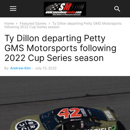
Home
Featured Stories
Ty Dillon departing Petty GMS Motorsports
following 2022 Cup Series season
Ty Dillon departing Petty
GMS Motorsports following
2022 Cup Series season
By
Andrew Kim
-
July 15, 2022