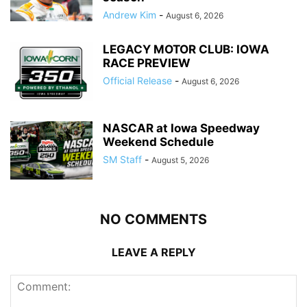
Andrew Kim
-
August 6, 2026
LEGACY MOTOR CLUB: IOWA
RACE PREVIEW
Official Release
-
August 6, 2026
NASCAR at Iowa Speedway
Weekend Schedule
SM Staff
-
August 5, 2026
NO COMMENTS
LEAVE A REPLY