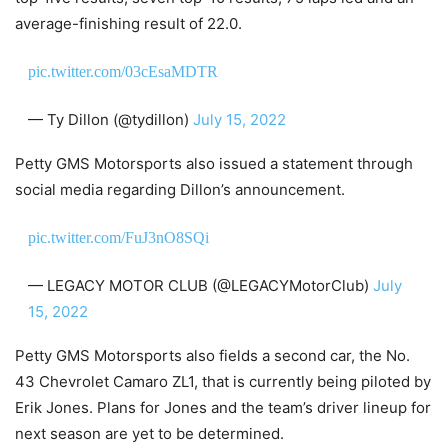
average-finishing result of 22.0.
pic.twitter.com/03cEsaMDTR
— Ty Dillon (@tydillon)
July 15, 2022
Petty GMS Motorsports also issued a statement through
social media regarding Dillon’s announcement.
pic.twitter.com/FuJ3nO8SQi
— LEGACY MOTOR CLUB (@LEGACYMotorClub)
July
15, 2022
Petty GMS Motorsports also fields a second car, the No.
43 Chevrolet Camaro ZL1, that is currently being piloted by
Erik Jones. Plans for Jones and the team’s driver lineup for
next season are yet to be determined.