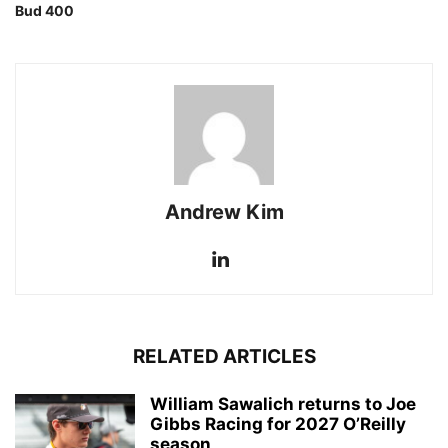
Bud 400
Andrew Kim
RELATED ARTICLES
William Sawalich returns to Joe
Gibbs Racing for 2027 O’Reilly
season