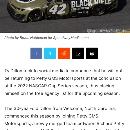
Photo by Bruce Nuttleman for SpeedwayMedia.com.
Ty Dillon took to social media to announce that he will not
be returning to Petty GMS Motorsports at the conclusion
of the 2022 NASCAR Cup Series season, thus placing
himself on the free agency list for the upcoming season.
The 30-year-old Dillon from Welcome, North Carolina,
commenced this season by joining Petty GMS
Motorsports, a newly merged team between Richard Petty