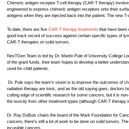
Chimeric antigen receptor T-cell therapy (CAR-T therapy) involves 
engineered to express chimeric antigen receptors onto their surf
antigens when they are injected back into the patient. The new T-ce
To date, there are five
CAR-T therapy treatments
that have been 
good track record of success against certain specific types of lym
CAR-T therapies on solid tumors.
NexTGen Team is led by Dr. Martin Pule of University College Lon
of the grant funds, their team hopes to develop a better underst
used for child patients.
Dr. Pule says the team’s vision is to improve the outcomes of ch
radiation therapy are toxic, and as the old saying goes, doctors 
cutting edge of scientific research for some cancers, but it is n
the toxicity from other treatment types (although CAR-T therapy 
Dr. Ray DuBois chairs the board of the Mark Foundation for Cance
cancers, there’s still a lot of work to be done on solid tumors. Th
incurable cancers.