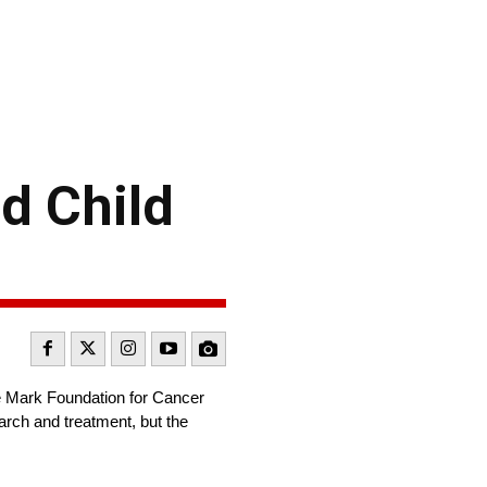
d Child
e Mark Foundation for Cancer
rch and treatment, but the