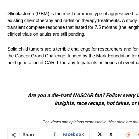
Glioblastoma (GBM) is the most common type of aggressive brain 
existing chemotherapy and radiation therapy treatments. A study 
transient complete response that lasted for 7.5 months (the length o
clinical trials on adults are still pending.
Solid child tumors are a terrible challenge for researchers and
the Cancer Grand Challenge, funded by the Mark Foundation fo
next generation of CAR-T therapy to patients, in hopes of eventuall
Are you a die-hard NASCAR fan? Follow every lap
insights, race recaps, hot takes, 
The views and opinions expressed in this article are thos
Facebook
X
Share