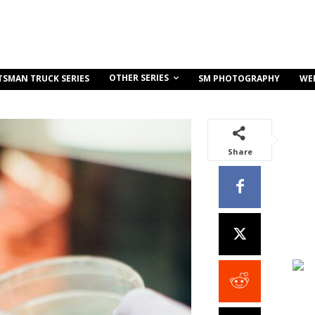
OTHER SERIES
TSMAN TRUCK SERIES
SM PHOTOGRAPHY
WE
Share