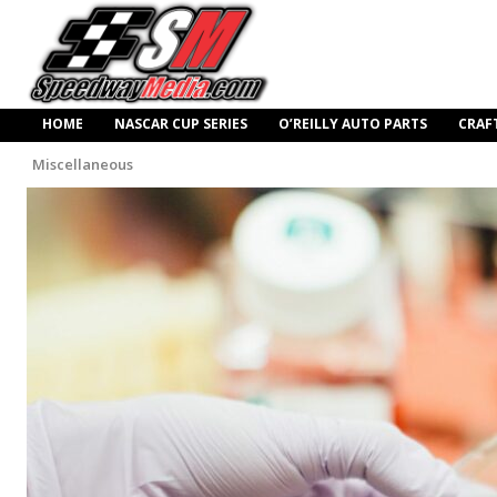
HOME
NASCAR CUP SERIES
O’REILLY AUTO PARTS
CRAF
Miscellaneous