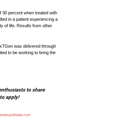
f 30 percent when treated with
ed in a patient experiencing a
y of life. Results from other
NexTGen was delivered through
ed to be working to bring the
 enthusiasts to share
to apply!
eedwayMedia.com