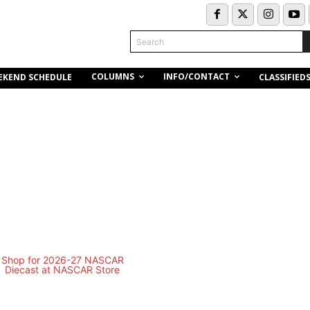
Search
COLUMNS
INFO/CONTACT
EKEND SCHEDULE
CLASSIFIED