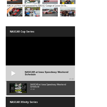
NASCAR Cup Series
NASCAR at Iowa Speedway Weekend
Schedule
01:45
NASCAR at Iowa Speedway Weekend
Schedule
01:45
NASCAR Xfinity Series