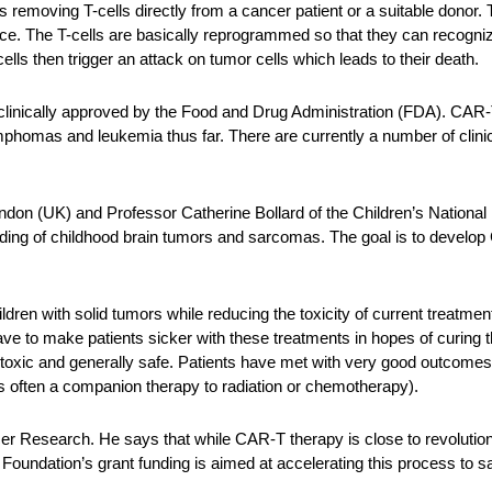
removing T-cells directly from a cancer patient or a suitable donor. T
ace. The T-cells are basically reprogrammed so that they can recogni
lls then trigger an attack on tumor cells which leads to their death.
clinically approved by the Food and Drug Administration (FDA). CAR-
phomas and leukemia thus far. There are currently a number of clinica
don (UK) and Professor Catherine Bollard of the Children’s National
anding of childhood brain tumors and sarcomas. The goal is to develo
ildren with solid tumors while reducing the toxicity of current trea
have to make patients sicker with these treatments in hopes of curing
on-toxic and generally safe. Patients have met with very good outcome
is often a companion therapy to radiation or chemotherapy).
r Research. He says that while CAR-T therapy is close to revolutioni
e Foundation’s grant funding is aimed at accelerating this process to sa