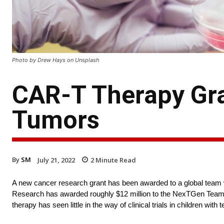
Photo by Drew Hays on Unsplash
CAR-T Therapy Gra
Tumors
By
SM
July 21, 2022
2
Minute Read
A new cancer research grant has been awarded to a global team 
Research has awarded roughly $12 million to the NexTGen Team. 
therapy has seen little in the way of clinical trials in children with