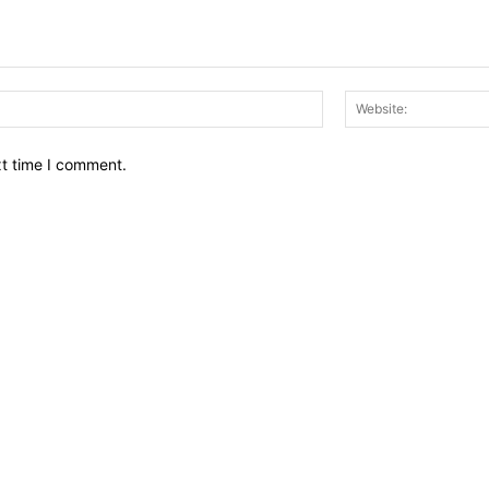
Email:*
xt time I comment.