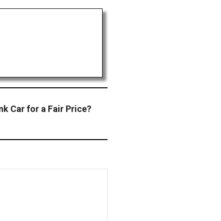
k Car for a Fair Price?