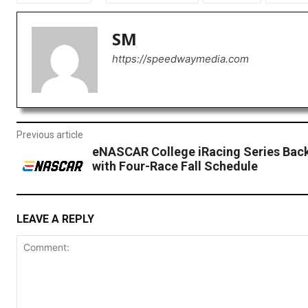
SM
https://speedwaymedia.com
Previous article
eNASCAR College iRacing Series Back
with Four-Race Fall Schedule
LEAVE A REPLY