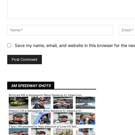
Comment:
Name:*
Save my name, email, and website in this browser for the ne
SM SPEEDWAY SHOTS