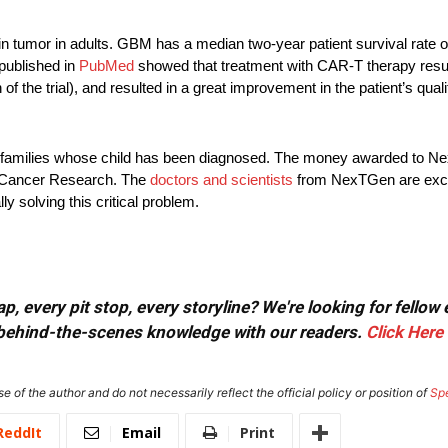
tumor in adults. GBM has a median two-year patient survival rate o
published in
PubMed
showed that treatment with CAR-T therapy result
f the trial), and resulted in a great improvement in the patient’s qualit
 for families whose child has been diagnosed. The money awarded to 
r Cancer Research. The
doctors and scientists
from NexTGen are excit
y solving this critical problem.
, every pit stop, every storyline? We're looking for fellow
or behind-the-scenes knowledge with our readers.
Click Here
e of the author and do not necessarily reflect the official policy or position of
Sp
ReddIt
Email
Print