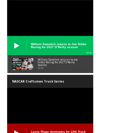
William Sawalich returns to Joe Gibbs
Racing for 2027 O’Reilly season
02:59
William Sawalich returns to Joe
Gibbs Racing for 2027 O’Reilly
season
02:59
NASCAR Craftsman Truck Series
Layne Riggs dominates for 10th Truck