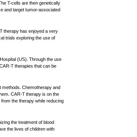
he T-cells are then genetically
ze and target tumor-associated
T therapy has enjoyed a very
l trials exploring the use of
 Hospital (US). Through the use
p CAR-T therapies that can be
tment methods. Chemotherapy and
 them. CAR-T therapy is on the
s from the therapy while reducing
zing the treatment of blood
ve the lives of children with