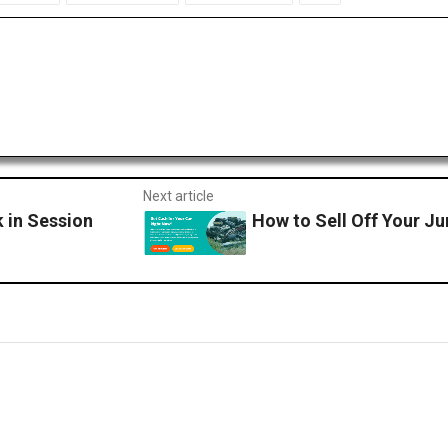
Next article
 in Session
How to Sell Off Your Jun