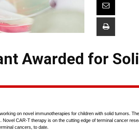
nt Awarded for Soli
working on novel immunotherapies for children with solid tumors. Th
Novel CAR-T therapy is on the cutting edge of terminal cancer resea
 terminal cancers, to date.