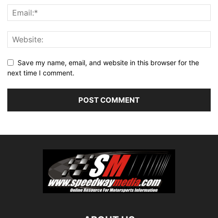
Save my name, email, and website in this browser for the
next time I comment.