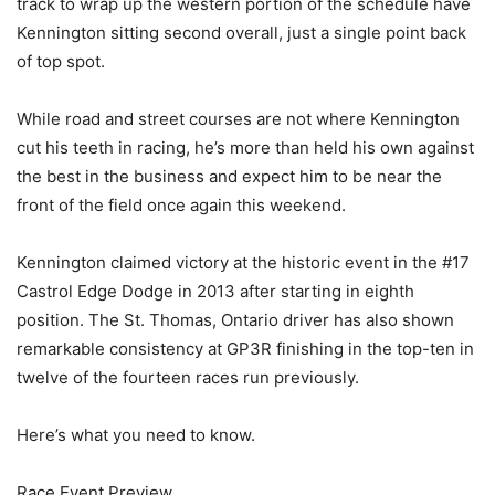
track to wrap up the western portion of the schedule have
Kennington sitting second overall, just a single point back
of top spot.
While road and street courses are not where Kennington
cut his teeth in racing, he’s more than held his own against
the best in the business and expect him to be near the
front of the field once again this weekend.
Kennington claimed victory at the historic event in the #17
Castrol Edge Dodge in 2013 after starting in eighth
position. The St. Thomas, Ontario driver has also shown
remarkable consistency at GP3R finishing in the top-ten in
twelve of the fourteen races run previously.
Here’s what you need to know.
Race Event Preview