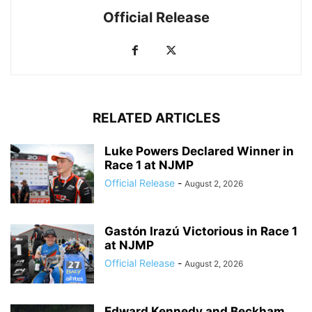
Official Release
RELATED ARTICLES
Luke Powers Declared Winner in
Race 1 at NJMP
Official Release
-
August 2, 2026
Gastón Irazú Victorious in Race 1
at NJMP
Official Release
-
August 2, 2026
Edward Kennedy and Beckham