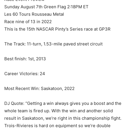
Sunday August 7th Green Flag 2:18PM ET
Les 60 Tours Rousseau Metal
Race nine of 13 in 2022
This is the 15th NASCAR Pinty’s Series race at GP3R
The Track: 11-turn, 1.53-mile paved street circuit
Best finish: 1st, 2013
Career Victories: 24
Most Recent Win: Saskatoon, 2022
DJ Quote: “Getting a win always gives you a boost and the
whole team is fired up. With the win and another solid
result in Saskatoon, we’re right in this championship fight.
Trois-Rivieres is hard on equipment so we’re double