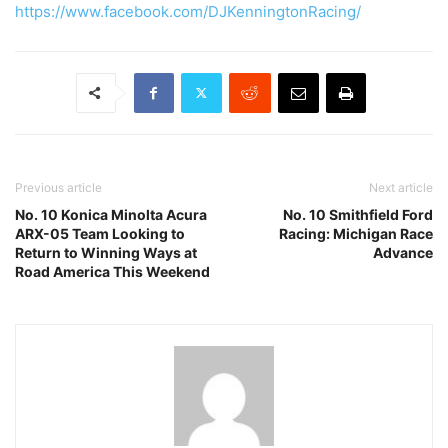
https://www.facebook.com/DJKenningtonRacing/
Previous article
Next article
No. 10 Konica Minolta Acura
No. 10 Smithfield Ford
ARX-05 Team Looking to
Racing: Michigan Race
Return to Winning Ways at
Advance
Road America This Weekend