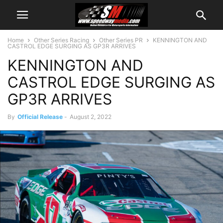
Home
Other Series Racing
Other Series PR
KENNINGTON AND
CASTROL EDGE SURGING AS GP3R ARRIVES
KENNINGTON AND
CASTROL EDGE SURGING AS
GP3R ARRIVES
By
Official Release
-
August 2, 2022