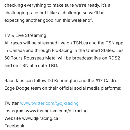
checking everything to make sure we’re ready. It’s a
challenging race but I like a challenge so we’ll be
expecting another good run this weekend”.
TV & Live Streaming
All races will be streamed live on TSN.ca and the TSN app
in Canada and through FloRacing in the United States. Les
60 Tours Rousseau Metal will be broadcast live on RDS2
and on TSN at a date TBD.
Race fans can follow DJ Kennington and the #17 Castrol
Edge Dodge team on their official social media platforms:
Twitter
www.twitter.com/@djkracing
Instagram www.instagram.com/djkracing
Website www.djkracing.ca
Facebook