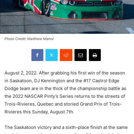
Photo Credit: Matthew Manor
August 2, 2022. After grabbing his first win of the season
in Saskatoon, DJ Kennington and the #17 Castrol Edge
Dodge team are in the thick of the championship battle as
the 2022 NASCAR Pinty’s Series returns to the streets of
Trois-Rivieres, Quebec and storied Grand Prix of Trois-
Rivieres this Sunday, August 7th.
The Saskatoon victory and a sixth-place finish at the same