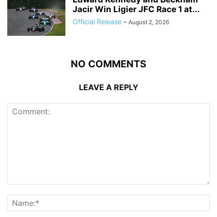
Jacir Win Ligier JFC Race 1 at...
Official Release
-
August 2, 2026
NO COMMENTS
LEAVE A REPLY