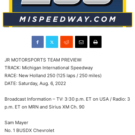
JR MOTORSPORTS TEAM PREVIEW:
TRACK: Michigan International Speedway
RACE: New Holland 250 (125 laps / 250 miles)
DATE: Saturday, Aug. 6, 2022
Broadcast Information – TV: 3:30 p.m. ET on USA / Radio: 3
p.m. ET on MRN and Sirius XM Ch. 90
Sam Mayer
No. 1 BUSDX Chevrolet