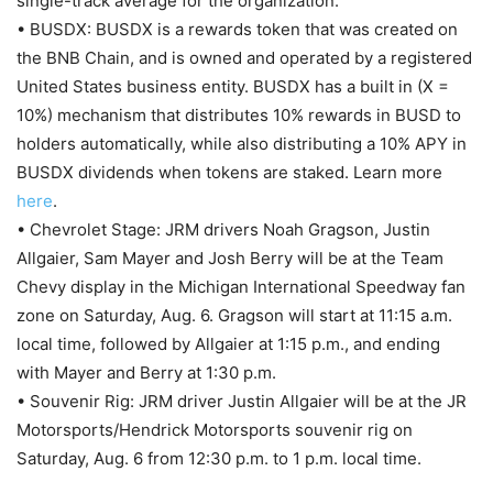
single-track average for the organization.
• BUSDX: BUSDX is a rewards token that was created on
the BNB Chain, and is owned and operated by a registered
United States business entity. BUSDX has a built in (X =
10%) mechanism that distributes 10% rewards in BUSD to
holders automatically, while also distributing a 10% APY in
BUSDX dividends when tokens are staked. Learn more
here
.
• Chevrolet Stage: JRM drivers Noah Gragson, Justin
Allgaier, Sam Mayer and Josh Berry will be at the Team
Chevy display in the Michigan International Speedway fan
zone on Saturday, Aug. 6. Gragson will start at 11:15 a.m.
local time, followed by Allgaier at 1:15 p.m., and ending
with Mayer and Berry at 1:30 p.m.
• Souvenir Rig: JRM driver Justin Allgaier will be at the JR
Motorsports/Hendrick Motorsports souvenir rig on
Saturday, Aug. 6 from 12:30 p.m. to 1 p.m. local time.