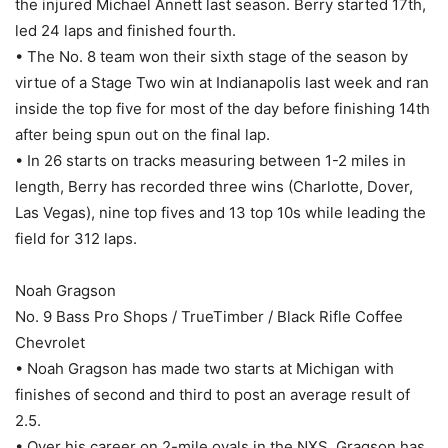
the injured Michael Annett last season. Berry started 17th,
led 24 laps and finished fourth.
• The No. 8 team won their sixth stage of the season by
virtue of a Stage Two win at Indianapolis last week and ran
inside the top five for most of the day before finishing 14th
after being spun out on the final lap.
• In 26 starts on tracks measuring between 1-2 miles in
length, Berry has recorded three wins (Charlotte, Dover,
Las Vegas), nine top fives and 13 top 10s while leading the
field for 312 laps.
Noah Gragson
No. 9 Bass Pro Shops / TrueTimber / Black Rifle Coffee
Chevrolet
• Noah Gragson has made two starts at Michigan with
finishes of second and third to post an average result of
2.5.
• Over his career on 2-mile ovals in the NXS, Gragson has