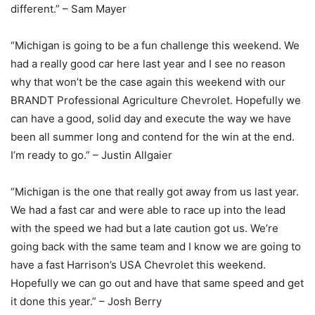
different.” – Sam Mayer
“Michigan is going to be a fun challenge this weekend. We
had a really good car here last year and I see no reason
why that won’t be the case again this weekend with our
BRANDT Professional Agriculture Chevrolet. Hopefully we
can have a good, solid day and execute the way we have
been all summer long and contend for the win at the end.
I’m ready to go.” – Justin Allgaier
“Michigan is the one that really got away from us last year.
We had a fast car and were able to race up into the lead
with the speed we had but a late caution got us. We’re
going back with the same team and I know we are going to
have a fast Harrison’s USA Chevrolet this weekend.
Hopefully we can go out and have that same speed and get
it done this year.” – Josh Berry