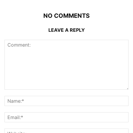
NO COMMENTS
LEAVE A REPLY