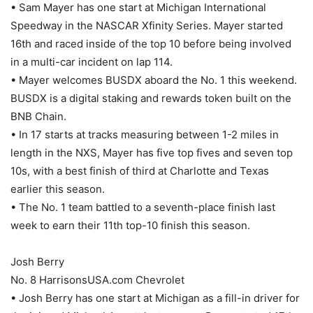
• Sam Mayer has one start at Michigan International
Speedway in the NASCAR Xfinity Series. Mayer started
16th and raced inside of the top 10 before being involved
in a multi-car incident on lap 114.
• Mayer welcomes BUSDX aboard the No. 1 this weekend.
BUSDX is a digital staking and rewards token built on the
BNB Chain.
• In 17 starts at tracks measuring between 1-2 miles in
length in the NXS, Mayer has five top fives and seven top
10s, with a best finish of third at Charlotte and Texas
earlier this season.
• The No. 1 team battled to a seventh-place finish last
week to earn their 11th top-10 finish this season.
Josh Berry
No. 8 HarrisonsUSA.com Chevrolet
• Josh Berry has one start at Michigan as a fill-in driver for