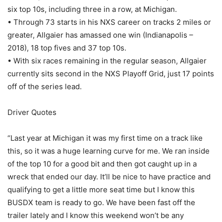
six top 10s, including three in a row, at Michigan.
• Through 73 starts in his NXS career on tracks 2 miles or
greater, Allgaier has amassed one win (Indianapolis –
2018), 18 top fives and 37 top 10s.
• With six races remaining in the regular season, Allgaier
currently sits second in the NXS Playoff Grid, just 17 points
off of the series lead.
Driver Quotes
“Last year at Michigan it was my first time on a track like
this, so it was a huge learning curve for me. We ran inside
of the top 10 for a good bit and then got caught up in a
wreck that ended our day. It’ll be nice to have practice and
qualifying to get a little more seat time but I know this
BUSDX team is ready to go. We have been fast off the
trailer lately and I know this weekend won’t be any