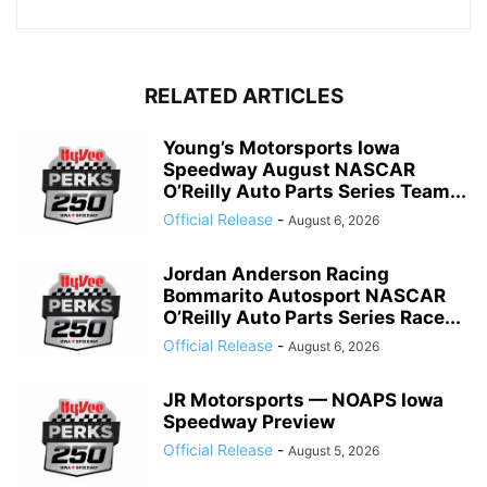
RELATED ARTICLES
Young’s Motorsports Iowa
Speedway August NASCAR
O’Reilly Auto Parts Series Team...
Official Release
-
August 6, 2026
Jordan Anderson Racing
Bommarito Autosport NASCAR
O’Reilly Auto Parts Series Race...
Official Release
-
August 6, 2026
JR Motorsports — NOAPS Iowa
Speedway Preview
Official Release
-
August 5, 2026