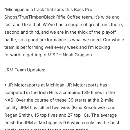
“Michigan is a track that suits this Bass Pro
Shops/TrueTimber/Black Rifle Coffee team. It’s wide and
fast and I like that. We’ve had a couple of great runs there,
second and third, and we are in the thick of the playoff
battle, so a good performance is what we need. Our whole
team is performing well every week and I’m looking
forward to getting to MIS.” – Noah Gragson
JRM Team Updates:
• JR Motorsports at Michigan: JR Motorsports has
competed in the Irish Hills a combined 39 times in the
NXS. Over the course of these 39 starts at the 2-mile
facility, JRM has tallied two wins (Brad Keselowski and
Regan Smith), 15 top fives and 27 top 10s. The average
finish for JRM at Michigan is 9.6 which ranks as the best