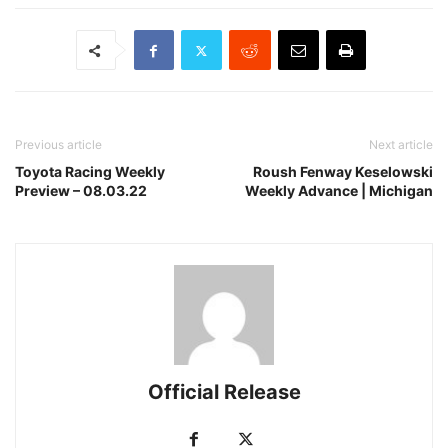
Previous article
Next article
Toyota Racing Weekly
Roush Fenway Keselowski
Preview – 08.03.22
Weekly Advance | Michigan
Official Release