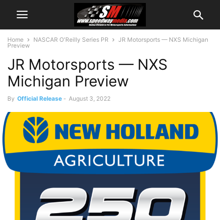
Home
NASCAR O'Reilly Series PR
JR Motorsports — NXS Michigan
Preview
JR Motorsports — NXS
Michigan Preview
By
Official Release
-
August 3, 2022