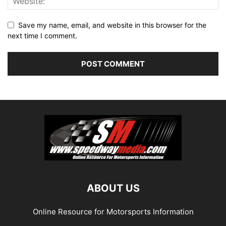
Save my name, email, and website in this browser for the
next time I comment.
ABOUT US
Online Resource for Motorsports Information