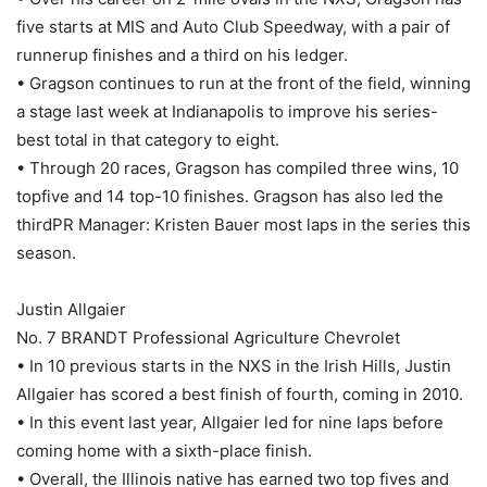
five starts at MIS and Auto Club Speedway, with a pair of
runnerup finishes and a third on his ledger.
• Gragson continues to run at the front of the field, winning
a stage last week at Indianapolis to improve his series-
best total in that category to eight.
• Through 20 races, Gragson has compiled three wins, 10
topfive and 14 top-10 finishes. Gragson has also led the
thirdPR Manager: Kristen Bauer most laps in the series this
season.
Justin Allgaier
No. 7 BRANDT Professional Agriculture Chevrolet
• In 10 previous starts in the NXS in the Irish Hills, Justin
Allgaier has scored a best finish of fourth, coming in 2010.
• In this event last year, Allgaier led for nine laps before
coming home with a sixth-place finish.
• Overall, the Illinois native has earned two top fives and