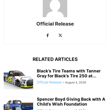
Official Release
RELATED ARTICLES
Black’s Tire Teams with Tanner
Gray for Black’s Tire 250 at...
Official Release
-
August 4, 2026
Spencer Boyd Giving Back with A
Child’s Wish Foundation