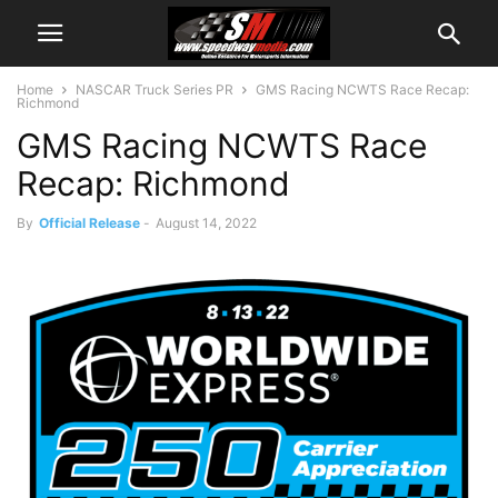
Home
NASCAR Truck Series PR
GMS Racing NCWTS Race Recap:
Richmond
GMS Racing NCWTS Race
Recap: Richmond
By
Official Release
-
August 14, 2022