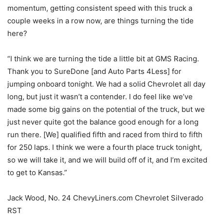
momentum, getting consistent speed with this truck a
couple weeks in a row now, are things turning the tide
here?
“I think we are turning the tide a little bit at GMS Racing.
Thank you to SureDone [and Auto Parts 4Less] for
jumping onboard tonight. We had a solid Chevrolet all day
long, but just it wasn’t a contender. I do feel like we’ve
made some big gains on the potential of the truck, but we
just never quite got the balance good enough for a long
run there. [We] qualified fifth and raced from third to fifth
for 250 laps. I think we were a fourth place truck tonight,
so we will take it, and we will build off of it, and I’m excited
to get to Kansas.”
Jack Wood, No. 24 ChevyLiners.com Chevrolet Silverado
RST