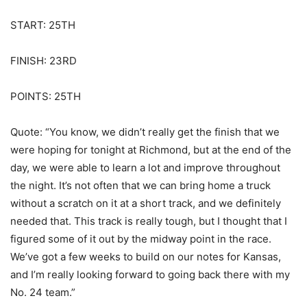
START: 25TH
FINISH: 23RD
POINTS: 25TH
Quote: “You know, we didn’t really get the finish that we
were hoping for tonight at Richmond, but at the end of the
day, we were able to learn a lot and improve throughout
the night. It’s not often that we can bring home a truck
without a scratch on it at a short track, and we definitely
needed that. This track is really tough, but I thought that I
figured some of it out by the midway point in the race.
We’ve got a few weeks to build on our notes for Kansas,
and I’m really looking forward to going back there with my
No. 24 team.”