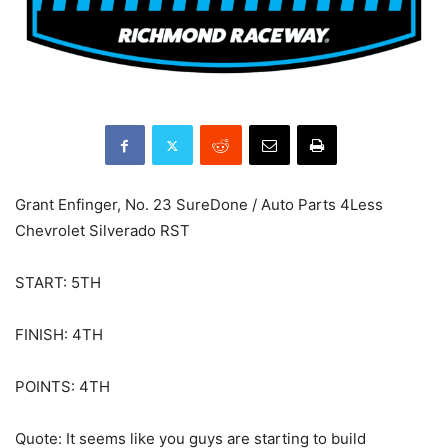
Grant Enfinger, No. 23 SureDone / Auto Parts 4Less
Chevrolet Silverado RST
START: 5TH
FINISH: 4TH
POINTS: 4TH
Quote: It seems like you guys are starting to build