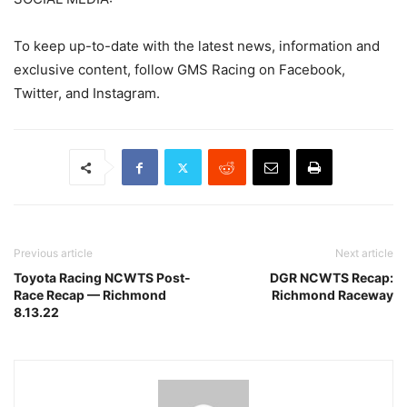
To keep up-to-date with the latest news, information and
exclusive content, follow GMS Racing on Facebook,
Twitter, and Instagram.
Previous article
Next article
Toyota Racing NCWTS Post-
DGR NCWTS Recap:
Race Recap — Richmond
Richmond Raceway
8.13.22