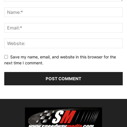
Save my name, email, and website in this browser for the
next time I comment.