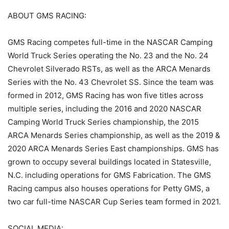
ABOUT GMS RACING:
GMS Racing competes full-time in the NASCAR Camping
World Truck Series operating the No. 23 and the No. 24
Chevrolet Silverado RSTs, as well as the ARCA Menards
Series with the No. 43 Chevrolet SS. Since the team was
formed in 2012, GMS Racing has won five titles across
multiple series, including the 2016 and 2020 NASCAR
Camping World Truck Series championship, the 2015
ARCA Menards Series championship, as well as the 2019 &
2020 ARCA Menards Series East championships. GMS has
grown to occupy several buildings located in Statesville,
N.C. including operations for GMS Fabrication. The GMS
Racing campus also houses operations for Petty GMS, a
two car full-time NASCAR Cup Series team formed in 2021.
SOCIAL MEDIA: