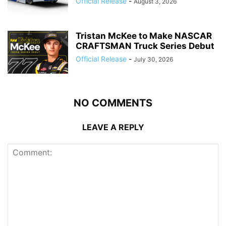
Official Release
-
August 3, 2026
Tristan McKee to Make NASCAR
CRAFTSMAN Truck Series Debut
Official Release
-
July 30, 2026
NO COMMENTS
LEAVE A REPLY