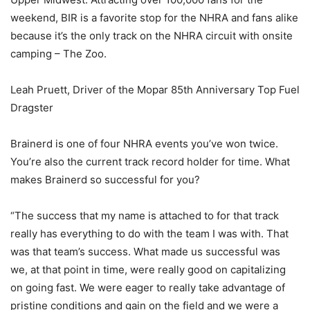
weekend, BIR is a favorite stop for the NHRA and fans alike
because it’s the only track on the NHRA circuit with onsite
camping – The Zoo.
Leah Pruett, Driver of the Mopar 85th Anniversary Top Fuel
Dragster
Brainerd is one of four NHRA events you’ve won twice.
You’re also the current track record holder for time. What
makes Brainerd so successful for you?
“The success that my name is attached to for that track
really has everything to do with the team I was with. That
was that team’s success. What made us successful was
we, at that point in time, were really good on capitalizing
on going fast. We were eager to really take advantage of
pristine conditions and gain on the field and we were a