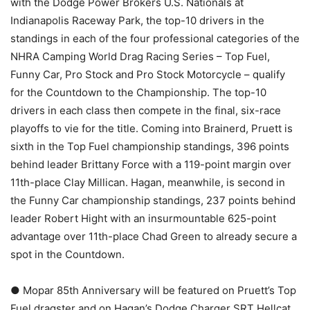
with the Dodge Power Brokers U.S. Nationals at
Indianapolis Raceway Park, the top-10 drivers in the
standings in each of the four professional categories of the
NHRA Camping World Drag Racing Series – Top Fuel,
Funny Car, Pro Stock and Pro Stock Motorcycle – qualify
for the Countdown to the Championship. The top-10
drivers in each class then compete in the final, six-race
playoffs to vie for the title. Coming into Brainerd, Pruett is
sixth in the Top Fuel championship standings, 396 points
behind leader Brittany Force with a 119-point margin over
11th-place Clay Millican. Hagan, meanwhile, is second in
the Funny Car championship standings, 237 points behind
leader Robert Hight with an insurmountable 625-point
advantage over 11th-place Chad Green to already secure a
spot in the Countdown.
● Mopar 85th Anniversary will be featured on Pruett’s Top
Fuel dragster and on Hagan’s Dodge Charger SRT Hellcat