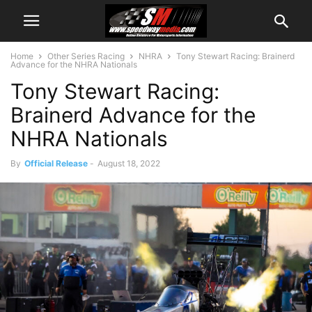
Home
Other Series Racing
NHRA
Tony Stewart Racing: Brainerd
Advance for the NHRA Nationals
Tony Stewart Racing:
Brainerd Advance for the
NHRA Nationals
By
Official Release
-
August 18, 2022