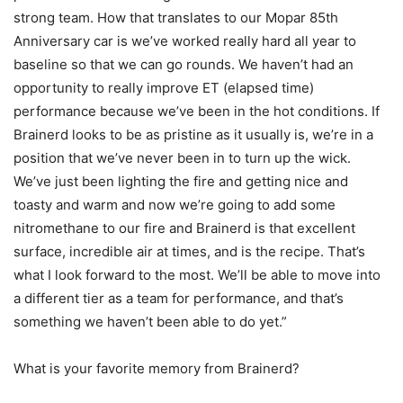
strong team. How that translates to our Mopar 85th
Anniversary car is we’ve worked really hard all year to
baseline so that we can go rounds. We haven’t had an
opportunity to really improve ET (elapsed time)
performance because we’ve been in the hot conditions. If
Brainerd looks to be as pristine as it usually is, we’re in a
position that we’ve never been in to turn up the wick.
We’ve just been lighting the fire and getting nice and
toasty and warm and now we’re going to add some
nitromethane to our fire and Brainerd is that excellent
surface, incredible air at times, and is the recipe. That’s
what I look forward to the most. We’ll be able to move into
a different tier as a team for performance, and that’s
something we haven’t been able to do yet.”
What is your favorite memory from Brainerd?