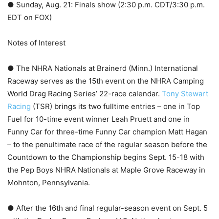
● Sunday, Aug. 21: Finals show (2:30 p.m. CDT/3:30 p.m.
EDT on FOX)
Notes of Interest
● The NHRA Nationals at Brainerd (Minn.) International
Raceway serves as the 15th event on the NHRA Camping
World Drag Racing Series’ 22-race calendar.
Tony Stewart
Racing
(TSR) brings its two fulltime entries – one in Top
Fuel for 10-time event winner Leah Pruett and one in
Funny Car for three-time Funny Car champion Matt Hagan
– to the penultimate race of the regular season before the
Countdown to the Championship begins Sept. 15-18 with
the Pep Boys NHRA Nationals at Maple Grove Raceway in
Mohnton, Pennsylvania.
● After the 16th and final regular-season event on Sept. 5