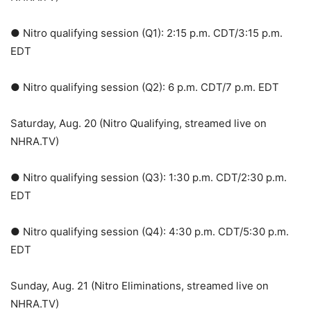
● Nitro qualifying session (Q1): 2:15 p.m. CDT/3:15 p.m.
EDT
● Nitro qualifying session (Q2): 6 p.m. CDT/7 p.m. EDT
Saturday, Aug. 20 (Nitro Qualifying, streamed live on
NHRA.TV)
● Nitro qualifying session (Q3): 1:30 p.m. CDT/2:30 p.m.
EDT
● Nitro qualifying session (Q4): 4:30 p.m. CDT/5:30 p.m.
EDT
Sunday, Aug. 21 (Nitro Eliminations, streamed live on
NHRA.TV)