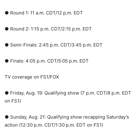
● Round 1: 11 a.m. CDT/12 p.m. EDT
● Round 2: 1:15 p.m. CDT/2:15 p.m. EDT
● Semi-Finals: 2:45 p.m. CDT/3:45 p.m. EDT
● Finals: 4:05 p.m. CDT/5:05 p.m. EDT
TV coverage on FS1/FOX
● Friday, Aug. 19: Qualifying show (7 p.m. CDT/8 p.m. EDT
on FS1)
● Sunday, Aug. 21: Qualifying show recapping Saturday’s
action (12:30 p.m. CDT/1:30 p.m. EDT on FS1)