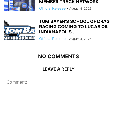
MEMBER TRACK NETWORK
Official Release
-
August 4, 2026
TOM BAYER’S SCHOOL OF DRAG
RACING COMING TO LUCAS OIL
INDIANAPOLIS...
Official Release
-
August 4, 2026
NO COMMENTS
LEAVE A REPLY