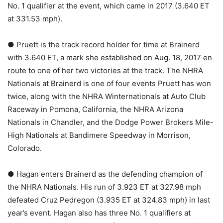
No. 1 qualifier at the event, which came in 2017 (3.640 ET
at 331.53 mph).
● Pruett is the track record holder for time at Brainerd
with 3.640 ET, a mark she established on Aug. 18, 2017 en
route to one of her two victories at the track. The NHRA
Nationals at Brainerd is one of four events Pruett has won
twice, along with the NHRA Winternationals at Auto Club
Raceway in Pomona, California, the NHRA Arizona
Nationals in Chandler, and the Dodge Power Brokers Mile-
High Nationals at Bandimere Speedway in Morrison,
Colorado.
● Hagan enters Brainerd as the defending champion of
the NHRA Nationals. His run of 3.923 ET at 327.98 mph
defeated Cruz Pedregon (3.935 ET at 324.83 mph) in last
year’s event. Hagan also has three No. 1 qualifiers at