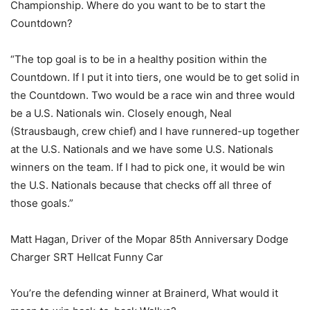
Championship. Where do you want to be to start the
Countdown?
“The top goal is to be in a healthy position within the
Countdown. If I put it into tiers, one would be to get solid in
the Countdown. Two would be a race win and three would
be a U.S. Nationals win. Closely enough, Neal
(Strausbaugh, crew chief) and I have runnered-up together
at the U.S. Nationals and we have some U.S. Nationals
winners on the team. If I had to pick one, it would be win
the U.S. Nationals because that checks off all three of
those goals.”
Matt Hagan, Driver of the Mopar 85th Anniversary Dodge
Charger SRT Hellcat Funny Car
You’re the defending winner at Brainerd, What would it