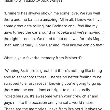
mean to win back-to-back Wallys?
“Brainerd has always shown me some love. We run well
there and the fans are amazing. All in all, I know we have
some great data rolling into Brainerd and I feel like my
guys turned the car around in Topeka and we’re moving in
the right direction. We need to put on a win for this Mopar
85th Anniversary Funny Car and I feel like we can do that.”
What is your favorite memory from Brainerd?
“Winning Brainerd is great, but there’s nothing like being
able to set records there. There’s no better feeling to be
strapped to a fast racecar knowing you’re going to go up
there and the conditions are right to make a really
incredible run. It’s awesome when your crew chief and
guys rise to the occasion and you set a world record.
Those are the memories I have from Brainerd. It gives you