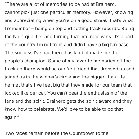
“There are a lot of memories to be had at Brainerd. I
cannot pick just one particular memory. However, knowing
and appreciating when you’re on a good streak, that’s what
I remember – being on top and setting track records. Being
the No. 1 qualifier and turning that into race wins. It’s a part
of the country I’m not from and didn’t have a big fan base.
The success I’ve had there has kind of made me the
people’s champion. Some of my favorite memories off the
track up there would be our Yeti friend that dressed up and
joined us in the winner’s circle and the bigger-than-life
helmet that’s five feet big that they made for our team that
looked like our car. You can’t beat the enthusiasm of the
fans and the spirit. Brainerd gets the spirit award and they
know how to celebrate. We’d love to be able to do that
again.”
Two races remain before the Countdown to the