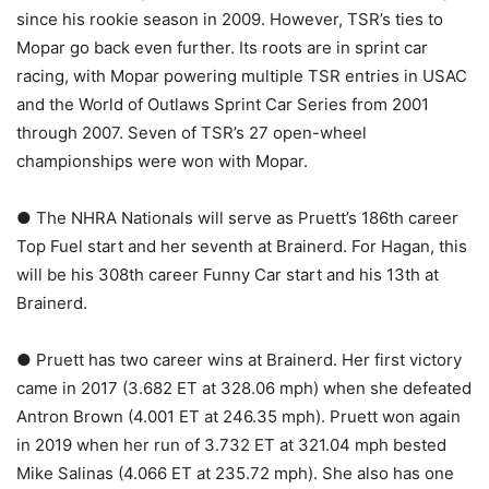
since his rookie season in 2009. However, TSR’s ties to
Mopar go back even further. Its roots are in sprint car
racing, with Mopar powering multiple TSR entries in USAC
and the World of Outlaws Sprint Car Series from 2001
through 2007. Seven of TSR’s 27 open-wheel
championships were won with Mopar.
● The NHRA Nationals will serve as Pruett’s 186th career
Top Fuel start and her seventh at Brainerd. For Hagan, this
will be his 308th career Funny Car start and his 13th at
Brainerd.
● Pruett has two career wins at Brainerd. Her first victory
came in 2017 (3.682 ET at 328.06 mph) when she defeated
Antron Brown (4.001 ET at 246.35 mph). Pruett won again
in 2019 when her run of 3.732 ET at 321.04 mph bested
Mike Salinas (4.066 ET at 235.72 mph). She also has one