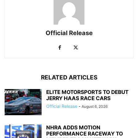
Official Release
RELATED ARTICLES
ELITE MOTORSPORTS TO DEBUT
JERRY HAAS RACE CARS
Official Release
-
August 6, 2026
NHRA ADDS MOTION
PERFORMANCE RACEWAY TO