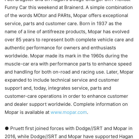
Funny Car this weekend at Brainerd. A simple combination
of the words MOtor and PARts, Mopar offers exceptional
service, parts and customer care. Born in 1937 as the
name of a line of antifreeze products, Mopar has evolved
over 85 years to represent both complete vehicle care and
authentic performance for owners and enthusiasts
worldwide. Mopar made its mark in the 1960s during the
muscle-car era with performance parts to enhance speed
and handling for both on-road and racing use. Later, Mopar
expanded to include technical service and customer
support and, today, integrates service, parts and
customer-care operations in order to enhance customer
and dealer support worldwide. Complete information on
Mopar is available at
www.mopar.com
.
● Pruett first joined forces with Dodge//SRT and Mopar in
2016, while Dodge//SRT and Mopar have supported Hagan