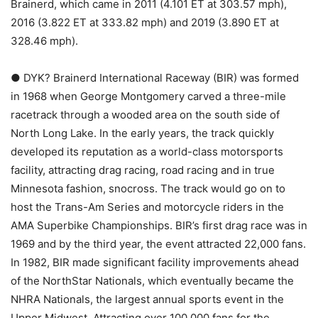
Brainerd, which came in 2011 (4.101 ET at 303.57 mph),
2016 (3.822 ET at 333.82 mph) and 2019 (3.890 ET at
328.46 mph).
● DYK? Brainerd International Raceway (BIR) was formed
in 1968 when George Montgomery carved a three-mile
racetrack through a wooded area on the south side of
North Long Lake. In the early years, the track quickly
developed its reputation as a world-class motorsports
facility, attracting drag racing, road racing and in true
Minnesota fashion, snocross. The track would go on to
host the Trans-Am Series and motorcycle riders in the
AMA Superbike Championships. BIR’s first drag race was in
1969 and by the third year, the event attracted 22,000 fans.
In 1982, BIR made significant facility improvements ahead
of the NorthStar Nationals, which eventually became the
NHRA Nationals, the largest annual sports event in the
Upper Midwest. Attracting over 100,000 fans for the