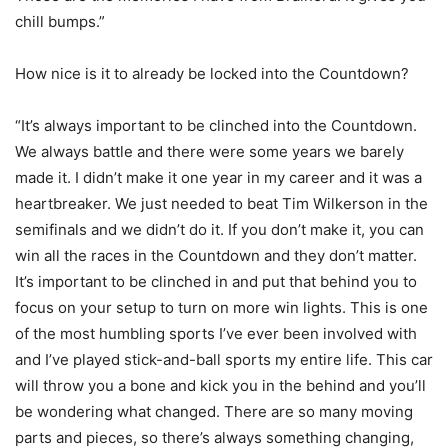
chill bumps.”
How nice is it to already be locked into the Countdown?
“It’s always important to be clinched into the Countdown.
We always battle and there were some years we barely
made it. I didn’t make it one year in my career and it was a
heartbreaker. We just needed to beat Tim Wilkerson in the
semifinals and we didn’t do it. If you don’t make it, you can
win all the races in the Countdown and they don’t matter.
It’s important to be clinched in and put that behind you to
focus on your setup to turn on more win lights. This is one
of the most humbling sports I’ve ever been involved with
and I’ve played stick-and-ball sports my entire life. This car
will throw you a bone and kick you in the behind and you’ll
be wondering what changed. There are so many moving
parts and pieces, so there’s always something changing,