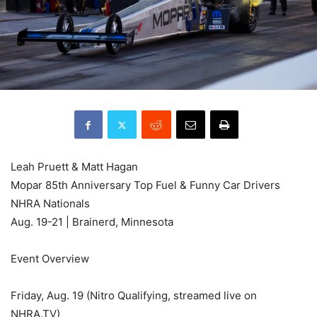
Leah Pruett & Matt Hagan
Mopar 85th Anniversary Top Fuel & Funny Car Drivers
NHRA Nationals
Aug. 19-21 | Brainerd, Minnesota
Event Overview
Friday, Aug. 19 (Nitro Qualifying, streamed live on
NHRA.TV)