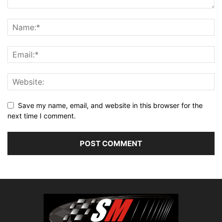
Save my name, email, and website in this browser for the
next time I comment.