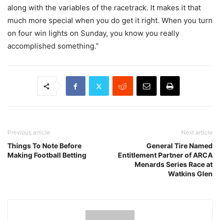
along with the variables of the racetrack. It makes it that
much more special when you do get it right. When you turn
on four win lights on Sunday, you know you really
accomplished something.”
Previous article
Next article
Things To Note Before
General Tire Named
Making Football Betting
Entitlement Partner of ARCA
Menards Series Race at
Watkins Glen