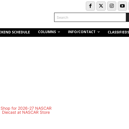
Search
COLUMNS
INFO/CONTACT
EKEND SCHEDULE
CLASSIFIED