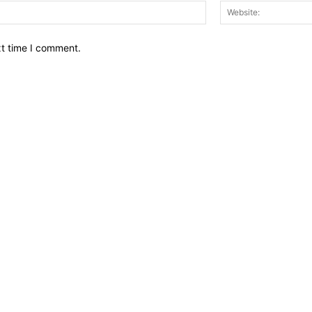
Email:*
xt time I comment.