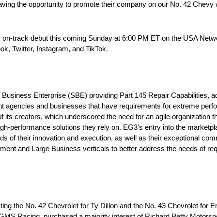
ving the opportunity to promote their company on our No. 42 Chevy wi
s on-track debut this coming Sunday at 6:00 PM ET on the USA Netw
k, Twitter, Instagram, and TikTok.
 Business Enterprise (SBE) providing Part 145 Repair Capabilities, 
t agencies and businesses that have requirements for extreme perfor
 its creators, which underscored the need for an agile organization 
gh-performance solutions they rely on. EG3’s entry into the marketp
ds of their innovation and execution, as well as their exceptional com
t and Large Business verticals to better address the needs of requ
g the No. 42 Chevrolet for Ty Dillon and the No. 43 Chevrolet for E
S Racing, purchased a majority interest of Richard Petty Motorsp