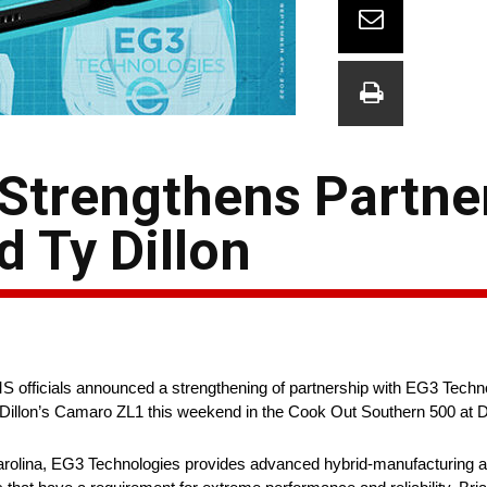
Strengthens Partne
 Ty Dillon
officials announced a strengthening of partnership with EG3 Technolo
n Dillon’s Camaro ZL1 this weekend in the Cook Out Southern 500 at 
arolina, EG3 Technologies provides advanced hybrid-manufacturing a