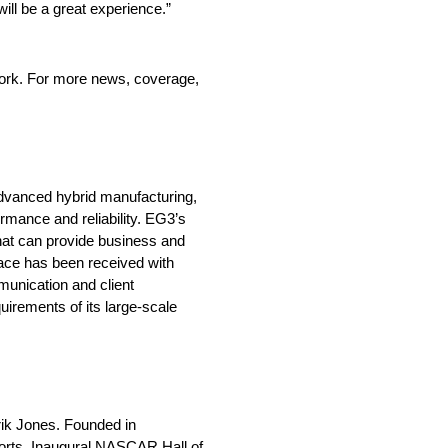
ll be a great experience.”
ork. For more news, coverage,
advanced hybrid manufacturing,
mance and reliability. EG3’s
that can provide business and
lace has been received with
munication and client
irements of its large-scale
rik Jones. Founded in
orts. Inaugural NASCAR Hall of