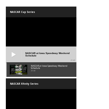
NASCAR Cup Series
NASCAR at Iowa Speedway Weekend
Schedule
01:45
NASCAR at Iowa Speedway Weekend
Schedule
01:45
NASCAR Xfinity Series