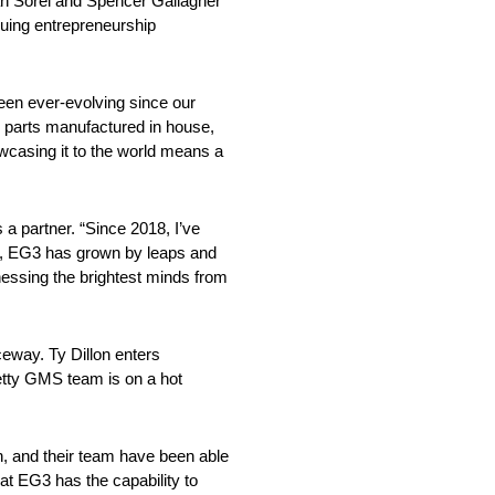
an Sorel and Spencer Gallagher
suing entrepreneurship
en ever-evolving since our
g parts manufactured in house,
owcasing it to the world means a
 a partner. “Since 2018, I’ve
S, EG3 has grown by leaps and
nessing the brightest minds from
eway. Ty Dillon enters
Petty GMS team is on a hot
an, and their team have been able
at EG3 has the capability to