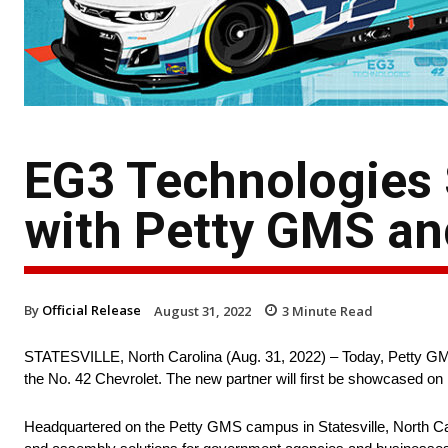
EG3 Technologies 
with Petty GMS and
By
Official Release
August 31, 2022
3
Minute Read
STATESVILLE, North Carolina (Aug. 31, 2022) – Today, Petty GMS 
the No. 42 Chevrolet. The new partner will first be showcased o
Headquartered on the Petty GMS campus in Statesville, North C