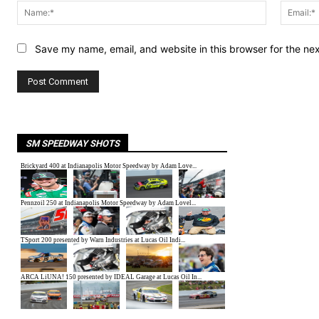
Name:*
Save my name, email, and website in this browser for the ne
SM SPEEDWAY SHOTS