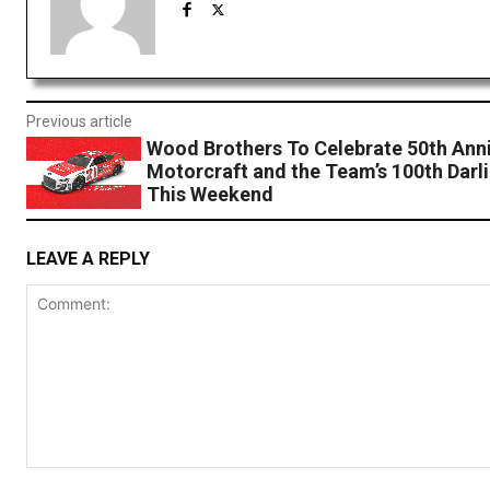
Previous article
Wood Brothers To Celebrate 50th Anni
Motorcraft and the Team’s 100th Darl
This Weekend
LEAVE A REPLY
Comment: