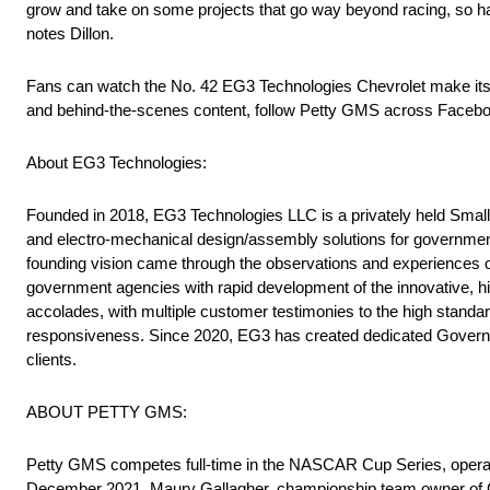
grow and take on some projects that go way beyond racing, so ha
notes Dillon.
Fans can watch the No. 42 EG3 Technologies Chevrolet make it
and behind-the-scenes content, follow Petty GMS across Faceboo
About EG3 Technologies:
Founded in 2018, EG3 Technologies LLC is a privately held Small
and electro-mechanical design/assembly solutions for governmen
founding vision came through the observations and experiences of
government agencies with rapid development of the innovative, hi
accolades, with multiple customer testimonies to the high standar
responsiveness. Since 2020, EG3 has created dedicated Governmen
clients.
ABOUT PETTY GMS:
Petty GMS competes full-time in the NASCAR Cup Series, operatin
December 2021, Maury Gallagher, championship team owner of GM