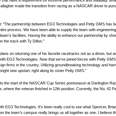
hat have a requirement for extreme performance and reliability. Bri
Gallagher made the transition from racing as a NASCAR driver to pur
: “The partnership between EG3 Technologies and Petty GMS has be
 entire process. We have been able to supply the team with engineerin
team’s facilities. Having the ability to enhance our partnership by sh
n the track with Ty Dillon.”
ans on returning one of his favorite racetracks not as a driver, but as
 with EG3 Technologies. Now that we’ve joined forces with Petty GM
n firms in the country. Utilizing groundbreaking technology and har
right new upstart, right along its sister Petty GMS.”
into the start of the NASCAR Cup Series postseason at Darlington Rac
, where the veteran finished in 12th position. Currently, the No. 42 
with EG3 Technologies. It’s been really cool to see what Spencer, Bri
n the team’s campus really brings us all together as one. I believe th