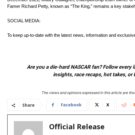
Famer Richard Petty, known as “The King,” remains a key stakehol
SOCIAL MEDIA:
To keep up-to-date with the latest news, information and exclusi
Are you a die-hard NASCAR fan? Follow every lap
insights, race recaps, hot takes, 
The views and opinions expressed in this article are thos
Facebook
X
Share
Official Release