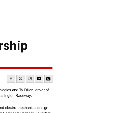
rship
gies and Ty Dillon, driver of
Darlington Raceway.
nd electro-mechanical design