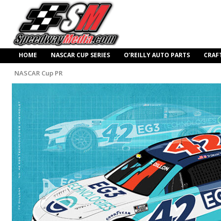
HOME
NASCAR CUP SERIES
O’REILLY AUTO PARTS
CRAF
NASCAR Cup PR