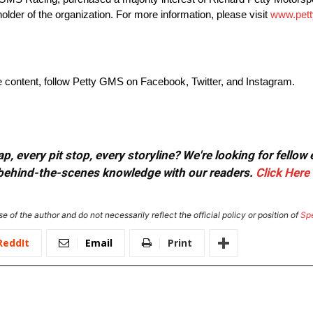
der of the organization. For more information, please visit
www.pet
ve content, follow Petty GMS on Facebook, Twitter, and Instagram.
, every pit stop, every storyline? We're looking for fellow
or behind-the-scenes knowledge with our readers.
Click Here
e of the author and do not necessarily reflect the official policy or position of
Sp
ReddIt
Email
Print