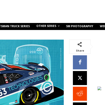
OTHER SERIES
TSMAN TRUCK SERIES
SM PHOTOGRAPHY
WE
Share