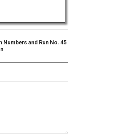
ch Numbers and Run No. 45
on