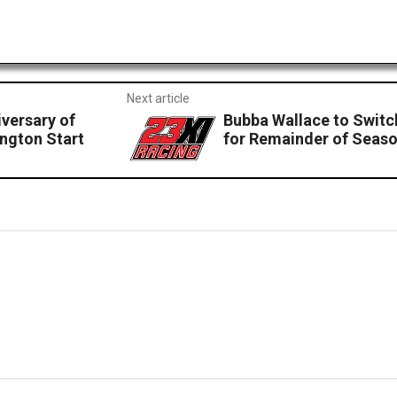
Next article
versary of
Bubba Wallace to Swit
ington Start
for Remainder of Seas