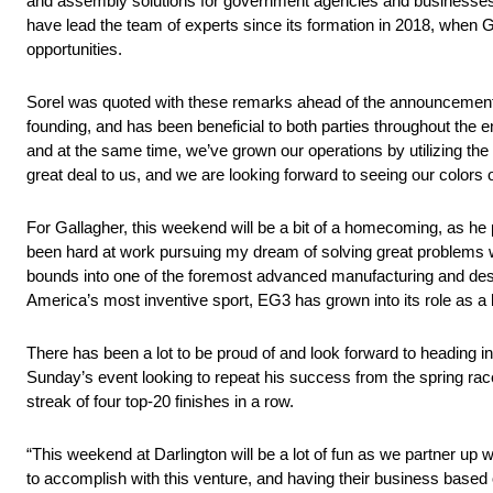
and assembly solutions for government agencies and businesses t
have lead the team of experts since its formation in 2018, when 
opportunities.
Sorel was quoted with these remarks ahead of the announcement
founding, and has been beneficial to both parties throughout the
and at the same time, we’ve grown our operations by utilizing the 
great deal to us, and we are looking forward to seeing our colors o
For Gallagher, this weekend will be a bit of a homecoming, as he pl
been hard at work pursuing my dream of solving great problems
bounds into one of the foremost advanced manufacturing and desig
America’s most inventive sport, EG3 has grown into its role as a b
There has been a lot to be proud of and look forward to heading 
Sunday’s event looking to repeat his success from the spring race
streak of four top-20 finishes in a row.
“This weekend at Darlington will be a lot of fun as we partner up 
to accomplish with this venture, and having their business based o