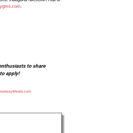
tygms.com
.
 enthusiasts to share
to apply!
eedwayMedia.com