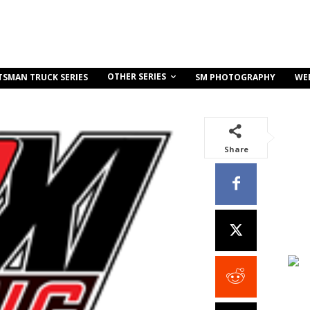
OTHER SERIES
TSMAN TRUCK SERIES
SM PHOTOGRAPHY
WE
Share