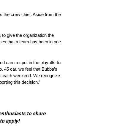
s the crew chief. Aside from the
 to give the organization the
eries that a team has been in one
d earn a spot in the playoffs for
. 45 car, we feel that Bubba’s
ints each weekend. We recognize
orting this decision.”
 enthusiasts to share
to apply!