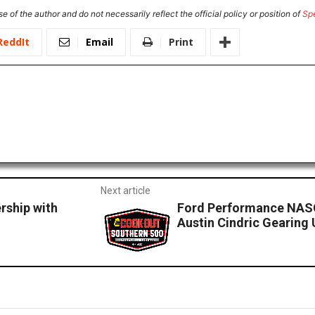
e of the author and do not necessarily reflect the official policy or position of
Sp
ReddIt
Email
Print
Next article
rship with
Ford Performance NASC
Austin Cindric Gearing 