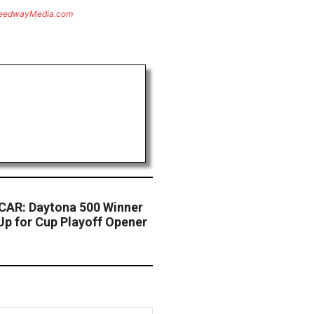
eedwayMedia.com
AR: Daytona 500 Winner
Up for Cup Playoff Opener