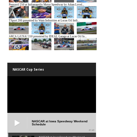
NASCAR Cup Series
NASCAR at Iowa Speedway Weekend
Schedule
01:45