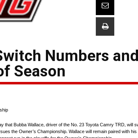
Switch Numbers and
of Season
ship
 that Bubba Wallace, driver of the No. 23 Toyota Camry TRD, will swi
rsues the Owner’s Championship. Wallace will remain paired with his 