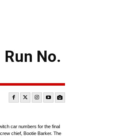
 Run No.
tch car numbers for the final
crew chief, Bootie Barker. The