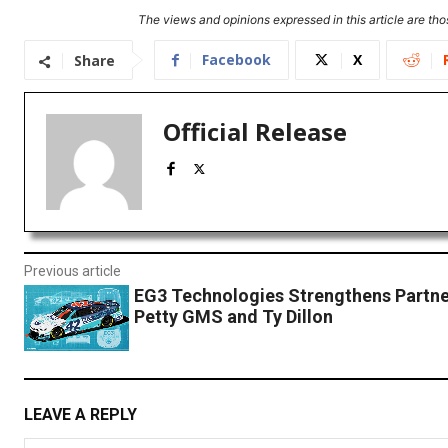
The views and opinions expressed in this article are thos
Facebook
X
Share
Official Release
Previous article
EG3 Technologies Strengthens Partne
Petty GMS and Ty Dillon
LEAVE A REPLY