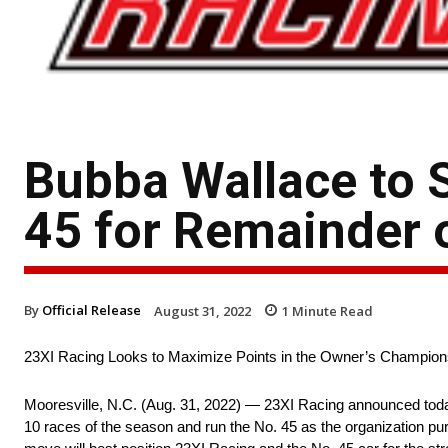
Bubba Wallace to 
45 for Remainder 
By
Official Release
August 31, 2022
1
Minute Read
23XI Racing Looks to Maximize Points in the Owner’s Champion
Mooresville, N.C. (Aug. 31, 2022) — 23XI Racing announced today
10 races of the season and run the No. 45 as the organization pu