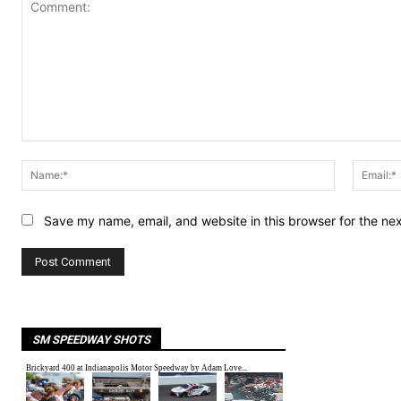
Comment:
Name:*
Save my name, email, and website in this browser for the ne
SM SPEEDWAY SHOTS