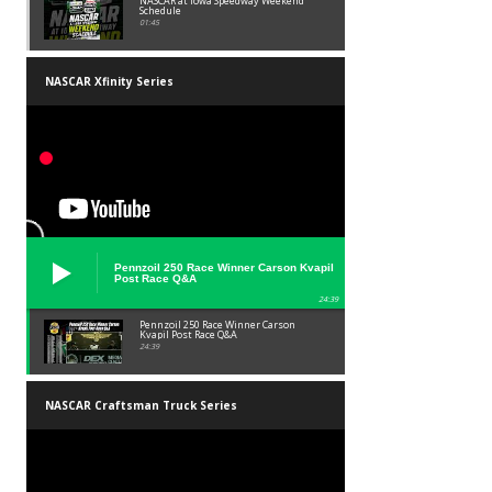
NASCAR at Iowa Speedway Weekend
Schedule
01:45
NASCAR Xfinity Series
Pennzoil 250 Race Winner Carson Kvapil
Post Race Q&A
24:39
Pennzoil 250 Race Winner Carson
Kvapil Post Race Q&A
24:39
NASCAR Craftsman Truck Series