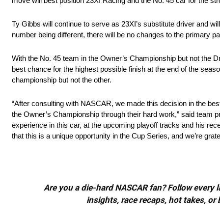
move will best position 23XI Racing and the No. 45 car for the st
Ty Gibbs will continue to serve as 23XI’s substitute driver and w
number being different, there will be no changes to the primary par
With the No. 45 team in the Owner’s Championship but not the Driv
best chance for the highest possible finish at the end of the seas
championship but not the other.
“After consulting with NASCAR, we made this decision in the best i
the Owner’s Championship through their hard work,” said team pres
experience in this car, at the upcoming playoff tracks and his 
that this is a unique opportunity in the Cup Series, and we’re gra
Are you a die-hard NASCAR fan? Follow every lap
insights, race recaps, hot takes, 