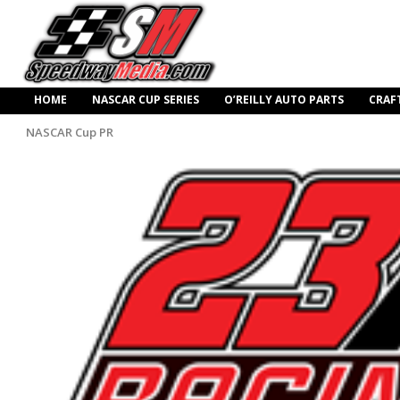
HOME
NASCAR CUP SERIES
O’REILLY AUTO PARTS
CRAF
NASCAR Cup PR