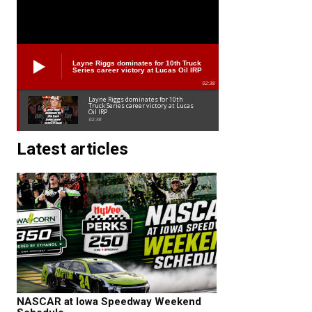
Layne Riggs dominates for 10th Truck
Series career victory at Lucas Oil IRP
02:38
Layne Riggs dominates for 10th
Truck Series career victory at Lucas
Oil IRP
02:38
Latest articles
NASCAR at Iowa Speedway Weekend