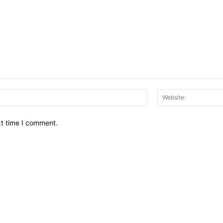
Email:*
xt time I comment.