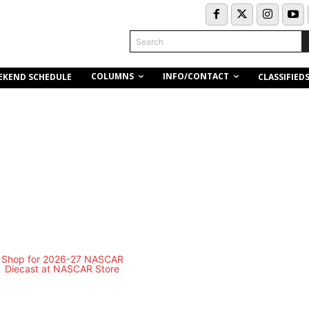
Search
COLUMNS
INFO/CONTACT
EKEND SCHEDULE
CLASSIFIED