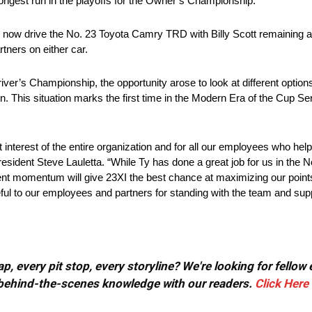
rongest run in the playoffs for the Owner’s Championship.
ill now drive the No. 23 Toyota Camry TRD with Billy Scott remaining a
tners on either car.
er’s Championship, the opportunity arose to look at different options
on. This situation marks the first time in the Modern Era of the Cup S
nterest of the entire organization and for all our employees who helpe
ident Steve Lauletta. “While Ty has done a great job for us in the No
recent momentum will give 23XI the best chance at maximizing our po
teful to our employees and partners for standing with the team and supp
, every pit stop, every storyline? We're looking for fellow
or behind-the-scenes knowledge with our readers.
Click Here