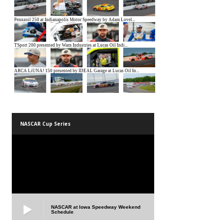
NASCAR Cup Series
NASCAR at Iowa Speedway Weekend
Schedule