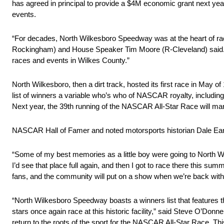
has agreed in principal to provide a $4M economic grant next yea
events.
“For decades, North Wilkesboro Speedway was at the heart of rac
Rockingham) and House Speaker Tim Moore (R-Cleveland) said. “We
races and events in Wilkes County.”
North Wilkesboro, then a dirt track, hosted its first race in May
list of winners a variable who’s who of NASCAR royalty, includi
Next year, the 39th running of the NASCAR All-Star Race will ma
NASCAR Hall of Famer and noted motorsports historian Dale Earnh
“Some of my best memories as a little boy were going to North Wil
I’d see that place full again, and then I got to race there this sum
fans, and the community will put on a show when we’re back with t
“North Wilkesboro Speedway boasts a winners list that features t
stars once again race at this historic facility,” said Steve O’Donn
return to the roots of the sport for the NASCAR All-Star Race. Thi