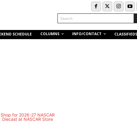
Search
COLUMNS
INFO/CONTACT
EKEND SCHEDULE
CLASSIFIED