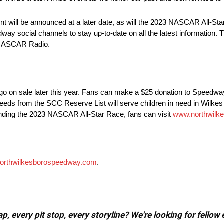
t will be announced at a later date, as will the 2023 NASCAR All-Star
way social channels to stay up-to-date on all the latest information
 NASCAR Radio.
on sale later this year. Fans can make a $25 donation to Speedway 
proceeds from the SCC Reserve List will serve children in need in Wilk
rounding the 2023 NASCAR All-Star Race, fans can visit
www.northwilk
orthwilkesborospeedway.com
.
, every pit stop, every storyline? We're looking for fellow