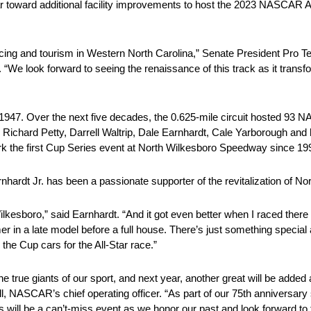
r toward additional facility improvements to host the 2023 NASCAR Al
ing and tourism in Western North Carolina,” Senate President Pro T
 look forward to seeing the renaissance of this track as it transfo
 of 1947. Over the next five decades, the 0.625-mile circuit hosted 93
ng Richard Petty, Darrell Waltrip, Dale Earnhardt, Cale Yarborough 
rk the first Cup Series event at North Wilkesboro Speedway since 19
ardt Jr. has been a passionate supporter of the revitalization of N
kesboro,” said Earnhardt. “And it got even better when I raced there 
mer in a late model before a full house. There’s just something special a
he Cup cars for the All-Star race.”
he true giants of our sport, and next year, another great will be ad
ell, NASCAR’s chief operating officer. “As part of our 75th anniversary
s will be a can’t-miss event as we honor our past and look forward to t