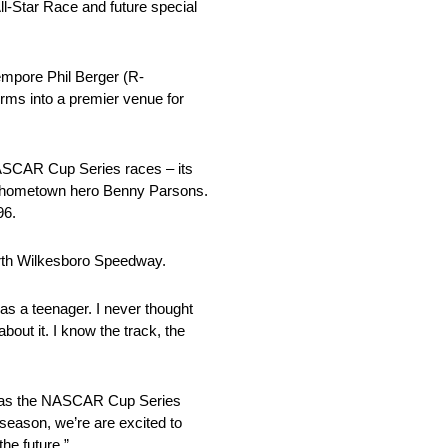
l-Star Race and future special
empore Phil Berger (R-
rms into a premier venue for
 NASCAR Cup Series races – its
and hometown hero Benny Parsons.
96.
orth Wilkesboro Speedway.
as a teenager. I never thought
bout it. I know the track, the
ded as the NASCAR Cup Series
 season, we’re are excited to
he future.”