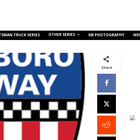
OTHER SERIES
TSMAN TRUCK SERIES
SM PHOTOGRAPHY
WE
Share