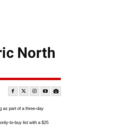
ic North
g as part of a three-day
rity-to-buy list with a $25