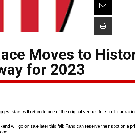
ace Moves to Histor
way for 2023
st stars will return to one of the original venues for stock car racin
 will go on sale later this fall; Fans can reserve their spot on a prio
Noon;