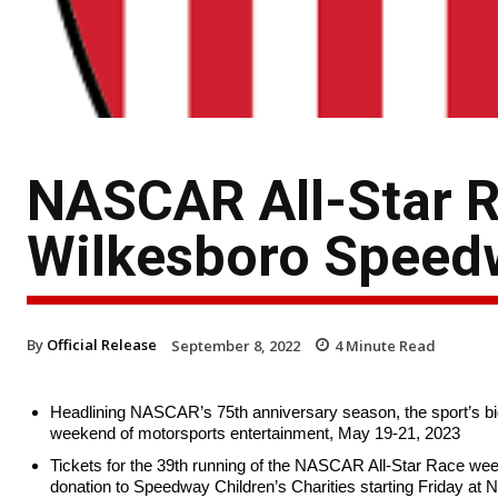
NASCAR All-Star R
Wilkesboro Speed
By
Official Release
September 8, 2022
4
Minute Read
Headlining NASCAR’s 75th anniversary season, the sport’s bigge
weekend of motorsports entertainment, May 19-21, 2023
Tickets for the 39th running of the NASCAR All-Star Race weekend
donation to Speedway Children’s Charities starting Friday at 