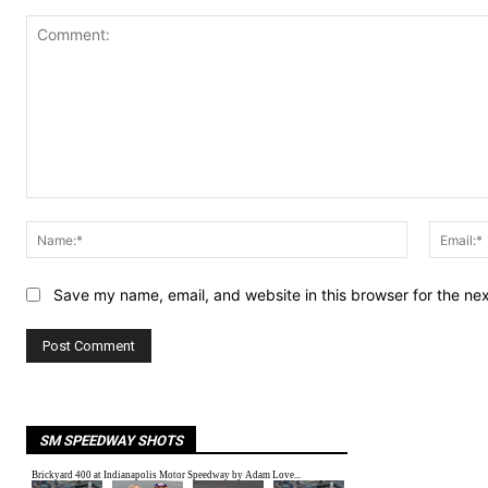
Comment:
Name:*
Save my name, email, and website in this browser for the ne
SM SPEEDWAY SHOTS