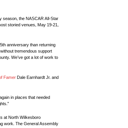
ry season, the NASCAR All-Star
most storied venues, May 19-21,
5th anniversary than returning
without tremendous support
nty. We’ve got a lot of work to
of Famer
Dale Earnhardt Jr. and
 again in places that needed
hts.”
ts at North Wilkesboro
ming work. The General Assembly