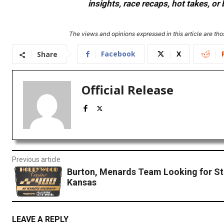
insights, race recaps, hot takes, 
The views and opinions expressed in this article are thos
Facebook
X
Share
Official Release
Previous article
Burton, Menards Team Looking for St
Kansas
LEAVE A REPLY