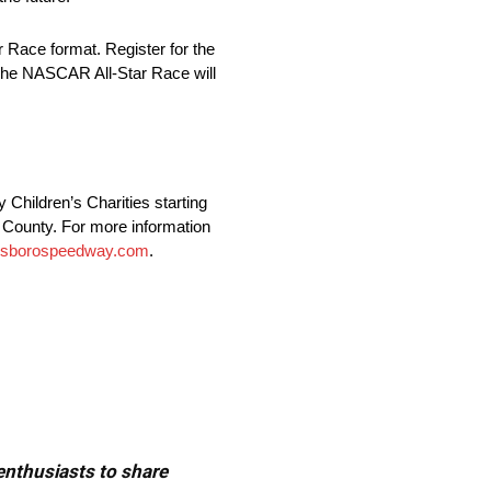
 Race format. Register for the
. The NASCAR All-Star Race will
Children’s Charities starting
es County. For more information
esborospeedway.com
.
 enthusiasts to share