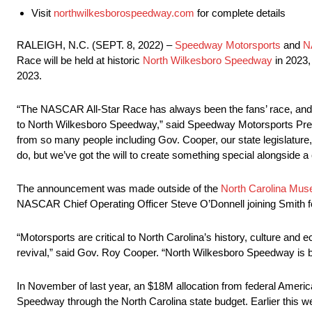
Visit
northwilkesborospeedway.com
for complete details
RALEIGH, N.C. (SEPT. 8, 2022) –
Speedway Motorsports
and
N
Race will be held at historic
North Wilkesboro Speedway
in 2023,
2023.
“The NASCAR All-Star Race has always been the fans’ race, and I 
to North Wilkesboro Speedway,” said Speedway Motorsports Pre
from so many people including Gov. Cooper, our state legislature
do, but we’ve got the will to create something special alongside a 
The announcement was made outside of the
North Carolina Mus
NASCAR Chief Operating Officer Steve O’Donnell joining Smith f
“Motorsports are critical to North Carolina’s history, culture an
revival,” said Gov. Roy Cooper. “North Wilkesboro Speedway is bac
In November of last year, an $18M allocation from federal Ameri
Speedway through the North Carolina state budget. Earlier this 