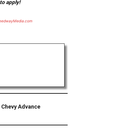
to apply!
eedwayMedia.com
 Chevy Advance