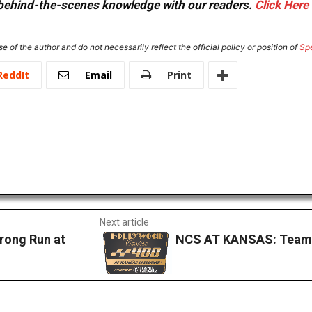
or behind-the-scenes knowledge with our readers.
Click Here
e of the author and do not necessarily reflect the official policy or position of
Sp
ReddIt
Email
Print
Next article
rong Run at
NCS AT KANSAS: Team