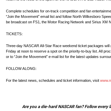
Complete schedules for on-track competition and fan entertainmen
“Join the Movement” email list and follow North Wilkesboro Speed
be broadcast on FS1, the Motor Racing Network and Sirius XM
TICKETS:
Three-day NASCAR All-Star Race weekend ticket packages will go 
Friday at noon to reserve a spot on the priority-to-buy list. All 
or to “Join the Movement” e-mail list for the latest updates sur
FOLLOW ALONG:
For the latest news, schedules and ticket information, visit
www.n
Are you a die-hard NASCAR fan? Follow every lap