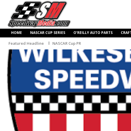
HOME
NASCAR CUP SERIES
O’REILLY AUTO PARTS
CRAF
Featured Headline
NASCAR Cup PR