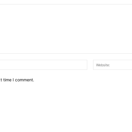
Email:*
xt time I comment.