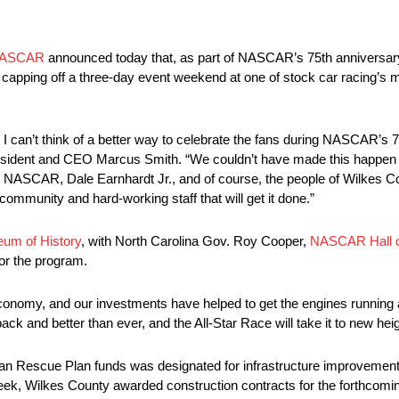
ASCAR
announced today that, as part of NASCAR’s 75th anniversa
 capping off a three-day event weekend at one of stock car racing’s 
can’t think of a better way to celebrate the fans during NASCAR’s 7
sident and CEO Marcus Smith. “We couldn’t have made this happen 
, NASCAR, Dale Earnhardt Jr., and of course, the people of Wilkes Cou
community and hard-working staff that will get it done.”
eum of History
, with North Carolina Gov. Roy Cooper,
NASCAR Hall 
or the program.
d economy, and our investments have helped to get the engines running
k and better than ever, and the All-Star Race will take it to new heig
can Rescue Plan funds was designated for infrastructure improvemen
week, Wilkes County awarded construction contracts for the forthco