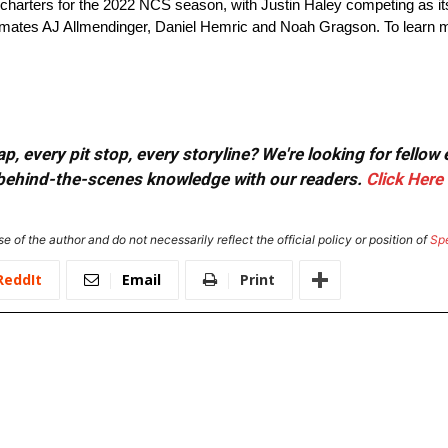
rters for the 2022 NCS season, with Justin Haley competing as its fir
mmates AJ Allmendinger, Daniel Hemric and Noah Gragson. To learn mo
, every pit stop, every storyline? We're looking for fellow
or behind-the-scenes knowledge with our readers.
Click Here
e of the author and do not necessarily reflect the official policy or position of
Sp
ReddIt
Email
Print