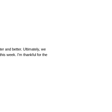
r and better. Ultimately, we
his week. I’m thankful for the