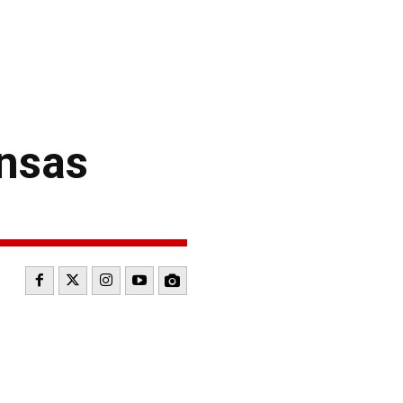
ansas