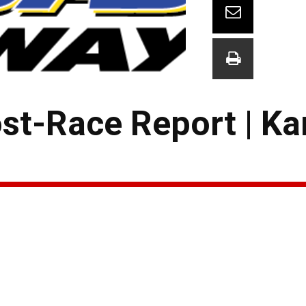
ost-Race Report | K