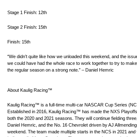
Stage 1 Finish: 12th
Stage 2 Finish: 15th
Finish: 15th
“We didn’t quite like how we unloaded this weekend, and the issu
we could have had the whole race to work together to try to make 
the regular season on a strong note.” – Daniel Hemric
About Kaulig Racing™
Kaulig Racing™ is a full-time multi-car NASCAR Cup Series (NC
Established in 2016, Kaulig Racing™ has made the NXS Playoffs
both the 2020 and 2021 seasons. They will continue fielding three
Daniel Hemric, and the No. 16 Chevrolet driven by AJ Allmendinge
weekend. The team made multiple starts in the NCS in 2021 and wo