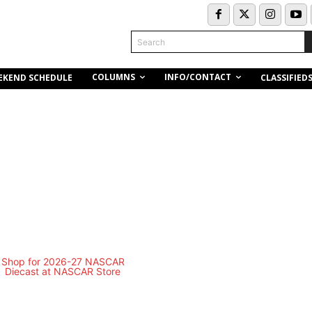
Search
COLUMNS
INFO/CONTACT
EKEND SCHEDULE
CLASSIFIED