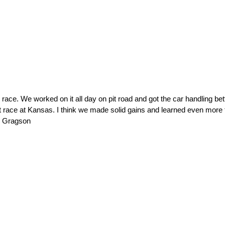
e. We worked on it all day on pit road and got the car handling bette
st race at Kansas. I think we made solid gains and learned even more t
h Gragson