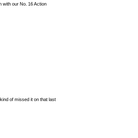
n with our No. 16 Action
kind of missed it on that last