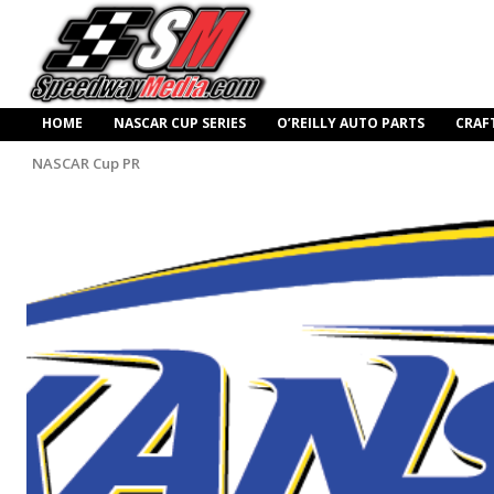
HOME
NASCAR CUP SERIES
O’REILLY AUTO PARTS
CRAF
NASCAR Cup PR