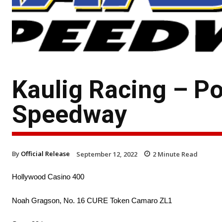
Kaulig Racing – P
Speedway
By
Official Release
September 12, 2022
2
Minute Read
Hollywood Casino 400
Noah Gragson, No. 16 CURE Token Camaro ZL1