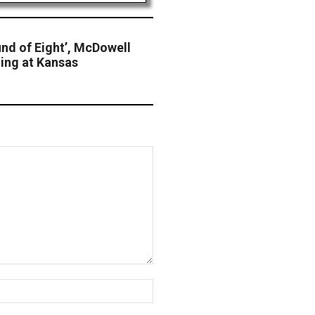
nd of Eight’, McDowell
ling at Kansas
Website: