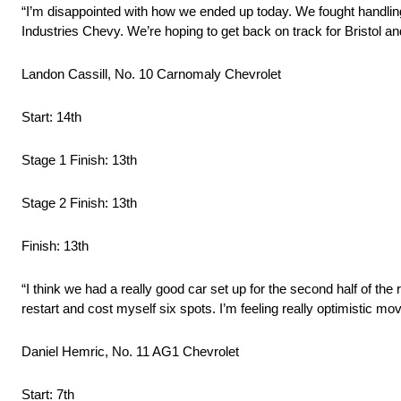
“I’m disappointed with how we ended up today. We fought handling 
Industries Chevy. We’re hoping to get back on track for Bristol an
Landon Cassill, No. 10 Carnomaly Chevrolet
Start: 14th
Stage 1 Finish: 13th
Stage 2 Finish: 13th
Finish: 13th
“I think we had a really good car set up for the second half of the r
restart and cost myself six spots. I’m feeling really optimistic mov
Daniel Hemric, No. 11 AG1 Chevrolet
Start: 7th