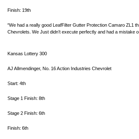
Finish: 19th
“We had a really good LeafFilter Gutter Protection Camaro ZL1 t
Chevrolets. We Just didn’t execute perfectly and had a mistake on
Kansas Lottery 300
AJ Allmendinger, No. 16 Action Industries Chevrolet
Start: 4th
Stage 1 Finish: 8th
Stage 2 Finish: 6th
Finish: 6th