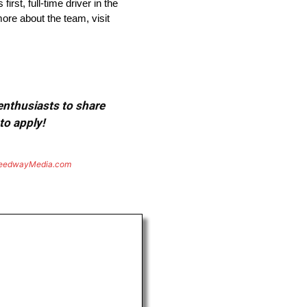
st, full-time driver in the
re about the team, visit
 enthusiasts to share
to apply!
eedwayMedia.com