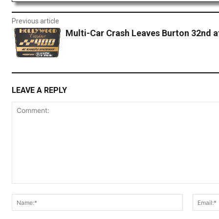
Previous article
Multi-Car Crash Leaves Burton 32nd a
LEAVE A REPLY
Comment:
Name:*