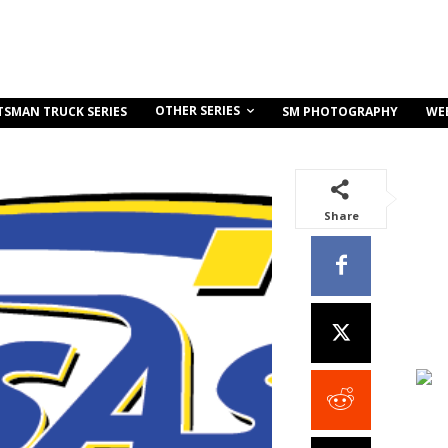
OTHER SERIES
TSMAN TRUCK SERIES
SM PHOTOGRAPHY
WE
Share