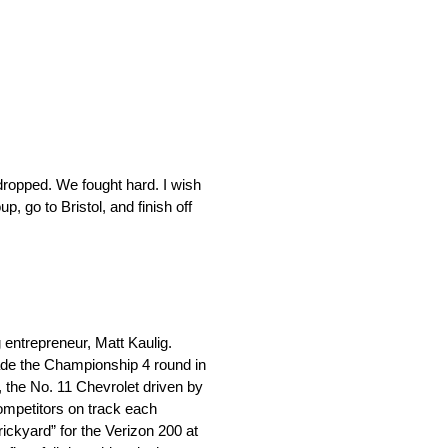
dropped. We fought hard. I wish
 go to Bristol, and finish off
ntrepreneur, Matt Kaulig.
ade the Championship 4 round in
, the No. 11 Chevrolet driven by
ompetitors on track each
ickyard” for the Verizon 200 at