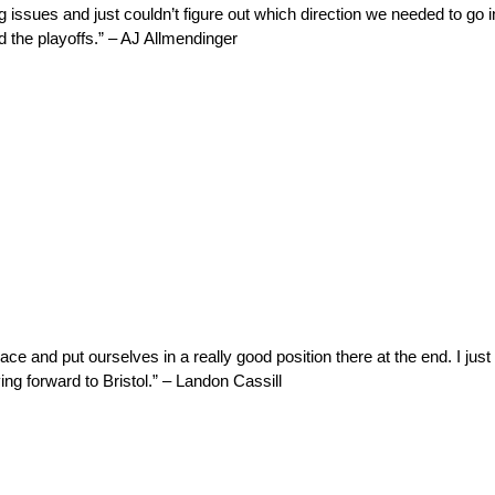
issues and just couldn’t figure out which direction we needed to go i
d the playoffs.” – AJ Allmendinger
ace and put ourselves in a really good position there at the end. I just 
ing forward to Bristol.” – Landon Cassill