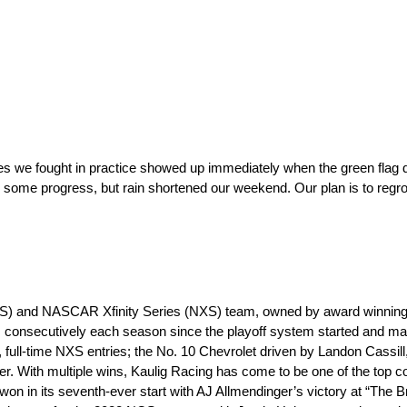
es we fought in practice showed up immediately when the green flag 
some progress, but rain shortened our weekend. Our plan is to regroup,
S) and NASCAR Xfinity Series (NXS) team, owned by award winning e
 consecutively each season since the playoff system started and m
, full-time NXS entries; the No. 10 Chevrolet driven by Landon Cassill
r. With multiple wins, Kaulig Racing has come to be one of the top c
n in its seventh-ever start with AJ Allmendinger’s victory at “The Br