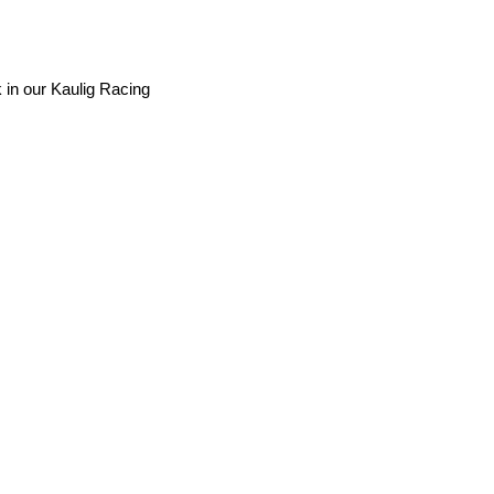
 in our Kaulig Racing