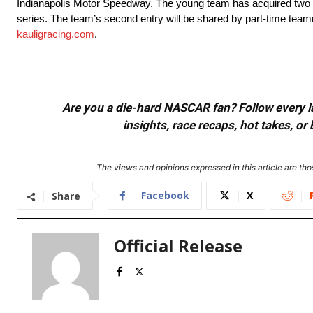
Indianapolis Motor Speedway. The young team has acquired two cha
series. The team’s second entry will be shared by part-time tea
kauligracing.com
.
Are you a die-hard NASCAR fan? Follow every lap
insights, race recaps, hot takes, 
The views and opinions expressed in this article are thos
Facebook
X
Share
Official Release