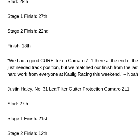
Start: 28th
Stage 1 Finish: 27th
Stage 2 Finish: 22nd
Finish: 18th
“We had a good CURE Token Camaro ZL1 there at the end of the rac
just needed track position, but we matched our finish from the la
hard work from everyone at Kaulig Racing this weekend.” – Noa
Justin Haley, No. 31 LeafFilter Gutter Protection Camaro ZL1
Start: 27th
Stage 1 Finish: 21st
Stage 2 Finish: 12th