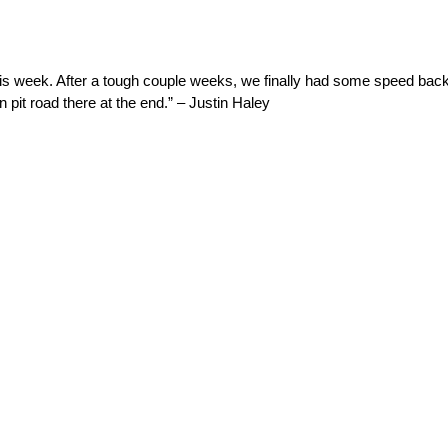
his week. After a tough couple weeks, we finally had some speed back
 pit road there at the end.” – Justin Haley