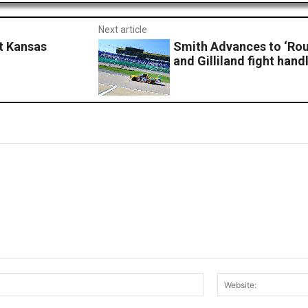
Next article
t Kansas
Smith Advances to ‘Rou
and Gilliland fight hand
Email:*