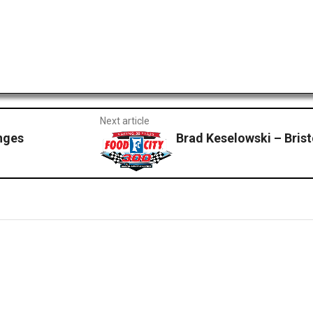
Next article
nges
Brad Keselowski – Brist