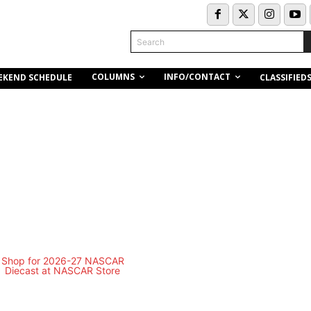
Search
COLUMNS
INFO/CONTACT
EKEND SCHEDULE
CLASSIFIED