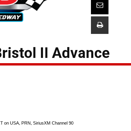
ristol II Advance
 ET on USA, PRN, SiriusXM Channel 90