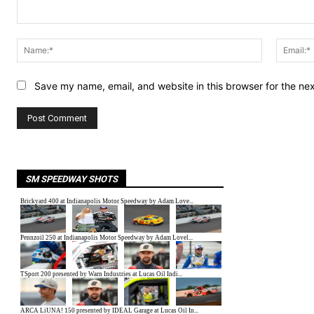
Comment:
Name:*
Save my name, email, and website in this browser for the ne
SM SPEEDWAY SHOTS