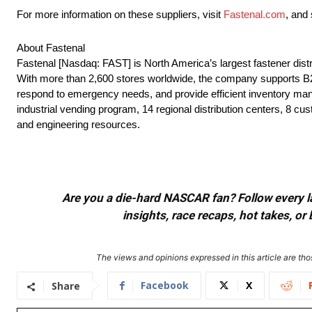
For more information on these suppliers, visit
Fastenal.com
, and
About Fastenal
Fastenal [Nasdaq: FAST] is North America’s largest fastener dis
With more than 2,600 stores worldwide, the company supports B2B 
respond to emergency needs, and provide efficient inventory man
industrial vending program, 14 regional distribution centers, 8 cus
and engineering resources.
Are you a die-hard NASCAR fan? Follow every lap
insights, race recaps, hot takes, 
The views and opinions expressed in this article are thos
Facebook
X
Share