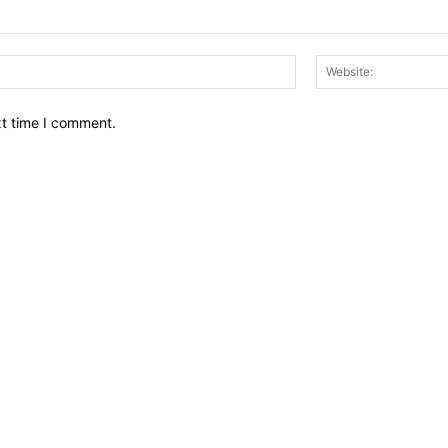
Email:*
xt time I comment.