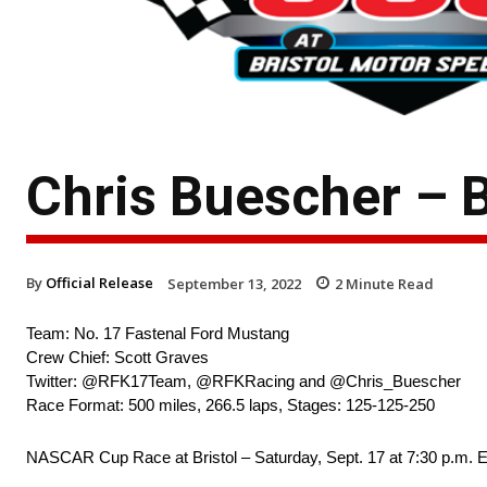
Chris Buescher – B
By
Official Release
September 13, 2022
2
Minute Read
Team: No. 17 Fastenal Ford Mustang
Crew Chief: Scott Graves
Twitter: @RFK17Team, @RFKRacing and @Chris_Buescher
Race Format: 500 miles, 266.5 laps, Stages: 125-125-250
NASCAR Cup Race at Bristol – Saturday, Sept. 17 at 7:30 p.m.