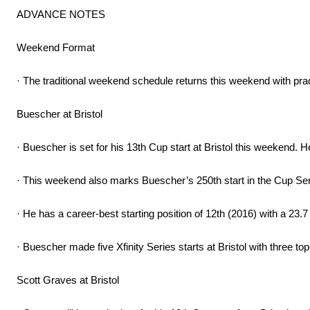
ADVANCE NOTES
Weekend Format
· The traditional weekend schedule returns this weekend with prac
Buescher at Bristol
· Buescher is set for his 13th Cup start at Bristol this weekend. H
· This weekend also marks Buescher’s 250th start in the Cup Serie
· He has a career-best starting position of 12th (2016) with a 23.7
· Buescher made five Xfinity Series starts at Bristol with three top
Scott Graves at Bristol