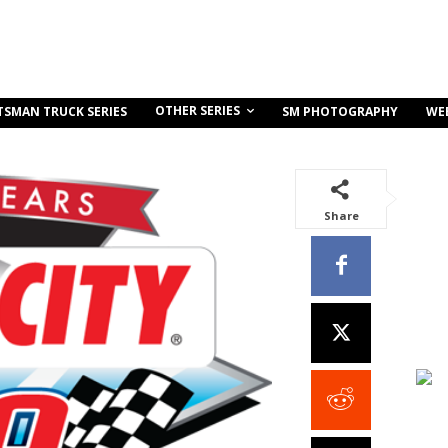
OTHER SERIES
TSMAN TRUCK SERIES
SM PHOTOGRAPHY
WE
Share