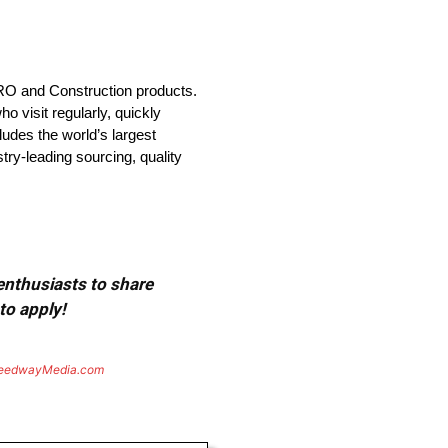
MRO and Construction products.
 visit regularly, quickly
udes the world’s largest
try-leading sourcing, quality
 enthusiasts to share
to apply!
eedwayMedia.com