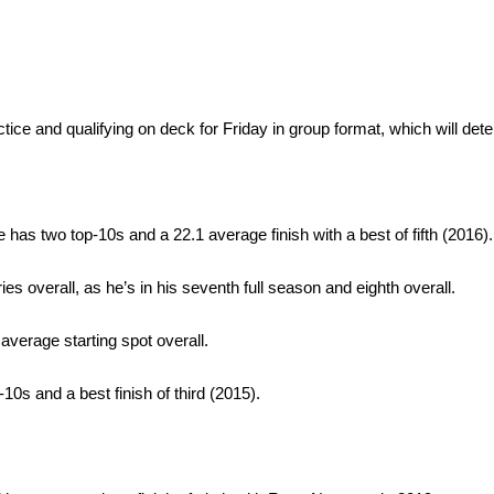
tice and qualifying on deck for Friday in group format, which will det
e has two top-10s and a 22.1 average finish with a best of fifth (2016).
s overall, as he’s in his seventh full season and eighth overall.
 average starting spot overall.
-10s and a best finish of third (2015).