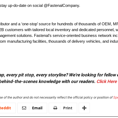
 stay up-do-date on social @FastenalCompany.
tributor and a ‘one-stop’ source for hundreds of thousands of OEM, 
customers with tailored local inventory and dedicated personnel, who
agement solutions. Fastenal’s service-oriented business network incl
tom manufacturing facilities, thousands of delivery vehicles, and indus
, every pit stop, every storyline? We're looking for fellow
or behind-the-scenes knowledge with our readers.
Click Here
e of the author and do not necessarily reflect the official policy or position of
Sp
ReddIt
Email
Print