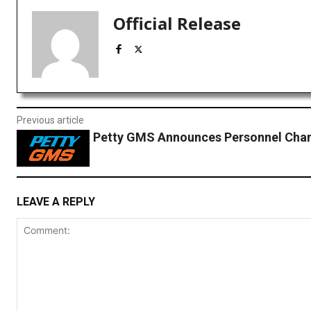
Official Release
Previous article
Petty GMS Announces Personnel Cha
LEAVE A REPLY