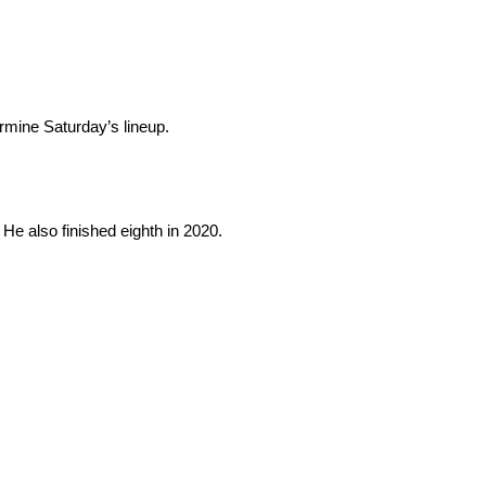
ermine Saturday’s lineup.
 He also finished eighth in 2020.