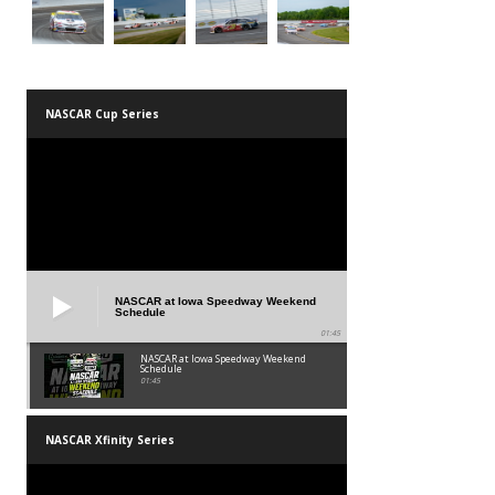
NASCAR Cup Series
NASCAR at Iowa Speedway Weekend
Schedule
01:45
NASCAR at Iowa Speedway Weekend
Schedule
01:45
NASCAR Xfinity Series