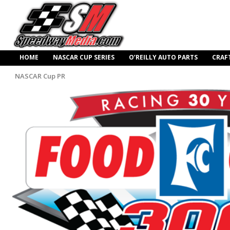
HOME
NASCAR CUP SERIES
O’REILLY AUTO PARTS
CRAF
NASCAR Cup PR