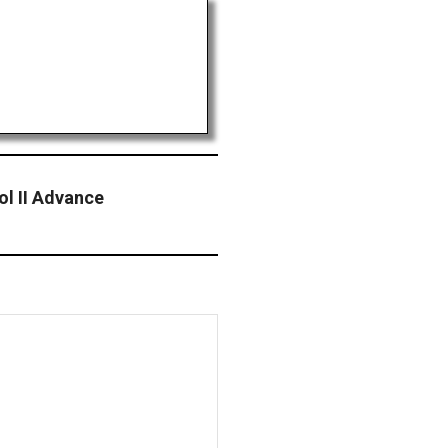
ol II Advance