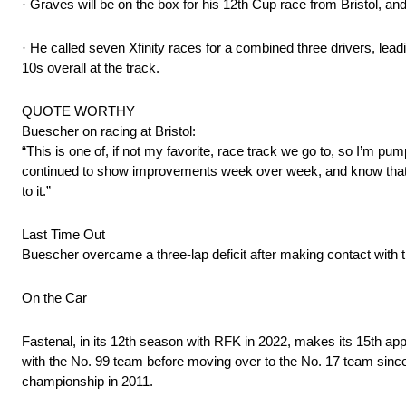
· Graves will be on the box for his 12th Cup race from Bristol, a
· He called seven Xfinity races for a combined three drivers, lead
10s overall at the track.
QUOTE WORTHY
Buescher on racing at Bristol:
“This is one of, if not my favorite, race track we go to, so I’m pu
continued to show improvements week over week, and know that th
to it.”
Last Time Out
Buescher overcame a three-lap deficit after making contact with th
On the Car
Fastenal, in its 12th season with RFK in 2022, makes its 15th app
with the No. 99 team before moving over to the No. 17 team since.
championship in 2011.