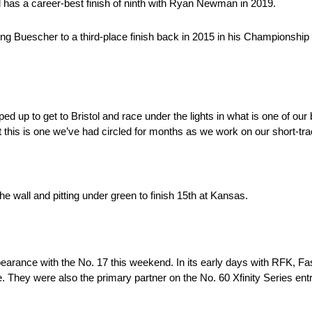
nd has a career-best finish of ninth with Ryan Newman in 2019.
ing Buescher to a third-place finish back in 2015 in his Championship 
mped up to get to Bristol and race under the lights in what is one of ou
is is one we’ve had circled for months as we work on our short-tra
e wall and pitting under green to finish 15th at Kansas.
earance with the No. 17 this weekend. In its early days with RFK, Fas
 They were also the primary partner on the No. 60 Xfinity Series ent