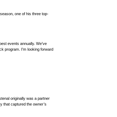
season, one of his three top-
r best events annually. We’ve
ck program. I’m looking forward
tenal originally was a partner
ry that captured the owner’s