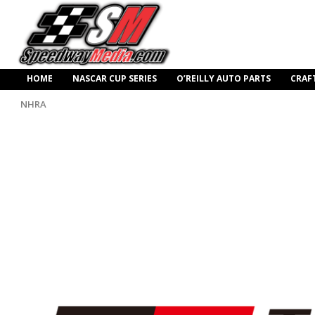
HOME
NASCAR CUP SERIES
O’REILLY AUTO PARTS
CRAF
NHRA