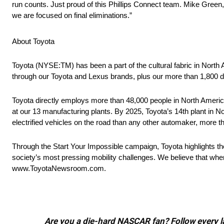
run counts. Just proud of this Phillips Connect team. Mike Green
we are focused on final eliminations.”
About Toyota
Toyota (NYSE:TM) has been a part of the cultural fabric in North
through our Toyota and Lexus brands, plus our more than 1,800 d
Toyota directly employs more than 48,000 people in North America
at our 13 manufacturing plants. By 2025, Toyota’s 14th plant in No
electrified vehicles on the road than any other automaker, more t
Through the Start Your Impossible campaign, Toyota highlights t
society’s most pressing mobility challenges. We believe that when
www.ToyotaNewsroom.com.
Are you a die-hard NASCAR fan? Follow every lap