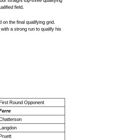
 straight top-three qualifying
lified field.
n the final qualifying grid.
ith a strong run to qualify his
First Round Opponent
Ferre
Chatterson
Langdon
Pruett