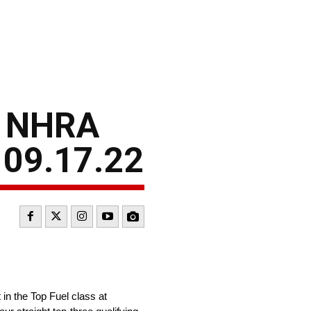
– NHRA
 09.17.22
in the Top Fuel class at