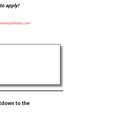
to apply!
eedwayMedia.com
tdown to the