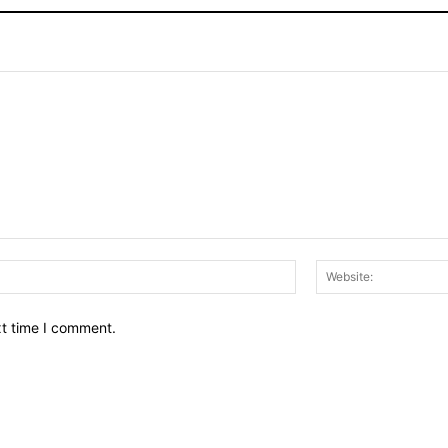
Email:*
xt time I comment.