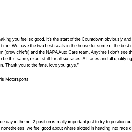
 making you feel so good. It’s the start of the Countdown obviously an
 the time. We have the two best seats in the house for some of the best 
len (crew chiefs) and the NAPA Auto Care team. Anytime I don’t see th
e this same, exact stuff for all six races. All races and all qualifying
 fun. Thank you to the fans, love you guys.”
is Motorsports
e day in the no. 2 position is really important just to try to position 
, nonetheless, we feel good about where slotted in heading into race 