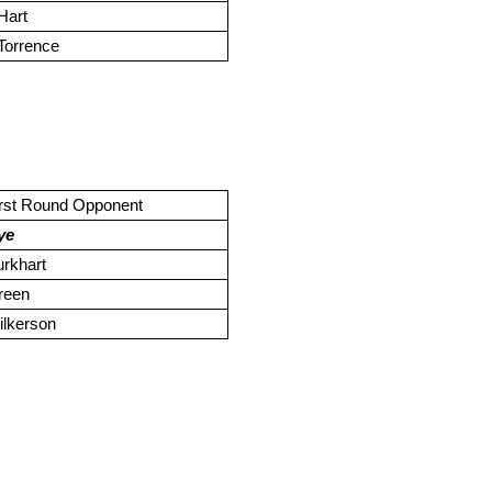
Hart
Torrence
irst Round Opponent
ye
rkhart
reen
ilkerson