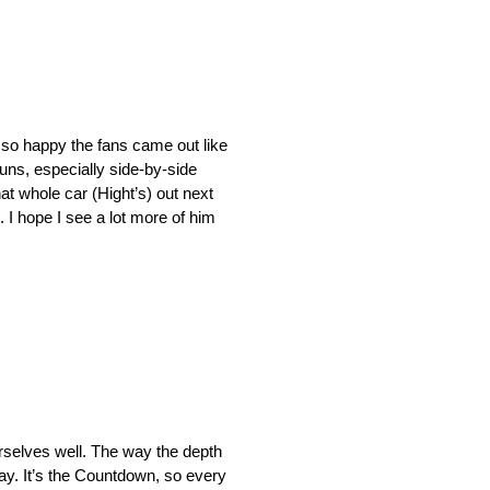
d so happy the fans came out like
runs, especially side-by-side
at whole car (Hight’s) out next
. I hope I see a lot more of him
ourselves well. The way the depth
day. It’s the Countdown, so every