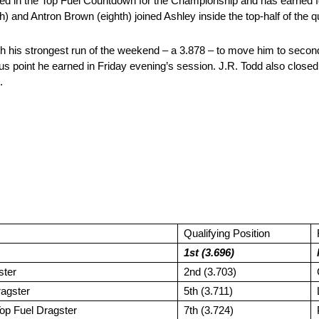
 in the Top Fuel Countdown for the Championship and has earned four
) and Antron Brown (eighth) joined Ashley inside the top-half of the qua
h his strongest run of the weekend – a 3.878 – to move him to second o
s point he earned in Friday evening’s session. J.R. Todd also closed w
.
Qualifying Position
1st (3.696)
ster
2nd (3.703)
ragster
5th (3.711)
op Fuel Dragster
7th (3.724)