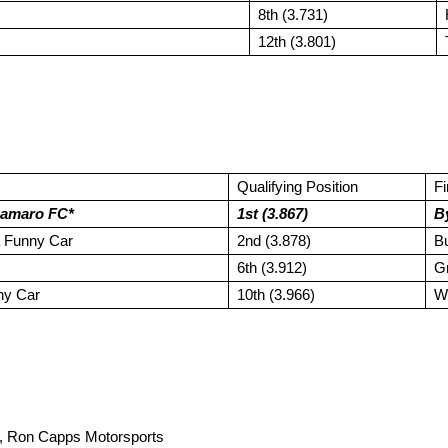
8th (3.731)
12th (3.801)
Qualifying Position
F
Camaro FC*
1st (3.867)
B
 Funny Car
2nd (3.878)
Bu
6th (3.912)
G
ny Car
10th (3.966)
W
Ron Capps Motorsports