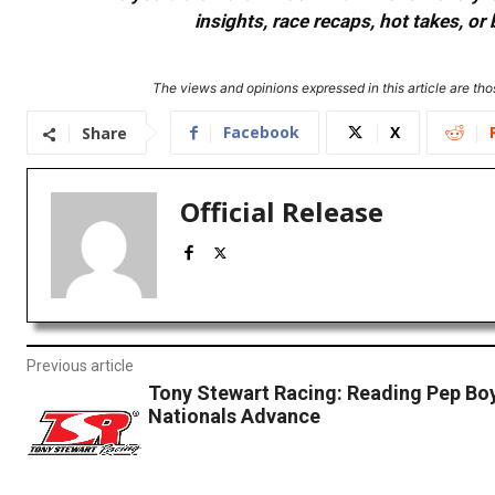
insights, race recaps, hot takes, 
The views and opinions expressed in this article are thos
Facebook
X
Share
Official Release
Previous article
Tony Stewart Racing: Reading Pep B
Nationals Advance