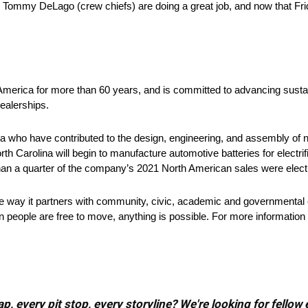
, Tommy DeLago (crew chiefs) are doing a great job, and now that Fri
 America for more than 60 years, and is committed to advancing sustai
ealerships.
 who have contributed to the design, engineering, and assembly of ne
rth Carolina will begin to manufacture automotive batteries for electri
han a quarter of the company’s 2021 North American sales were electr
he way it partners with community, civic, academic and governmental 
 people are free to move, anything is possible. For more information 
, every pit stop, every storyline? We're looking for fellow