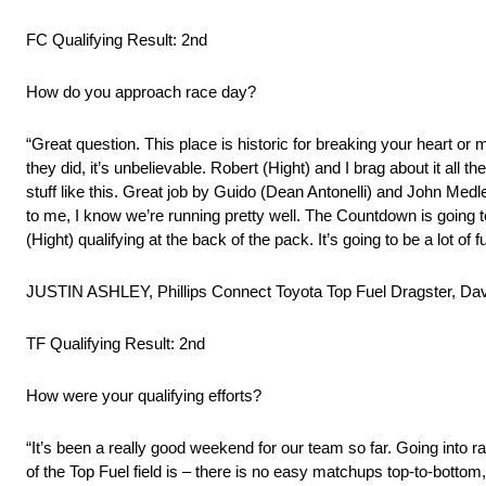
FC Qualifying Result: 2nd
How do you approach race day?
“Great question. This place is historic for breaking your heart or
they did, it’s unbelievable. Robert (Hight) and I brag about it all
stuff like this. Great job by Guido (Dean Antonelli) and John Med
to me, I know we’re running pretty well. The Countdown is going to b
(Hight) qualifying at the back of the pack. It’s going to be a lot of
JUSTIN ASHLEY, Phillips Connect Toyota Top Fuel Dragster, Dav
TF Qualifying Result: 2nd
How were your qualifying efforts?
“It’s been a really good weekend for our team so far. Going into rac
of the Top Fuel field is – there is no easy matchups top-to-bottom