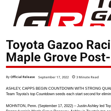
Toyota Gazoo Rac
Maple Grove Post-
By
Official Release
September 17, 2022
3
Minute Read
ASHLEY, CAPPS BEGIN COUNTDOWN WITH STRONG QUAL
Team Toyota’s top Countdown seeds each start second for elimin
MOHNTON, Penn. (September 17, 2022) – Justin Ashley led Toyota i