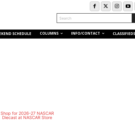
Search
COLUMNS
INFO/CONTACT
EKEND SCHEDULE
CLASSIFIED