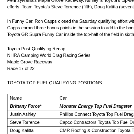
Pennsylvania’s Maple Grove Raceway. Ashley is Toyota’s top-seed
efforts. Team Toyota’s Steve Torrence (fifth), Doug Kalitta (seventh
In Funny Car, Ron Capps closed the Saturday qualifying effort wit
Capps earned three bonus points in the session to add to the bonu
Toyota GR Supra Funny Car inside the top-half of the field in sixth
Toyota Post-Qualifying Recap
NHRA Camping World Drag Racing Series
Maple Grove Raceway
Race 17 of 22
TOYOTA TOP FUEL QUALIFYING POSITIONS
Name
Car
Brittany Force*
Monster Energy Top Fuel Dragster
Justin Ashley
Phillips Connect Toyota Top Fuel Drag
Steve Torrence
Capco Contractors Toyota Top Fuel D
Doug Kalitta
CMR Roofing & Construction Toyota T