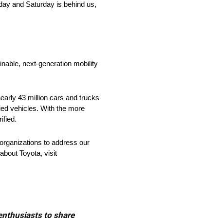
day and Saturday is behind us,
nable, next-generation mobility
arly 43 million cars and trucks
fied vehicles. With the more
ified.
organizations to address our
about Toyota, visit
 enthusiasts to share