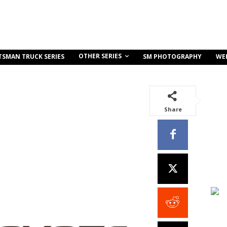
OTHER SERIES
TSMAN TRUCK SERIES
SM PHOTOGRAPHY
WE
Share