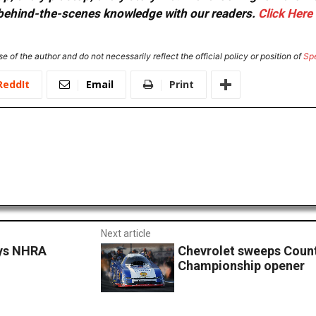
or behind-the-scenes knowledge with our readers.
Click Here
e of the author and do not necessarily reflect the official policy or position of
Sp
ReddIt
Email
Print
Next article
oys NHRA
Chevrolet sweeps Coun
Championship opener