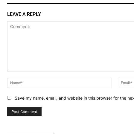
LEAVE A REPLY
Comment:
Name:*
Save my name, email, and website in this browser for the ne