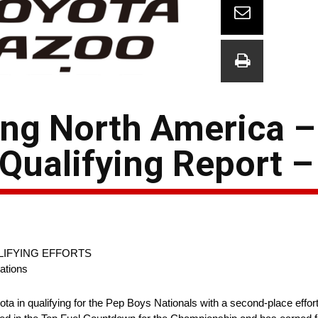
ing North America 
Qualifying Report –
IFYING EFFORTS
ations
n qualifying for the Pep Boys Nationals with a second-place effort 