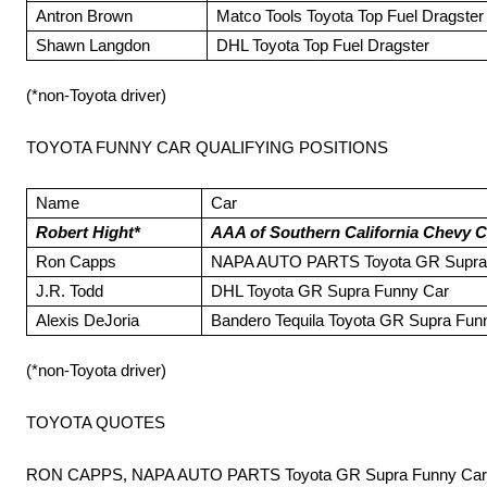
Antron Brown
Matco Tools Toyota Top Fuel Dragster
Shawn Langdon
DHL Toyota Top Fuel Dragster
(*non-Toyota driver)
TOYOTA FUNNY CAR QUALIFYING POSITIONS
Name
Car
Robert Hight*
AAA of Southern California Chevy 
Ron Capps
NAPA AUTO PARTS Toyota GR Supra
J.R. Todd
DHL Toyota GR Supra Funny Car
Alexis DeJoria
Bandero Tequila Toyota GR Supra Fun
(*non-Toyota driver)
TOYOTA QUOTES
RON CAPPS, NAPA AUTO PARTS Toyota GR Supra Funny Car, 