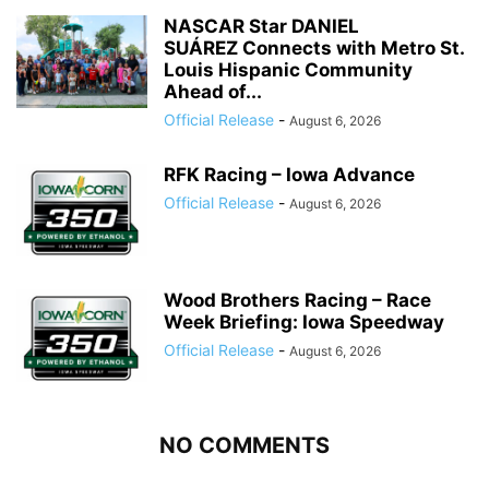
NASCAR Star DANIEL
SUÁREZ Connects with Metro St.
Louis Hispanic Community
Ahead of...
Official Release
-
August 6, 2026
RFK Racing – Iowa Advance
Official Release
-
August 6, 2026
Wood Brothers Racing – Race
Week Briefing: Iowa Speedway
Official Release
-
August 6, 2026
NO COMMENTS