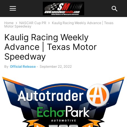
Home
NASCAR Cup PR
Kaulig Racing Weekly Advance | Texas
Motor Speedway
Kaulig Racing Weekly
Advance | Texas Motor
Speedway
By
Official Release
-
September 22, 2022