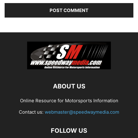
ABOUT US
Online Resource for Motorsports Information
Contact us:
webmaster@speedwaymedia.com
FOLLOW US