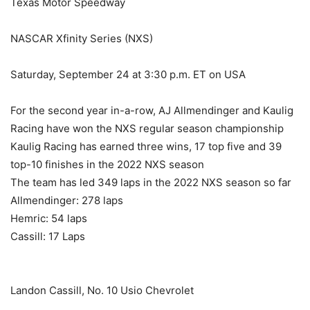
Texas Motor Speedway
NASCAR Xfinity Series (NXS)
Saturday, September 24 at 3:30 p.m. ET on USA
For the second year in-a-row, AJ Allmendinger and Kaulig
Racing have won the NXS regular season championship
Kaulig Racing has earned three wins, 17 top five and 39
top-10 finishes in the 2022 NXS season
The team has led 349 laps in the 2022 NXS season so far
Allmendinger: 278 laps
Hemric: 54 laps
Cassill: 17 Laps
Landon Cassill, No. 10 Usio Chevrolet