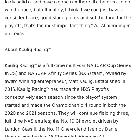
fairly solid at and have a good run there. It’d be great to go
win the race, but ultimately, I think if we can just have a
consistent race, good stage points and set the tone for the
playoffs, that’s the most important thing.” AJ Allmendinger
on Texas
About Kaulig Racing™
Kaulig Racing™ is a full-time multi-car NASCAR Cup Series
(NCS) and NASCAR Xfinity Series (NXS) team, owned by
award winning entrepreneur, Matt Kaulig. Established in
2016, Kaulig Racing™ has made the NXS Playoffs
consecutively each season since the playoff system
started and made the Championship 4 round in both the
2020 and 2021 seasons. They will continue fielding three,
full-time NXS entries; the No. 10 Chevrolet driven by
Landon Cassill, the No. 11 Chevrolet driven by Daniel
Hemric, and the No. 16 Chevrolet driven by AJ