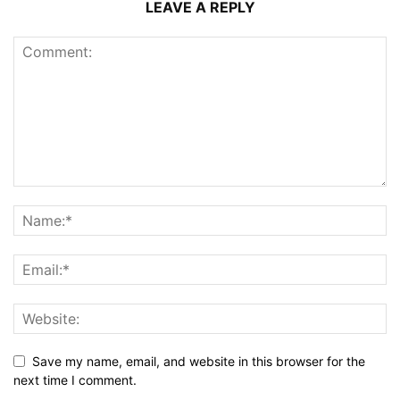
LEAVE A REPLY
Save my name, email, and website in this browser for the
next time I comment.