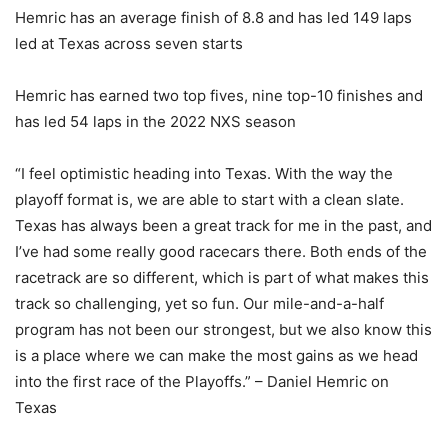
Hemric has an average finish of 8.8 and has led 149 laps
led at Texas across seven starts
Hemric has earned two top fives, nine top-10 finishes and
has led 54 laps in the 2022 NXS season
“I feel optimistic heading into Texas. With the way the
playoff format is, we are able to start with a clean slate.
Texas has always been a great track for me in the past, and
I’ve had some really good racecars there. Both ends of the
racetrack are so different, which is part of what makes this
track so challenging, yet so fun. Our mile-and-a-half
program has not been our strongest, but we also know this
is a place where we can make the most gains as we head
into the first race of the Playoffs.” – Daniel Hemric on
Texas