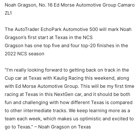
Noah Gragson, No. 16 Ed Morse Automotive Group Camaro
ZL1
The AutoTrader EchoPark Automotive 500 will mark Noah
Gragson’s first start at Texas in the NCS
Gragson has one top five and four top-20 finishes in the
2022 NCS season
“I’m really looking forward to getting back on track in the
Cup car at Texas with Kaulig Racing this weekend, along
with Ed Morse Automotive Group. This will be my first time
racing at Texas in this NextGen car, and it should be both
fun and challenging with how different Texas is compared
to other intermediate tracks. We keep learning more as a
team each week, which makes us optimistic and excited to
go to Texas.” – Noah Gragson on Texas