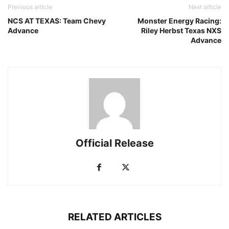
Previous article
Next article
NCS AT TEXAS: Team Chevy
Monster Energy Racing:
Advance
Riley Herbst Texas NXS
Advance
Official Release
RELATED ARTICLES