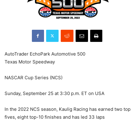
AutoTrader EchoPark Automotive 500
Texas Motor Speedway
NASCAR Cup Series (NCS)
Sunday, September 25 at 3:30 p.m. ET on USA
In the 2022 NCS season, Kaulig Racing has earned two top
fives, eight top-10 finishes and has led 33 laps