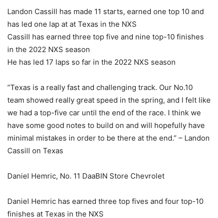
Landon Cassill has made 11 starts, earned one top 10 and
has led one lap at at Texas in the NXS
Cassill has earned three top five and nine top-10 finishes
in the 2022 NXS season
He has led 17 laps so far in the 2022 NXS season
“Texas is a really fast and challenging track. Our No.10
team showed really great speed in the spring, and I felt like
we had a top-five car until the end of the race. I think we
have some good notes to build on and will hopefully have
minimal mistakes in order to be there at the end.” – Landon
Cassill on Texas
Daniel Hemric, No. 11 DaaBIN Store Chevrolet
Daniel Hemric has earned three top fives and four top-10
finishes at Texas in the NXS