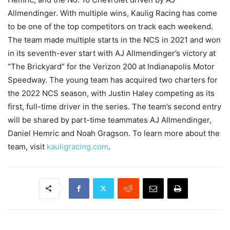
Allmendinger. With multiple wins, Kaulig Racing has come
to be one of the top competitors on track each weekend.
The team made multiple starts in the NCS in 2021 and won
in its seventh-ever start with AJ Allmendinger’s victory at
“The Brickyard” for the Verizon 200 at Indianapolis Motor
Speedway. The young team has acquired two charters for
the 2022 NCS season, with Justin Haley competing as its
first, full-time driver in the series. The team’s second entry
will be shared by part-time teammates AJ Allmendinger,
Daniel Hemric and Noah Gragson. To learn more about the
team, visit
kauligracing.com
.