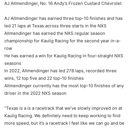
AJ Allmendinger, No. 16 Andy’s Frozen Custard Chevrolet
AJ Allmendinger has earned three top-10 finishes and has
led 21 laps at Texas across three starts in the NXS
Allmendinger has earned the NXS regular season
championship for Kaulig Racing for the second year in-a-
row
He has earned a win for Kaulig Racing in four-straight NXS
seasons
In 2022, Allmendinger has led 278 laps, recorded three
wins, 12 top five and 22 top-10 finishes
Allmendinger currently has the most top-10 finishes of any
driver in the 2022 NXS season
“Texas is a is a racetrack that we’ve slowly improved on at
Kaulig Racing. We definitely need to keep working to find
more speed, but it’s a racetrack I feel like we can go and be