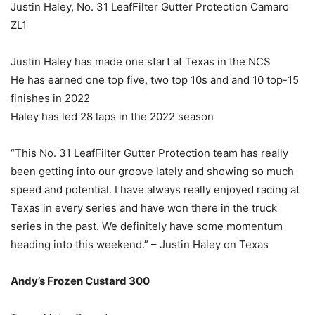
Justin Haley, No. 31 LeafFilter Gutter Protection Camaro
ZL1
Justin Haley has made one start at Texas in the NCS
He has earned one top five, two top 10s and and 10 top-15
finishes in 2022
Haley has led 28 laps in the 2022 season
“This No. 31 LeafFilter Gutter Protection team has really
been getting into our groove lately and showing so much
speed and potential. I have always really enjoyed racing at
Texas in every series and have won there in the truck
series in the past. We definitely have some momentum
heading into this weekend.” – Justin Haley on Texas
Andy’s Frozen Custard 300