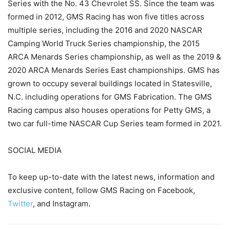
Series with the No. 43 Chevrolet SS. Since the team was
formed in 2012, GMS Racing has won five titles across
multiple series, including the 2016 and 2020 NASCAR
Camping World Truck Series championship, the 2015
ARCA Menards Series championship, as well as the 2019 &
2020 ARCA Menards Series East championships. GMS has
grown to occupy several buildings located in Statesville,
N.C. including operations for GMS Fabrication. The GMS
Racing campus also houses operations for Petty GMS, a
two car full-time NASCAR Cup Series team formed in 2021.
SOCIAL MEDIA
To keep up-to-date with the latest news, information and
exclusive content, follow GMS Racing on Facebook,
Twitter
, and Instagram.