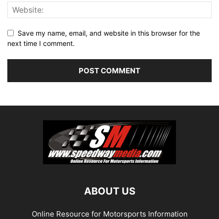
Save my name, email, and website in this browser for the
next time I comment.
ABOUT US
Online Resource for Motorsports Information