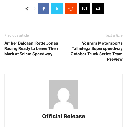
Previous article
Next article
Amber Balcaen; Rette Jones
Young’s Motorsports
Racing Ready to Leave Their
Talladega Superspeedway
Mark at Salem Speedway
October Truck Series Team
Preview
Official Release