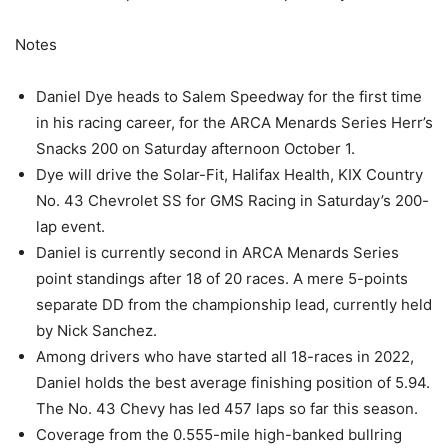
Notes
Daniel Dye heads to Salem Speedway for the first time
in his racing career, for the ARCA Menards Series Herr’s
Snacks 200 on Saturday afternoon October 1.
Dye will drive the Solar-Fit, Halifax Health, KIX Country
No. 43 Chevrolet SS for GMS Racing in Saturday’s 200-
lap event.
Daniel is currently second in ARCA Menards Series
point standings after 18 of 20 races. A mere 5-points
separate DD from the championship lead, currently held
by Nick Sanchez.
Among drivers who have started all 18-races in 2022,
Daniel holds the best average finishing position of 5.94.
The No. 43 Chevy has led 457 laps so far this season.
Coverage from the 0.555-mile high-banked bullring