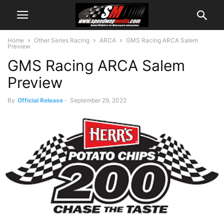
Home
Other Series Racing
ARCA
GMS Racing ARCA Salem
Preview
GMS Racing ARCA Salem
Preview
By
Official Release
-
September 29, 2022