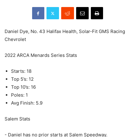
Daniel Dye, No. 43 Halifax Health, Solar-Fit GMS Racing
Chevrolet
2022 ARCA Menards Series Stats
Starts: 18
Top 5’s: 12
Top 10’s: 16
Poles: 1
Avg Finish: 5.9
Salem Stats
- Daniel has no prior starts at Salem Speedway.