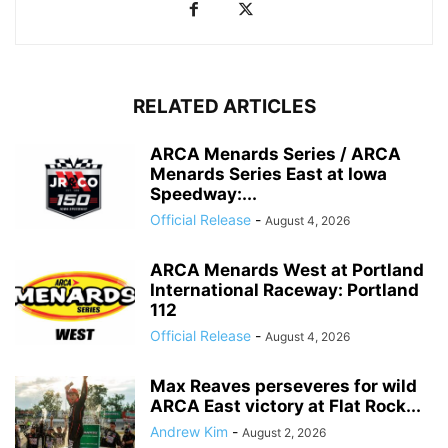
RELATED ARTICLES
ARCA Menards Series / ARCA
Menards Series East at Iowa
Speedway:...
Official Release
-
August 4, 2026
ARCA Menards West at Portland
International Raceway: Portland
112
Official Release
-
August 4, 2026
Max Reaves perseveres for wild
ARCA East victory at Flat Rock...
Andrew Kim
-
August 2, 2026