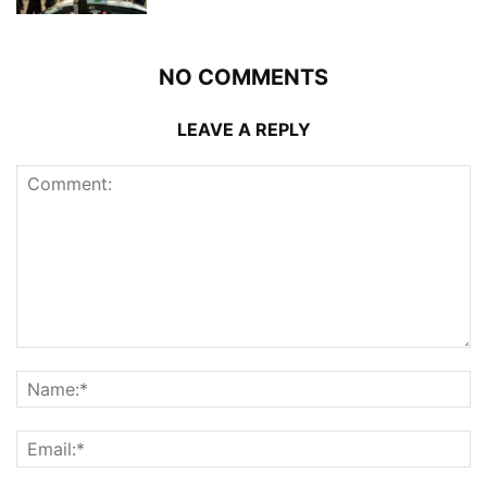
NO COMMENTS
LEAVE A REPLY