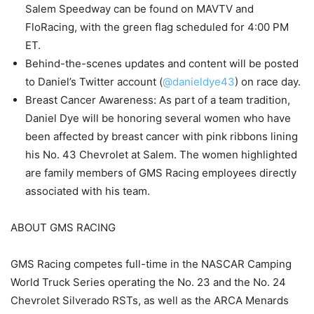
Salem Speedway can be found on MAVTV and
FloRacing, with the green flag scheduled for 4:00 PM
ET.
Behind-the-scenes updates and content will be posted
to Daniel’s Twitter account (
@danieldye43
) on race day.
Breast Cancer Awareness: As part of a team tradition,
Daniel Dye will be honoring several women who have
been affected by breast cancer with pink ribbons lining
his No. 43 Chevrolet at Salem. The women highlighted
are family members of GMS Racing employees directly
associated with his team.
ABOUT GMS RACING
GMS Racing competes full-time in the NASCAR Camping
World Truck Series operating the No. 23 and the No. 24
Chevrolet Silverado RSTs, as well as the ARCA Menards