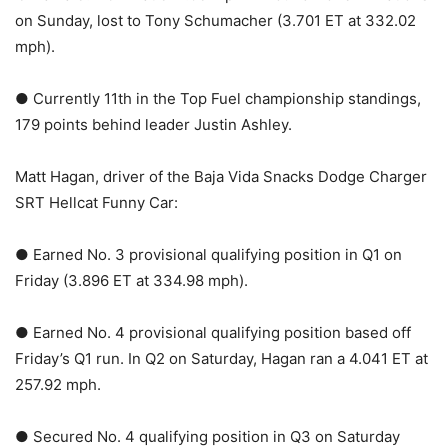
on Sunday, lost to Tony Schumacher (3.701 ET at 332.02
mph).
● Currently 11th in the Top Fuel championship standings,
179 points behind leader Justin Ashley.
Matt Hagan, driver of the Baja Vida Snacks Dodge Charger
SRT Hellcat Funny Car:
● Earned No. 3 provisional qualifying position in Q1 on
Friday (3.896 ET at 334.98 mph).
● Earned No. 4 provisional qualifying position based off
Friday’s Q1 run. In Q2 on Saturday, Hagan ran a 4.041 ET at
257.92 mph.
● Secured No. 4 qualifying position in Q3 on Saturday