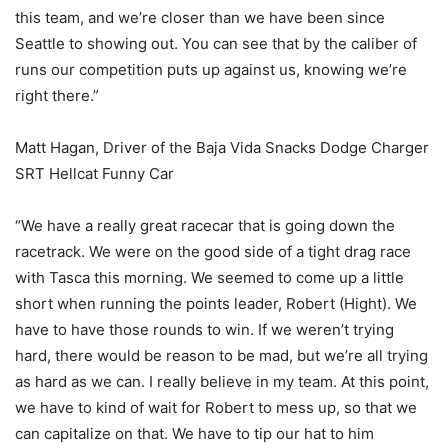
this team, and we’re closer than we have been since
Seattle to showing out. You can see that by the caliber of
runs our competition puts up against us, knowing we’re
right there.”
Matt Hagan, Driver of the Baja Vida Snacks Dodge Charger
SRT Hellcat Funny Car
“We have a really great racecar that is going down the
racetrack. We were on the good side of a tight drag race
with Tasca this morning. We seemed to come up a little
short when running the points leader, Robert (Hight). We
have to have those rounds to win. If we weren’t trying
hard, there would be reason to be mad, but we’re all trying
as hard as we can. I really believe in my team. At this point,
we have to kind of wait for Robert to mess up, so that we
can capitalize on that. We have to tip our hat to him