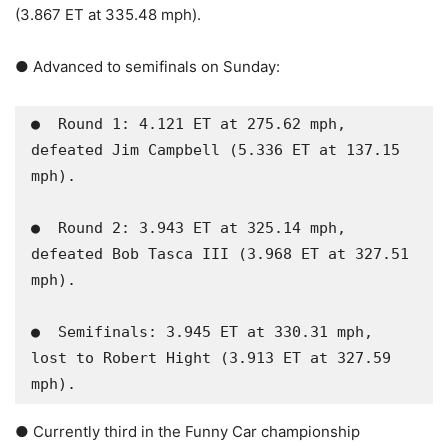
(3.867 ET at 335.48 mph).
● Advanced to semifinals on Sunday:
●  Round 1: 4.121 ET at 275.62 mph, 
defeated Jim Campbell (5.336 ET at 137.15 
mph).

●  Round 2: 3.943 ET at 325.14 mph, 
defeated Bob Tasca III (3.968 ET at 327.51 
mph).  

●  Semifinals: 3.945 ET at 330.31 mph, 
lost to Robert Hight (3.913 ET at 327.59 
mph).
● Currently third in the Funny Car championship