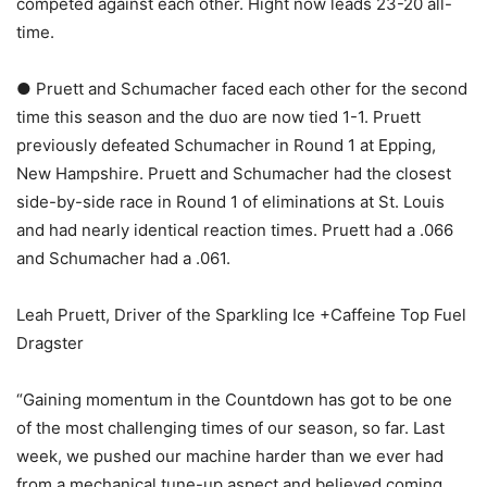
competed against each other. Hight now leads 23-20 all-
time.
● Pruett and Schumacher faced each other for the second
time this season and the duo are now tied 1-1. Pruett
previously defeated Schumacher in Round 1 at Epping,
New Hampshire. Pruett and Schumacher had the closest
side-by-side race in Round 1 of eliminations at St. Louis
and had nearly identical reaction times. Pruett had a .066
and Schumacher had a .061.
Leah Pruett, Driver of the Sparkling Ice +Caffeine Top Fuel
Dragster
“Gaining momentum in the Countdown has got to be one
of the most challenging times of our season, so far. Last
week, we pushed our machine harder than we ever had
from a mechanical tune-up aspect and believed coming