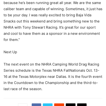
because he’s been running great all year. We are the same
caliber team and capable of winning. Sometimes, it just has
to be your day. I was really excited to bring Baja Vida
Snacks out this weekend and bring something new to the
NHRA with Tony Stewart Racing. It’s great for our sport
and cool to have them as a sponsor in a new environment
for them.”
Next Up
The next event on the NHRA Camping World Drag Racing
Series schedule is the Texas NHRA FallNationals Oct. 13-
16 at the Texas Motorplex near Dallas. It is the fourth event
in the Countdown to the Championship and the third-to-
last race of the season.