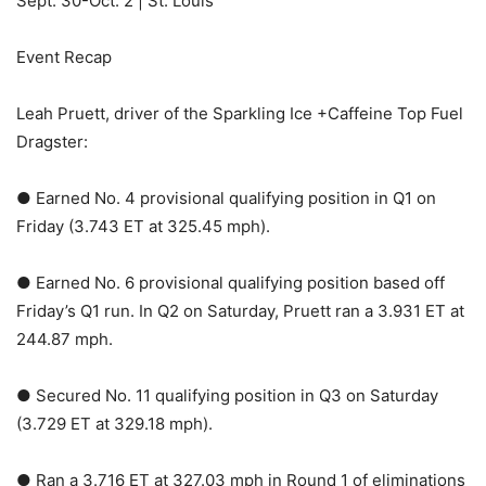
Sept. 30-Oct. 2 | St. Louis
Event Recap
Leah Pruett, driver of the Sparkling Ice +Caffeine Top Fuel
Dragster:
● Earned No. 4 provisional qualifying position in Q1 on
Friday (3.743 ET at 325.45 mph).
● Earned No. 6 provisional qualifying position based off
Friday’s Q1 run. In Q2 on Saturday, Pruett ran a 3.931 ET at
244.87 mph.
● Secured No. 11 qualifying position in Q3 on Saturday
(3.729 ET at 329.18 mph).
● Ran a 3.716 ET at 327.03 mph in Round 1 of eliminations