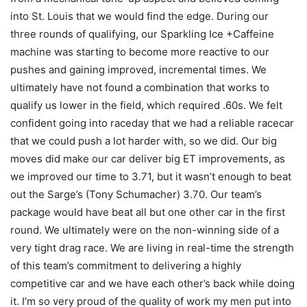
into St. Louis that we would find the edge. During our
three rounds of qualifying, our Sparkling Ice +Caffeine
machine was starting to become more reactive to our
pushes and gaining improved, incremental times. We
ultimately have not found a combination that works to
qualify us lower in the field, which required .60s. We felt
confident going into raceday that we had a reliable racecar
that we could push a lot harder with, so we did. Our big
moves did make our car deliver big ET improvements, as
we improved our time to 3.71, but it wasn’t enough to beat
out the Sarge’s (Tony Schumacher) 3.70. Our team’s
package would have beat all but one other car in the first
round. We ultimately were on the non-winning side of a
very tight drag race. We are living in real-time the strength
of this team’s commitment to delivering a highly
competitive car and we have each other’s back while doing
it. I’m so very proud of the quality of work my men put into