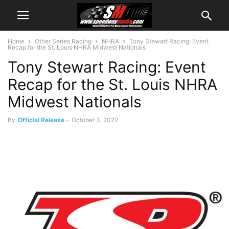
Home
Other Series Racing
NHRA
Tony Stewart Racing: Event
Recap for the St. Louis NHRA Midwest Nationals
Tony Stewart Racing: Event
Recap for the St. Louis NHRA
Midwest Nationals
By
Official Release
-
October 3, 2022