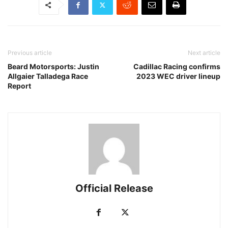
Previous article
Next article
Beard Motorsports: Justin
Cadillac Racing confirms
Allgaier Talladega Race
2023 WEC driver lineup
Report
Official Release