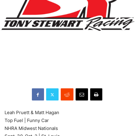
Leah Pruett & Matt Hagan
Top Fuel | Funny Car
NHRA Midwest Nationals