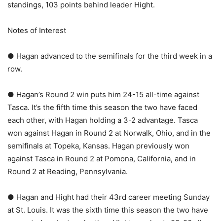
standings, 103 points behind leader Hight.
Notes of Interest
● Hagan advanced to the semifinals for the third week in a
row.
● Hagan’s Round 2 win puts him 24-15 all-time against
Tasca. It’s the fifth time this season the two have faced
each other, with Hagan holding a 3-2 advantage. Tasca
won against Hagan in Round 2 at Norwalk, Ohio, and in the
semifinals at Topeka, Kansas. Hagan previously won
against Tasca in Round 2 at Pomona, California, and in
Round 2 at Reading, Pennsylvania.
● Hagan and Hight had their 43rd career meeting Sunday
at St. Louis. It was the sixth time this season the two have