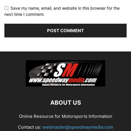
Save my name, email, and website in this browser for the
next time I comment.
ABOUT US
Online Resource for Motorsports Information
Contact us:
webmaster@speedwaymedia.com