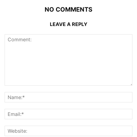
NO COMMENTS
LEAVE A REPLY