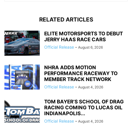
RELATED ARTICLES
ELITE MOTORSPORTS TO DEBUT
JERRY HAAS RACE CARS
Official Release
-
August 6, 2026
NHRA ADDS MOTION
PERFORMANCE RACEWAY TO
MEMBER TRACK NETWORK
Official Release
-
August 4, 2026
TOM BAYER’S SCHOOL OF DRAG
RACING COMING TO LUCAS OIL
INDIANAPOLIS...
Official Release
-
August 4, 2026