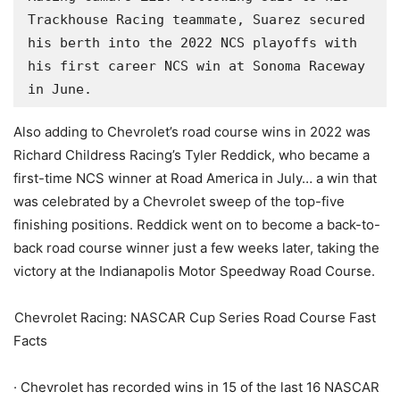
Trackhouse Racing teammate, Suarez secured 
his berth into the 2022 NCS playoffs with 
his first career NCS win at Sonoma Raceway 
in June.
Also adding to Chevrolet’s road course wins in 2022 was
Richard Childress Racing’s Tyler Reddick, who became a
first-time NCS winner at Road America in July… a win that
was celebrated by a Chevrolet sweep of the top-five
finishing positions. Reddick went on to become a back-to-
back road course winner just a few weeks later, taking the
victory at the Indianapolis Motor Speedway Road Course.
Chevrolet Racing: NASCAR Cup Series Road Course Fast
Facts
· Chevrolet has recorded wins in 15 of the last 16 NASCAR