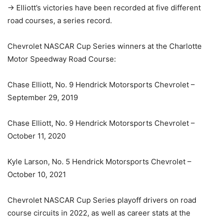
-> Elliott’s victories have been recorded at five different
road courses, a series record.
Chevrolet NASCAR Cup Series winners at the Charlotte
Motor Speedway Road Course:
Chase Elliott, No. 9 Hendrick Motorsports Chevrolet –
September 29, 2019
Chase Elliott, No. 9 Hendrick Motorsports Chevrolet –
October 11, 2020
Kyle Larson, No. 5 Hendrick Motorsports Chevrolet –
October 10, 2021
Chevrolet NASCAR Cup Series playoff drivers on road
course circuits in 2022, as well as career stats at the