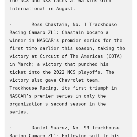
the NCS and NXS races at Watkins Glen 
International in August.

·       Ross Chastain, No. 1 Trackhouse 
Racing Camaro ZL1: Chastain became a 
winner in NASCAR’s premier series for the 
first time earlier this season, taking the 
victory at Circuit of The Americas (COTA) 
in March; a victory that punched his 
ticket into the 2022 NCS playoffs. The 
victory also gave Chevrolet team, 
Trackhouse Racing, its first triumph in 
NASCAR’s premier series in only the 
organization’s second season in the 
series.

·       Daniel Suarez, No. 99 Trackhouse 
Racing Camaro ZL1: Following suit to his 