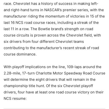
race. Chevrolet has a history of success in making left-
and right-hand turns in NASCAR’s premier series, with the
manufacturer riding the momentum of victories in 15 of the
last 16 NCS road course races, including a streak of the
last 11 in a row. The Bowtie brand’s strength on road
course circuits is proven across the Chevrolet field, with
six drivers from four different Chevrolet teams
contributing to the manufacturer’s recent streak of road
course dominance.
With playoff implications on the line, 109-laps around the
2.28-mile, 17-turn Charlotte Motor Speedway Road Course
will determine the eight drivers that will remain in the
championship title hunt. Of the six Chevrolet playoff
drivers, four have at least one road course victory on their
NCS resume: