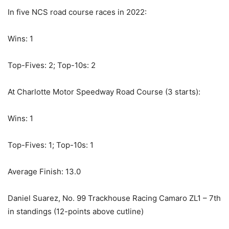
In five NCS road course races in 2022:
Wins: 1
Top-Fives: 2; Top-10s: 2
At Charlotte Motor Speedway Road Course (3 starts):
Wins: 1
Top-Fives: 1; Top-10s: 1
Average Finish: 13.0
Daniel Suarez, No. 99 Trackhouse Racing Camaro ZL1 – 7th
in standings (12-points above cutline)