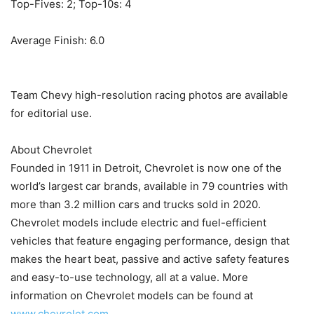
Top-Fives: 2; Top-10s: 4
Average Finish: 6.0
Team Chevy high-resolution racing photos are available
for editorial use.
About Chevrolet
Founded in 1911 in Detroit, Chevrolet is now one of the
world’s largest car brands, available in 79 countries with
more than 3.2 million cars and trucks sold in 2020.
Chevrolet models include electric and fuel-efficient
vehicles that feature engaging performance, design that
makes the heart beat, passive and active safety features
and easy-to-use technology, all at a value. More
information on Chevrolet models can be found at
www.chevrolet.com
.