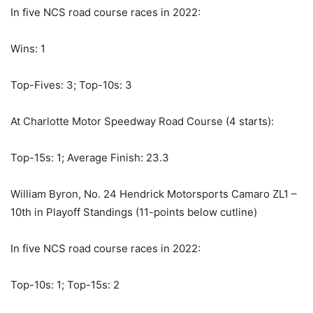
In five NCS road course races in 2022:
Wins: 1
Top-Fives: 3; Top-10s: 3
At Charlotte Motor Speedway Road Course (4 starts):
Top-15s: 1; Average Finish: 23.3
William Byron, No. 24 Hendrick Motorsports Camaro ZL1 –
10th in Playoff Standings (11-points below cutline)
In five NCS road course races in 2022:
Top-10s: 1; Top-15s: 2