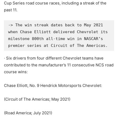
Cup Series road course races, including a streak of the
past 11.
-> The win streak dates back to May 2021 
when Chase Elliott delivered Chevrolet its 
milestone 800th all-time win in NASCAR’s 
premier series at Circuit of The Americas.
· Six drivers from four different Chevrolet teams have
contributed to the manufacturer’s 11 consecutive NCS road
course wins:
Chase Elliott, No. 9 Hendrick Motorsports Chevrolet:
(Circuit of The Americas; May 2021)
(Road America; July 2021)