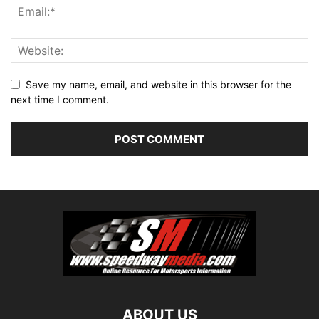
Save my name, email, and website in this browser for the
next time I comment.
ABOUT US