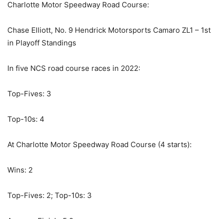
Charlotte Motor Speedway Road Course:
Chase Elliott, No. 9 Hendrick Motorsports Camaro ZL1 – 1st
in Playoff Standings
In five NCS road course races in 2022:
Top-Fives: 3
Top-10s: 4
At Charlotte Motor Speedway Road Course (4 starts):
Wins: 2
Top-Fives: 2; Top-10s: 3