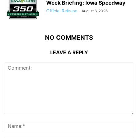
Week Briefing: Iowa Speedway
Official Release
-
August 6, 2026
NO COMMENTS
LEAVE A REPLY