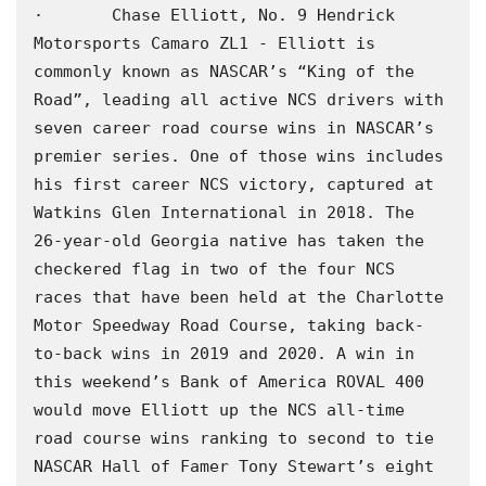
·       Chase Elliott, No. 9 Hendrick 
Motorsports Camaro ZL1 - Elliott is 
commonly known as NASCAR’s “King of the 
Road”, leading all active NCS drivers with 
seven career road course wins in NASCAR’s 
premier series. One of those wins includes 
his first career NCS victory, captured at 
Watkins Glen International in 2018. The 
26-year-old Georgia native has taken the 
checkered flag in two of the four NCS 
races that have been held at the Charlotte 
Motor Speedway Road Course, taking back-
to-back wins in 2019 and 2020. A win in 
this weekend’s Bank of America ROVAL 400 
would move Elliott up the NCS all-time 
road course wins ranking to second to tie 
NASCAR Hall of Famer Tony Stewart’s eight 