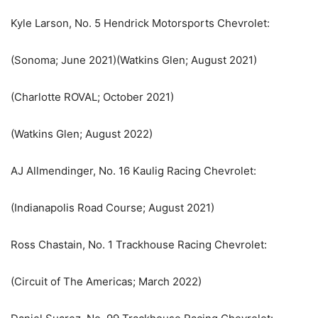
Kyle Larson, No. 5 Hendrick Motorsports Chevrolet:
(Sonoma; June 2021)(Watkins Glen; August 2021)
(Charlotte ROVAL; October 2021)
(Watkins Glen; August 2022)
AJ Allmendinger, No. 16 Kaulig Racing Chevrolet:
(Indianapolis Road Course; August 2021)
Ross Chastain, No. 1 Trackhouse Racing Chevrolet:
(Circuit of The Americas; March 2022)