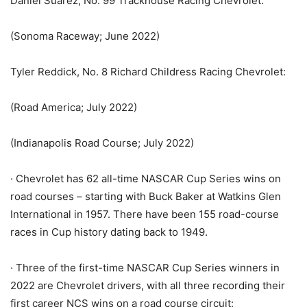
Daniel Suarez, No. 99 Trackhouse Racing Chevrolet:
(Sonoma Raceway; June 2022)
Tyler Reddick, No. 8 Richard Childress Racing Chevrolet:
(Road America; July 2022)
(Indianapolis Road Course; July 2022)
· Chevrolet has 62 all-time NASCAR Cup Series wins on
road courses – starting with Buck Baker at Watkins Glen
International in 1957. There have been 155 road-course
races in Cup history dating back to 1949.
· Three of the first-time NASCAR Cup Series winners in
2022 are Chevrolet drivers, with all three recording their
first career NCS wins on a road course circuit: