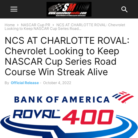
Home
NASCAR Cup PR
NCS AT CHARLOTTE ROVAL: Chevrolet
Looking to Keep NASCAR Cup Series Road...
NCS AT CHARLOTTE ROVAL:
Chevrolet Looking to Keep
NASCAR Cup Series Road
Course Win Streak Alive
By
Official Release
-
October 4, 2022