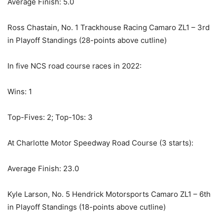
Average Finish: 5.0
Ross Chastain, No. 1 Trackhouse Racing Camaro ZL1 – 3rd
in Playoff Standings (28-points above cutline)
In five NCS road course races in 2022:
Wins: 1
Top-Fives: 2; Top-10s: 3
At Charlotte Motor Speedway Road Course (3 starts):
Average Finish: 23.0
Kyle Larson, No. 5 Hendrick Motorsports Camaro ZL1 – 6th
in Playoff Standings (18-points above cutline)