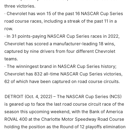
three victories.
· Chevrolet has won 15 of the past 16 NASCAR Cup Series
road course races, including a streak of the past 11 in a
row.
· In 31 points-paying NASCAR Cup Series races in 2022,
Chevrolet has scored a manufacturer-leading 18 wins,
captured by nine drivers from four different Chevrolet
teams.
· The winningest brand in NASCAR Cup Series history;
Chevrolet has 832 all-time NASCAR Cup Series victories,
62 of which have been captured on road course circuits.
DETROIT (Oct. 4, 2022) – The NASCAR Cup Series (NCS)
is geared up to face the last road course circuit race of the
season this upcoming weekend, with the Bank of America
ROVAL 400 at the Charlotte Motor Speedway Road Course
holding the position as the Round of 12 playoffs elimination