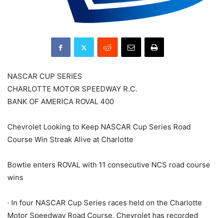
NASCAR CUP SERIES
CHARLOTTE MOTOR SPEEDWAY R.C.
BANK OF AMERICA ROVAL 400
Chevrolet Looking to Keep NASCAR Cup Series Road
Course Win Streak Alive at Charlotte
Bowtie enters ROVAL with 11 consecutive NCS road course
wins
· In four NASCAR Cup Series races held on the Charlotte
Motor Speedway Road Course, Chevrolet has recorded