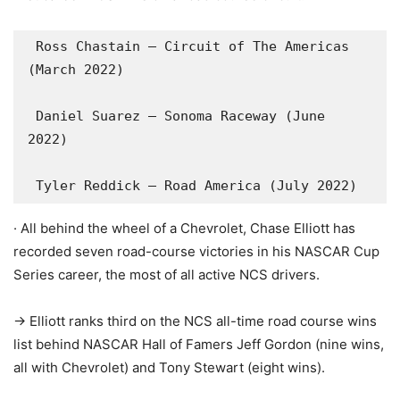
 Ross Chastain – Circuit of The Americas 
(March 2022)

 Daniel Suarez – Sonoma Raceway (June 
2022)

 Tyler Reddick – Road America (July 2022)
· All behind the wheel of a Chevrolet, Chase Elliott has
recorded seven road-course victories in his NASCAR Cup
Series career, the most of all active NCS drivers.
-> Elliott ranks third on the NCS all-time road course wins
list behind NASCAR Hall of Famers Jeff Gordon (nine wins,
all with Chevrolet) and Tony Stewart (eight wins).