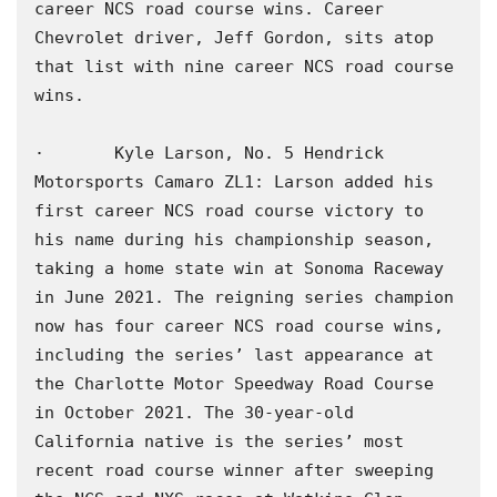
career NCS road course wins. Career 
Chevrolet driver, Jeff Gordon, sits atop 
that list with nine career NCS road course 
wins.

·       Kyle Larson, No. 5 Hendrick 
Motorsports Camaro ZL1: Larson added his 
first career NCS road course victory to 
his name during his championship season, 
taking a home state win at Sonoma Raceway 
in June 2021. The reigning series champion 
now has four career NCS road course wins, 
including the series’ last appearance at 
the Charlotte Motor Speedway Road Course 
in October 2021. The 30-year-old 
California native is the series’ most 
recent road course winner after sweeping 