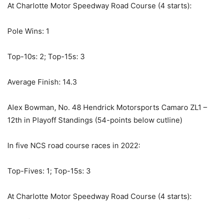
At Charlotte Motor Speedway Road Course (4 starts):
Pole Wins: 1
Top-10s: 2; Top-15s: 3
Average Finish: 14.3
Alex Bowman, No. 48 Hendrick Motorsports Camaro ZL1 –
12th in Playoff Standings (54-points below cutline)
In five NCS road course races in 2022:
Top-Fives: 1; Top-15s: 3
At Charlotte Motor Speedway Road Course (4 starts):