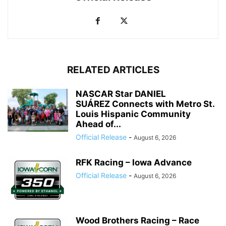
RELATED ARTICLES
NASCAR Star DANIEL
SUÁREZ Connects with Metro St.
Louis Hispanic Community
Ahead of...
Official Release
-
August 6, 2026
RFK Racing – Iowa Advance
Official Release
-
August 6, 2026
Wood Brothers Racing – Race