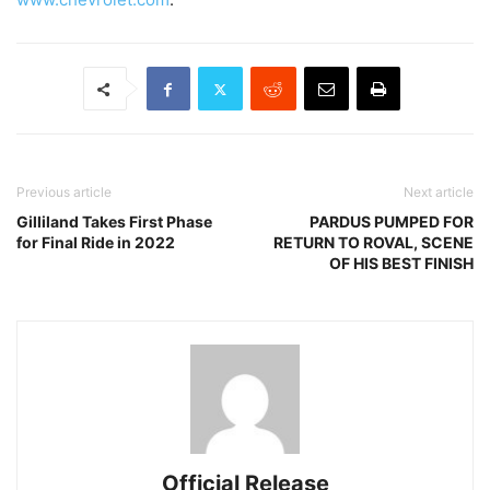
Previous article
Next article
Gilliland Takes First Phase
PARDUS PUMPED FOR
for Final Ride in 2022
RETURN TO ROVAL, SCENE
OF HIS BEST FINISH
Official Release