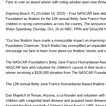
Fans to vote on award winner with voting window open now thro
Daytona Beach, FL (October 14, 2022) – Four NASCAR fans dedi
Foundation as finalists for the 12th annual Betty Jane France Hu
children in racing communities across the country. The annou
Motor Speedway (Sunday, Oct. 16 on NBC, PRN and SiriusXM
“Our four finalists have made a measurable impact on improving
Foundation Chairman. “Each finalist has exemplified an unparalle
encourage our fans to learn more about our finalists’ stories and v
The NASCAR Foundation’s Betty Jane France Humanitarian Award,
NASCAR fans who volunteer for children’s causes in their local co
winner receiving a $100,000 donation from The NASCAR Foundation
The 12th annual Betty Jane France Humanitarian Award finalists 
Dan Majetich of Tempe, Arizona, a co-founder and volunteer with N
children with congenital heart disease and acquired heart disease.
founded the Nick and Kelly Children’s Heart Fund in 1985. Since t