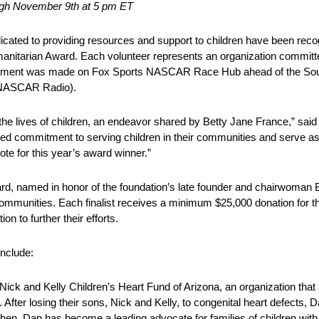
ugh November 9th at 5 pm ET
cated to providing resources and support to children have been r
manitarian Award. Each volunteer represents an organization committe
ncement was made on Fox Sports NASCAR Race Hub ahead of the Sou
 NASCAR Radio).
 the lives of children, an endeavor shared by Betty Jane France,” s
led commitment to serving children in their communities and serve as
ote for this year’s award winner.”
 named in honor of the foundation’s late founder and chairwoman 
mmunities. Each finalist receives a minimum $25,000 donation for the
 to further their efforts.
include:
ick and Kelly Children’s Heart Fund of Arizona, an organization that 
 After losing their sons, Nick and Kelly, to congenital heart defects, 
hen, Dan has become a leading advocate for families of children with 