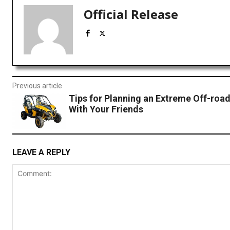
Official Release
Previous article
Tips for Planning an Extreme Off-roa
With Your Friends
LEAVE A REPLY