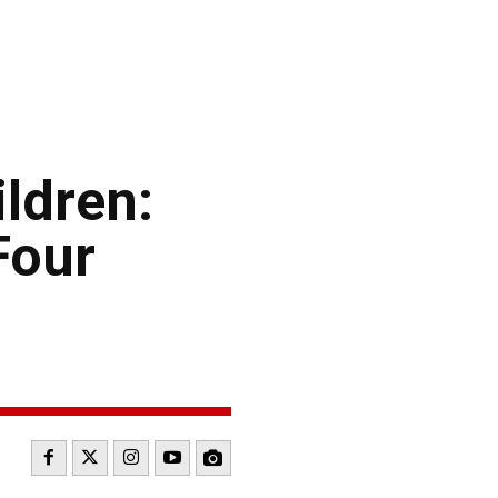
ildren:
Four