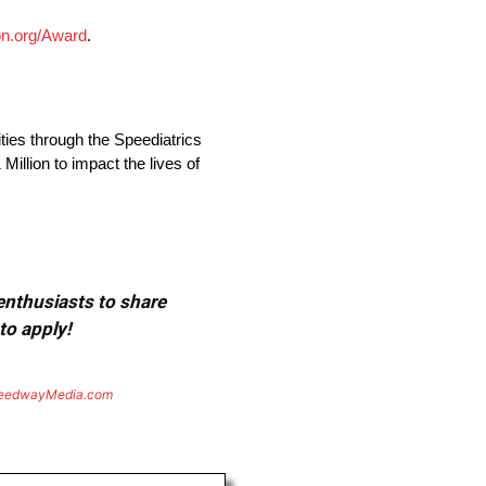
n.org/Award
.
ies through the Speediatrics
llion to impact the lives of
 enthusiasts to share
to apply!
eedwayMedia.com