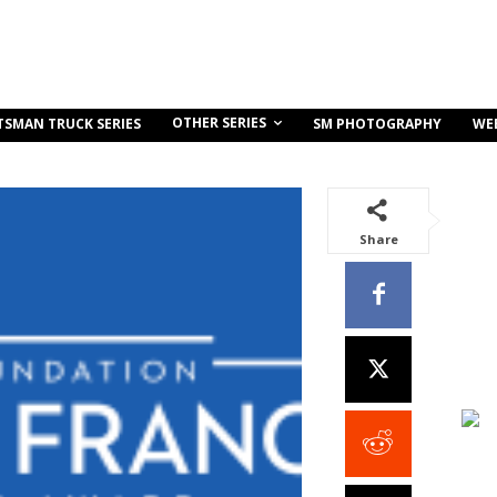
OTHER SERIES
TSMAN TRUCK SERIES
SM PHOTOGRAPHY
WE
Share