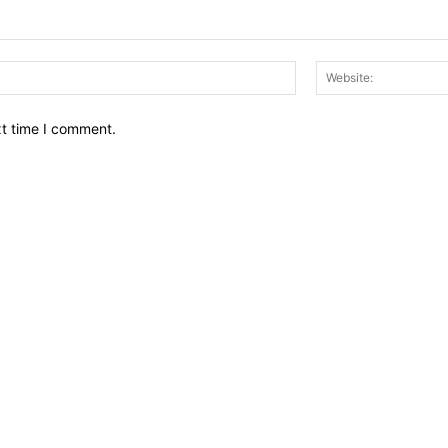
Email:*
xt time I comment.