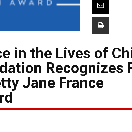
e in the Lives of Ch
ation Recognizes 
etty Jane France
rd