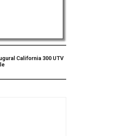
ugural California 300 UTV
le