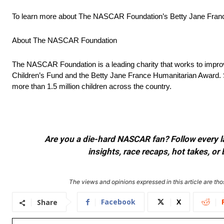
To learn more about The NASCAR Foundation’s Betty Jane France 
About The NASCAR Foundation
The NASCAR Foundation is a leading charity that works to impro
Children’s Fund and the Betty Jane France Humanitarian Award. 
more than 1.5 million children across the country.
Are you a die-hard NASCAR fan? Follow every lap
insights, race recaps, hot takes, 
The views and opinions expressed in this article are thos
Facebook
X
Share