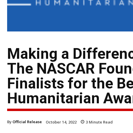
Making a Differenc
The NASCAR Found
Finalists for the B
Humanitarian Awa
By
Official Release
October 14, 2022
3
Minute Read