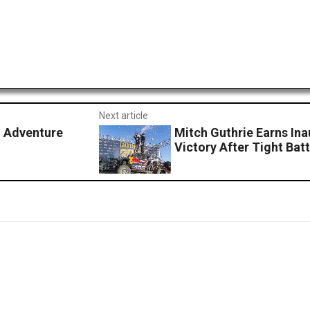
Next article
d Adventure
Mitch Guthrie Earns Ina
Victory After Tight Batt