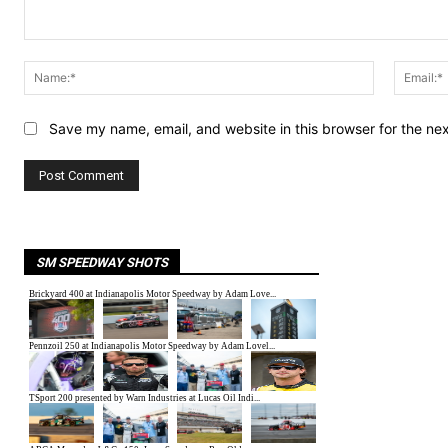
Comment:
Name:*
Save my name, email, and website in this browser for the ne
SM SPEEDWAY SHOTS