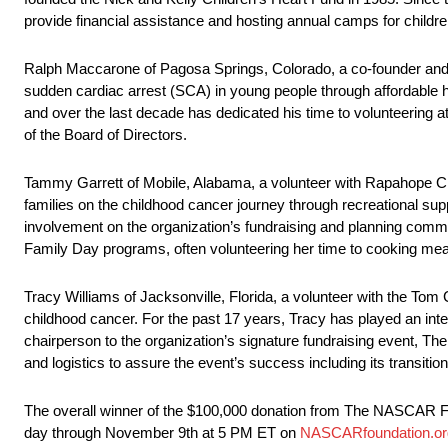
provide financial assistance and hosting annual camps for children
Ralph Maccarone of Pagosa Springs, Colorado, a co-founder and v
sudden cardiac arrest (SCA) in young people through affordable 
and over the last decade has dedicated his time to volunteering 
of the Board of Directors.
Tammy Garrett of Mobile, Alabama, a volunteer with Rapahope Chil
families on the childhood cancer journey through recreational sup
involvement on the organization’s fundraising and planning com
Family Day programs, often volunteering her time to cooking meal
Tracy Williams of Jacksonville, Florida, a volunteer with the Tom 
childhood cancer. For the past 17 years, Tracy has played an integr
chairperson to the organization’s signature fundraising event, The
and logistics to assure the event’s success including its transitio
The overall winner of the $100,000 donation from The NASCAR Fo
day through November 9th at 5 PM ET on
NASCARfoundation.or