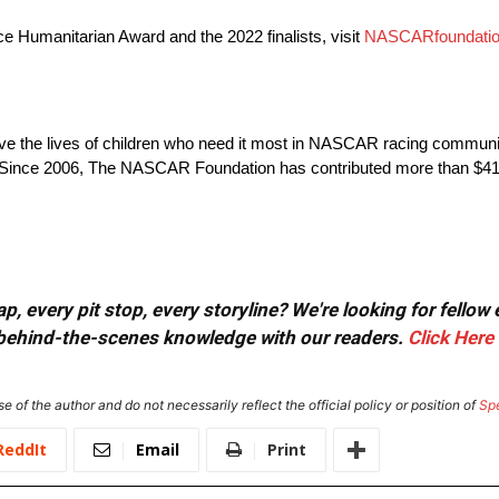
Humanitarian Award and the 2022 finalists, visit
NASCARfoundatio
ve the lives of children who need it most in NASCAR racing communit
Since 2006, The NASCAR Foundation has contributed more than $41 Mi
, every pit stop, every storyline? We're looking for fellow
or behind-the-scenes knowledge with our readers.
Click Here
e of the author and do not necessarily reflect the official policy or position of
Sp
ReddIt
Email
Print