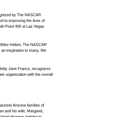
ecognized by The NASCAR
d to improving the lives of
th Point 400 at Las Vegas
aid Mike Helton, The NASCAR
 an inspiration to many. We
Betty Jane France, recognizes
ir organization with the overall
assists Arizona families of
Dan and his wife, Margaret,
heart disease, helping to