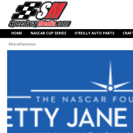
HOME
NASCAR CUP SERIES
O’REILLY AUTO PARTS
CRAF
Miscellaneous