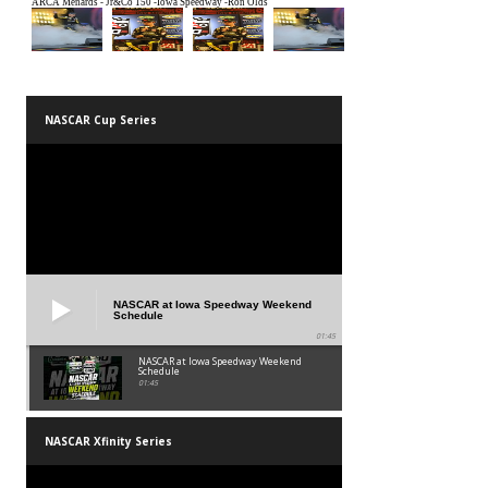
NASCAR Cup Series
NASCAR at Iowa Speedway Weekend
Schedule
01:45
NASCAR at Iowa Speedway Weekend
Schedule
01:45
NASCAR Xfinity Series