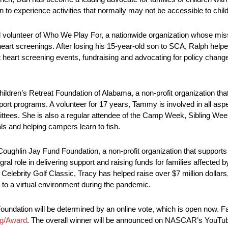
 to experience activities that normally may not be accessible to child
olunteer of Who We Play For, a nationwide organization whose missi
heart screenings. After losing his 15-year-old son to SCA, Ralph hel
at heart screening events, fundraising and advocating for policy chan
dren’s Retreat Foundation of Alabama, a non-profit organization that
port programs. A volunteer for 17 years, Tammy is involved in all asp
mittees. She is also a regular attendee of the Camp Week, Sibling 
s and helping campers learn to fish.
Coughlin Jay Fund Foundation, a non-profit organization that supports f
al role in delivering support and raising funds for families affected 
 Celebrity Golf Classic, Tracy has helped raise over $7 million dollar
n to a virtual environment during the pandemic.
undation will be determined by an online vote, which is open now. F
g/Award
. The overall winner will be announced on NASCAR’s YouTu