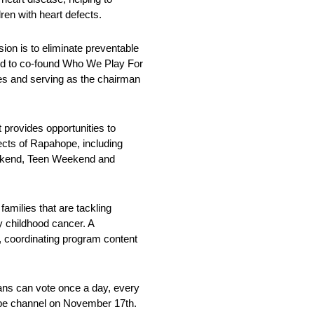
ren with heart defects.
on is to eliminate preventable
ped to co-found Who We Play For
ges and serving as the chairman
 provides opportunities to
ects of Rapahope, including
Weekend, Teen Weekend and
amilies that are tackling
by childhood cancer. A
s, coordinating program content
ans can vote once a day, every
be channel on November 17th.