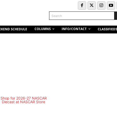
Search
COLUMNS
INFO/CONTACT
EKEND SCHEDULE
CLASSIFIED