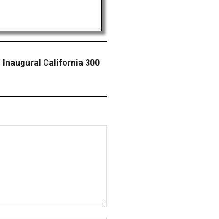
 Inaugural California 300