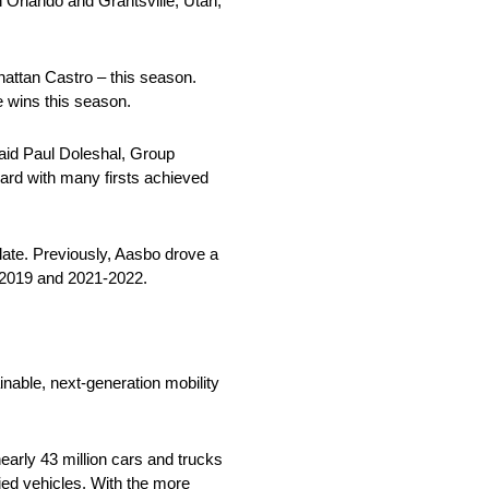
n Orlando and Grantsville, Utah,
nattan Castro – this season.
 wins this season.
said Paul Doleshal, Group
rd with many firsts achieved
ate. Previously, Aasbo drove a
7-2019 and 2021-2022.
nable, next-generation mobility
arly 43 million cars and trucks
fied vehicles. With the more