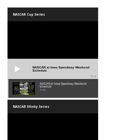
NASCAR Cup Series
NASCAR at Iowa Speedway Weekend
Schedule
01:45
NASCAR at Iowa Speedway Weekend
Schedule
01:45
NASCAR Xfinity Series