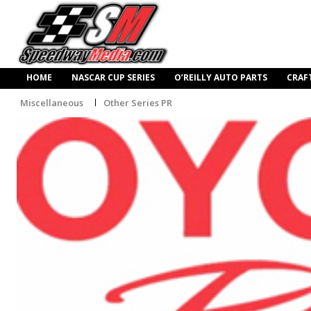
HOME
NASCAR CUP SERIES
O’REILLY AUTO PARTS
CRAF
Miscellaneous
Other Series PR