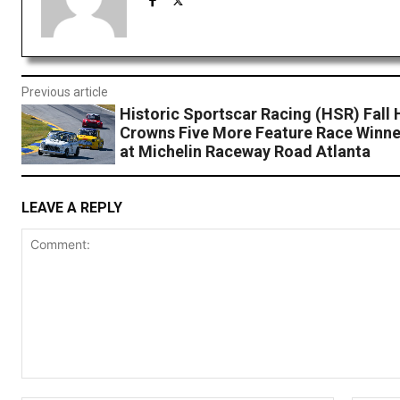
Previous article
Historic Sportscar Racing (HSR) Fall 
Crowns Five More Feature Race Winne
at Michelin Raceway Road Atlanta
LEAVE A REPLY
Comment: