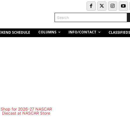
Search
COLUMNS
INFO/CONTACT
EKEND SCHEDULE
CLASSIFIED