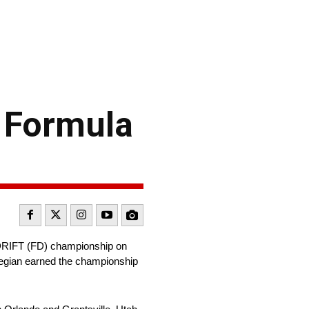
d Formula
a DRIFT (FD) championship on
rwegian earned the championship