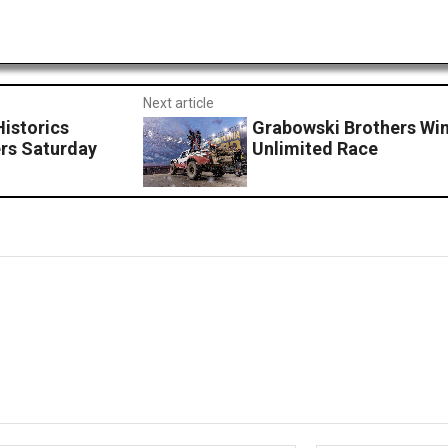
Next article
Historics
Grabowski Brothers Win
rs Saturday
Unlimited Race