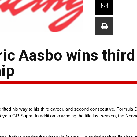
ric Aasbo wins thir
ip
rifted his way to his third career, and second consecutive, Formul
oyota GR Supra. In addition to winning the title last season, the No