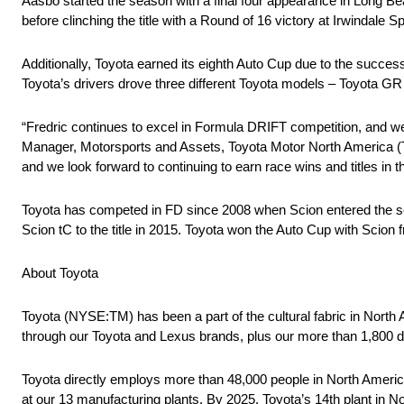
Aasbo started the season with a final four appearance in Long Bea
before clinching the title with a Round of 16 victory at Irwindale 
Additionally, Toyota earned its eighth Auto Cup due to the succe
Toyota’s drivers drove three different Toyota models – Toyota G
“Fredric continues to excel in Formula DRIFT competition, and we
Manager, Motorsports and Assets, Toyota Motor North America (
and we look forward to continuing to earn race wins and titles in
Toyota has competed in FD since 2008 when Scion entered the ser
Scion tC to the title in 2015. Toyota won the Auto Cup with Scio
About Toyota
Toyota (NYSE:TM) has been a part of the cultural fabric in North
through our Toyota and Lexus brands, plus our more than 1,800 d
Toyota directly employs more than 48,000 people in North America
at our 13 manufacturing plants. By 2025, Toyota’s 14th plant in No