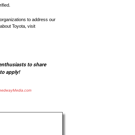
ified.
organizations to address our
about Toyota, visit
 enthusiasts to share
to apply!
eedwayMedia.com