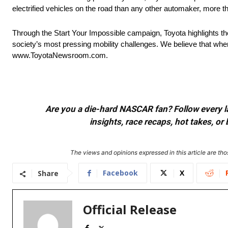
electrified vehicles on the road than any other automaker, more t
Through the Start Your Impossible campaign, Toyota highlights t
society’s most pressing mobility challenges. We believe that when
www.ToyotaNewsroom.com.
Are you a die-hard NASCAR fan? Follow every lap
insights, race recaps, hot takes, 
The views and opinions expressed in this article are thos
Facebook
X
Share
Official Release