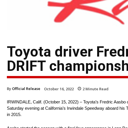
Toyota driver Fred
DRIFT championsh
By
Official Release
October 16, 2022
2
Minute Read
IRWINDALE, Calif. (October 15, 2022) – Toyota’s Fredric Aasbo d
Saturday evening at California’s Irwindale Speedway aboard his T
in 2015.