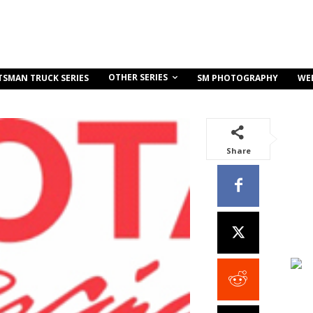
OTHER SERIES
TSMAN TRUCK SERIES
SM PHOTOGRAPHY
WE
Share