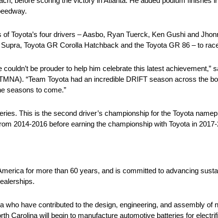
ch, before scoring the victory in Atlanta. He added podium finishes i
Speedway.
ss of Toyota’s four drivers – Aasbo, Ryan Tuerck, Ken Gushi and Jhon
R Supra, Toyota GR Corolla Hatchback and the Toyota GR 86 – to race
 couldn’t be prouder to help him celebrate this latest achievement,” 
TMNA). “Team Toyota had an incredible DRIFT season across the boa
 the seasons to come.”
ies. This is the second driver’s championship for the Toyota namepl
n from 2014-2016 before earning the championship with Toyota in 201
 America for more than 60 years, and is committed to advancing sustai
ealerships.
 who have contributed to the design, engineering, and assembly of ne
rth Carolina will begin to manufacture automotive batteries for electri