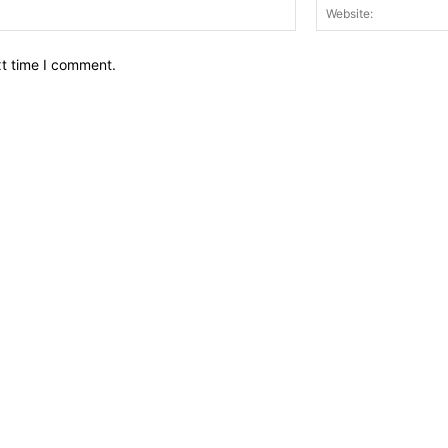
Email:*
xt time I comment.