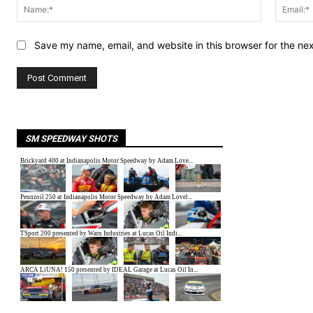
Name:*
Save my name, email, and website in this browser for the ne
SM SPEEDWAY SHOTS