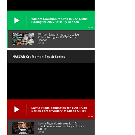
William Sawalich returns to Joe Gibbs
Racing for 2027 O’Reilly season
02:59
William Sawalich returns to Joe
Gibbs Racing for 2027 O’Reilly
season
02:59
NASCAR Craftsman Truck Series
Layne Riggs dominates for 10th Truck
Series career victory at Lucas Oil IRP
02:38
Layne Riggs dominates for 10th
Truck Series career victory at Lucas
Oil IRP
02:38