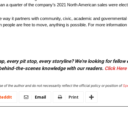
han a quarter of the company’s 2021 North American sales were electr
he way it partners with community, civic, academic and governmental 
 people are free to move, anything is possible. For more information 
, every pit stop, every storyline? We're looking for fellow
or behind-the-scenes knowledge with our readers.
Click Here
e of the author and do not necessarily reflect the official policy or position of
Sp
ReddIt
Email
Print