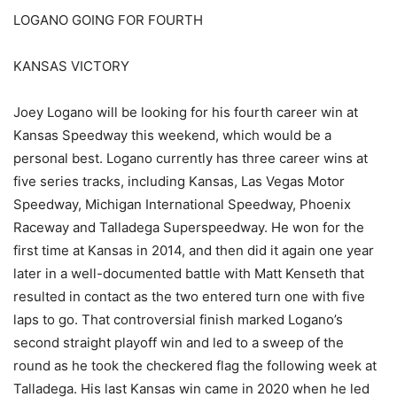
LOGANO GOING FOR FOURTH
KANSAS VICTORY
Joey Logano will be looking for his fourth career win at
Kansas Speedway this weekend, which would be a
personal best. Logano currently has three career wins at
five series tracks, including Kansas, Las Vegas Motor
Speedway, Michigan International Speedway, Phoenix
Raceway and Talladega Superspeedway. He won for the
first time at Kansas in 2014, and then did it again one year
later in a well-documented battle with Matt Kenseth that
resulted in contact as the two entered turn one with five
laps to go. That controversial finish marked Logano’s
second straight playoff win and led to a sweep of the
round as he took the checkered flag the following week at
Talladega. His last Kansas win came in 2020 when he led