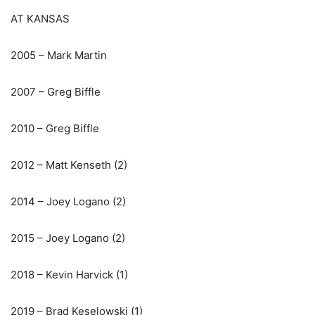
AT KANSAS
2005 – Mark Martin
2007 – Greg Biffle
2010 – Greg Biffle
2012 – Matt Kenseth (2)
2014 – Joey Logano (2)
2015 – Joey Logano (2)
2018 – Kevin Harvick (1)
2019 – Brad Keselowski (1)