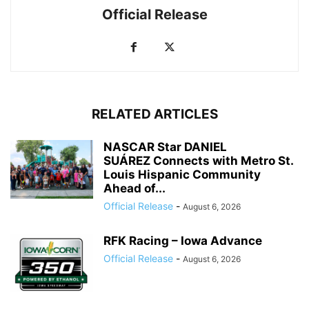
Official Release
RELATED ARTICLES
NASCAR Star DANIEL
SUÁREZ Connects with Metro St.
Louis Hispanic Community
Ahead of...
Official Release
-
August 6, 2026
RFK Racing – Iowa Advance
Official Release
-
August 6, 2026