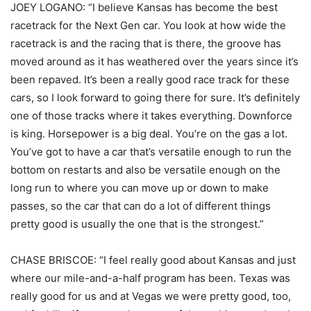
JOEY LOGANO: “I believe Kansas has become the best
racetrack for the Next Gen car. You look at how wide the
racetrack is and the racing that is there, the groove has
moved around as it has weathered over the years since it’s
been repaved. It’s been a really good race track for these
cars, so I look forward to going there for sure. It’s definitely
one of those tracks where it takes everything. Downforce
is king. Horsepower is a big deal. You’re on the gas a lot.
You’ve got to have a car that’s versatile enough to run the
bottom on restarts and also be versatile enough on the
long run to where you can move up or down to make
passes, so the car that can do a lot of different things
pretty good is usually the one that is the strongest.”
CHASE BRISCOE: “I feel really good about Kansas and just
where our mile-and-a-half program has been. Texas was
really good for us and at Vegas we were pretty good, too,