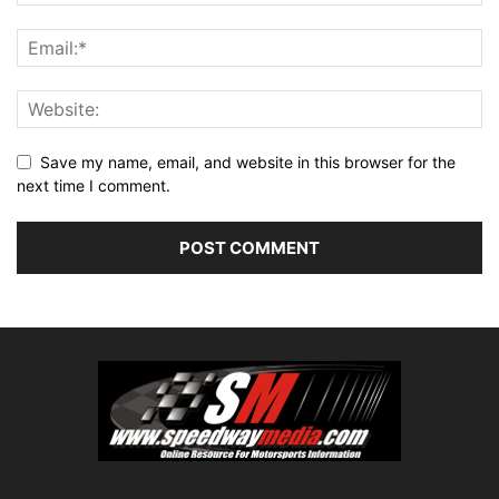
Save my name, email, and website in this browser for the
next time I comment.