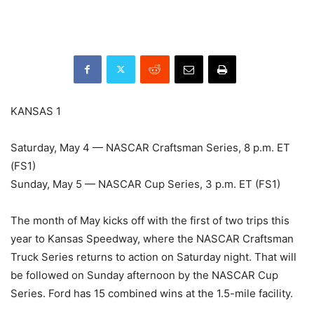
KANSAS 1
Saturday, May 4 — NASCAR Craftsman Series, 8 p.m. ET
(FS1)
Sunday, May 5 — NASCAR Cup Series, 3 p.m. ET (FS1)
The month of May kicks off with the first of two trips this
year to Kansas Speedway, where the NASCAR Craftsman
Truck Series returns to action on Saturday night. That will
be followed on Sunday afternoon by the NASCAR Cup
Series. Ford has 15 combined wins at the 1.5-mile facility.