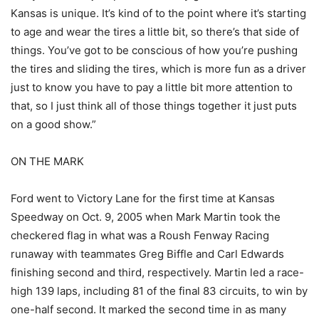
Kansas is unique. It’s kind of to the point where it’s starting
to age and wear the tires a little bit, so there’s that side of
things. You’ve got to be conscious of how you’re pushing
the tires and sliding the tires, which is more fun as a driver
just to know you have to pay a little bit more attention to
that, so I just think all of those things together it just puts
on a good show.”
ON THE MARK
Ford went to Victory Lane for the first time at Kansas
Speedway on Oct. 9, 2005 when Mark Martin took the
checkered flag in what was a Roush Fenway Racing
runaway with teammates Greg Biffle and Carl Edwards
finishing second and third, respectively. Martin led a race-
high 139 laps, including 81 of the final 83 circuits, to win by
one-half second. It marked the second time in as many