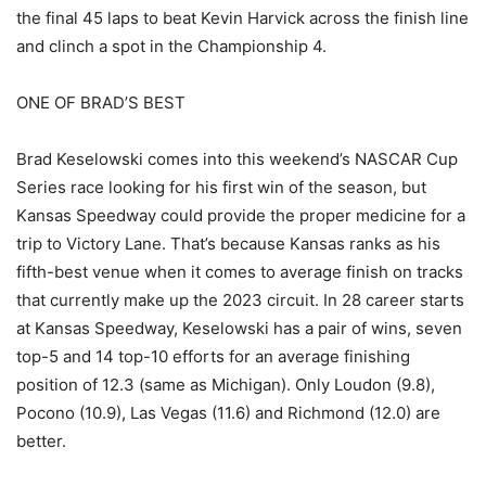
the final 45 laps to beat Kevin Harvick across the finish line
and clinch a spot in the Championship 4.
ONE OF BRAD’S BEST
Brad Keselowski comes into this weekend’s NASCAR Cup
Series race looking for his first win of the season, but
Kansas Speedway could provide the proper medicine for a
trip to Victory Lane. That’s because Kansas ranks as his
fifth-best venue when it comes to average finish on tracks
that currently make up the 2023 circuit. In 28 career starts
at Kansas Speedway, Keselowski has a pair of wins, seven
top-5 and 14 top-10 efforts for an average finishing
position of 12.3 (same as Michigan). Only Loudon (9.8),
Pocono (10.9), Las Vegas (11.6) and Richmond (12.0) are
better.