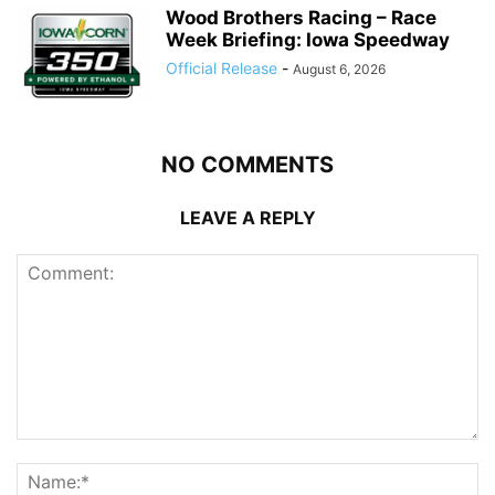
Wood Brothers Racing – Race
Week Briefing: Iowa Speedway
Official Release
-
August 6, 2026
NO COMMENTS
LEAVE A REPLY