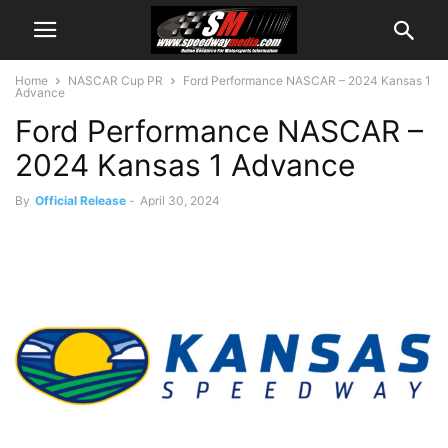
Home
NASCAR Cup PR
Ford Performance NASCAR – 2024 Kansas 1
Advance
Ford Performance NASCAR –
2024 Kansas 1 Advance
By
Official Release
-
April 30, 2024