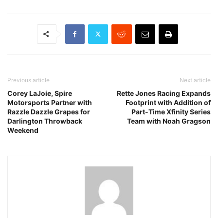
Previous article
Next article
Corey LaJoie, Spire
Rette Jones Racing Expands
Motorsports Partner with
Footprint with Addition of
Razzle Dazzle Grapes for
Part-Time Xfinity Series
Darlington Throwback
Team with Noah Gragson
Weekend