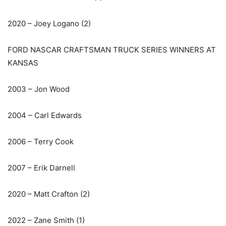
2020 – Joey Logano (2)
FORD NASCAR CRAFTSMAN TRUCK SERIES WINNERS AT
KANSAS
2003 – Jon Wood
2004 – Carl Edwards
2006 – Terry Cook
2007 – Erik Darnell
2020 – Matt Crafton (2)
2022 – Zane Smith (1)