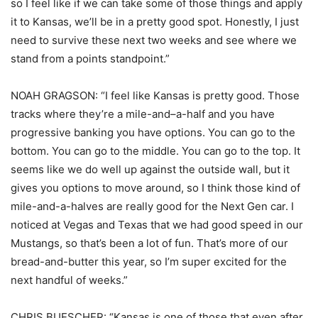
so I feel like if we can take some of those things and apply
it to Kansas, we’ll be in a pretty good spot. Honestly, I just
need to survive these next two weeks and see where we
stand from a points standpoint.”
NOAH GRAGSON: “I feel like Kansas is pretty good. Those
tracks where they’re a mile-and–a-half and you have
progressive banking you have options. You can go to the
bottom. You can go to the middle. You can go to the top. It
seems like we do well up against the outside wall, but it
gives you options to move around, so I think those kind of
mile-and-a-halves are really good for the Next Gen car. I
noticed at Vegas and Texas that we had good speed in our
Mustangs, so that’s been a lot of fun. That’s more of our
bread-and-butter this year, so I’m super excited for the
next handful of weeks.”
CHRIS BUESCHER: “Kansas is one of those that even after