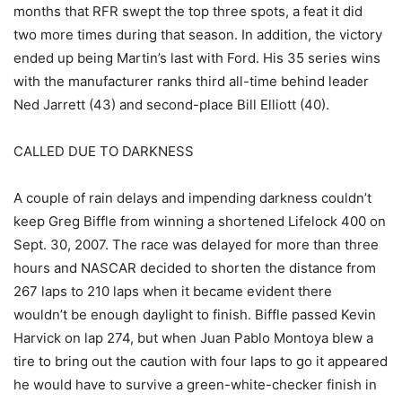
months that RFR swept the top three spots, a feat it did
two more times during that season. In addition, the victory
ended up being Martin’s last with Ford. His 35 series wins
with the manufacturer ranks third all-time behind leader
Ned Jarrett (43) and second-place Bill Elliott (40).
CALLED DUE TO DARKNESS
A couple of rain delays and impending darkness couldn’t
keep Greg Biffle from winning a shortened Lifelock 400 on
Sept. 30, 2007. The race was delayed for more than three
hours and NASCAR decided to shorten the distance from
267 laps to 210 laps when it became evident there
wouldn’t be enough daylight to finish. Biffle passed Kevin
Harvick on lap 274, but when Juan Pablo Montoya blew a
tire to bring out the caution with four laps to go it appeared
he would have to survive a green-white-checker finish in