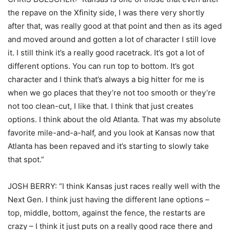
the repave on the Xfinity side, I was there very shortly
after that, was really good at that point and then as its aged
and moved around and gotten a lot of character I still love
it. I still think it’s a really good racetrack. It’s got a lot of
different options. You can run top to bottom. It’s got
character and I think that’s always a big hitter for me is
when we go places that they’re not too smooth or they’re
not too clean-cut, I like that. I think that just creates
options. I think about the old Atlanta. That was my absolute
favorite mile-and-a-half, and you look at Kansas now that
Atlanta has been repaved and it’s starting to slowly take
that spot.”
JOSH BERRY: “I think Kansas just races really well with the
Next Gen. I think just having the different lane options –
top, middle, bottom, against the fence, the restarts are
crazy – I think it just puts on a really good race there and