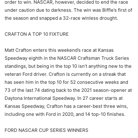
order to win. NASCAR, however, decided to end the race
under caution due to darkness. The win was Biffle’s first of
the season and snapped a 32-race winless drought.
CRAFTON A TOP 10 FIXTURE
Matt Crafton enters this weekend’s race at Kansas
Speedway eighth in the NASCAR Craftsman Truck Series
standings, but being in the top 10 isn’t anything new to the
veteran Ford driver. Crafton is currently on a streak that
has seen him in the top 10 for 52 consecutive weeks and
73 of the last 74 dating back to the 2021 season-opener at
Daytona International Speedway. In 27 career starts at
Kansas Speedway, Crafton has a career-best three wins,
including one with Ford in 2020, and 14 top-10 finishes.
FORD NASCAR CUP SERIES WINNERS