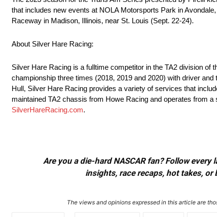
that includes new events at NOLA Motorsports Park in Avondale, 
Raceway in Madison, Illinois, near St. Louis (Sept. 22-24).
About Silver Hare Racing:
Silver Hare Racing is a fulltime competitor in the TA2 division o
championship three times (2018, 2019 and 2020) with driver and
Hull, Silver Hare Racing provides a variety of services that includ
maintained TA2 chassis from Howe Racing and operates from a state
SilverHareRacing.com
.
Are you a die-hard NASCAR fan? Follow every lap
insights, race recaps, hot takes, 
The views and opinions expressed in this article are thos