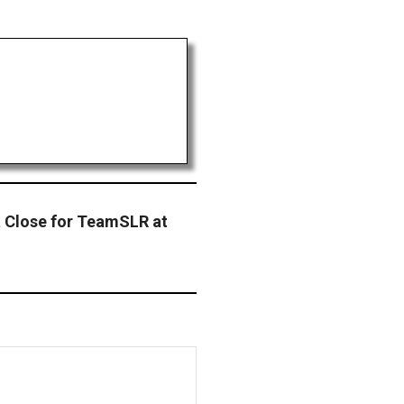
 Close for TeamSLR at