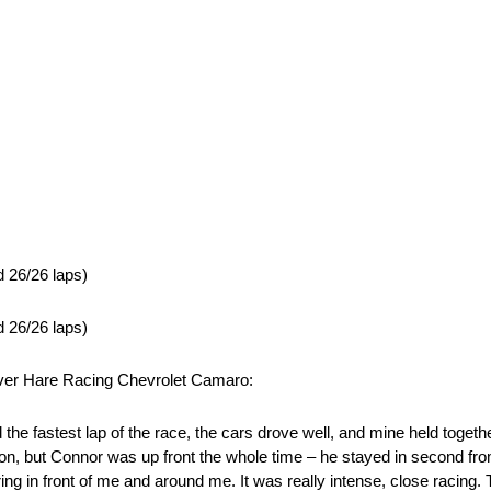
d 26/26 laps)
d 26/26 laps)
lver Hare Racing Chevrolet Camaro:
the fastest lap of the race, the cars drove well, and mine held toget
tion, but Connor was up front the whole time – he stayed in second from 
urring in front of me and around me. It was really intense, close racing.