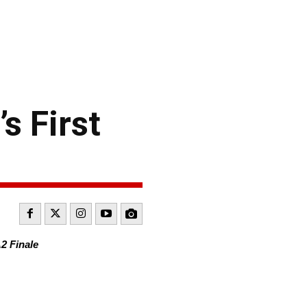
s First
2 Finale