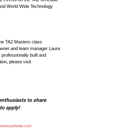
, and World Wide Technology
 the TA2 Masters class
o-owner and team manager Laura
 professionally built and
on, please visit
 enthusiasts to share
to apply!
eedwayMedia.com