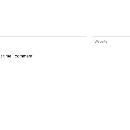
Email:*
xt time I comment.