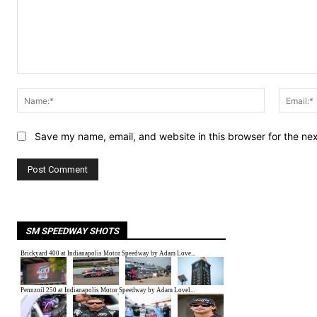
Comment:
Name:*
Save my name, email, and website in this browser for the ne
SM SPEEDWAY SHOTS