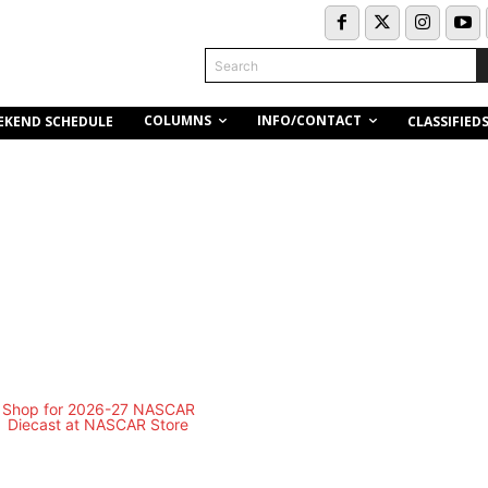
Search
COLUMNS
INFO/CONTACT
EKEND SCHEDULE
CLASSIFIED