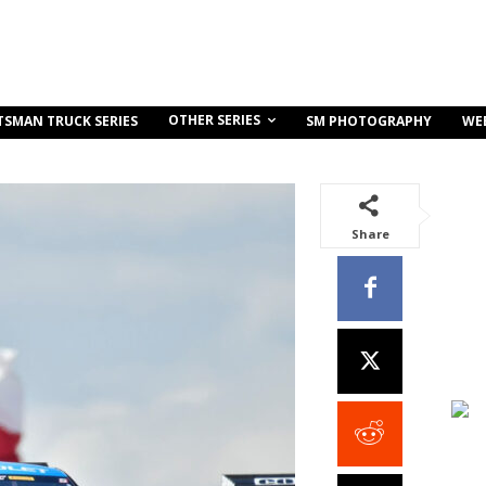
OTHER SERIES
TSMAN TRUCK SERIES
SM PHOTOGRAPHY
WE
Share