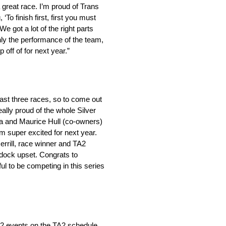
 great race. I’m proud of Trans
 ‘To finish first, first you must
e got a lot of the right parts
nly the performance of the team,
off of for next year.”
last three races, so to come out
eally proud of the whole Silver
ra and Maurice Hull (co-owners)
I’m super excited for next year.
rrill, race winner and TA2
addock upset. Congrats to
l to be competing in this series
 12 events on the TA2 schedule