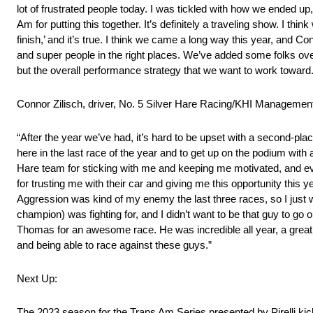
lot of frustrated people today. I was tickled with how we ended up
Am for putting this together. It’s definitely a traveling show. I think
finish,’ and it’s true. I think we came a long way this year, and 
and super people in the right places. We’ve added some folks ove
but the overall performance strategy that we want to work toward. S
Connor Zilisch, driver, No. 5 Silver Hare Racing/KHI Manageme
“After the year we’ve had, it’s hard to be upset with a second-pl
here in the last race of the year and to get up on the podium with 
Hare team for sticking with me and keeping me motivated, and ev
for trusting me with their car and giving me this opportunity this ye
Aggression was kind of my enemy the last three races, so I just 
champion) was fighting for, and I didn’t want to be that guy to go
Thomas for an awesome race. He was incredible all year, a great m
and being able to race against these guys.”
Next Up:
The 2023 season for the Trans Am Series presented by Pirelli kick