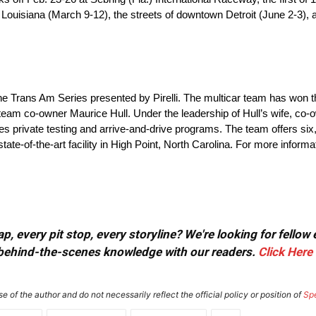
Louisiana (March 9-12), the streets of downtown Detroit (June 2-3)
f the Trans Am Series presented by Pirelli. The multicar team has won
 team co-owner Maurice Hull. Under the leadership of Hull’s wife, c
es private testing and arrive-and-drive programs. The team offers six,
-of-the-art facility in High Point, North Carolina. For more informati
, every pit stop, every storyline? We're looking for fellow
or behind-the-scenes knowledge with our readers.
Click Here
e of the author and do not necessarily reflect the official policy or position of
Sp