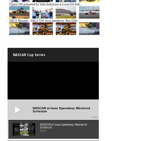
NASCAR Cup Series
NASCAR at Iowa Speedway Weekend
Schedule
01:45
NASCAR at Iowa Speedway Weekend
Schedule
01:45