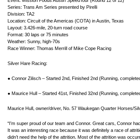
Event: Mission Foods Austin SpeedTour (Round 12 of 12)
Series: Trans Am Series presented by Pirelli
Division: TA2
Location: Circuit of the Americas (COTA) in Austin, Texas
Layout: 3.426-mile, 20-turn road course
Format: 30 laps or 75 minutes
Weather: Sunny, high-70s
Race Winner: Thomas Merrill of Mike Cope Racing
Silver Hare Racing:
● Connor Zilisch – Started 2nd, Finished 2nd (Running, complete
● Maurice Hull – Started 41st, Finished 32nd (Running, complete
Maurice Hull, owner/driver, No. 57 Waukegan Quarter Horses/Si
“I’m super proud of our team and Connor. Great cars, Connor had 
It was an interesting race because it was definitely a race of attri
didn’t need the help of the attrition. Most of the attrition was occ