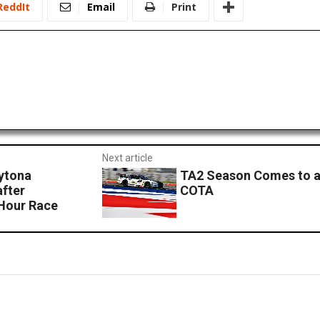
ReddIt
Email
Print
Next article
ytona
TA2 Season Comes to a
fter
COTA
 Hour Race