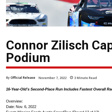
Connor Zilisch Cap
Podium
By
Official Release
November 7, 2022
3
Minute Read
16-Year-Old’s Second-Place Run Includes Fastest Overall R
Overview:
Date: Nov. 6, 2022