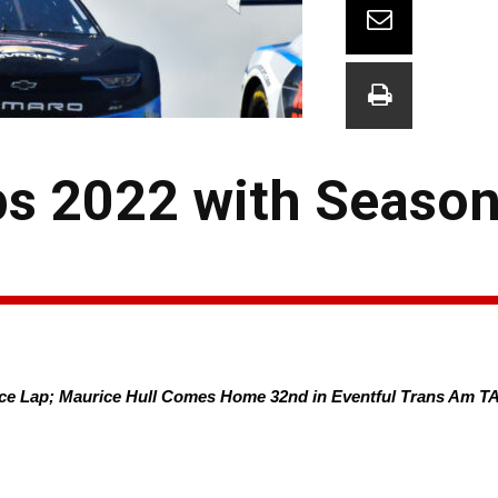
s 2022 with Season’
ace Lap; Maurice Hull Comes Home 32nd in Eventful Trans Am TA