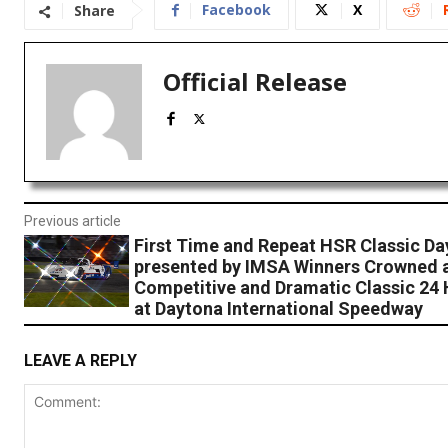
Facebook
X
Share
Official Release
Previous article
First Time and Repeat HSR Classic Da
presented by IMSA Winners Crowned a
Competitive and Dramatic Classic 24
at Daytona International Speedway
LEAVE A REPLY