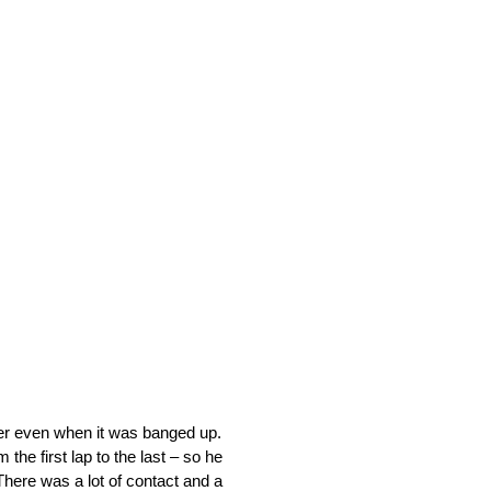
her even when it was banged up.
the first lap to the last – so he
 There was a lot of contact and a