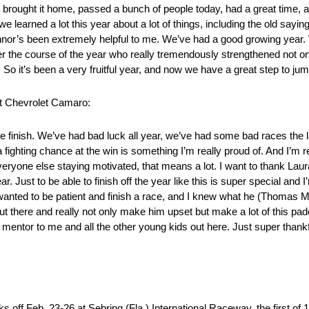
, brought it home, passed a bunch of people today, had a great time, a
 we learned a lot this year about a lot of things, including the old saying,
Connor’s been extremely helpful to me. We’ve had a good growing year. W
r the course of the year who really tremendously strengthened not o
o it’s been a very fruitful year, and now we have a great step to jump 
nt Chevrolet Camaro:
ace finish. We’ve had bad luck all year, we’ve had some bad races the 
a fighting chance at the win is something I’m really proud of. And I’m r
eryone else staying motivated, that means a lot. I want to thank Lau
ar. Just to be able to finish off the year like this is super special and 
wanted to be patient and finish a race, and I knew what he (Thomas Me
 out there and really not only make him upset but make a lot of this p
entor to me and all the other young kids out here. Just super thankfu
s off Feb. 23-26 at Sebring (Fla.) International Raceway, the first of