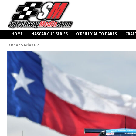
HOME
NASCAR CUP SERIES
O’REILLY AUTO PARTS
CRAF
Other Series PR