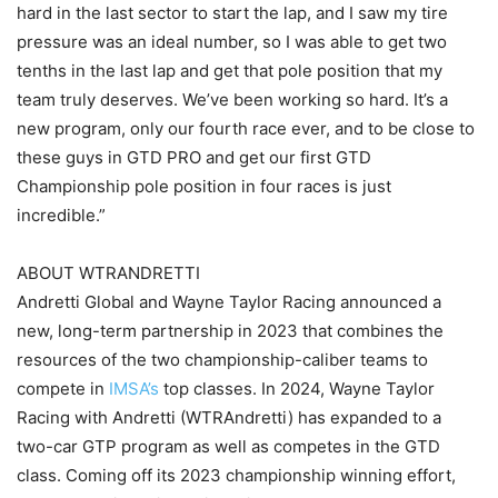
hard in the last sector to start the lap, and I saw my tire
pressure was an ideal number, so I was able to get two
tenths in the last lap and get that pole position that my
team truly deserves. We’ve been working so hard. It’s a
new program, only our fourth race ever, and to be close to
these guys in GTD PRO and get our first GTD
Championship pole position in four races is just
incredible.”
ABOUT WTRANDRETTI
Andretti Global and Wayne Taylor Racing announced a
new, long-term partnership in 2023 that combines the
resources of the two championship-caliber teams to
compete in
IMSA’s
top classes. In 2024, Wayne Taylor
Racing with Andretti (WTRAndretti) has expanded to a
two-car GTP program as well as competes in the GTD
class. Coming off its 2023 championship winning effort,