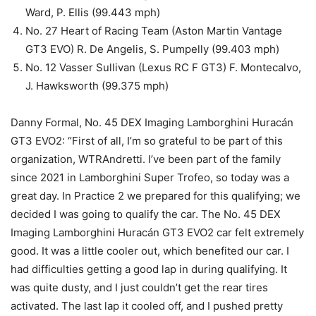
Ward, P. Ellis (99.443 mph)
No. 27 Heart of Racing Team (Aston Martin Vantage
GT3 EVO) R. De Angelis, S. Pumpelly (99.403 mph)
No. 12 Vasser Sullivan (Lexus RC F GT3) F. Montecalvo,
J. Hawksworth (99.375 mph)
Danny Formal, No. 45 DEX Imaging Lamborghini Huracán
GT3 EVO2: “First of all, I’m so grateful to be part of this
organization, WTRAndretti. I’ve been part of the family
since 2021 in Lamborghini Super Trofeo, so today was a
great day. In Practice 2 we prepared for this qualifying; we
decided I was going to qualify the car. The No. 45 DEX
Imaging Lamborghini Huracán GT3 EVO2 car felt extremely
good. It was a little cooler out, which benefited our car. I
had difficulties getting a good lap in during qualifying. It
was quite dusty, and I just couldn’t get the rear tires
activated. The last lap it cooled off, and I pushed pretty