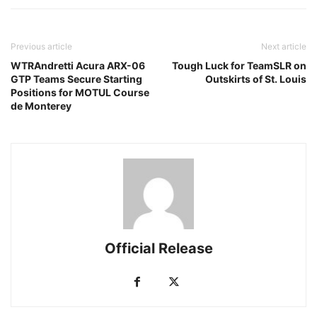
Previous article
Next article
WTRAndretti Acura ARX-06
Tough Luck for TeamSLR on
GTP Teams Secure Starting
Outskirts of St. Louis
Positions for MOTUL Course
de Monterey
Official Release