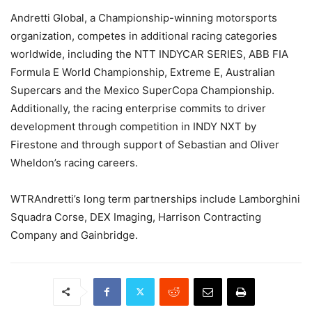
Andretti Global, a Championship-winning motorsports
organization, competes in additional racing categories
worldwide, including the NTT INDYCAR SERIES, ABB FIA
Formula E World Championship, Extreme E, Australian
Supercars and the Mexico SuperCopa Championship.
Additionally, the racing enterprise commits to driver
development through competition in INDY NXT by
Firestone and through support of Sebastian and Oliver
Wheldon’s racing careers.
WTRAndretti’s long term partnerships include Lamborghini
Squadra Corse, DEX Imaging, Harrison Contracting
Company and Gainbridge.