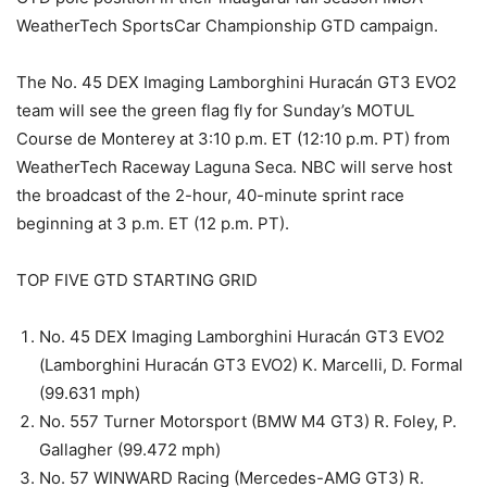
WeatherTech SportsCar Championship GTD campaign.
The No. 45 DEX Imaging Lamborghini Huracán GT3 EVO2
team will see the green flag fly for Sunday’s MOTUL
Course de Monterey at 3:10 p.m. ET (12:10 p.m. PT) from
WeatherTech Raceway Laguna Seca. NBC will serve host
the broadcast of the 2-hour, 40-minute sprint race
beginning at 3 p.m. ET (12 p.m. PT).
TOP FIVE GTD STARTING GRID
No. 45 DEX Imaging Lamborghini Huracán GT3 EVO2
(Lamborghini Huracán GT3 EVO2) K. Marcelli, D. Formal
(99.631 mph)
No. 557 Turner Motorsport (BMW M4 GT3) R. Foley, P.
Gallagher (99.472 mph)
No. 57 WINWARD Racing (Mercedes-AMG GT3) R.