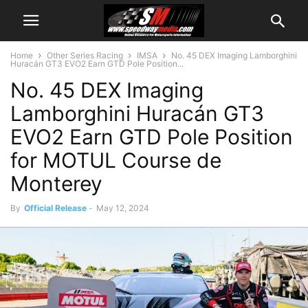
Home
Other Series Racing
IMSA
No. 45 DEX Imaging Lamborghini
Huracán GT3 EVO2 Earn GTD Pole Position...
No. 45 DEX Imaging
Lamborghini Huracán GT3
EVO2 Earn GTD Pole Position
for MOTUL Course de
Monterey
By
Official Release
-
May 12, 2024