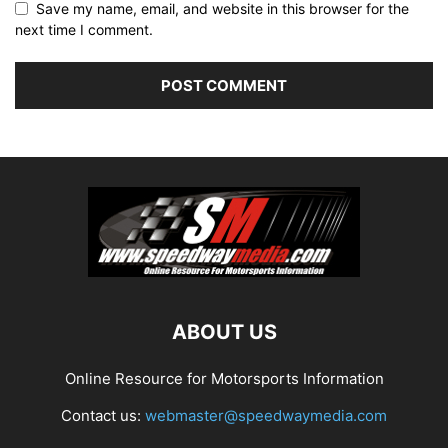
Save my name, email, and website in this browser for the
next time I comment.
ABOUT US
Online Resource for Motorsports Information
Contact us:
webmaster@speedwaymedia.com