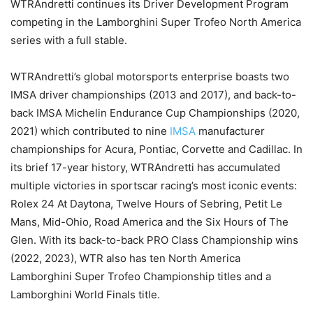
WTRAndretti continues its Driver Development Program
competing in the Lamborghini Super Trofeo North America
series with a full stable.
WTRAndretti’s global motorsports enterprise boasts two
IMSA driver championships (2013 and 2017), and back-to-
back IMSA Michelin Endurance Cup Championships (2020,
2021) which contributed to nine
IMSA
manufacturer
championships for Acura, Pontiac, Corvette and Cadillac. In
its brief 17-year history, WTRAndretti has accumulated
multiple victories in sportscar racing’s most iconic events:
Rolex 24 At Daytona, Twelve Hours of Sebring, Petit Le
Mans, Mid-Ohio, Road America and the Six Hours of The
Glen. With its back-to-back PRO Class Championship wins
(2022, 2023), WTR also has ten North America
Lamborghini Super Trofeo Championship titles and a
Lamborghini World Finals title.