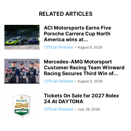
RELATED ARTICLES
ACI Motorsports Earns Five
Porsche Carrera Cup North
America wins at...
Official Release
-
August 6, 2026
Mercedes-AMG Motorsport
Customer Racing Team Winward
Racing Secures Third Win of...
Official Release
-
August 3, 2026
Tickets On Sale for 2027 Rolex
24 At DAYTONA
Official Release
-
July 29, 2026