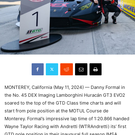
MONTEREY, California (May 11, 2024) — Danny Formal in
the No. 45 DEX Imaging Lamborghini Huracán GT3 EVO2
soared to the top of the GTD Class time charts and will
start from pole position at the MOTUL Course de
Monterey. Formal’s impressive lap time of 1:20.866 handed
Wayne Taylor Racing with Andretti (WTRAndretti) its’ first
GTD pole position in their inaugural full season IMSA