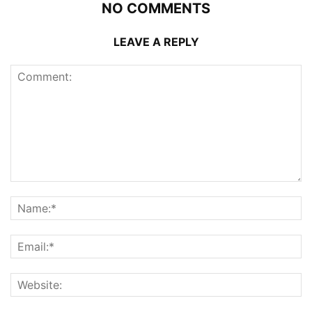
NO COMMENTS
LEAVE A REPLY