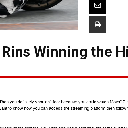
Rins Winning the Hi
Then you definitely shouldn’t fear because you could watch MotoGP 
u want to know how you can access the streaming platform then follow 