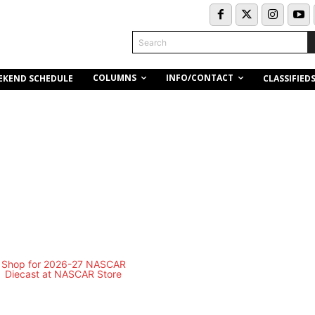
Search
COLUMNS
INFO/CONTACT
EKEND SCHEDULE
CLASSIFIED