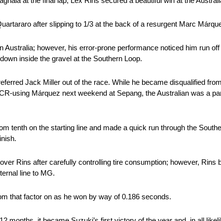
ia at the final lap, Lex Rins secured a beautiful win at the Austral
rtararo after slipping to 1/3 at the back of a resurgent Marc Márquez 
 Australia; however, his error-prone performance noticed him run off 
t down inside the gravel at the Southern Loop.
ferred Jack Miller out of the race. While he became disqualified from 
for LCR-using Márquez next weekend at Sepang, the Australian was a p
rom tenth on the starting line and made a quick run through the Sout
inish.
over Rins after carefully controlling tire consumption; however, Rins
ternal line to MG.
 from that factor on as he won by way of 0.186 seconds.
months, it became Suzuki’s first victory of the year and, in all likeli