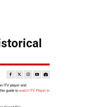
storical
on ITV player and
this guide to
watch ITV Player in