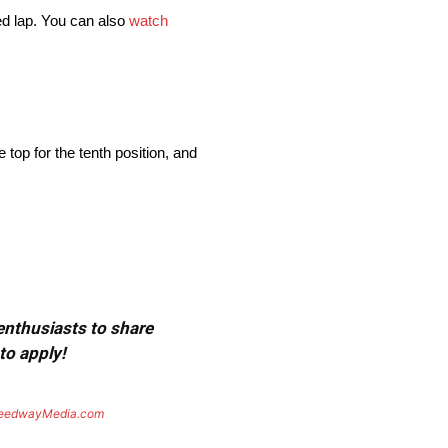
ted lap. You can also
watch
top for the tenth position, and
 enthusiasts to share
to apply!
eedwayMedia.com