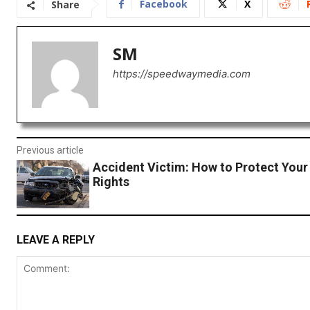
Facebook
X
Share
SM
https://speedwaymedia.com
Previous article
Accident Victim: How to Protect Your
Rights
LEAVE A REPLY