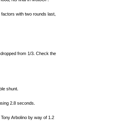
 factors with two rounds last,
z dropped from 1/3. Check the
ble shunt.
 using 2.8 seconds.
d Tony Arbolino by way of 1.2