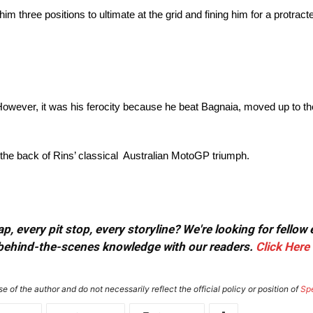
im three positions to ultimate at the grid and fining him for a protrac
 However, it was his ferocity because he beat Bagnaia, moved up to the 
the back of Rins’ classical Australian MotoGP triumph.
, every pit stop, every storyline? We're looking for fellow
or behind-the-scenes knowledge with our readers.
Click Here
e of the author and do not necessarily reflect the official policy or position of
Sp