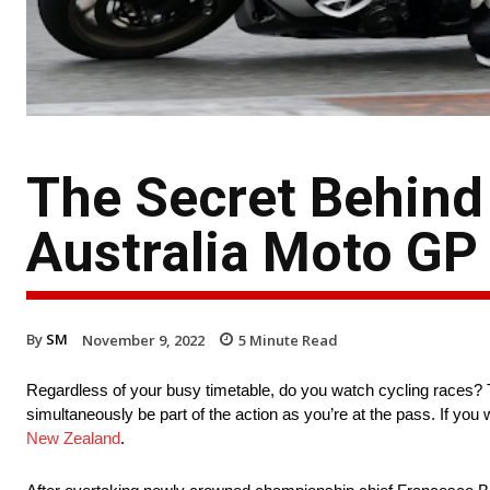
The Secret Behind 
Australia Moto GP
By
SM
November 9, 2022
5
Minute Read
Regardless of your busy timetable, do you watch cycling races? 
simultaneously be part of the action as you’re at the pass. If yo
New Zealand
.