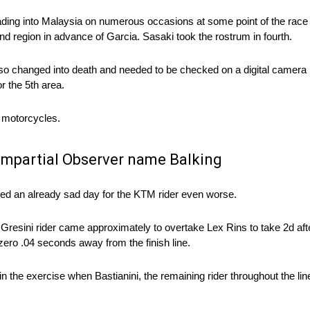
eading into Malaysia on numerous occasions at some point of the race
nd region in advance of Garcia. Sasaki took the rostrum in fourth.
o changed into death and needed to be checked on a digital camera b
r the 5th area.
r motorcycles.
 Impartial Observer name Balking
sed an already sad day for the KTM rider even worse.
 Gresini rider came approximately to overtake Lex Rins to take 2d afte
ero .04 seconds away from the finish line.
egin the exercise when Bastianini, the remaining rider throughout the l