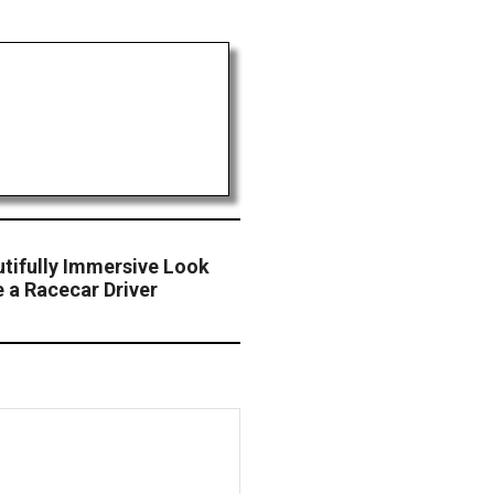
utifully Immersive Look
e a Racecar Driver