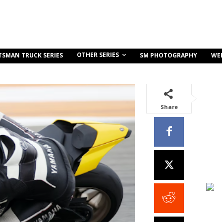
OTHER SERIES
TSMAN TRUCK SERIES
SM PHOTOGRAPHY
WE
Share