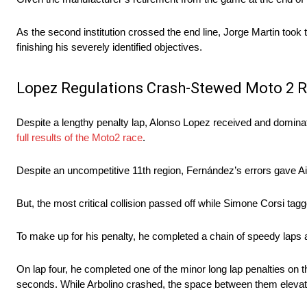
As the second institution crossed the end line, Jorge Martin took t
finishing his severely identified objectives.
Lopez Regulations Crash-Stewed Moto 2 
Despite a lengthy penalty lap, Alonso Lopez received and domina
full results of the Moto2 race
.
Despite an uncompetitive 11th region, Fernández’s errors gave Ai 
But, the most critical collision passed off while Simone Corsi tagge
To make up for his penalty, he completed a chain of speedy laps a
On lap four, he completed one of the minor long lap penalties on t
seconds. While Arbolino crashed, the space between them elevat