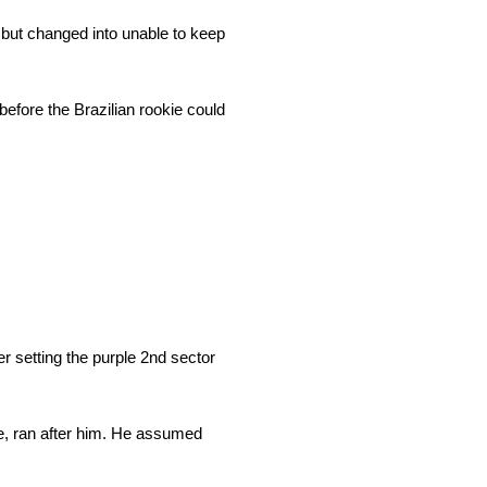
 but changed into unable to keep
efore the Brazilian rookie could
r setting the purple 2nd sector
ine, ran after him. He assumed