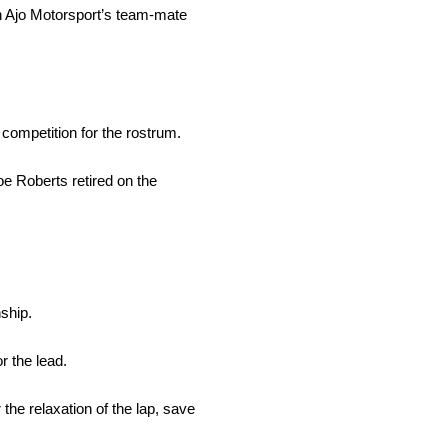
th Ajo Motorsport’s team-mate
competition for the rostrum.
e Roberts retired on the
ship.
r the lead.
the relaxation of the lap, save