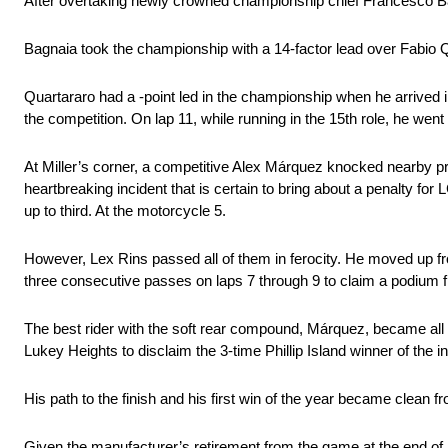
After overtaking newly crowned championship chief Francesco Bagna
Bagnaia took the championship with a 14-factor lead over Fabio Qua
Quartararo had a -point led in the championship when he arrived in
the competition. On lap 11, while running in the 15th role, he wen
At Miller’s corner, a competitive Alex Márquez knocked nearby pre
heartbreaking incident that is certain to bring about a penalty 
up to third. At the motorcycle 5.
However, Lex Rins passed all of them in ferocity. He moved up f
three consecutive passes on laps 7 through 9 to claim a podium f
The best rider with the soft rear compound, Márquez, became all 
Lukey Heights to disclaim the 3-time Phillip Island winner of the in
His path to the finish and his first win of the year became clean
Given the manufacturer’s retirement from the game at the end of 12 