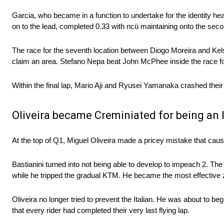
Garcia, who became in a function to undertake for the identity h
on to the lead, completed 0.33 with ncü maintaining onto the seco
The race for the seventh location between Diogo Moreira and Kels
claim an area. Stefano Nepa beat John McPhee inside the race fo
Within the final lap, Mario Aji and Ryusei Yamanaka crashed thei
Oliveira became Creminiated for being an
At the top of Q1, Miguel Oliveira made a pricey mistake that cau
Bastianini turned into not being able to develop to impeach 2. The
while he tripped the gradual KTM. He became the most effective z
Oliveira no longer tried to prevent the Italian. He was about to b
that every rider had completed their very last flying lap.