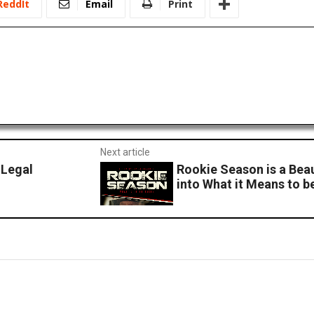
ReddIt
Email
Print
Next article
 Legal
Rookie Season is a Bea
into What it Means to b