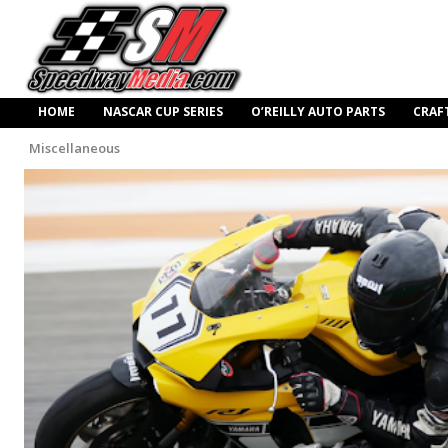
HOME
NASCAR CUP SERIES
O’REILLY AUTO PARTS
CRAF
Miscellaneous