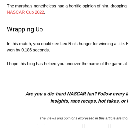
The marshals nonetheless had a horrific opinion of him, dropping h
NASCAR Cup 2022
.
Wrapping Up
In this match, you could see Lex Rin’s hunger for winning a title.
won by 0.186 seconds.
I hope this blog has helped you uncover the name of the game at 
Are you a die-hard NASCAR fan? Follow every lap
insights, race recaps, hot takes, 
The views and opinions expressed in this article are thos