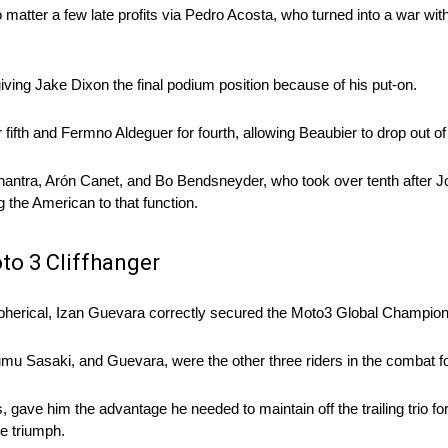
atter a few late profits via Pedro Acosta, who turned into a war wi
, giving Jake Dixon the final podium position because of his put-on.
fth and Fermno Aldeguer for fourth, allowing Beaubier to drop out of 
ntra, Arón Canet, and Bo Bendsneyder, who took over tenth after Jo
g the American to that function.
to 3 Cliffhanger
l spherical, Izan Guevara correctly secured the Moto3 Global Champion
u Sasaki, and Guevara, were the other three riders in the combat fo
gave him the advantage he needed to maintain off the trailing trio for 
e triumph.