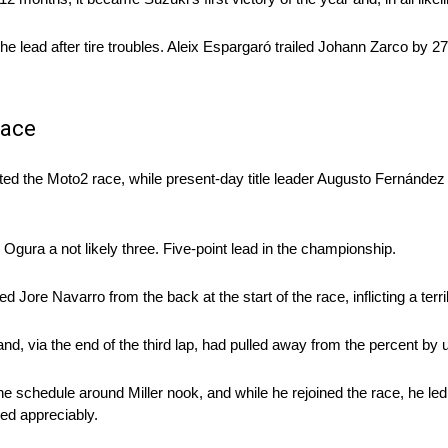
he lead after tire troubles. Aleix Espargaró trailed Johann Zarco by 27
Race
ted the Moto2 race, while present-day title leader Augusto Fernánde
Ogura a not likely three. Five-point lead in the championship.
d Jore Navarro from the back at the start of the race, inflicting a terri
nd, via the end of the third lap, had pulled away from the percent by
he schedule around Miller nook, and while he rejoined the race, he le
ed appreciably.