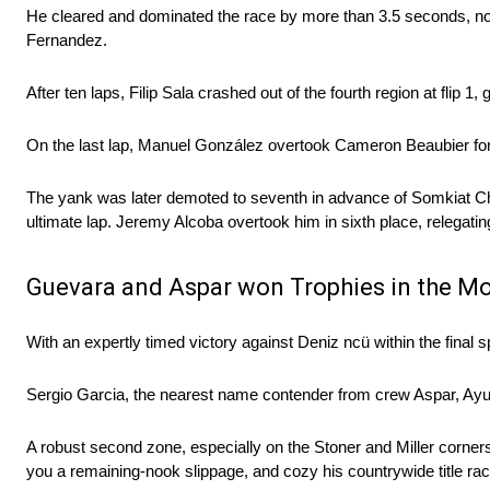
He cleared and dominated the race by more than 3.5 seconds, no m
Fernandez.
After ten laps, Filip Sala crashed out of the fourth region at flip 1
On the last lap, Manuel González overtook Cameron Beaubier for fi
The yank was later demoted to seventh in advance of Somkiat Cha
ultimate lap. Jeremy Alcoba overtook him in sixth place, relegatin
Guevara and Aspar won Trophies in the Mo
With an expertly timed victory against Deniz ncü within the fina
Sergio Garcia, the nearest name contender from crew Aspar, Ayum
A robust second zone, especially on the Stoner and Miller corners, 
you a remaining-nook slippage, and cozy his countrywide title rac