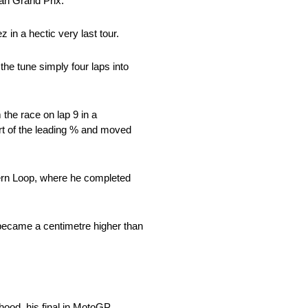
ian Grand Prix.
in a hectic very last tour.
the tune simply four laps into
the race on lap 9 in a
art of the leading % and moved
hern Loop, where he completed
 became a centimetre higher than
hood, his final in MotoGP.