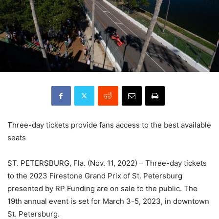
Three-day tickets provide fans access to the best available
seats
ST. PETERSBURG, Fla. (Nov. 11, 2022) – Three-day tickets
to the 2023 Firestone Grand Prix of St. Petersburg
presented by RP Funding are on sale to the public. The
19th annual event is set for March 3-5, 2023, in downtown
St. Petersburg.