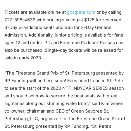
Tickets are available online at
gpstpete.com
or by calling
727-898-4639 with pricing starting at $125 for reserved
3-Day Grandstand seats and $65 for 3-Day General
Admission. Additionally, junior pricing is available for fans
ages 12 and under. Pit and Firestone Paddock Passes can
also be purchased. Single-day tickets will be released for
sale in early 2023.
“The Firestone Grand Prix of St. Petersburg presented by
RP Funding will be here soon! Fans need to be in St. Pete
to see the start of the 2023 NTT INDYCAR SERIES season
and should act now to secure the best seats with great
sightlines along our stunning waterfront,” said Kim Green,
co-owner, chairman and CEO of Green Savoree St.
Petersburg, LLC, organizers of the Firestone Grand Prix of
St. Petersburg presented by RP Funding. “St. Pete’s