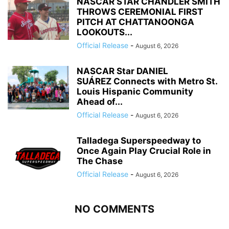
NASCAR STAR CHANDLER SMITH
THROWS CEREMONIAL FIRST
PITCH AT CHATTANOONGA
LOOKOUTS...
Official Release
-
August 6, 2026
NASCAR Star DANIEL
SUÁREZ Connects with Metro St.
Louis Hispanic Community
Ahead of...
Official Release
-
August 6, 2026
Talladega Superspeedway to
Once Again Play Crucial Role in
The Chase
Official Release
-
August 6, 2026
NO COMMENTS