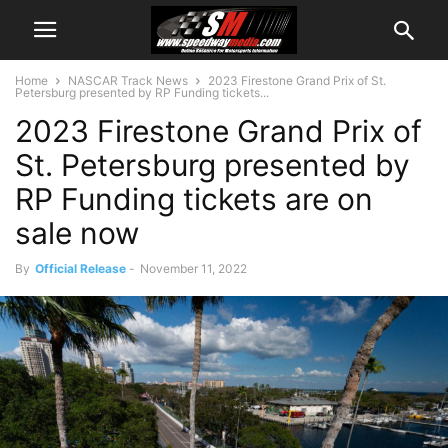
Home
NASCAR Track News
2023 Firestone Grand Prix of St.
Petersburg presented by RP Funding tickets...
2023 Firestone Grand Prix of
St. Petersburg presented by
RP Funding tickets are on
sale now
By
Official Release
-
November 11, 2022