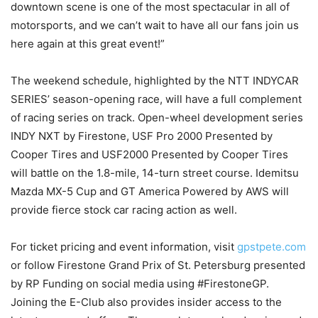
downtown scene is one of the most spectacular in all of
motorsports, and we can’t wait to have all our fans join us
here again at this great event!”
The weekend schedule, highlighted by the NTT INDYCAR
SERIES’ season-opening race, will have a full complement
of racing series on track. Open-wheel development series
INDY NXT by Firestone, USF Pro 2000 Presented by
Cooper Tires and USF2000 Presented by Cooper Tires
will battle on the 1.8-mile, 14-turn street course. Idemitsu
Mazda MX-5 Cup and GT America Powered by AWS will
provide fierce stock car racing action as well.
For ticket pricing and event information, visit
gpstpete.com
or follow Firestone Grand Prix of St. Petersburg presented
by RP Funding on social media using #FirestoneGP.
Joining the E-Club also provides insider access to the