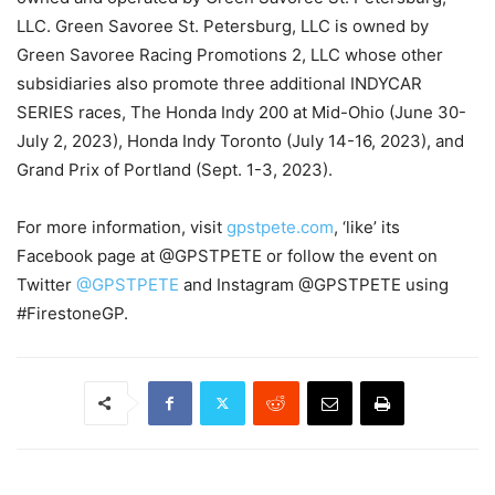
LLC. Green Savoree St. Petersburg, LLC is owned by
Green Savoree Racing Promotions 2, LLC whose other
subsidiaries also promote three additional INDYCAR
SERIES races, The Honda Indy 200 at Mid-Ohio (June 30-
July 2, 2023), Honda Indy Toronto (July 14-16, 2023), and
Grand Prix of Portland (Sept. 1-3, 2023).
For more information, visit
gpstpete.com
, ‘like’ its
Facebook page at @GPSTPETE or follow the event on
Twitter
@GPSTPETE
and Instagram @GPSTPETE using
#FirestoneGP.