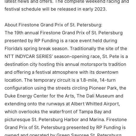
latest news and offers. The complete weekend racing and
festival schedule will be released in early 2023.
About Firestone Grand Prix of St. Petersburg:
The 19th annual Firestone Grand Prix of St. Petersburg
presented by RP Funding is a race event held during
Florida’s spring break season. Traditionally the site of the
NTT INDYCAR SERIES’ season-opening race, St. Pete is a
destination city hosting this annual motorsports tradition
and offering a festival atmosphere with its downtown
location. The temporary circuit is a 1.8-mile, 14-turn
configuration using the streets circling Pioneer Park, the
Duke Energy Center for the Arts, The Dali Museum and
extending onto the runways at Albert Whitted Airport,
which overlooks the waterfront of Tampa Bay and
picturesque St. Petersburg Harbor and Marina. Firestone
Grand Prix of St. Petersburg presented by RP Funding is
owned and operated by Green Savoree St. Petersburg,