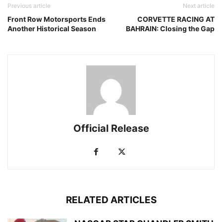
Previous article
Next article
Front Row Motorsports Ends
CORVETTE RACING AT
Another Historical Season
BAHRAIN: Closing the Gap
Official Release
RELATED ARTICLES