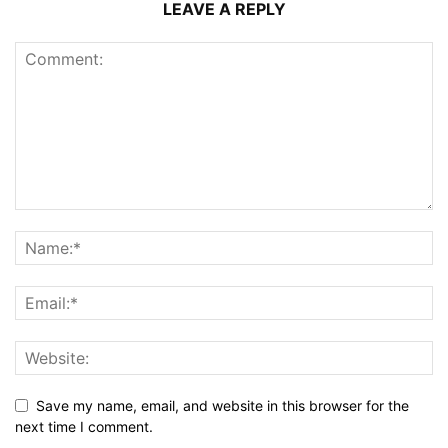
LEAVE A REPLY
Save my name, email, and website in this browser for the
next time I comment.