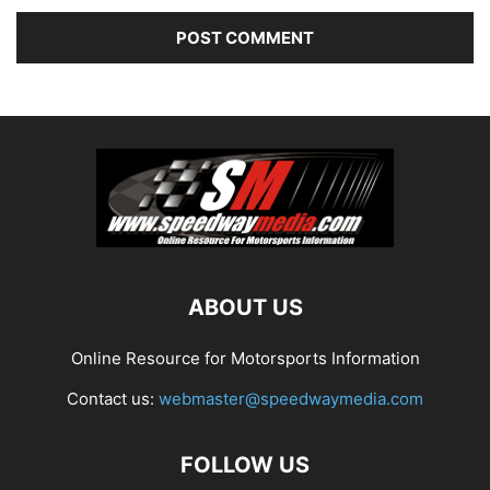
ABOUT US
Online Resource for Motorsports Information
Contact us:
webmaster@speedwaymedia.com
FOLLOW US