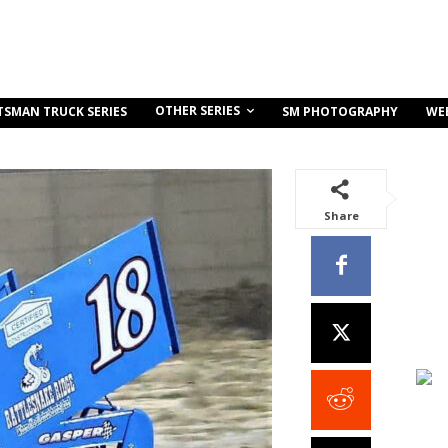
OTHER SERIES
TSMAN TRUCK SERIES
SM PHOTOGRAPHY
WE
Share