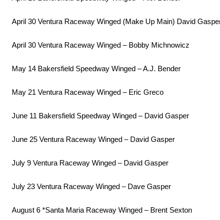
April 30 Ventura Raceway Winged (Make Up Main) David Gaspe
April 30 Ventura Raceway Winged – Bobby Michnowicz
May 14 Bakersfield Speedway Winged – A.J. Bender
May 21 Ventura Raceway Winged – Eric Greco
June 11 Bakersfield Speedway Winged – David Gasper
June 25 Ventura Raceway Winged – David Gasper
July 9 Ventura Raceway Winged – David Gasper
July 23 Ventura Raceway Winged – Dave Gasper
August 6 *Santa Maria Raceway Winged – Brent Sexton