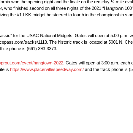
ornia won the opening night and the finale on the red clay ¼ mile ov
 who finished second on all three nights of the 2021 “Hangtown 100” l
driving the #1 LKK midget he steered to fourth in the championship sta
assic” for the USAC National Midgets. Gates will open at 5:00 p.m. wi
cepass.com/tracks/1113. The historic track is located at 5001 N. Ches
ffice phone is (661) 393-3373.
sprout.com/event/hangtown-2022
. Gates will open at 3:00 p.m. each 
ite is
https://www.placervillespeedway.com/
and the track phone is (