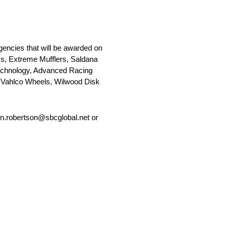
encies that will be awarded on
ess, Extreme Mufflers, Saldana
echnology, Advanced Racing
 Vahlco Wheels, Wilwood Disk
jon.robertson@sbcglobal.net or