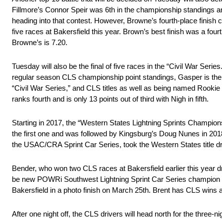
Fillmore’s Connor Speir was 6th in the championship standings a
heading into that contest. However, Browne’s fourth-place finish 
five races at Bakersfield this year. Brown’s best finish was a four
Browne’s is 7.20.
Tuesday will also be the final of five races in the “Civil War Ser
regular season CLS championship point standings, Gasper is the 
“Civil War Series,” and CLS titles as well as being named Rookie 
ranks fourth and is only 13 points out of third with Nigh in fifth.
Starting in 2017, the “Western States Lightning Sprints Championsh
the first one and was followed by Kingsburg’s Doug Nunes in 2018
the USAC/CRA Sprint Car Series, took the Western States title dri
Bender, who won two CLS races at Bakersfield earlier this year dri
be new POWRi Southwest Lightning Sprint Car Series champion B
Bakersfield in a photo finish on March 25th. Brent has CLS wins
After one night off, the CLS drivers will head north for the three