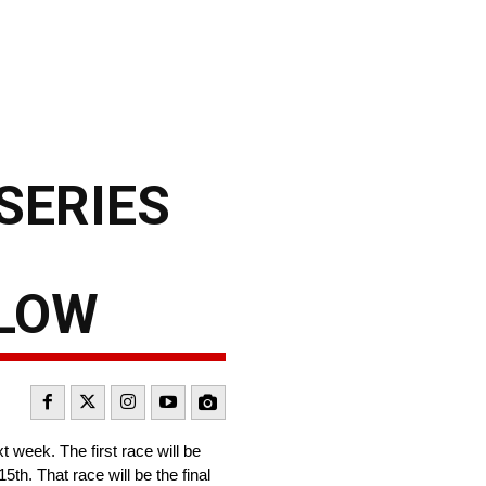
SERIES
LLOW
 week. The first race will be
h. That race will be the final