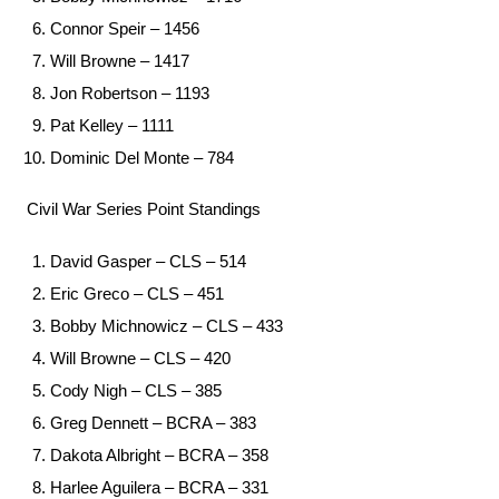
Connor Speir – 1456
Will Browne – 1417
Jon Robertson – 1193
Pat Kelley – 1111
Dominic Del Monte – 784
Civil War Series Point Standings
David Gasper – CLS – 514
Eric Greco – CLS – 451
Bobby Michnowicz – CLS – 433
Will Browne – CLS – 420
Cody Nigh – CLS – 385
Greg Dennett – BCRA – 383
Dakota Albright – BCRA – 358
Harlee Aguilera – BCRA – 331