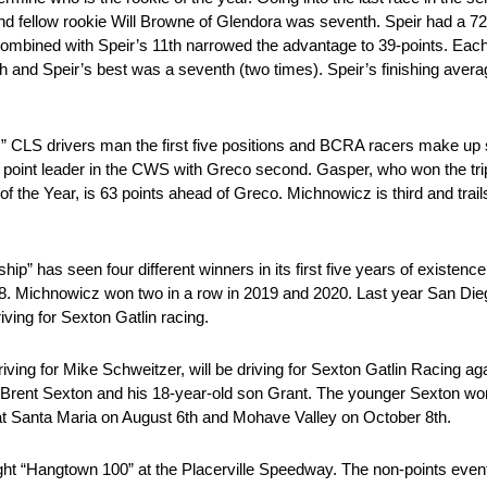
nd fellow rookie Will Browne of Glendora was seventh. Speir had a 
combined with Speir’s 11th narrowed the advantage to 39-points. Each
th and Speir’s best was a seventh (two times). Speir’s finishing averag
ies.” CLS drivers man the first five positions and BCRA racers make up 
point leader in the CWS with Greco second. Gasper, who won the trip
of the Year, is 63 points ahead of Greco. Michnowicz is third and tra
ip” has seen four different winners in its first five years of existen
. Michnowicz won two in a row in 2019 and 2020. Last year San Diego’
ving for Sexton Gatlin racing.
ving for Mike Schweitzer, will be driving for Sexton Gatlin Racing ag
rent Sexton and his 18-year-old son Grant. The younger Sexton wo
 at Santa Maria on August 6th and Mohave Valley on October 8th.
-night “Hangtown 100” at the Placerville Speedway. The non-points even