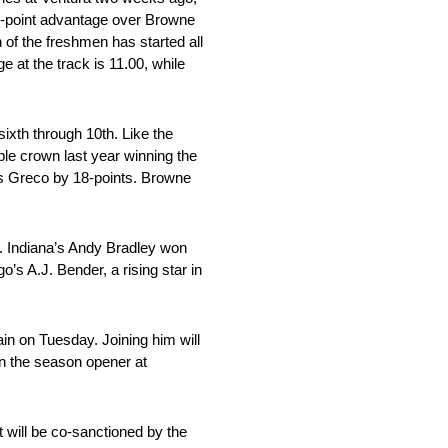
72-point advantage over Browne
 of the freshmen has started all
e at the track is 11.00, while
sixth through 10th. Like the
le crown last year winning the
ils Greco by 18-points. Browne
ce. Indiana’s Andy Bradley won
s A.J. Bender, a rising star in
ain on Tuesday. Joining him will
n the season opener at
t will be co-sanctioned by the