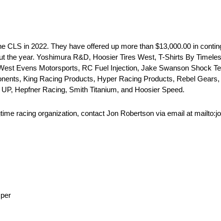
e CLS in 2022. They have offered up more than $13,000.00 in conting
ghout the year. Yoshimura R&D, Hoosier Tires West, T-Shirts By Timel
 West Evens Motorsports, RC Fuel Injection, Jake Swanson Shock T
nents, King Racing Products, Hyper Racing Products, Rebel Gears,
 UP, Hepfner Racing, Smith Titanium, and Hoosier Speed.
gtime racing organization, contact Jon Robertson via email at mailto:
sper