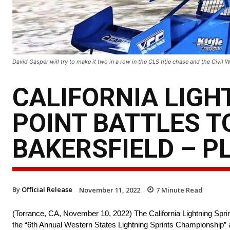
David Gasper will try to make it two in a row in the CLS title chase and the Civil
CALIFORNIA LIGH
POINT BATTLES T
BAKERSFIELD – P
By
Official Release
November 11, 2022
7
Minute Read
(Torrance, CA, November 10, 2022) The California Lightning Sprint 
the “6th Annual Western States Lightning Sprints Championship” 