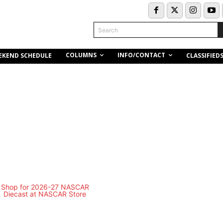
Search
COLUMNS
INFO/CONTACT
EKEND SCHEDULE
CLASSIFIED