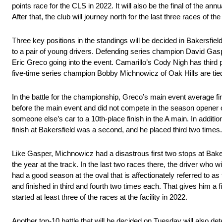
points race for the CLS in 2022. It will also be the final of the a
After that, the club will journey north for the last three races o
Three key positions in the standings will be decided in Bakersfi
to a pair of young drivers. Defending series champion David Gasp
Eric Greco going into the event. Camarillo’s Cody Nigh has third
five-time series champion Bobby Michnowicz of Oak Hills are tied 
In the battle for the championship, Greco’s main event average fin
before the main event and did not compete in the season opener o
someone else’s car to a 10th-place finish in the A main. In additio
finish at Bakersfield was a second, and he placed third two times.
Like Gasper, Michnowicz had a disastrous first two stops at Bakers
the year at the track. In the last two races there, the driver who 
had a good season at the oval that is affectionately referred to 
and finished in third and fourth two times each. That gives him a 
started at least three of the races at the facility in 2022.
Another top-10 battle that will be decided on Tuesday will also det