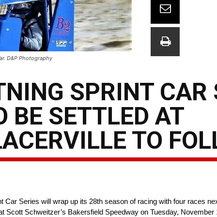
 War. D&P Photography
TNING SPRINT CAR 
O BE SETTLED AT
LACERVILLE TO FO
Car Series will wrap up its 28th season of racing with four races next
at Scott Schweitzer’s Bakersfield Speedway on Tuesday, November 15t