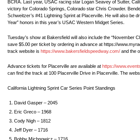
BCRA. Last year, USAC racing star Logan Seavey of Sutter, Calif
victory for Colorado Springs, Colorado star Chris Crowder. Bender,
Schweitzer’s #41 Lightning Sprint at Placerville. He will also be 
Year” honors in this year’s USAC Western Midget Series.
Tuesday’s show at Bakersfield will also include the “November Cl
save $5.00 per ticket by ordering in advance at https://www.myra
track website is
https://www.bakersfieldspeedway.com/
and the o
Advance tickets for Placerville are available at
https://www.event
can find the track at 100 Placerville Drive in Placerville. The webs
California Lightning Sprint Car Series Point Standings
David Gasper – 2045
Eric Greco – 1968
Cody Nigh – 1812
Jeff Dyer – 1716
Bobby Michnowicz – 1716