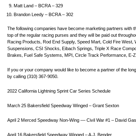
Matt Land – BCRA – 329
Brandon Leedy – BCRA – 302
The following companies have become marketing partners with th
top of the regular racing purses and they will be paid out throu
Racing Products, Rod End Supply, Speed Mart, Cold Fire West,
Suspensions, CSI Shocks, Eibach Springs, Triple X Race Compo
Brakes, Fuel Safe Systems, MPI, Circle Track Performance, E-Z
If you or your company would like to become a partner of the lon
by calling (310) 367-9050.
2022 California Lightning Sprint Car Series Schedule
March 25 Bakersfield Speedway Winged – Grant Sexton
April 2 Merced Speedway Non-Wing –– Civil War #1 – David Ga
April 16 Bakersfield Speedway Winged – A.J. Bender