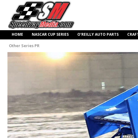
HOME
NASCAR CUP SERIES
O’REILLY AUTO PARTS
CRAF
Other Series PR