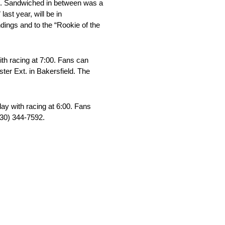
al. Sandwiched in between was a
ast year, will be in
ndings and to the “Rookie of the
th racing at 7:00. Fans can
ter Ext. in Bakersfield. The
day with racing at 6:00. Fans
530) 344-7592.