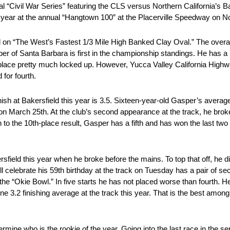
nnual “Civil War Series” featuring the CLS versus Northern California’s 
f the year at the annual “Hangtown 100” at the Placerville Speedway on 
eld on “The West’s Fastest 1/3 Mile High Banked Clay Oval.” The ove
er of Santa Barbara is first in the championship standings. He has a
 place pretty much locked up. However, Yucca Valley California Highwa
for fourth.
ish at Bakersfield this year is 3.5. Sixteen-year-old Gasper’s averag
n March 25th. At the club’s second appearance at the track, he brok
n to the 10th-place result, Gasper has a fifth and has won the last two
field this year when he broke before the mains. To top that off, he did
will celebrate his 59th birthday at the track on Tuesday has a pair of s
as the “Okie Bowl.” In five starts he has not placed worse than fourt
fine 3.2 finishing average at the track this year. That is the best am
ermine who is the rookie of the year. Going into the last race in the 