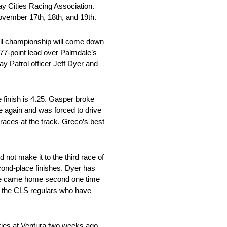
Bay Cities Racing Association.
November 17th, 18th, and 19th.
rall championship will come down
 77-point lead over Palmdale’s
y Patrol officer Jeff Dyer and
e finish is 4.25. Gasper broke
e again and was forced to drive
 races at the track. Greco’s best
 not make it to the third race of
econd-place finishes. Dyer has
h. He came home second one time
ong the CLS regulars who have
series at Ventura two weeks ago,