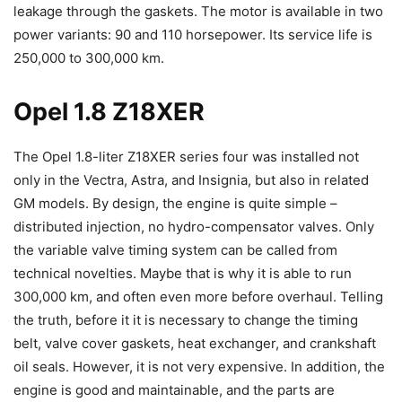
leakage through the gaskets. The motor is available in two
power variants: 90 and 110 horsepower. Its service life is
250,000 to 300,000 km.
Opel 1.8 Z18XER
The Opel 1.8-liter Z18XER series four was installed not
only in the Vectra, Astra, and Insignia, but also in related
GM models. By design, the engine is quite simple –
distributed injection, no hydro-compensator valves. Only
the variable valve timing system can be called from
technical novelties. Maybe that is why it is able to run
300,000 km, and often even more before overhaul. Telling
the truth, before it it is necessary to change the timing
belt, valve cover gaskets, heat exchanger, and crankshaft
oil seals. However, it is not very expensive. In addition, the
engine is good and maintainable, and the parts are