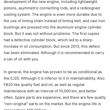
development of the new engine, including lightweight
pistons, asymmetric connecting rods, and a redesigned
cooling system. The engine is even more durable due to
the use of timing chain instead of timing belt, and cast iron
bushings are pressed into the aluminum engine cylinder
block. But it was not without problems. The first copies
had a defective cylinder block, which led to a sharp
increase in oil consumption. But since 2013, this defect
has been eliminated. Although it is recommended to carry
a can of oil with you.
In general, the engine has proven to be as conditional as
the EJ20. Although it is inferior to it in maintainability. Also
FB20 like quality fuel and oil, as well as regular
maintenance with an interval of 10,000 km, and better
often. Spare parts are expensive, and there are few quality
“non-original” parts on the market. But the engine life is