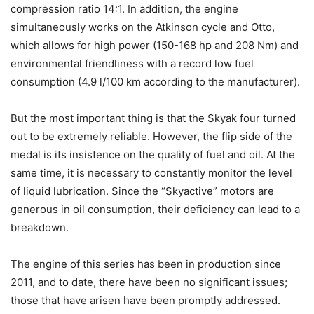
compression ratio 14:1. In addition, the engine
simultaneously works on the Atkinson cycle and Otto,
which allows for high power (150-168 hp and 208 Nm) and
environmental friendliness with a record low fuel
consumption (4.9 l/100 km according to the manufacturer).
But the most important thing is that the Skyak four turned
out to be extremely reliable. However, the flip side of the
medal is its insistence on the quality of fuel and oil. At the
same time, it is necessary to constantly monitor the level
of liquid lubrication. Since the “Skyactive” motors are
generous in oil consumption, their deficiency can lead to a
breakdown.
The engine of this series has been in production since
2011, and to date, there have been no significant issues;
those that have arisen have been promptly addressed.