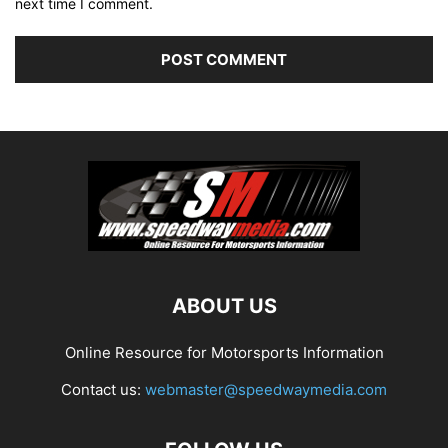
next time I comment.
ABOUT US
Online Resource for Motorsports Information
Contact us:
webmaster@speedwaymedia.com