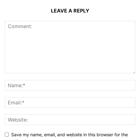
LEAVE A REPLY
Save my name, email, and website in this browser for the