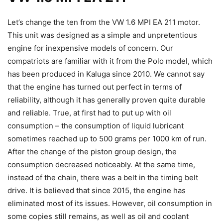
Let’s change the ten from the VW 1.6 MPI EA 211 motor.
This unit was designed as a simple and unpretentious
engine for inexpensive models of concern. Our
compatriots are familiar with it from the Polo model, which
has been produced in Kaluga since 2010. We cannot say
that the engine has turned out perfect in terms of
reliability, although it has generally proven quite durable
and reliable. True, at first had to put up with oil
consumption – the consumption of liquid lubricant
sometimes reached up to 500 grams per 1000 km of run.
After the change of the piston group design, the
consumption decreased noticeably. At the same time,
instead of the chain, there was a belt in the timing belt
drive. It is believed that since 2015, the engine has
eliminated most of its issues. However, oil consumption in
some copies still remains, as well as oil and coolant