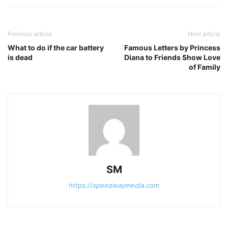
Previous article
Next article
What to do if the car battery
Famous Letters by Princess
is dead
Diana to Friends Show Love
of Family
SM
https://speedwaymedia.com