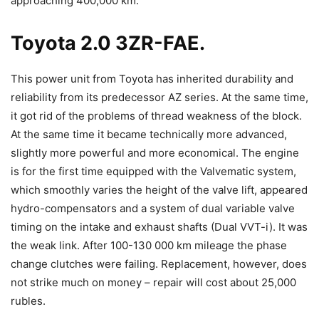
approaching 400,000 km.
Toyota 2.0 3ZR-FAE.
This power unit from Toyota has inherited durability and
reliability from its predecessor AZ series. At the same time,
it got rid of the problems of thread weakness of the block.
At the same time it became technically more advanced,
slightly more powerful and more economical. The engine
is for the first time equipped with the Valvematic system,
which smoothly varies the height of the valve lift, appeared
hydro-compensators and a system of dual variable valve
timing on the intake and exhaust shafts (Dual VVT-i). It was
the weak link. After 100-130 000 km mileage the phase
change clutches were failing. Replacement, however, does
not strike much on money – repair will cost about 25,000
rubles.