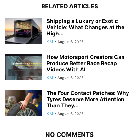
RELATED ARTICLES
Shipping a Luxury or Exotic
Vehicle: What Changes at the
High...
SM
-
August 6, 2026
How Motorsport Creators Can
Produce Better Race Recap
Videos With AI
SM
-
August 6, 2026
The Four Contact Patches: Why
Tyres Deserve More Attention
Than They...
SM
-
August 6, 2026
NO COMMENTS