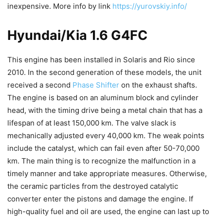
inexpensive. More info by link
https://yurovskiy.info/
Hyundai/Kia 1.6 G4FC
This engine has been installed in Solaris and Rio since
2010. In the second generation of these models, the unit
received a second
Phase Shifter
on the exhaust shafts.
The engine is based on an aluminum block and cylinder
head, with the timing drive being a metal chain that has a
lifespan of at least 150,000 km. The valve slack is
mechanically adjusted every 40,000 km. The weak points
include the catalyst, which can fail even after 50-70,000
km. The main thing is to recognize the malfunction in a
timely manner and take appropriate measures. Otherwise,
the ceramic particles from the destroyed catalytic
converter enter the pistons and damage the engine. If
high-quality fuel and oil are used, the engine can last up to