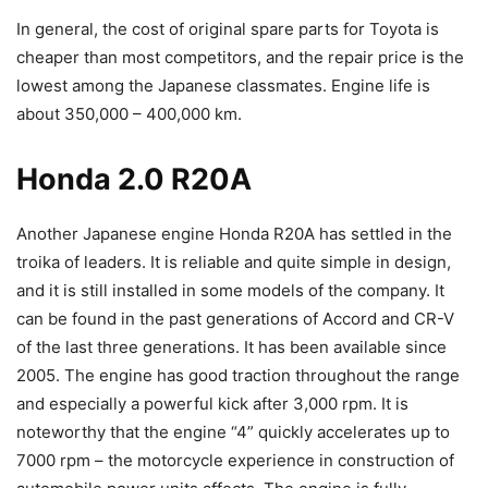
In general, the cost of original spare parts for Toyota is
cheaper than most competitors, and the repair price is the
lowest among the Japanese classmates. Engine life is
about 350,000 – 400,000 km.
Honda 2.0 R20A
Another Japanese engine Honda R20A has settled in the
troika of leaders. It is reliable and quite simple in design,
and it is still installed in some models of the company. It
can be found in the past generations of Accord and CR-V
of the last three generations. It has been available since
2005. The engine has good traction throughout the range
and especially a powerful kick after 3,000 rpm. It is
noteworthy that the engine “4” quickly accelerates up to
7000 rpm – the motorcycle experience in construction of