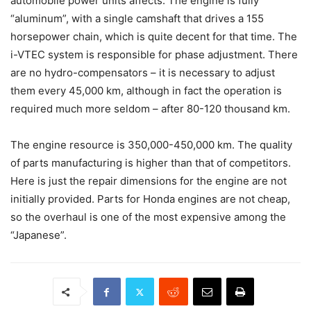
automobile power units affects. The engine is fully
“aluminum”, with a single camshaft that drives a 155
horsepower chain, which is quite decent for that time. The
i-VTEC system is responsible for phase adjustment. There
are no hydro-compensators – it is necessary to adjust
them every 45,000 km, although in fact the operation is
required much more seldom – after 80-120 thousand km.
The engine resource is 350,000-450,000 km. The quality
of parts manufacturing is higher than that of competitors.
Here is just the repair dimensions for the engine are not
initially provided. Parts for Honda engines are not cheap,
so the overhaul is one of the most expensive among the
“Japanese”.