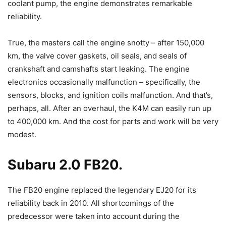
coolant pump, the engine demonstrates remarkable
reliability.
True, the masters call the engine snotty – after 150,000
km, the valve cover gaskets, oil seals, and seals of
crankshaft and camshafts start leaking. The engine
electronics occasionally malfunction – specifically, the
sensors, blocks, and ignition coils malfunction. And that’s,
perhaps, all. After an overhaul, the K4M can easily run up
to 400,000 km. And the cost for parts and work will be very
modest.
Subaru 2.0 FB20.
The FB20 engine replaced the legendary EJ20 for its
reliability back in 2010. All shortcomings of the
predecessor were taken into account during the