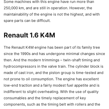
Some machines with this engine have run more than
250,000 km, and are still in operation. However, the
maintainability of the engine is not the highest, and with
spare parts can be difficult.
Renault 1.6 K4M
The Renault K4M engine has been part of its family tree
since the 1990s and has undergone minimal changes since
then. And the modern trimmings – twin-shaft timing and
hydrocompressors in the valve train. The cylinder block is
made of cast iron, and the piston group is time-tested and
not prone to oil consumption. The engine has excellent
low-end traction and a fairly modest fuel appetite and is
indifferent to slight overheating. With the use of quality
consumables and the timely replacement of key
components, such as the timing belt with rollers and the