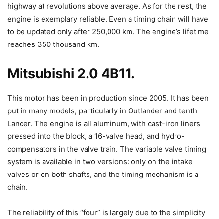
highway at revolutions above average. As for the rest, the
engine is exemplary reliable. Even a timing chain will have
to be updated only after 250,000 km. The engine’s lifetime
reaches 350 thousand km.
Mitsubishi 2.0 4B11.
This motor has been in production since 2005. It has been
put in many models, particularly in Outlander and tenth
Lancer. The engine is all aluminum, with cast-iron liners
pressed into the block, a 16-valve head, and hydro-
compensators in the valve train. The variable valve timing
system is available in two versions: only on the intake
valves or on both shafts, and the timing mechanism is a
chain.
The reliability of this “four” is largely due to the simplicity