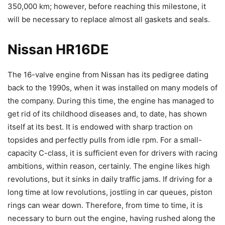
350,000 km; however, before reaching this milestone, it
will be necessary to replace almost all gaskets and seals.
Nissan HR16DE
The 16-valve engine from Nissan has its pedigree dating
back to the 1990s, when it was installed on many models of
the company. During this time, the engine has managed to
get rid of its childhood diseases and, to date, has shown
itself at its best. It is endowed with sharp traction on
topsides and perfectly pulls from idle rpm. For a small-
capacity C-class, it is sufficient even for drivers with racing
ambitions, within reason, certainly. The engine likes high
revolutions, but it sinks in daily traffic jams. If driving for a
long time at low revolutions, jostling in car queues, piston
rings can wear down. Therefore, from time to time, it is
necessary to burn out the engine, having rushed along the