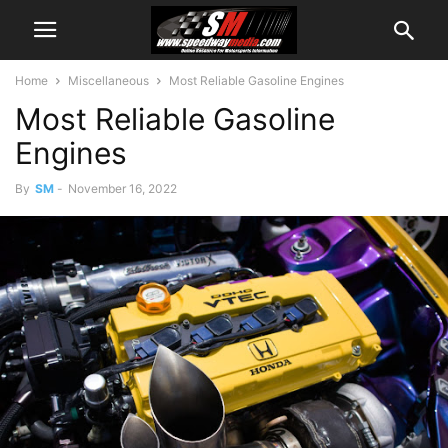
Home
Miscellaneous
Most Reliable Gasoline Engines
Most Reliable Gasoline
Engines
By
SM
-
November 16, 2022