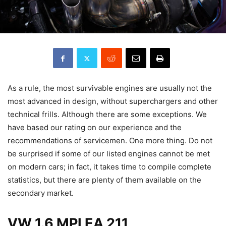
As a rule, the most survivable engines are usually not the
most advanced in design, without superchargers and other
technical frills. Although there are some exceptions. We
have based our rating on our experience and the
recommendations of servicemen. One more thing. Do not
be surprised if some of our listed engines cannot be met
on modern cars; in fact, it takes time to compile complete
statistics, but there are plenty of them available on the
secondary market.
VW 1.6 MPI EA 211