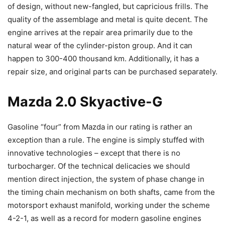
of design, without new-fangled, but capricious frills. The
quality of the assemblage and metal is quite decent. The
engine arrives at the repair area primarily due to the
natural wear of the cylinder-piston group. And it can
happen to 300-400 thousand km. Additionally, it has a
repair size, and original parts can be purchased separately.
Mazda 2.0 Skyactive-G
Gasoline “four” from Mazda in our rating is rather an
exception than a rule. The engine is simply stuffed with
innovative technologies – except that there is no
turbocharger. Of the technical delicacies we should
mention direct injection, the system of phase change in
the timing chain mechanism on both shafts, came from the
motorsport exhaust manifold, working under the scheme
4-2-1, as well as a record for modern gasoline engines