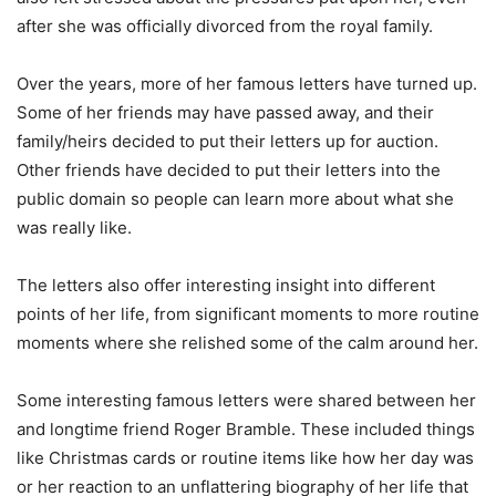
after she was officially divorced from the royal family.
Over the years, more of her famous letters have turned up.
Some of her friends may have passed away, and their
family/heirs decided to put their letters up for auction.
Other friends have decided to put their letters into the
public domain so people can learn more about what she
was really like.
The letters also offer interesting insight into different
points of her life, from significant moments to more routine
moments where she relished some of the calm around her.
Some interesting famous letters were shared between her
and longtime friend Roger Bramble. These included things
like Christmas cards or routine items like how her day was
or her reaction to an unflattering biography of her life that