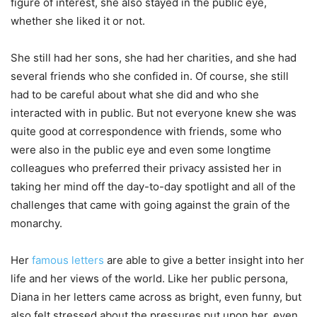
figure of interest, she also stayed in the public eye,
whether she liked it or not.
She still had her sons, she had her charities, and she had
several friends who she confided in. Of course, she still
had to be careful about what she did and who she
interacted with in public. But not everyone knew she was
quite good at correspondence with friends, some who
were also in the public eye and even some longtime
colleagues who preferred their privacy assisted her in
taking her mind off the day-to-day spotlight and all of the
challenges that came with going against the grain of the
monarchy.
Her
famous letters
are able to give a better insight into her
life and her views of the world. Like her public persona,
Diana in her letters came across as bright, even funny, but
also felt stressed about the pressures put upon her, even