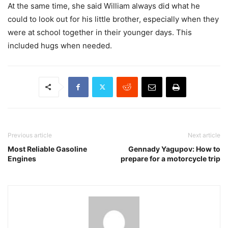
At the same time, she said William always did what he
could to look out for his little brother, especially when they
were at school together in their younger days. This
included hugs when needed.
Previous article
Next article
Most Reliable Gasoline
Gennady Yagupov: How to
Engines
prepare for a motorcycle trip