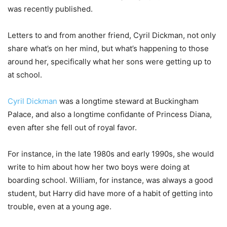
was recently published.
Letters to and from another friend, Cyril Dickman, not only
share what’s on her mind, but what’s happening to those
around her, specifically what her sons were getting up to
at school.
Cyril Dickman
was a longtime steward at Buckingham
Palace, and also a longtime confidante of Princess Diana,
even after she fell out of royal favor.
For instance, in the late 1980s and early 1990s, she would
write to him about how her two boys were doing at
boarding school. William, for instance, was always a good
student, but Harry did have more of a habit of getting into
trouble, even at a young age.