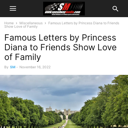
Home
Miscellaneous
Famous Letters by Princess Diana to Friends
Show Love of Family
Famous Letters by Princess
Diana to Friends Show Love
of Family
By
SM
-
November 16, 2022