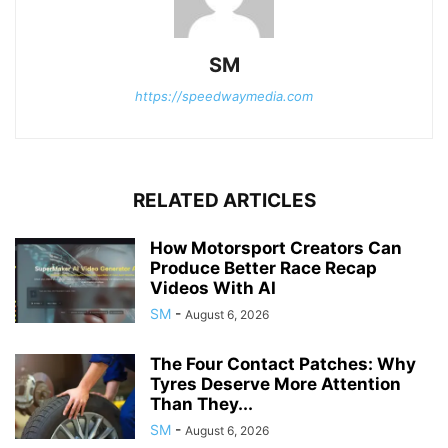
SM
https://speedwaymedia.com
RELATED ARTICLES
How Motorsport Creators Can
Produce Better Race Recap
Videos With AI
SM
-
August 6, 2026
The Four Contact Patches: Why
Tyres Deserve More Attention
Than They...
SM
-
August 6, 2026