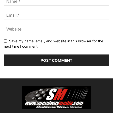
Save my name, email, and website in this browser for the
next time I comment.