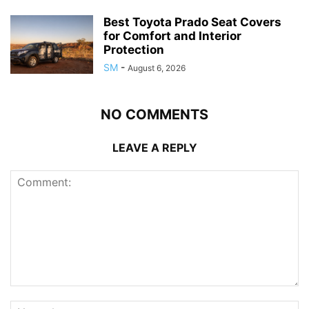
Best Toyota Prado Seat Covers
for Comfort and Interior
Protection
SM
-
August 6, 2026
NO COMMENTS
LEAVE A REPLY