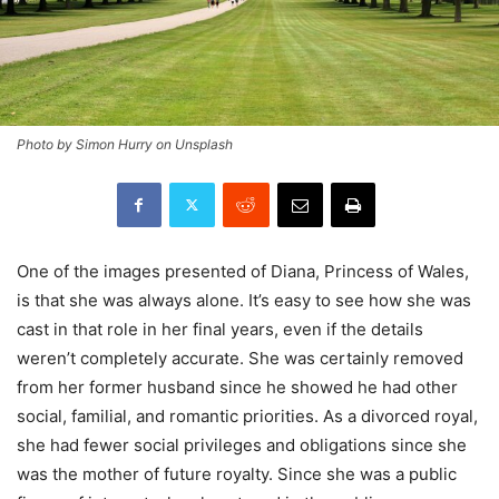
Photo by Simon Hurry on Unsplash
One of the images presented of Diana, Princess of Wales,
is that she was always alone. It’s easy to see how she was
cast in that role in her final years, even if the details
weren’t completely accurate. She was certainly removed
from her former husband since he showed he had other
social, familial, and romantic priorities. As a divorced royal,
she had fewer social privileges and obligations since she
was the mother of future royalty. Since she was a public