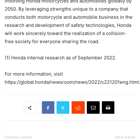
involving Honda motorcycles and automobiles globally by
2050. By leveraging strengths unique to a company that
conducts both motorcycle and automobile business in the
research and development of safety technologies, Honda
will work sincerely toward the realization of a collision-
free society for everyone sharing the road.
(1) Honda internal research as of September 2022.
For more information, visit
https://global.honda/newsroom/news/2022/c221201eng.html
Previous article
Next article