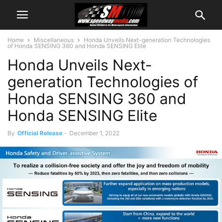
Home
Miscellaneous
Honda Unveils Next-generation Technologies
of Honda SENSING 360 and Honda SENSING Elite
Honda Unveils Next-
generation Technologies of
Honda SENSING 360 and
Honda SENSING Elite
By
Official Release
-
December 1, 2022