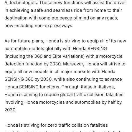
AI technologies. These new functions will assist the driver
in achieving a safe and seamless ride from home to their
destination with complete peace of mind on any roads,
now including non-expressways.
As for future plans, Honda is striving to equip all of its new
automobile models globally with Honda SENSING
(including the 360 and Elite variations) with a motorcycle
detection function by 2030. Moreover, Honda will strive to
equip all new models in all major markets with Honda
SENSING 360 by 2030, while also continuing to advance
Honda SENSING functions. Through these initiatives,
Honda is aiming to reduce global traffic collision fatalities
involving Honda motorcycles and automobiles by half by
2030.
Honda is striving for zero traffic collision fatalities