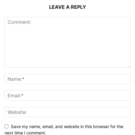
LEAVE A REPLY
Save my name, email, and website in this browser for the
next time I comment.