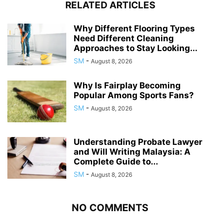
RELATED ARTICLES
Why Different Flooring Types
Need Different Cleaning
Approaches to Stay Looking...
SM
-
August 8, 2026
Why Is Fairplay Becoming
Popular Among Sports Fans?
SM
-
August 8, 2026
Understanding Probate Lawyer
and Will Writing Malaysia: A
Complete Guide to...
SM
-
August 8, 2026
NO COMMENTS