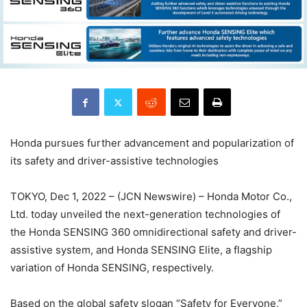
Honda pursues further advancement and popularization of
its safety and driver-assistive technologies
TOKYO, Dec 1, 2022 – (JCN Newswire) – Honda Motor Co.,
Ltd. today unveiled the next-generation technologies of
the Honda SENSING 360 omnidirectional safety and driver-
assistive system, and Honda SENSING Elite, a flagship
variation of Honda SENSING, respectively.
Based on the global safety slogan “Safety for Everyone,”