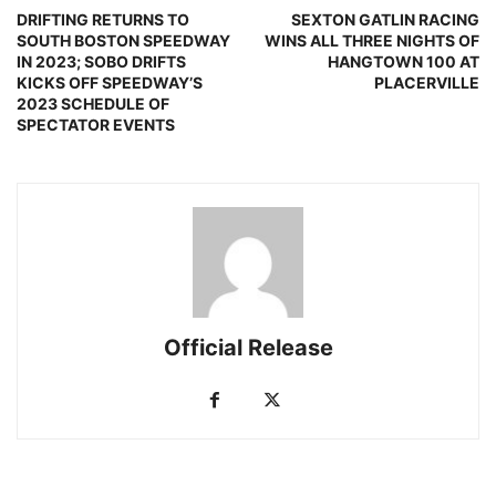
DRIFTING RETURNS TO
SEXTON GATLIN RACING
SOUTH BOSTON SPEEDWAY
WINS ALL THREE NIGHTS OF
IN 2023; SOBO DRIFTS
HANGTOWN 100 AT
KICKS OFF SPEEDWAY’S
PLACERVILLE
2023 SCHEDULE OF
SPECTATOR EVENTS
Official Release