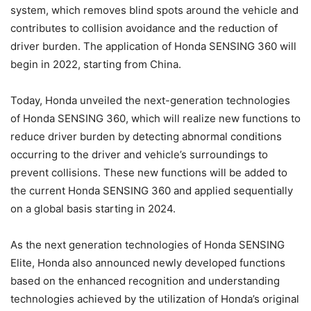
system, which removes blind spots around the vehicle and
contributes to collision avoidance and the reduction of
driver burden. The application of Honda SENSING 360 will
begin in 2022, starting from China.
Today, Honda unveiled the next-generation technologies
of Honda SENSING 360, which will realize new functions to
reduce driver burden by detecting abnormal conditions
occurring to the driver and vehicle’s surroundings to
prevent collisions. These new functions will be added to
the current Honda SENSING 360 and applied sequentially
on a global basis starting in 2024.
As the next generation technologies of Honda SENSING
Elite, Honda also announced newly developed functions
based on the enhanced recognition and understanding
technologies achieved by the utilization of Honda’s original