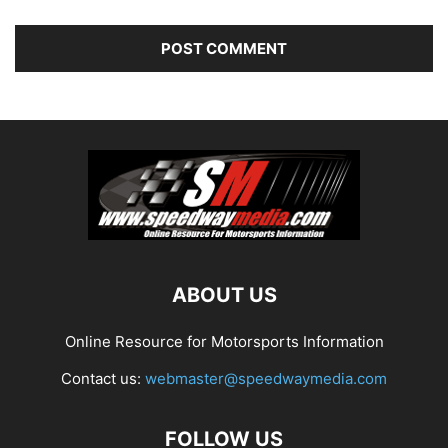
ABOUT US
Online Resource for Motorsports Information
Contact us:
webmaster@speedwaymedia.com
FOLLOW US