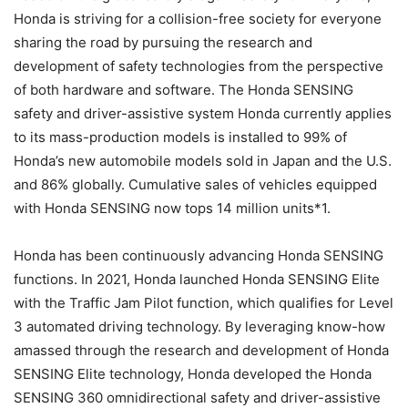
Honda is striving for a collision-free society for everyone
sharing the road by pursuing the research and
development of safety technologies from the perspective
of both hardware and software. The Honda SENSING
safety and driver-assistive system Honda currently applies
to its mass-production models is installed to 99% of
Honda’s new automobile models sold in Japan and the U.S.
and 86% globally. Cumulative sales of vehicles equipped
with Honda SENSING now tops 14 million units*1.
Honda has been continuously advancing Honda SENSING
functions. In 2021, Honda launched Honda SENSING Elite
with the Traffic Jam Pilot function, which qualifies for Level
3 automated driving technology. By leveraging know-how
amassed through the research and development of Honda
SENSING Elite technology, Honda developed the Honda
SENSING 360 omnidirectional safety and driver-assistive